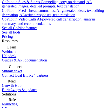
CoPilot in Sites & Stores
Compelling copy on demand, AI-
generated images, detailed prompts, text translation
CoPilot in Feed
Thread summaries, AI-generated ideas, text editing
& creation, AI-written responses, text translation
CoPilot in Video Calls
AI-powered call transcription, analysis,
summary, and recommendations
See all CoPilot features
See all tools
Pricing
Resources
Learn
Webinars
Helpdesk
Guides & API documentation
Connect
Submit ticket
Contact local Bitrix24 partners
Read
Growth Hub
Bitrix24 tips & updates
Solutions
Role
Marketing