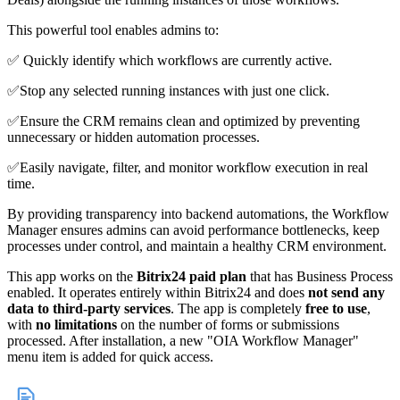
This powerful tool enables admins to:
✅ Quickly identify which workflows are currently active.
✅Stop any selected running instances with just one click.
✅Ensure the CRM remains clean and optimized by preventing
unnecessary or hidden automation processes.
✅Easily navigate, filter, and monitor workflow execution in real
time.
By providing transparency into backend automations, the Workflow
Manager ensures admins can avoid performance bottlenecks, keep
processes under control, and maintain a healthy CRM environment.
This app works on the
Bitrix24 paid plan
that has Business Process
enabled. It operates entirely within Bitrix24 and does
not send any
data to third-party services
. The app is completely
free to use
,
with
no limitations
on the number of forms or submissions
processed. After installation, a new "OIA Workflow Manager"
menu item is added for quick access.