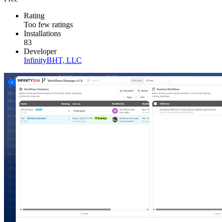
Rating
Too few ratings
Installations
83
Developer
InfinityBHT, LLC