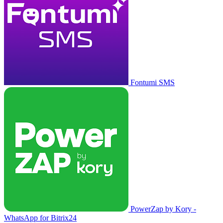
Fontumi SMS
PowerZap by Kory -
WhatsApp for Bitrix24