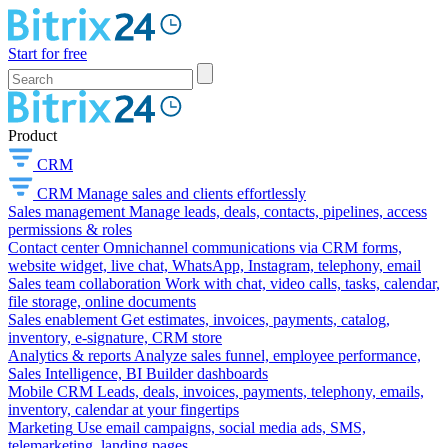
Start for free
Product
CRM
CRM
Manage sales and clients effortlessly
Sales management
Manage leads, deals, contacts, pipelines, access
permissions & roles
Contact center
Omnichannel communications via CRM forms,
website widget, live chat, WhatsApp, Instagram, telephony, email
Sales team collaboration
Work with chat, video calls, tasks, calendar,
file storage, online documents
Sales enablement
Get estimates, invoices, payments, catalog,
inventory, e-signature, CRM store
Analytics & reports
Analyze sales funnel, employee performance,
Sales Intelligence, BI Builder dashboards
Mobile CRM
Leads, deals, invoices, payments, telephony, emails,
inventory, calendar at your fingertips
Marketing
Use email campaigns, social media ads, SMS,
telemarketing, landing pages