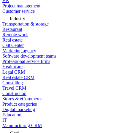
HR
Project management
Customer service
Industry
Transportation & storage
Restaurant
Remote work
Real estate
Call Center
Marketing agency
Software development teams
Professional service firms
Healthcare
Legal CRM
Real estate CRM
Consulting
Travel CRM
Construction
Stores & eCommerce
Product categories
Digital marketing
Education
IT
Manufacturing CRM