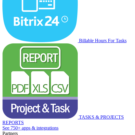
Billable Hours For Tasks
TASKS & PROJECTS
REPORTS
See 750+ apps & integrations
Partners