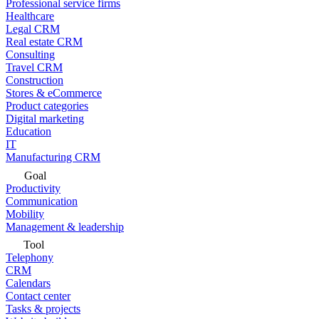
Professional service firms
Healthcare
Legal CRM
Real estate CRM
Consulting
Travel CRM
Construction
Stores & eCommerce
Product categories
Digital marketing
Education
IT
Manufacturing CRM
Goal
Productivity
Communication
Mobility
Management & leadership
Tool
Telephony
CRM
Calendars
Contact center
Tasks & projects