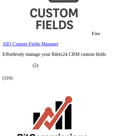
Free
AIO Custom Fields Manager
Effortlessly manage your Bitrix24 CRM custom fields
(2)
(116)