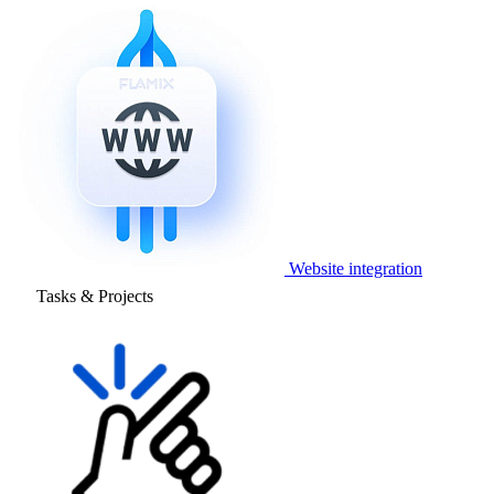
Website integration
Tasks & Projects