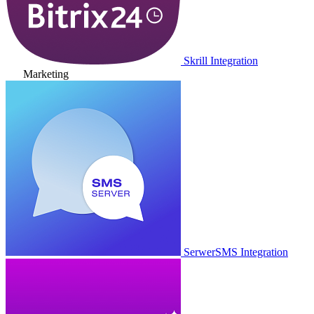
Skrill Integration
Marketing
SerwerSMS Integration