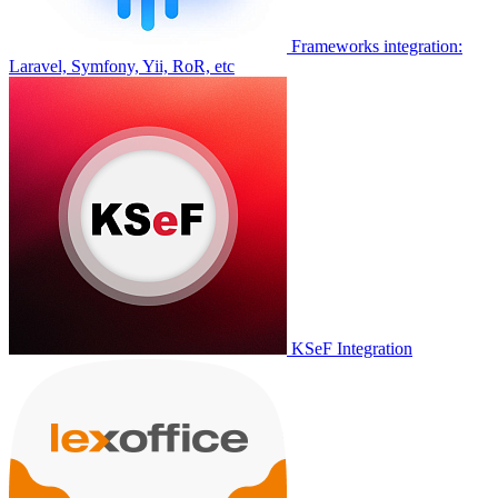
Frameworks integration:
Laravel, Symfony, Yii, RoR, etc
KSeF Integration