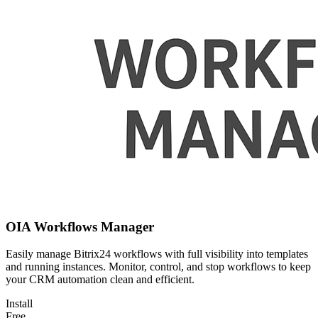
OIA Workflows Manager
Easily manage Bitrix24 workflows with full visibility into templates
and running instances. Monitor, control, and stop workflows to keep
your CRM automation clean and efficient.
Install
Free