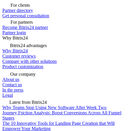
For clients
Partner directory
Get personal consultation
For partners
Become Bitrix24 partner
Partner login
Why Bitrix24
Bitrix24 advantages
Why Bitrix24
Customer reviews
Compare with other solutions
Product customization
Our company
About us
Contact us
In the press
Legal
Latest from Bitrix24
Why Teams Stop Using New Software After Week Two
Journey Friction Analysis: Boost Conversions Across All Funnel
Stages
The 10 Innovative Tools for Landing Page Creation that Will
Empower Your Marketing