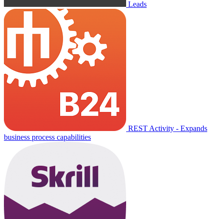
Leads
REST Activity - Expands
business process capabilities