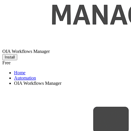
OIA Workflows Manager
Install
Free
Home
Automation
OIA Workflows Manager