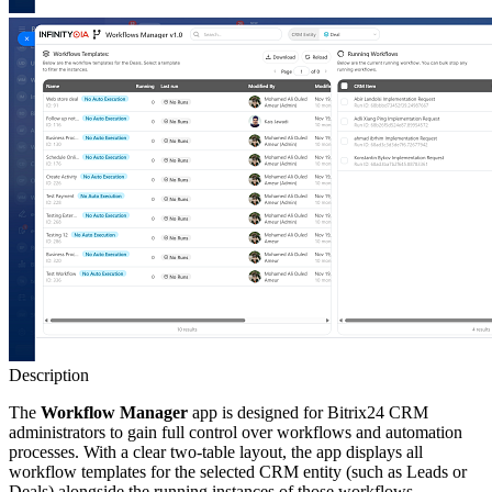
Description
The
Workflow Manager
app is designed for Bitrix24 CRM
administrators to gain full control over workflows and automation
processes. With a clear two-table layout, the app displays all
workflow templates for the selected CRM entity (such as Leads or
Deals) alongside the running instances of those workflows.