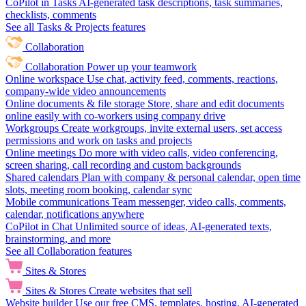
CoPilot in Tasks
AI-generated task descriptions, task summaries,
checklists, comments
See all Tasks & Projects features
Collaboration
Collaboration
Power up your teamwork
Online workspace
Use chat, activity feed, comments, reactions,
company-wide video announcements
Online documents & file storage
Store, share and edit documents
online easily with co-workers using company drive
Workgroups
Create workgroups, invite external users, set access
permissions and work on tasks and projects
Online meetings
Do more with video calls, video conferencing,
screen sharing, call recording and custom backgrounds
Shared calendars
Plan with company & personal calendar, open time
slots, meeting room booking, calendar sync
Mobile communications
Team messenger, video calls, comments,
calendar, notifications anywhere
CoPilot in Chat
Unlimited source of ideas, AI-generated texts,
brainstorming, and more
See all Collaboration features
Sites & Stores
Sites & Stores
Create websites that sell
Website builder
Use our free CMS, templates, hosting, AI-generated