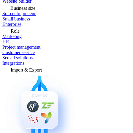
Website builder
Business size
Solo entrepreneur
Small business
Enterprise
Role
Marketing
HR
Project management
Customer service
See all solutions
Integrations
Import & Export