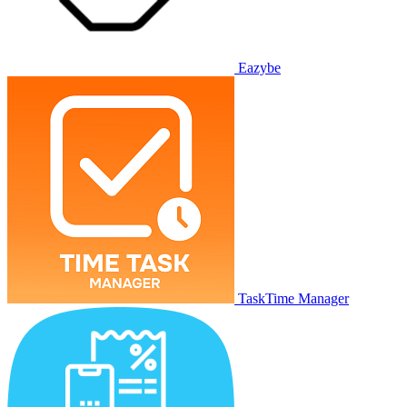
Eazybe
TaskTime Manager