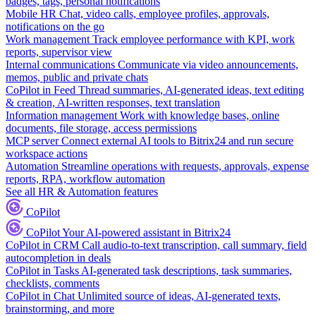
badges, tags, personal notifications
Mobile HR
Chat, video calls, employee profiles, approvals,
notifications on the go
Work management
Track employee performance with KPI, work
reports, supervisor view
Internal communications
Communicate via video announcements,
memos, public and private chats
CoPilot in Feed
Thread summaries, AI-generated ideas, text editing
& creation, AI-written responses, text translation
Information management
Work with knowledge bases, online
documents, file storage, access permissions
MCP server
Connect external AI tools to Bitrix24 and run secure
workspace actions
Automation
Streamline operations with requests, approvals, expense
reports, RPA, workflow automation
See all HR & Automation features
CoPilot
CoPilot
Your AI-powered assistant in Bitrix24
CoPilot in CRM
Call audio-to-text transcription, call summary, field
autocompletion in deals
CoPilot in Tasks
AI-generated task descriptions, task summaries,
checklists, comments
CoPilot in Chat
Unlimited source of ideas, AI-generated texts,
brainstorming, and more