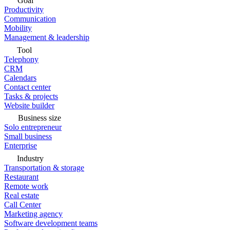
Goal
Productivity
Communication
Mobility
Management & leadership
Tool
Telephony
CRM
Calendars
Contact center
Tasks & projects
Website builder
Business size
Solo entrepreneur
Small business
Enterprise
Industry
Transportation & storage
Restaurant
Remote work
Real estate
Call Center
Marketing agency
Software development teams