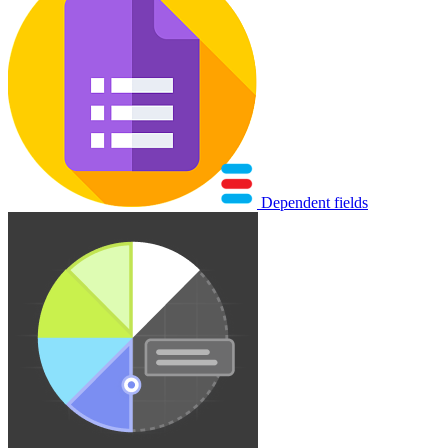
Dependent fields