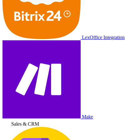
LexOffice Integration
Make
Sales & CRM