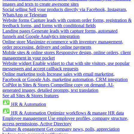
images and texts to create awesome sites
Social selling
Sell your products directly via Facebook, Instagram,
WhatsApp or Telegram
Website forms
Capture leads with custom order forms, registration &
feedback forms, and forms with conditional fields
Landing pages
Generate leads with capture forms, automated
funnels and Google Analytics integration
Online store
Maximize ecommerce with inventory management,
order processing, delivery and online payments
Mobile sites & online stores
Responsive design, online orders, client
management in your pocket
Website widget
Enable widget to chat with site visitors, use popular
messengers and accept callback requests
Online marketing tools
Increase sales with email marketing,
Facebook or Google Ads, marketing automation, CRM integration
CoPilot in Sites & Stores
Compelling copy on demand, AI-
generated images, detailed prompts, text translation
See all Sites & Stores features
HR & Automation
HR & Automation
Optimize workflows & manage HR data
Employee management
Use employee profiles, company structure,
access permissions, Active Directory
Culture & engagement
Get company news, polls, appreciation