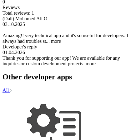
0
Reviews
Total reviews: 1
(Dali) Mohamed Ali O.
03.10.2025
Amazing!! very technical app and it's so useful for developers. I
always had troubles st...
more
Developer's reply
01.04.2026
Thank you for supporting our app! We are available for any
inquiries or custom development projects.
more
Other developer apps
All