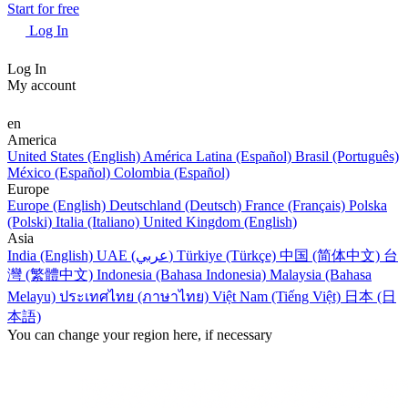
Start for free
Log In
Log In
My account
en
America
United States (English)
América Latina (Español)
Brasil (Português)
México (Español)
Colombia (Español)
Europe
Europe (English)
Deutschland (Deutsch)
France (Français)
Polska
(Polski)
Italia (Italiano)
United Kingdom (English)
Asia
India (English)
UAE (عربي)
Türkiye (Türkçe)
中国 (简体中文)
台
灣 (繁體中文)
Indonesia (Bahasa Indonesia)
Malaysia (Bahasa
Melayu)
ประเทศไทย (ภาษาไทย)
Việt Nam (Tiếng Việt)
日本 (日
本語)
You can change your region here, if necessary