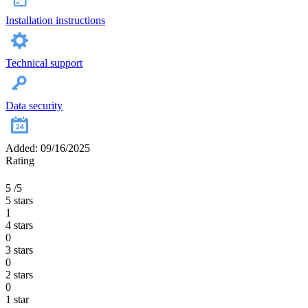
Installation instructions
Technical support
Data security
Added: 09/16/2025
Rating
5
/5
5 stars
1
4 stars
0
3 stars
0
2 stars
0
1 star