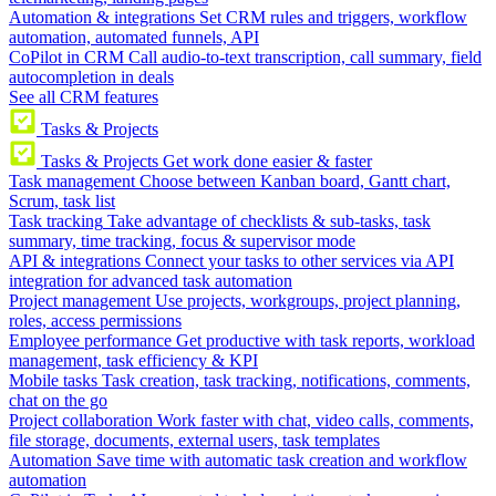
Automation & integrations
Set CRM rules and triggers, workflow
automation, automated funnels, API
CoPilot in CRM
Call audio-to-text transcription, call summary, field
autocompletion in deals
See all CRM features
Tasks & Projects
Tasks & Projects
Get work done easier & faster
Task management
Choose between Kanban board, Gantt chart,
Scrum, task list
Task tracking
Take advantage of checklists & sub-tasks, task
summary, time tracking, focus & supervisor mode
API & integrations
Connect your tasks to other services via API
integration for advanced task automation
Project management
Use projects, workgroups, project planning,
roles, access permissions
Employee performance
Get productive with task reports, workload
management, task efficiency & KPI
Mobile tasks
Task creation, task tracking, notifications, comments,
chat on the go
Project collaboration
Work faster with chat, video calls, comments,
file storage, documents, external users, task templates
Automation
Save time with automatic task creation and workflow
automation