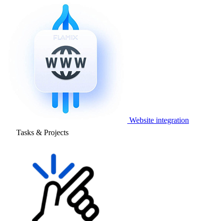
Website integration
Tasks & Projects