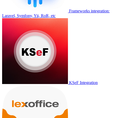
Frameworks integration:
Laravel, Symfony, Yii, RoR, etc
KSeF Integration