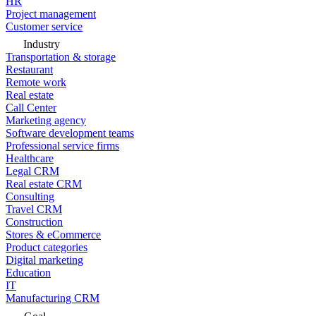
HR
Project management
Customer service
Industry
Transportation & storage
Restaurant
Remote work
Real estate
Call Center
Marketing agency
Software development teams
Professional service firms
Healthcare
Legal CRM
Real estate CRM
Consulting
Travel CRM
Construction
Stores & eCommerce
Product categories
Digital marketing
Education
IT
Manufacturing CRM