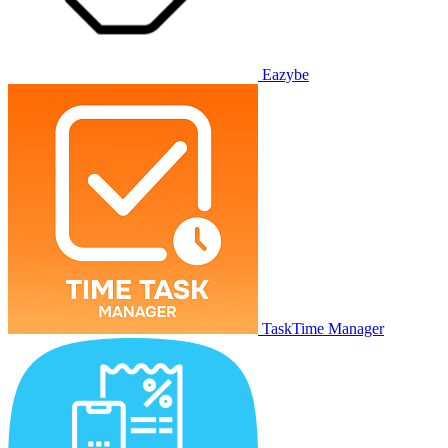
Eazybe
TaskTime Manager