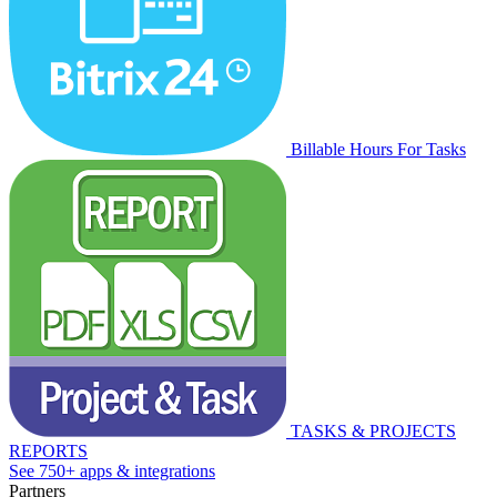
Billable Hours For Tasks
TASKS & PROJECTS
REPORTS
See 750+ apps & integrations
Partners