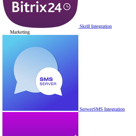
Skrill Integration
Marketing
SerwerSMS Integration