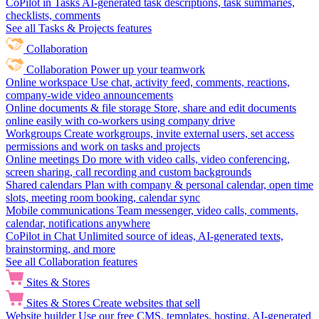
CoPilot in Tasks
AI-generated task descriptions, task summaries,
checklists, comments
See all Tasks & Projects features
Collaboration
Collaboration
Power up your teamwork
Online workspace
Use chat, activity feed, comments, reactions,
company-wide video announcements
Online documents & file storage
Store, share and edit documents
online easily with co-workers using company drive
Workgroups
Create workgroups, invite external users, set access
permissions and work on tasks and projects
Online meetings
Do more with video calls, video conferencing,
screen sharing, call recording and custom backgrounds
Shared calendars
Plan with company & personal calendar, open time
slots, meeting room booking, calendar sync
Mobile communications
Team messenger, video calls, comments,
calendar, notifications anywhere
CoPilot in Chat
Unlimited source of ideas, AI-generated texts,
brainstorming, and more
See all Collaboration features
Sites & Stores
Sites & Stores
Create websites that sell
Website builder
Use our free CMS, templates, hosting, AI-generated