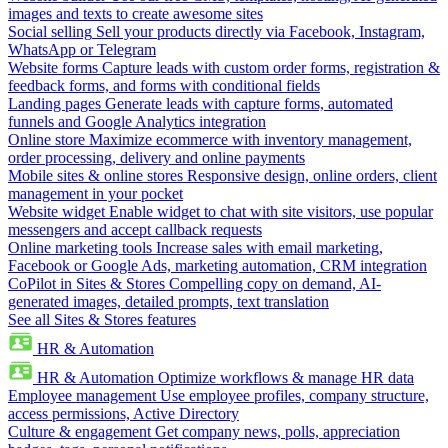
images and texts to create awesome sites
Social selling
Sell your products directly via Facebook, Instagram,
WhatsApp or Telegram
Website forms
Capture leads with custom order forms, registration &
feedback forms, and forms with conditional fields
Landing pages
Generate leads with capture forms, automated
funnels and Google Analytics integration
Online store
Maximize ecommerce with inventory management,
order processing, delivery and online payments
Mobile sites & online stores
Responsive design, online orders, client
management in your pocket
Website widget
Enable widget to chat with site visitors, use popular
messengers and accept callback requests
Online marketing tools
Increase sales with email marketing,
Facebook or Google Ads, marketing automation, CRM integration
CoPilot in Sites & Stores
Compelling copy on demand, AI-
generated images, detailed prompts, text translation
See all Sites & Stores features
HR & Automation
HR & Automation
Optimize workflows & manage HR data
Employee management
Use employee profiles, company structure,
access permissions, Active Directory
Culture & engagement
Get company news, polls, appreciation