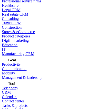
Professional service firms
Healthcare
Legal CRM
Real estate CRM
Consulting
Travel CRM
Construction
Stores & eCommerce
Product categories
Digital marketing
Education
IT
Manufacturing CRM
Goal
Productivity
Communication
Mobility
Management & leadership
Tool
Telephony
CRM
Calendars
Contact center
Tasks & projects