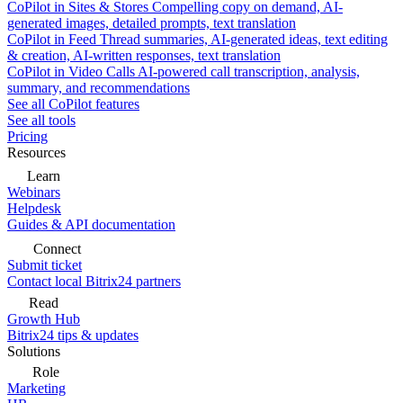
CoPilot in Sites & Stores
Compelling copy on demand, AI-
generated images, detailed prompts, text translation
CoPilot in Feed
Thread summaries, AI-generated ideas, text editing
& creation, AI-written responses, text translation
CoPilot in Video Calls
AI-powered call transcription, analysis,
summary, and recommendations
See all CoPilot features
See all tools
Pricing
Resources
Learn
Webinars
Helpdesk
Guides & API documentation
Connect
Submit ticket
Contact local Bitrix24 partners
Read
Growth Hub
Bitrix24 tips & updates
Solutions
Role
Marketing