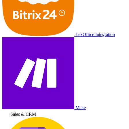
LexOffice Integration
Make
Sales & CRM