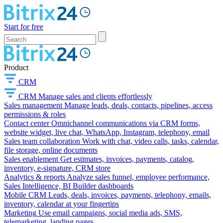
Start for free
Product
CRM
CRM
Manage sales and clients effortlessly
Sales management
Manage leads, deals, contacts, pipelines, access
permissions & roles
Contact center
Omnichannel communications via CRM forms,
website widget, live chat, WhatsApp, Instagram, telephony, email
Sales team collaboration
Work with chat, video calls, tasks, calendar,
file storage, online documents
Sales enablement
Get estimates, invoices, payments, catalog,
inventory, e-signature, CRM store
Analytics & reports
Analyze sales funnel, employee performance,
Sales Intelligence, BI Builder dashboards
Mobile CRM
Leads, deals, invoices, payments, telephony, emails,
inventory, calendar at your fingertips
Marketing
Use email campaigns, social media ads, SMS,
telemarketing, landing pages