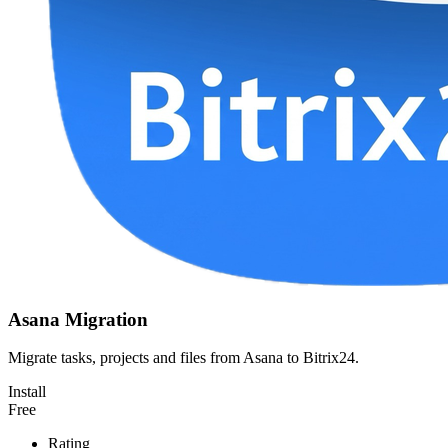
Asana Migration
Migrate tasks, projects and files from Asana to Bitrix24.
Install
Free
Rating