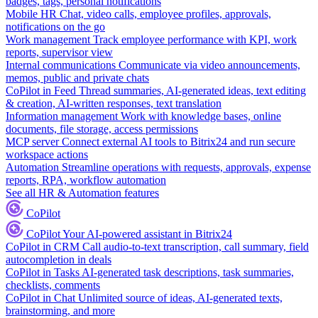
badges, tags, personal notifications
Mobile HR
Chat, video calls, employee profiles, approvals,
notifications on the go
Work management
Track employee performance with KPI, work
reports, supervisor view
Internal communications
Communicate via video announcements,
memos, public and private chats
CoPilot in Feed
Thread summaries, AI-generated ideas, text editing
& creation, AI-written responses, text translation
Information management
Work with knowledge bases, online
documents, file storage, access permissions
MCP server
Connect external AI tools to Bitrix24 and run secure
workspace actions
Automation
Streamline operations with requests, approvals, expense
reports, RPA, workflow automation
See all HR & Automation features
CoPilot
CoPilot
Your AI-powered assistant in Bitrix24
CoPilot in CRM
Call audio-to-text transcription, call summary, field
autocompletion in deals
CoPilot in Tasks
AI-generated task descriptions, task summaries,
checklists, comments
CoPilot in Chat
Unlimited source of ideas, AI-generated texts,
brainstorming, and more