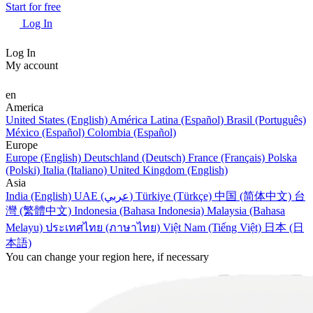
Start for free
Log In
Log In
My account
en
America
United States (English)
América Latina (Español)
Brasil (Português)
México (Español)
Colombia (Español)
Europe
Europe (English)
Deutschland (Deutsch)
France (Français)
Polska
(Polski)
Italia (Italiano)
United Kingdom (English)
Asia
India (English)
UAE (عربي)
Türkiye (Türkçe)
中国 (简体中文)
台
灣 (繁體中文)
Indonesia (Bahasa Indonesia)
Malaysia (Bahasa
Melayu)
ประเทศไทย (ภาษาไทย)
Việt Nam (Tiếng Việt)
日本 (日
本語)
You can change your region here, if necessary