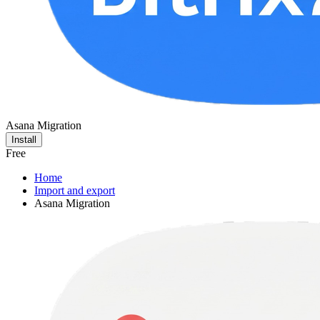
Asana Migration
Install
Free
Home
Import and export
Asana Migration