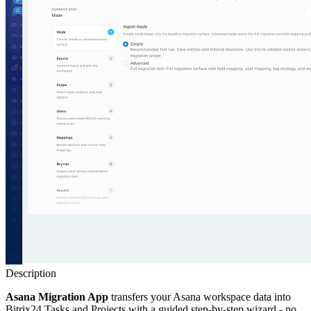
Description
Asana Migration App
transfers your Asana workspace data into
Bitrix24 Tasks and Projects with a guided step-by-step wizard - no