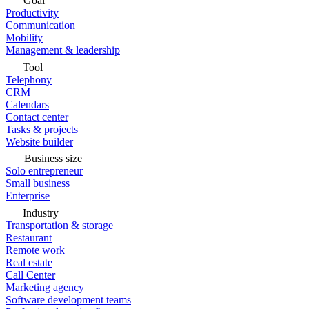
Goal
Productivity
Communication
Mobility
Management & leadership
Tool
Telephony
CRM
Calendars
Contact center
Tasks & projects
Website builder
Business size
Solo entrepreneur
Small business
Enterprise
Industry
Transportation & storage
Restaurant
Remote work
Real estate
Call Center
Marketing agency
Software development teams