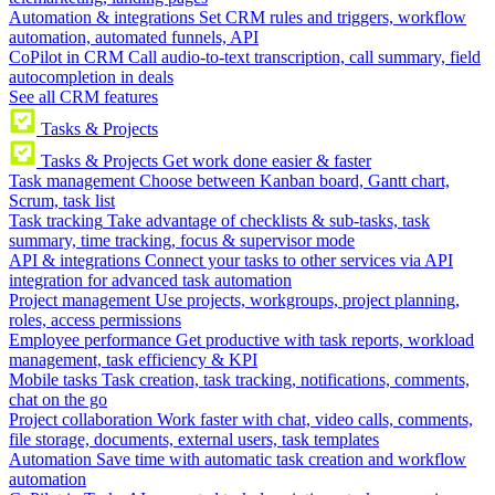
Automation & integrations
Set CRM rules and triggers, workflow
automation, automated funnels, API
CoPilot in CRM
Call audio-to-text transcription, call summary, field
autocompletion in deals
See all CRM features
Tasks & Projects
Tasks & Projects
Get work done easier & faster
Task management
Choose between Kanban board, Gantt chart,
Scrum, task list
Task tracking
Take advantage of checklists & sub-tasks, task
summary, time tracking, focus & supervisor mode
API & integrations
Connect your tasks to other services via API
integration for advanced task automation
Project management
Use projects, workgroups, project planning,
roles, access permissions
Employee performance
Get productive with task reports, workload
management, task efficiency & KPI
Mobile tasks
Task creation, task tracking, notifications, comments,
chat on the go
Project collaboration
Work faster with chat, video calls, comments,
file storage, documents, external users, task templates
Automation
Save time with automatic task creation and workflow
automation