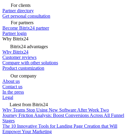
For clients
Partner directory
Get personal consultation
For partners
Become Bitrix24 partner
Partner login
Why Bitrix24
Bitrix24 advantages
Why Bitrix24
Customer reviews
Compare with other solutions
Product customization
Our company
About us
Contact us
In the press
Legal
Latest from Bitrix24
Why Teams Stop Using New Software After Week Two
Journey Friction Analysis: Boost Conversions Across All Funnel
Stages
The 10 Innovative Tools for Landing Page Creation that Will
Empower Your Marketing