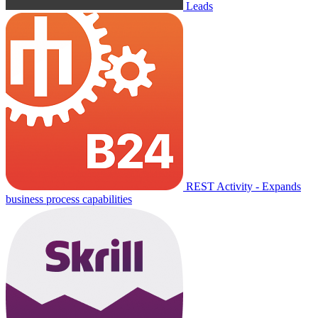
Leads
REST Activity - Expands
business process capabilities