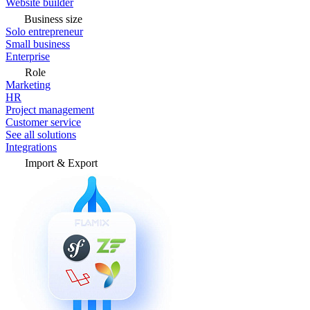
Website builder
Business size
Solo entrepreneur
Small business
Enterprise
Role
Marketing
HR
Project management
Customer service
See all solutions
Integrations
Import & Export