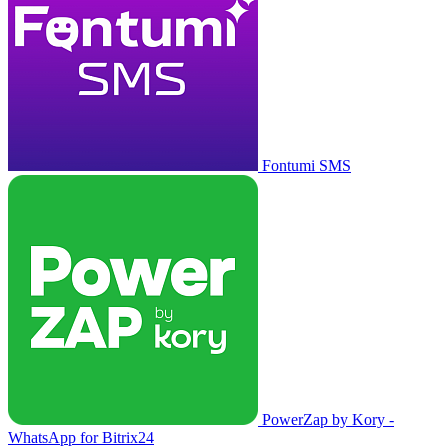
Fontumi SMS
PowerZap by Kory -
WhatsApp for Bitrix24