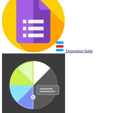
Dependent fields