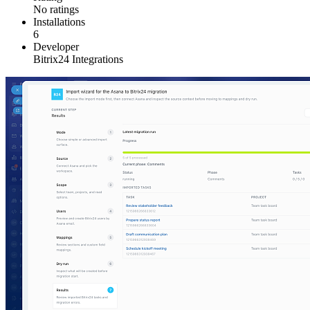
No ratings
Installations
6
Developer
Bitrix24 Integrations