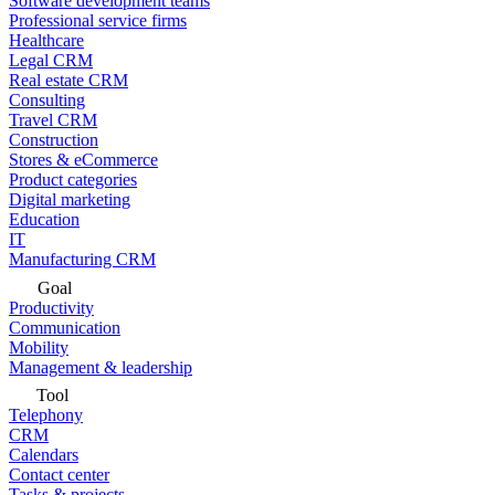
Software development teams
Professional service firms
Healthcare
Legal CRM
Real estate CRM
Consulting
Travel CRM
Construction
Stores & eCommerce
Product categories
Digital marketing
Education
IT
Manufacturing CRM
Goal
Productivity
Communication
Mobility
Management & leadership
Tool
Telephony
CRM
Calendars
Contact center
Tasks & projects