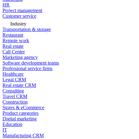
HR
Project management
Customer service
Industry
Transportation & storage
Restaurant
Remote work
Real estate
Call Center
Marketing agency
Software development teams
Professional service firms
Healthcare
Legal CRM
Real estate CRM
Consulting
Travel CRM
Construction
Stores & eCommerce
Product categories
Digital marketing
Education
IT
Manufacturing CRM