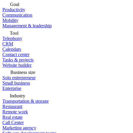
Goal
Productivity
Communication
Mobility
Management & leadership
Tool
Telephony
CRM
Calendars
Contact center
Tasks & projects
Website builder
Business size
Solo entrepreneur
Small business
Enterprise
Industry
Transportation & storage
Restaurant
Remote work
Real estate
Call Center
Marketing agency