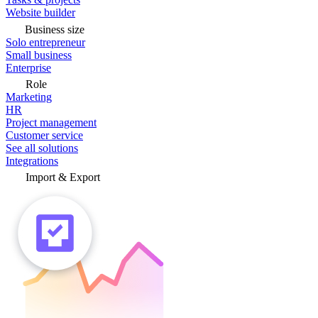
Website builder
Business size
Solo entrepreneur
Small business
Enterprise
Role
Marketing
HR
Project management
Customer service
See all solutions
Integrations
Import & Export