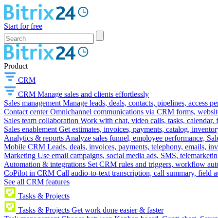
Start for free
Product
CRM
CRM
Manage sales and clients effortlessly
Sales management
Manage leads, deals, contacts, pipelines, access p
Contact center
Omnichannel communications via CRM forms, website w
Sales team collaboration
Work with chat, video calls, tasks, calendar, 
Sales enablement
Get estimates, invoices, payments, catalog, invento
Analytics & reports
Analyze sales funnel, employee performance, Sale
Mobile CRM
Leads, deals, invoices, payments, telephony, emails, inv
Marketing
Use email campaigns, social media ads, SMS, telemarketin
Automation & integrations
Set CRM rules and triggers, workflow aut
CoPilot in CRM
Call audio-to-text transcription, call summary, field 
See all CRM features
Tasks & Projects
Tasks & Projects
Get work done easier & faster