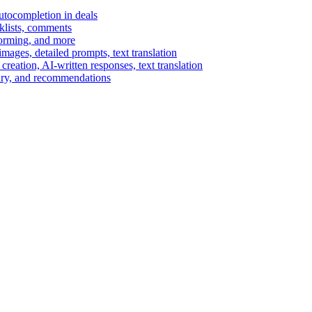
autocompletion in deals
cklists, comments
torming, and more
ages, detailed prompts, text translation
reation, AI-written responses, text translation
mary, and recommendations