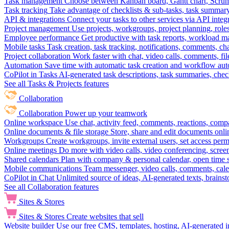
Task management
Choose between Kanban board, Gantt chart, Scrum, 
Task tracking
Take advantage of checklists & sub-tasks, task summary
API & integrations
Connect your tasks to other services via API inte
Project management
Use projects, workgroups, project planning, role
Employee performance
Get productive with task reports, workload m
Mobile tasks
Task creation, task tracking, notifications, comments, ch
Project collaboration
Work faster with chat, video calls, comments, fil
Automation
Save time with automatic task creation and workflow au
CoPilot in Tasks
AI-generated task descriptions, task summaries, che
See all Tasks & Projects features
Collaboration
Collaboration
Power up your teamwork
Online workspace
Use chat, activity feed, comments, reactions, co
Online documents & file storage
Store, share and edit documents onl
Workgroups
Create workgroups, invite external users, set access per
Online meetings
Do more with video calls, video conferencing, scree
Shared calendars
Plan with company & personal calendar, open time s
Mobile communications
Team messenger, video calls, comments, cale
CoPilot in Chat
Unlimited source of ideas, AI-generated texts, brains
See all Collaboration features
Sites & Stores
Sites & Stores
Create websites that sell
Website builder
Use our free CMS, templates, hosting, AI-generated i