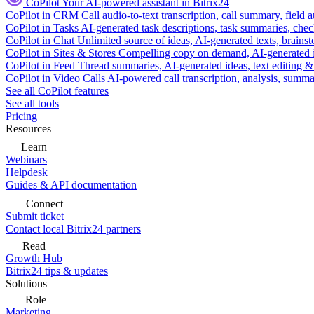
CoPilot
Your AI-powered assistant in Bitrix24
CoPilot in CRM
Call audio-to-text transcription, call summary, field 
CoPilot in Tasks
AI-generated task descriptions, task summaries, che
CoPilot in Chat
Unlimited source of ideas, AI-generated texts, brains
CoPilot in Sites & Stores
Compelling copy on demand, AI-generated im
CoPilot in Feed
Thread summaries, AI-generated ideas, text editing & c
CoPilot in Video Calls
AI-powered call transcription, analysis, sum
See all CoPilot features
See all tools
Pricing
Resources
Learn
Webinars
Helpdesk
Guides & API documentation
Connect
Submit ticket
Contact local Bitrix24 partners
Read
Growth Hub
Bitrix24 tips & updates
Solutions
Role
Marketing