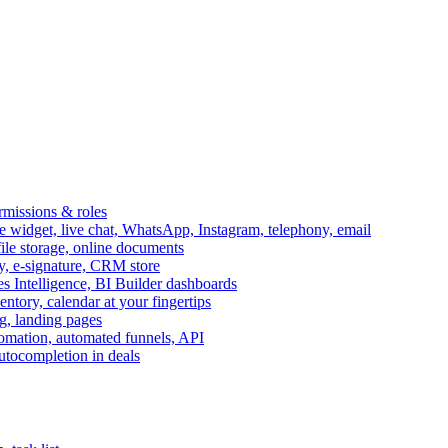
ermissions & roles
idget, live chat, WhatsApp, Instagram, telephony, email
file storage, online documents
ry, e-signature, CRM store
s Intelligence, BI Builder dashboards
entory, calendar at your fingertips
g, landing pages
omation, automated funnels, API
autocompletion in deals