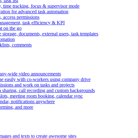
task list
, time tracking, focus & supervisor mode
gration for advanced task automation
s, access permissions
anagement, task efficiency & KPI
at on the go
e storage, documents, external users, task templates
tomation
cklists, comments
mpany-wide video announcements
ine easily with co-workers using company drive
missions and work on tasks and projects
n sharing, call recording and custom backgrounds
lots, meeting room booking, calendar sync
ndar, notifications anywhere
torming, and more
mages and texts to create awesome sites