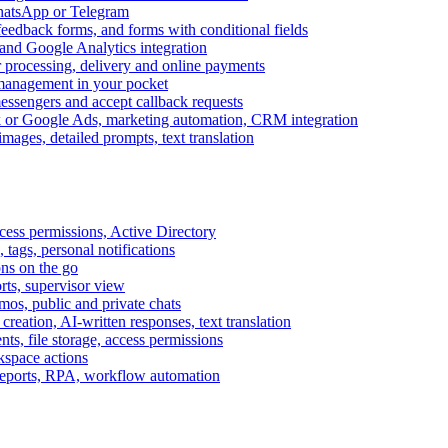
WhatsApp or Telegram
feedback forms, and forms with conditional fields
and Google Analytics integration
processing, delivery and online payments
 management in your pocket
messengers and accept callback requests
k or Google Ads, marketing automation, CRM integration
ages, detailed prompts, text translation
cess permissions, Active Directory
tags, personal notifications
ons on the go
ts, supervisor view
s, public and private chats
reation, AI-written responses, text translation
s, file storage, access permissions
kspace actions
 reports, RPA, workflow automation