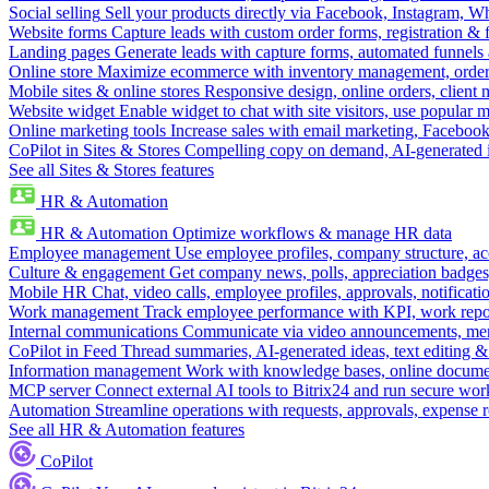
Social selling
Sell your products directly via Facebook, Instagram, 
Website forms
Capture leads with custom order forms, registration & 
Landing pages
Generate leads with capture forms, automated funnels 
Online store
Maximize ecommerce with inventory management, order 
Mobile sites & online stores
Responsive design, online orders, client
Website widget
Enable widget to chat with site visitors, use popular 
Online marketing tools
Increase sales with email marketing, Faceboo
CoPilot in Sites & Stores
Compelling copy on demand, AI-generated im
See all Sites & Stores features
HR & Automation
HR & Automation
Optimize workflows & manage HR data
Employee management
Use employee profiles, company structure, ac
Culture & engagement
Get company news, polls, appreciation badges, 
Mobile HR
Chat, video calls, employee profiles, approvals, notificati
Work management
Track employee performance with KPI, work repor
Internal communications
Communicate via video announcements, memo
CoPilot in Feed
Thread summaries, AI-generated ideas, text editing & c
Information management
Work with knowledge bases, online document
MCP server
Connect external AI tools to Bitrix24 and run secure wor
Automation
Streamline operations with requests, approvals, expense
See all HR & Automation features
CoPilot