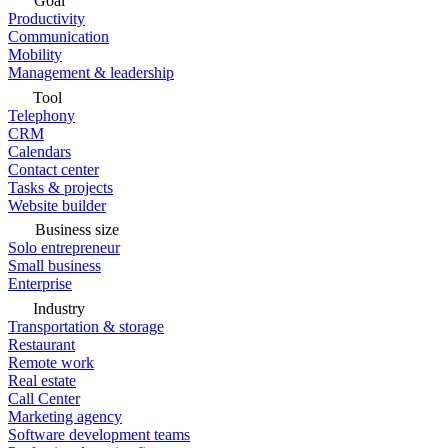
Goal
Productivity
Communication
Mobility
Management & leadership
Tool
Telephony
CRM
Calendars
Contact center
Tasks & projects
Website builder
Business size
Solo entrepreneur
Small business
Enterprise
Industry
Transportation & storage
Restaurant
Remote work
Real estate
Call Center
Marketing agency
Software development teams