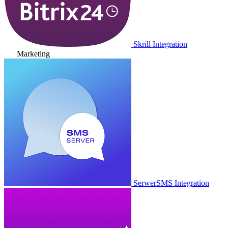
Skrill Integration
Marketing
SerwerSMS Integration