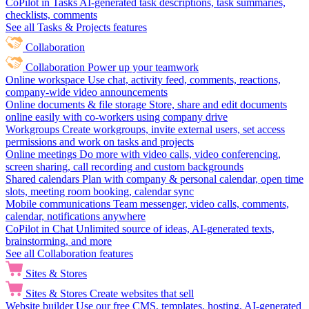
CoPilot in Tasks
AI-generated task descriptions, task summaries,
checklists, comments
See all Tasks & Projects features
Collaboration
Collaboration
Power up your teamwork
Online workspace
Use chat, activity feed, comments, reactions,
company-wide video announcements
Online documents & file storage
Store, share and edit documents
online easily with co-workers using company drive
Workgroups
Create workgroups, invite external users, set access
permissions and work on tasks and projects
Online meetings
Do more with video calls, video conferencing,
screen sharing, call recording and custom backgrounds
Shared calendars
Plan with company & personal calendar, open time
slots, meeting room booking, calendar sync
Mobile communications
Team messenger, video calls, comments,
calendar, notifications anywhere
CoPilot in Chat
Unlimited source of ideas, AI-generated texts,
brainstorming, and more
See all Collaboration features
Sites & Stores
Sites & Stores
Create websites that sell
Website builder
Use our free CMS, templates, hosting, AI-generated