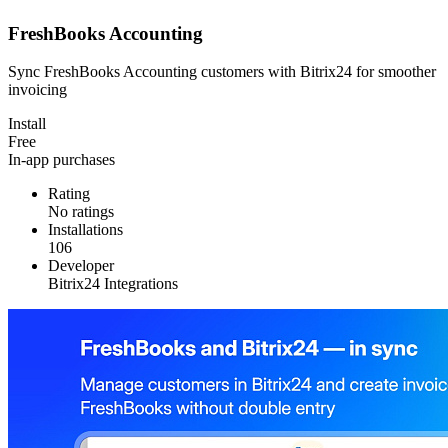
FreshBooks Accounting
Sync FreshBooks Accounting customers with Bitrix24 for smoother
invoicing
Install
Free
In-app purchases
Rating
No ratings
Installations
106
Developer
Bitrix24 Integrations