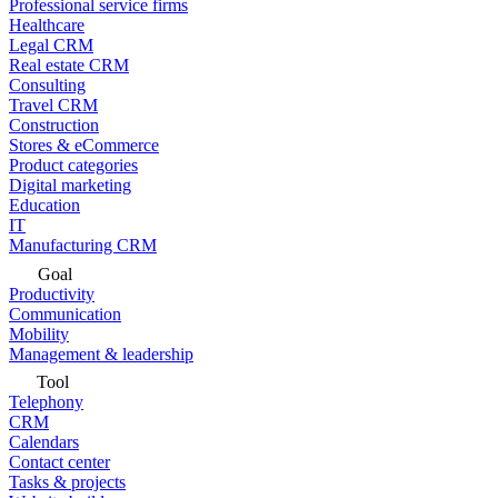
Professional service firms
Healthcare
Legal CRM
Real estate CRM
Consulting
Travel CRM
Construction
Stores & eCommerce
Product categories
Digital marketing
Education
IT
Manufacturing CRM
Goal
Productivity
Communication
Mobility
Management & leadership
Tool
Telephony
CRM
Calendars
Contact center
Tasks & projects