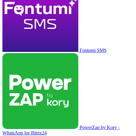
Fontumi SMS
PowerZap by Kory -
WhatsApp for Bitrix24