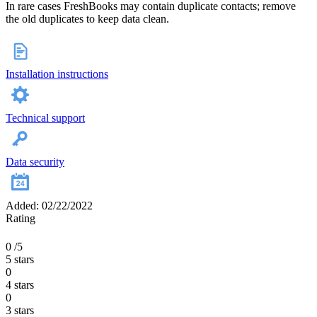
In rare cases FreshBooks may contain duplicate contacts; remove
the old duplicates to keep data clean.
Installation instructions
Technical support
Data security
Added: 02/22/2022
Rating
0
/5
5 stars
0
4 stars
0
3 stars