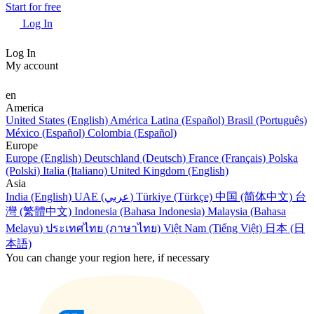
Start for free
Log In
Log In
My account
en
America
United States (English)
América Latina (Español)
Brasil (Português)
México (Español)
Colombia (Español)
Europe
Europe (English)
Deutschland (Deutsch)
France (Français)
Polska
(Polski)
Italia (Italiano)
United Kingdom (English)
Asia
India (English)
UAE (عربي)
Türkiye (Türkçe)
中国 (简体中文)
台
灣 (繁體中文)
Indonesia (Bahasa Indonesia)
Malaysia (Bahasa
Melayu)
ประเทศไทย (ภาษาไทย)
Việt Nam (Tiếng Việt)
日本 (日
本語)
You can change your region here, if necessary