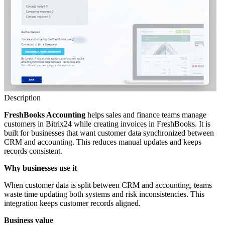
Description
FreshBooks Accounting
helps sales and finance teams manage
customers in Bitrix24 while creating invoices in FreshBooks. It is
built for businesses that want customer data synchronized between
CRM and accounting. This reduces manual updates and keeps
records consistent.
Why businesses use it
When customer data is split between CRM and accounting, teams
waste time updating both systems and risk inconsistencies. This
integration keeps customer records aligned.
Business value