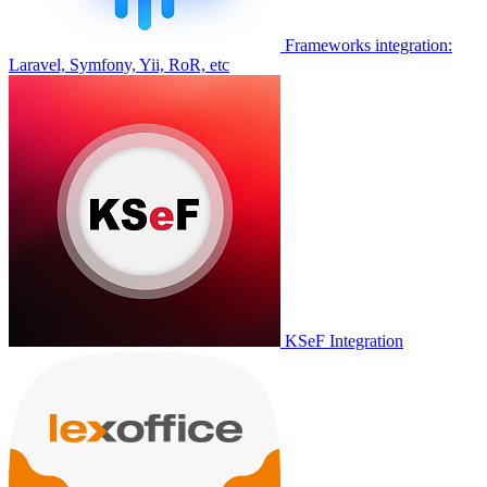
Frameworks integration:
Laravel, Symfony, Yii, RoR, etc
KSeF Integration