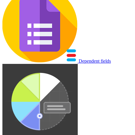
Dependent fields