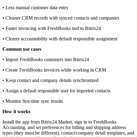
• Less manual customer data entry
• Cleaner CRM records with synced contacts and companies
• Faster invoicing with FreshBooks tied to Bitrix24
• Clearer accountability with default responsible assignment
Common use cases
• Import FreshBooks customers into Bitrix24
• Create FreshBooks invoices while working in CRM
• Keep contact and company details synchronized
• Assign a default responsible user for imported contacts
• Monitor first‑time sync results
How it works
Install the app from Bitrix24.Market, sign in to FreshBooks
Accounting, and set preferences for billing and shipping address
types (they must be different), contact/company detail templates, and