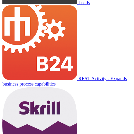
Leads
REST Activity - Expands
business process capabilities