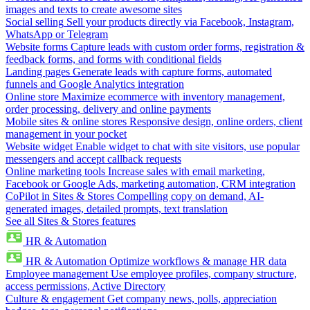
images and texts to create awesome sites
Social selling
Sell your products directly via Facebook, Instagram,
WhatsApp or Telegram
Website forms
Capture leads with custom order forms, registration &
feedback forms, and forms with conditional fields
Landing pages
Generate leads with capture forms, automated
funnels and Google Analytics integration
Online store
Maximize ecommerce with inventory management,
order processing, delivery and online payments
Mobile sites & online stores
Responsive design, online orders, client
management in your pocket
Website widget
Enable widget to chat with site visitors, use popular
messengers and accept callback requests
Online marketing tools
Increase sales with email marketing,
Facebook or Google Ads, marketing automation, CRM integration
CoPilot in Sites & Stores
Compelling copy on demand, AI-
generated images, detailed prompts, text translation
See all Sites & Stores features
HR & Automation
HR & Automation
Optimize workflows & manage HR data
Employee management
Use employee profiles, company structure,
access permissions, Active Directory
Culture & engagement
Get company news, polls, appreciation