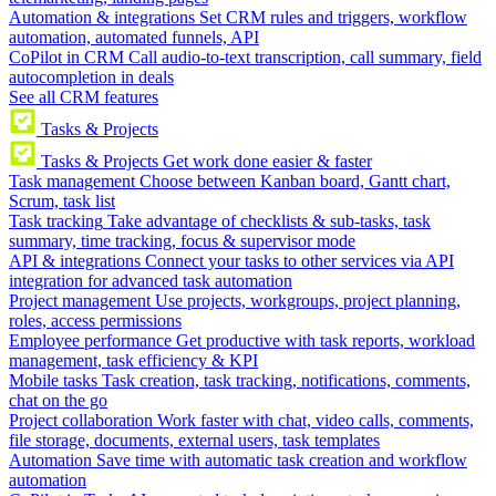
Automation & integrations
Set CRM rules and triggers, workflow
automation, automated funnels, API
CoPilot in CRM
Call audio-to-text transcription, call summary, field
autocompletion in deals
See all CRM features
Tasks & Projects
Tasks & Projects
Get work done easier & faster
Task management
Choose between Kanban board, Gantt chart,
Scrum, task list
Task tracking
Take advantage of checklists & sub-tasks, task
summary, time tracking, focus & supervisor mode
API & integrations
Connect your tasks to other services via API
integration for advanced task automation
Project management
Use projects, workgroups, project planning,
roles, access permissions
Employee performance
Get productive with task reports, workload
management, task efficiency & KPI
Mobile tasks
Task creation, task tracking, notifications, comments,
chat on the go
Project collaboration
Work faster with chat, video calls, comments,
file storage, documents, external users, task templates
Automation
Save time with automatic task creation and workflow
automation