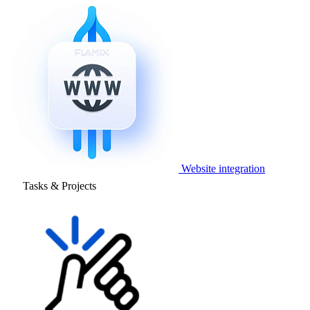
Website integration
Tasks & Projects