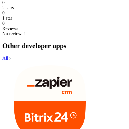
0
2 stars
0
1 star
0
Reviews
No reviews!
Other developer apps
All