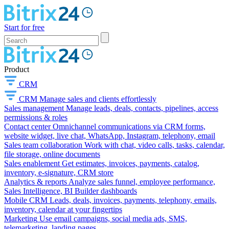
Start for free
Product
CRM
CRM
Manage sales and clients effortlessly
Sales management
Manage leads, deals, contacts, pipelines, access
permissions & roles
Contact center
Omnichannel communications via CRM forms,
website widget, live chat, WhatsApp, Instagram, telephony, email
Sales team collaboration
Work with chat, video calls, tasks, calendar,
file storage, online documents
Sales enablement
Get estimates, invoices, payments, catalog,
inventory, e-signature, CRM store
Analytics & reports
Analyze sales funnel, employee performance,
Sales Intelligence, BI Builder dashboards
Mobile CRM
Leads, deals, invoices, payments, telephony, emails,
inventory, calendar at your fingertips
Marketing
Use email campaigns, social media ads, SMS,
telemarketing, landing pages