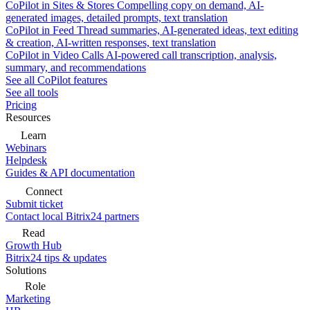
CoPilot in Sites & Stores
Compelling copy on demand, AI-
generated images, detailed prompts, text translation
CoPilot in Feed
Thread summaries, AI-generated ideas, text editing
& creation, AI-written responses, text translation
CoPilot in Video Calls
AI-powered call transcription, analysis,
summary, and recommendations
See all CoPilot features
See all tools
Pricing
Resources
Learn
Webinars
Helpdesk
Guides & API documentation
Connect
Submit ticket
Contact local Bitrix24 partners
Read
Growth Hub
Bitrix24 tips & updates
Solutions
Role
Marketing