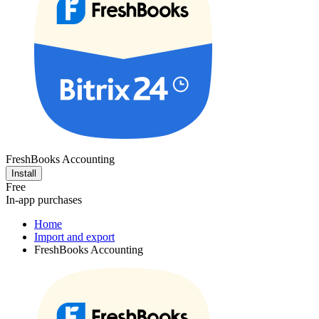
FreshBooks Accounting
Install
Free
In-app purchases
Home
Import and export
FreshBooks Accounting