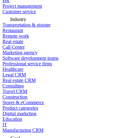
HR
Project management
Customer service
Industry
Transportation & storage
Restaurant
Remote work
Real estate
Call Center
Marketing agency
Software development teams
Professional service firms
Healthcare
Legal CRM
Real estate CRM
Consulting
Travel CRM
Construction
Stores & eCommerce
Product categories
Digital marketing
Education
IT
Manufacturing CRM