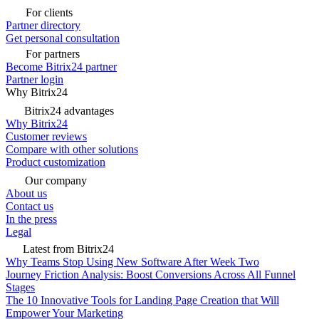
For clients
Partner directory
Get personal consultation
For partners
Become Bitrix24 partner
Partner login
Why Bitrix24
Bitrix24 advantages
Why Bitrix24
Customer reviews
Compare with other solutions
Product customization
Our company
About us
Contact us
In the press
Legal
Latest from Bitrix24
Why Teams Stop Using New Software After Week Two
Journey Friction Analysis: Boost Conversions Across All Funnel
Stages
The 10 Innovative Tools for Landing Page Creation that Will
Empower Your Marketing