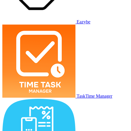
Eazybe
TaskTime Manager