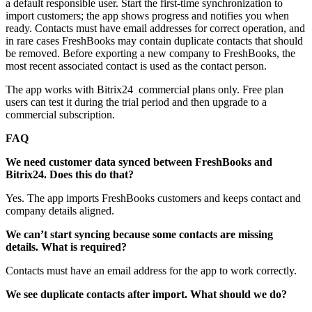
a default responsible user. Start the first‑time synchronization to
import customers; the app shows progress and notifies you when
ready. Contacts must have email addresses for correct operation, and
in rare cases FreshBooks may contain duplicate contacts that should
be removed. Before exporting a new company to FreshBooks, the
most recent associated contact is used as the contact person.
The app works with Bitrix24 commercial plans only. Free plan
users can test it during the trial period and then upgrade to a
commercial subscription.
FAQ
We need customer data synced between FreshBooks and
Bitrix24. Does this do that?
Yes. The app imports FreshBooks customers and keeps contact and
company details aligned.
We can’t start syncing because some contacts are missing
details. What is required?
Contacts must have an email address for the app to work correctly.
We see duplicate contacts after import. What should we do?