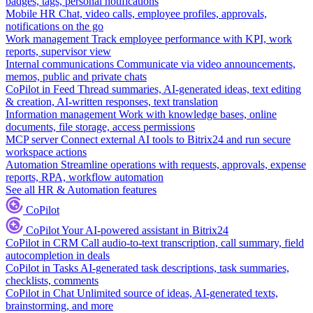
badges, tags, personal notifications
Mobile HR
Chat, video calls, employee profiles, approvals,
notifications on the go
Work management
Track employee performance with KPI, work
reports, supervisor view
Internal communications
Communicate via video announcements,
memos, public and private chats
CoPilot in Feed
Thread summaries, AI-generated ideas, text editing
& creation, AI-written responses, text translation
Information management
Work with knowledge bases, online
documents, file storage, access permissions
MCP server
Connect external AI tools to Bitrix24 and run secure
workspace actions
Automation
Streamline operations with requests, approvals, expense
reports, RPA, workflow automation
See all HR & Automation features
CoPilot
CoPilot
Your AI-powered assistant in Bitrix24
CoPilot in CRM
Call audio-to-text transcription, call summary, field
autocompletion in deals
CoPilot in Tasks
AI-generated task descriptions, task summaries,
checklists, comments
CoPilot in Chat
Unlimited source of ideas, AI-generated texts,
brainstorming, and more