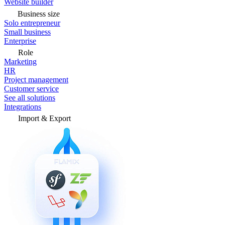
Website builder
Business size
Solo entrepreneur
Small business
Enterprise
Role
Marketing
HR
Project management
Customer service
See all solutions
Integrations
Import & Export