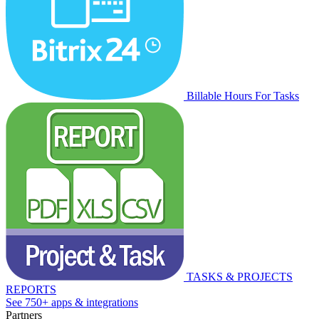
Billable Hours For Tasks
TASKS & PROJECTS
REPORTS
See 750+ apps & integrations
Partners