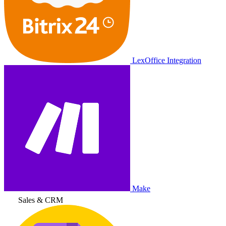
LexOffice Integration
Make
Sales & CRM