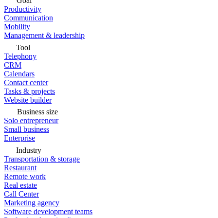
Goal
Productivity
Communication
Mobility
Management & leadership
Tool
Telephony
CRM
Calendars
Contact center
Tasks & projects
Website builder
Business size
Solo entrepreneur
Small business
Enterprise
Industry
Transportation & storage
Restaurant
Remote work
Real estate
Call Center
Marketing agency
Software development teams