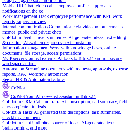
badges, tags, personal notifications
Mobile HR
Chat, video calls, employee profiles, approvals,
notifications on the go
Work management
Track employee performance with KPI, work
reports, supervisor view
Internal communications
Communicate via video announcements,
memos, public and private chats
CoPilot in Feed
Thread summaries, AI-generated ideas, text editing
& creation, AI-written responses, text translation
Information management
Work with knowledge bases, online
documents, file storage, access permissions
MCP server
Connect external AI tools to Bitrix24 and run secure
workspace actions
Automation
Streamline operations with requests, approvals, expense
reports, RPA, workflow automation
See all HR & Automation features
CoPilot
CoPilot
Your AI-powered assistant in Bitrix24
CoPilot in CRM
Call audio-to-text transcription, call summary, field
autocompletion in deals
CoPilot in Tasks
AI-generated task descriptions, task summaries,
checklists, comments
CoPilot in Chat
Unlimited source of ideas, AI-generated texts,
brainstorming, and more