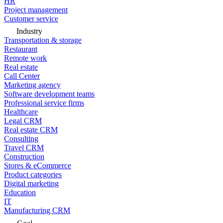
HR
Project management
Customer service
Industry
Transportation & storage
Restaurant
Remote work
Real estate
Call Center
Marketing agency
Software development teams
Professional service firms
Healthcare
Legal CRM
Real estate CRM
Consulting
Travel CRM
Construction
Stores & eCommerce
Product categories
Digital marketing
Education
IT
Manufacturing CRM