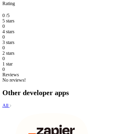
Rating
0
/5
5 stars
0
4 stars
0
3 stars
0
2 stars
0
1 star
0
Reviews
No reviews!
Other developer apps
All