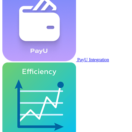
PayU Integration