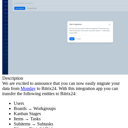
Description
We are excited to announce that you can now easily migrate your
data from
Monday
to Bitrix24. With this integration app you can
transfer the following entities to Bitrix24:
Users
Boards → Workgroups
Kanban Stages
Items → Tasks
Subitems → Subtasks