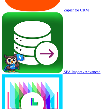
Zapier for CRM
SPA Import - Advanced