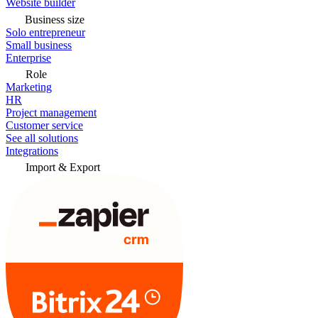
Website builder
Business size
Solo entrepreneur
Small business
Enterprise
Role
Marketing
HR
Project management
Customer service
See all solutions
Integrations
Import & Export