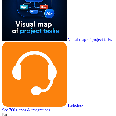
Visual map of project tasks
Helpdesk
See 760+ apps & integrations
Partners