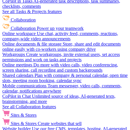
CoPilot in Tasks
AI-generated task descriptions, task summaries,
checklists, comments
See all Tasks & Projects features
Collaboration
Collaboration
Power up your teamwork
Online workspace
Use chat, activity feed, comments, reactions,
company-wide video announcements
Online documents & file storage
Store, share and edit documents
online easily with co-workers using company drive
Workgroups
Create workgroups, invite external users, set access
permissions and work on tasks and projects
Online meetings
Do more with video calls, video conferencing,
screen sharing, call recording and custom backgrounds
Shared calendars
Plan with company & personal calendar, open time
slots, meeting room booking, calendar sync
Mobile communications
Team messenger, video calls, comments,
calendar, notifications anywhere
CoPilot in Chat
Unlimited source of ideas, AI-generated texts,
brainstorming, and more
See all Collaboration features
Sites & Stores
Sites & Stores
Create websites that sell
Website builder
Use our free CMS, templates, hosting, AI-generated