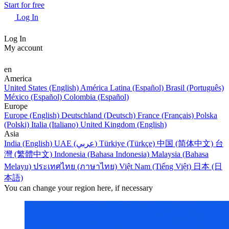
Start for free
Log In
Log In
My account
en
America
United States (English)
América Latina (Español)
Brasil (Português)
México (Español)
Colombia (Español)
Europe
Europe (English)
Deutschland (Deutsch)
France (Français)
Polska
(Polski)
Italia (Italiano)
United Kingdom (English)
Asia
India (English)
UAE (عربي)
Türkiye (Türkçe)
中国 (简体中文)
台
灣 (繁體中文)
Indonesia (Bahasa Indonesia)
Malaysia (Bahasa
Melayu)
ประเทศไทย (ภาษาไทย)
Việt Nam (Tiếng Việt)
日本 (日
本語)
You can change your region here, if necessary