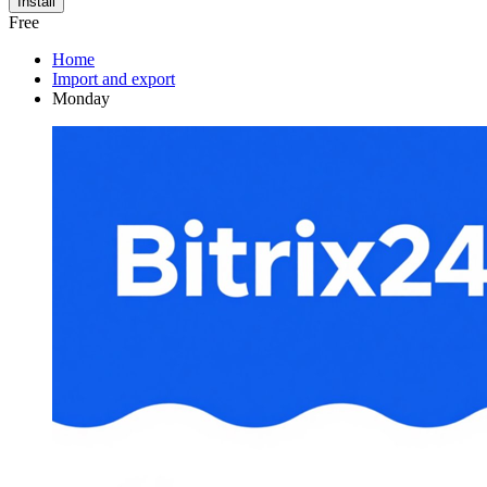
Install
Free
Home
Import and export
Monday