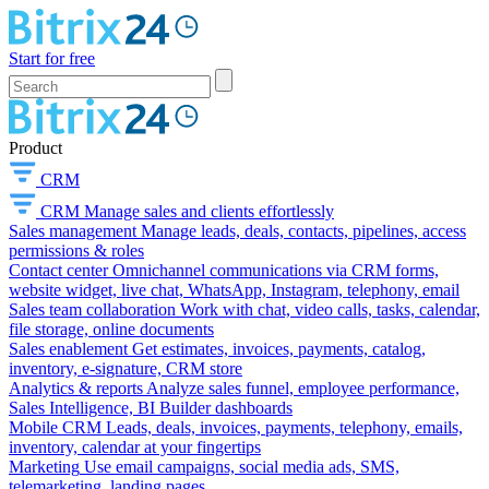
Start for free
Product
CRM
CRM
Manage sales and clients effortlessly
Sales management
Manage leads, deals, contacts, pipelines, access
permissions & roles
Contact center
Omnichannel communications via CRM forms,
website widget, live chat, WhatsApp, Instagram, telephony, email
Sales team collaboration
Work with chat, video calls, tasks, calendar,
file storage, online documents
Sales enablement
Get estimates, invoices, payments, catalog,
inventory, e-signature, CRM store
Analytics & reports
Analyze sales funnel, employee performance,
Sales Intelligence, BI Builder dashboards
Mobile CRM
Leads, deals, invoices, payments, telephony, emails,
inventory, calendar at your fingertips
Marketing
Use email campaigns, social media ads, SMS,
telemarketing, landing pages