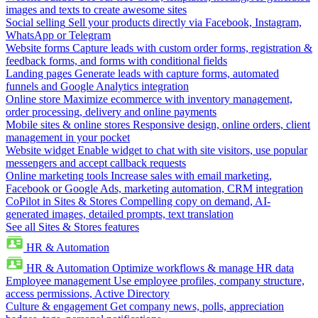
images and texts to create awesome sites
Social selling
Sell your products directly via Facebook, Instagram,
WhatsApp or Telegram
Website forms
Capture leads with custom order forms, registration &
feedback forms, and forms with conditional fields
Landing pages
Generate leads with capture forms, automated
funnels and Google Analytics integration
Online store
Maximize ecommerce with inventory management,
order processing, delivery and online payments
Mobile sites & online stores
Responsive design, online orders, client
management in your pocket
Website widget
Enable widget to chat with site visitors, use popular
messengers and accept callback requests
Online marketing tools
Increase sales with email marketing,
Facebook or Google Ads, marketing automation, CRM integration
CoPilot in Sites & Stores
Compelling copy on demand, AI-
generated images, detailed prompts, text translation
See all Sites & Stores features
HR & Automation
HR & Automation
Optimize workflows & manage HR data
Employee management
Use employee profiles, company structure,
access permissions, Active Directory
Culture & engagement
Get company news, polls, appreciation