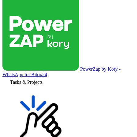
PowerZap by Kory -
WhatsApp for Bitrix24
Tasks & Projects