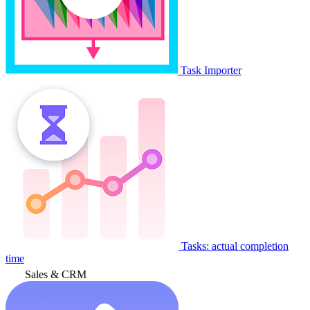
Task Importer
Tasks: actual completion
time
Sales & CRM