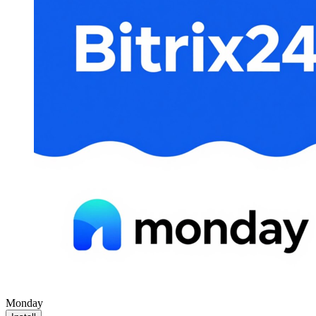
Monday