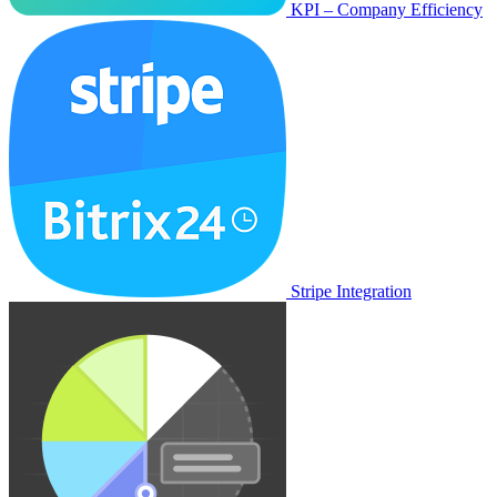
KPI – Company Efficiency
Stripe Integration