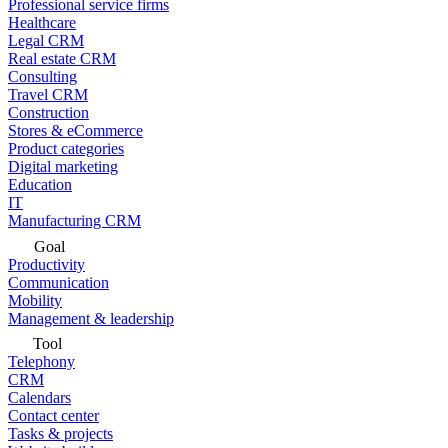
Professional service firms
Healthcare
Legal CRM
Real estate CRM
Consulting
Travel CRM
Construction
Stores & eCommerce
Product categories
Digital marketing
Education
IT
Manufacturing CRM
Goal
Productivity
Communication
Mobility
Management & leadership
Tool
Telephony
CRM
Calendars
Contact center
Tasks & projects