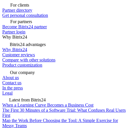
For clients
Partner directory
Get personal consultation
For partners
Become Bitrix24 partner
Partner login
Why Bitrix24
Bitrix24 advantages
Why Bitrix24
Customer reviews
Compare with other solutions
Product customization
Our company
About us
Contact us
In the press
Legal
Latest from Bitrix24
When a Learning Curve Becomes a Business Cost
The First 30 Minutes of a Software Trial: What Confuses Real Users
First
Map the Work Before Choosing the Tool: A Simple Exercise for
Messy Teams