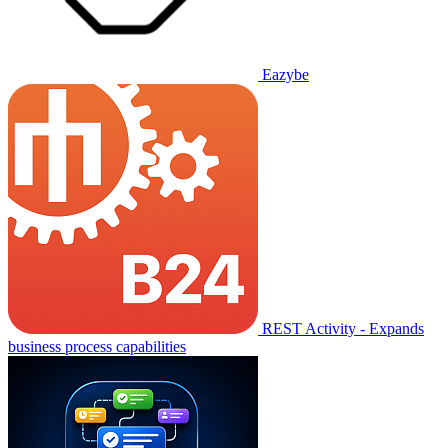
Eazybe
REST Activity - Expands
business process capabilities