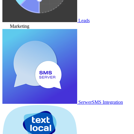
Leads
Marketing
SerwerSMS Integration