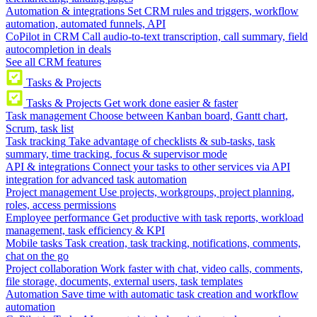
Automation & integrations
Set CRM rules and triggers, workflow
automation, automated funnels, API
CoPilot in CRM
Call audio-to-text transcription, call summary, field
autocompletion in deals
See all CRM features
Tasks & Projects
Tasks & Projects
Get work done easier & faster
Task management
Choose between Kanban board, Gantt chart,
Scrum, task list
Task tracking
Take advantage of checklists & sub-tasks, task
summary, time tracking, focus & supervisor mode
API & integrations
Connect your tasks to other services via API
integration for advanced task automation
Project management
Use projects, workgroups, project planning,
roles, access permissions
Employee performance
Get productive with task reports, workload
management, task efficiency & KPI
Mobile tasks
Task creation, task tracking, notifications, comments,
chat on the go
Project collaboration
Work faster with chat, video calls, comments,
file storage, documents, external users, task templates
Automation
Save time with automatic task creation and workflow
automation