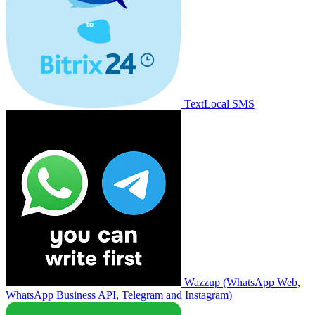
TextLocal SMS
Wazzup (WhatsApp Web,
WhatsApp Business API, Telegram and Instagram)