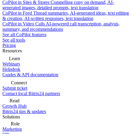
CoPilot in Sites & Stores
Compelling copy on demand, AI-
generated images, detailed prompts, text translation
CoPilot in Feed
Thread summaries, AI-generated ideas, text editing
& creation, AI-written responses, text translation
CoPilot in Video Calls
AI-powered call transcription, analysis,
summary, and recommendations
See all CoPilot features
See all tools
Pricing
Resources
Learn
Webinars
Helpdesk
Guides & API documentation
Connect
Submit ticket
Contact local Bitrix24 partners
Read
Growth Hub
Bitrix24 tips & updates
Solutions
Role
Marketing