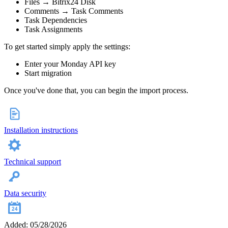
Files → Bitrix24 Disk
Comments → Task Comments
Task Dependencies
Task Assignments
To get started simply apply the settings:
Enter your Monday API key
Start migration
Once you've done that, you can begin the import process.
Installation instructions
Technical support
Data security
Added: 05/28/2026