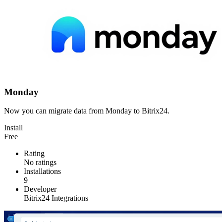
Monday
Now you can migrate data from Monday to Bitrix24.
Install
Free
Rating
No ratings
Installations
9
Developer
Bitrix24 Integrations