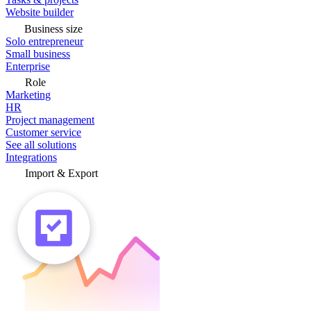
Website builder
Business size
Solo entrepreneur
Small business
Enterprise
Role
Marketing
HR
Project management
Customer service
See all solutions
Integrations
Import & Export