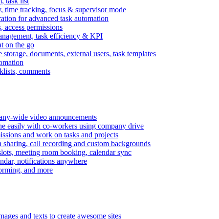
task list
, time tracking, focus & supervisor mode
gration for advanced task automation
s, access permissions
anagement, task efficiency & KPI
at on the go
e storage, documents, external users, task templates
tomation
cklists, comments
mpany-wide video announcements
ine easily with co-workers using company drive
missions and work on tasks and projects
n sharing, call recording and custom backgrounds
lots, meeting room booking, calendar sync
ndar, notifications anywhere
torming, and more
mages and texts to create awesome sites