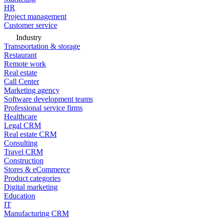
HR
Project management
Customer service
Industry
Transportation & storage
Restaurant
Remote work
Real estate
Call Center
Marketing agency
Software development teams
Professional service firms
Healthcare
Legal CRM
Real estate CRM
Consulting
Travel CRM
Construction
Stores & eCommerce
Product categories
Digital marketing
Education
IT
Manufacturing CRM