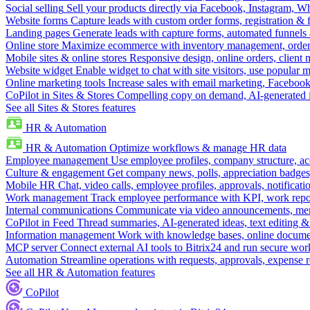
Social selling
Sell your products directly via Facebook, Instagram, 
Website forms
Capture leads with custom order forms, registration & 
Landing pages
Generate leads with capture forms, automated funnels 
Online store
Maximize ecommerce with inventory management, order 
Mobile sites & online stores
Responsive design, online orders, client
Website widget
Enable widget to chat with site visitors, use popular 
Online marketing tools
Increase sales with email marketing, Faceboo
CoPilot in Sites & Stores
Compelling copy on demand, AI-generated im
See all Sites & Stores features
HR & Automation
HR & Automation
Optimize workflows & manage HR data
Employee management
Use employee profiles, company structure, ac
Culture & engagement
Get company news, polls, appreciation badges, 
Mobile HR
Chat, video calls, employee profiles, approvals, notificati
Work management
Track employee performance with KPI, work repor
Internal communications
Communicate via video announcements, memo
CoPilot in Feed
Thread summaries, AI-generated ideas, text editing & c
Information management
Work with knowledge bases, online document
MCP server
Connect external AI tools to Bitrix24 and run secure wor
Automation
Streamline operations with requests, approvals, expense
See all HR & Automation features
CoPilot