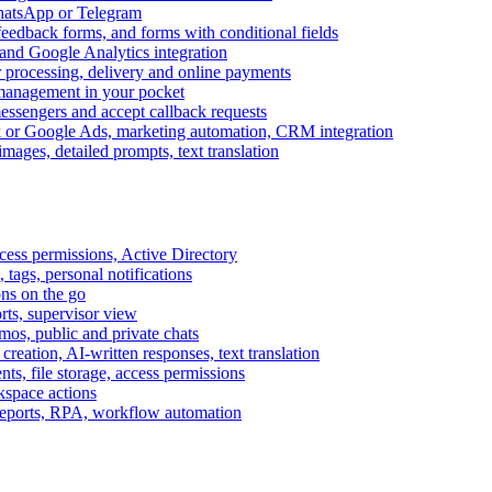
WhatsApp or Telegram
feedback forms, and forms with conditional fields
and Google Analytics integration
processing, delivery and online payments
 management in your pocket
messengers and accept callback requests
k or Google Ads, marketing automation, CRM integration
ages, detailed prompts, text translation
cess permissions, Active Directory
tags, personal notifications
ons on the go
ts, supervisor view
s, public and private chats
reation, AI-written responses, text translation
s, file storage, access permissions
kspace actions
 reports, RPA, workflow automation