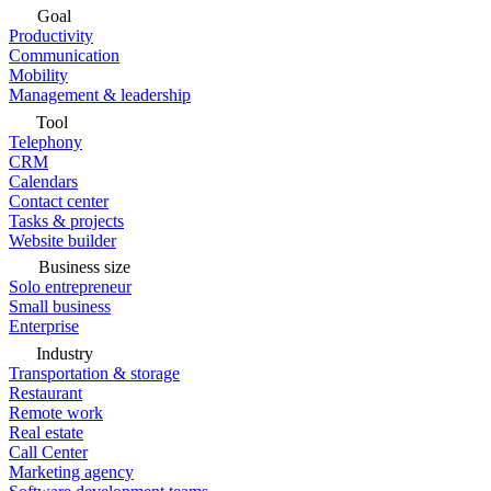
Goal
Productivity
Communication
Mobility
Management & leadership
Tool
Telephony
CRM
Calendars
Contact center
Tasks & projects
Website builder
Business size
Solo entrepreneur
Small business
Enterprise
Industry
Transportation & storage
Restaurant
Remote work
Real estate
Call Center
Marketing agency