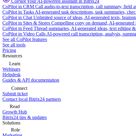
CoPilot
Your AI-powered assistant in Bitrix24
CoPilot in CRM
Call audio-to-text transcription, call summary, field 
CoPilot in Tasks
AI-generated task descriptions, task summaries, che
CoPilot in Chat
Unlimited source of ideas, AI-generated texts, brains
CoPilot in Sites & Stores
Compelling copy on demand, AI-generated im
CoPilot in Feed
Thread summaries, AI-generated ideas, text editing & c
CoPilot in Video Calls
AI-powered call transcription, analysis, sum
See all CoPilot features
See all tools
Pricing
Resources
Learn
Webinars
Helpdesk
Guides & API documentation
Connect
Submit ticket
Contact local Bitrix24 partners
Read
Growth Hub
Bitrix24 tips & updates
Solutions
Role
Marketing