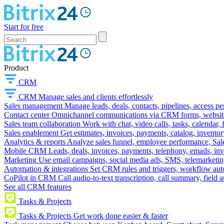
Start for free
Product
CRM
CRM
Manage sales and clients effortlessly
Sales management
Manage leads, deals, contacts, pipelines, access p
Contact center
Omnichannel communications via CRM forms, website w
Sales team collaboration
Work with chat, video calls, tasks, calendar, 
Sales enablement
Get estimates, invoices, payments, catalog, invento
Analytics & reports
Analyze sales funnel, employee performance, Sale
Mobile CRM
Leads, deals, invoices, payments, telephony, emails, inv
Marketing
Use email campaigns, social media ads, SMS, telemarketin
Automation & integrations
Set CRM rules and triggers, workflow aut
CoPilot in CRM
Call audio-to-text transcription, call summary, field 
See all CRM features
Tasks & Projects
Tasks & Projects
Get work done easier & faster