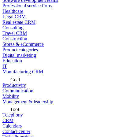
Software development teams
Professional service firms
Healthcare
Legal CRM
Real estate CRM
Consulting
Travel CRM
Construction
Stores & eCommerce
Product categories
Digital marketing
Education
IT
Manufacturing CRM
Goal
Productivity
Communication
Mobility
Management & leadership
Tool
Telephony
CRM
Calendars
Contact center
Tasks & projects