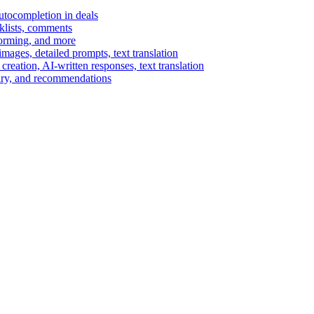
autocompletion in deals
cklists, comments
torming, and more
ages, detailed prompts, text translation
reation, AI-written responses, text translation
mary, and recommendations