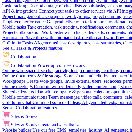
Task management
Choose between Kanban board, Gantt chart, Scrum, 
Task tracking
Take advantage of checklists & sub-tasks, task summary
API & integrations
Connect your tasks to other services via API inte
Project management
Use projects, workgroups, project planning, role
Employee performance
Get productive with task reports, workload m
Mobile tasks
Task creation, task tracking, notifications, comments, ch
Project collaboration
Work faster with chat, video calls, comments, fil
Automation
Save time with automatic task creation and workflow au
CoPilot in Tasks
AI-generated task descriptions, task summaries, che
See all Tasks & Projects features
Collaboration
Collaboration
Power up your teamwork
Online workspace
Use chat, activity feed, comments, reactions, co
Online documents & file storage
Store, share and edit documents onl
Workgroups
Create workgroups, invite external users, set access per
Online meetings
Do more with video calls, video conferencing, scree
Shared calendars
Plan with company & personal calendar, open time s
Mobile communications
Team messenger, video calls, comments, cale
CoPilot in Chat
Unlimited source of ideas, AI-generated texts, brains
See all Collaboration features
Sites & Stores
Sites & Stores
Create websites that sell
Website builder
Use our free CMS, templates, hosting, AI-generated i