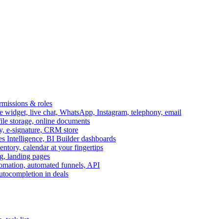
ermissions & roles
idget, live chat, WhatsApp, Instagram, telephony, email
file storage, online documents
ry, e-signature, CRM store
s Intelligence, BI Builder dashboards
entory, calendar at your fingertips
g, landing pages
omation, automated funnels, API
autocompletion in deals