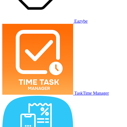
Eazybe
TaskTime Manager