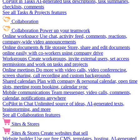
CoPilot in Tasks
AI-generated task descriptions, task summaries,
checklists, comments
See all Tasks & Projects features
Collaboration
Collaboration
Power up your teamwork
Online workspace
Use chat, activity feed, comments, reactions,
company-wide video announcements
Online documents & file storage
Store, share and edit documents
online easily with co-workers using company drive
Workgroups
Create workgroups, invite external users, set access
permissions and work on tasks and projects
Online meetings
Do more with video calls, video conferencing,
screen sharing, call recording and custom backgrounds
Shared calendars
Plan with company & personal calendar, open time
slots, meeting room booking, calendar sync
Mobile communications
Team messenger, video calls, comments,
calendar, notifications anywhere
CoPilot in Chat
Unlimited source of ideas, AI-generated texts,
brainstorming, and more
See all Collaboration features
Sites & Stores
Sites & Stores
Create websites that sell
Website builder
Use our free CMS, templates, hosting, AI-generated