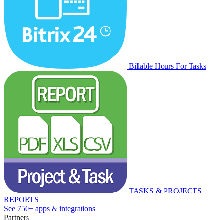
Billable Hours For Tasks
TASKS & PROJECTS
REPORTS
See 750+ apps & integrations
Partners