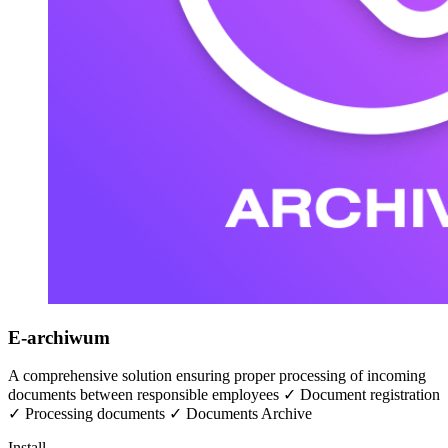
E-archiwum
A comprehensive solution ensuring proper processing of incoming
documents between responsible employees ✓ Document registration
✓ Processing documents ✓ Documents Archive
Install