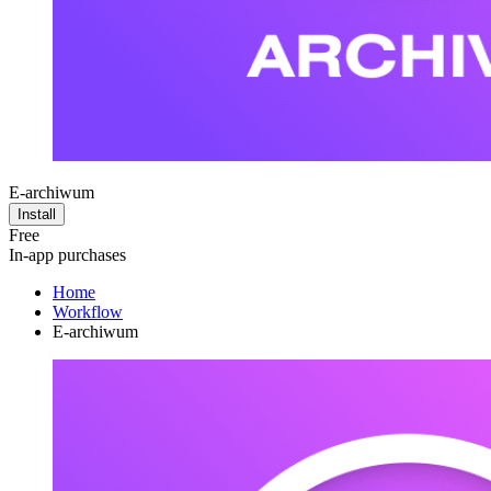
E-archiwum
Install
Free
In-app purchases
Home
Workflow
E-archiwum