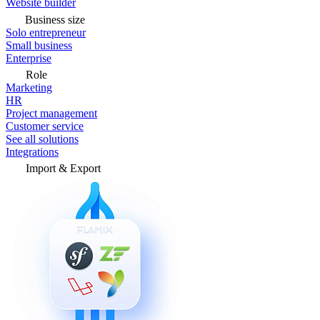
Website builder
Business size
Solo entrepreneur
Small business
Enterprise
Role
Marketing
HR
Project management
Customer service
See all solutions
Integrations
Import & Export