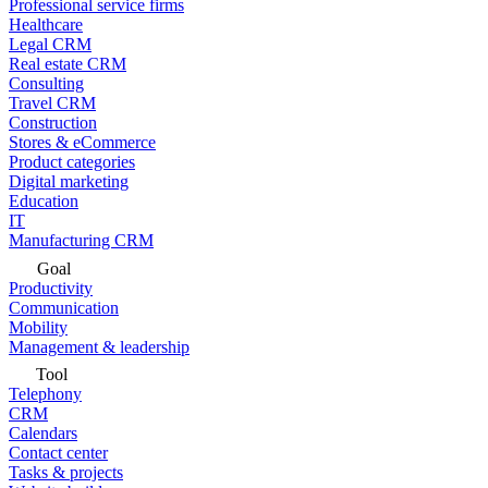
Professional service firms
Healthcare
Legal CRM
Real estate CRM
Consulting
Travel CRM
Construction
Stores & eCommerce
Product categories
Digital marketing
Education
IT
Manufacturing CRM
Goal
Productivity
Communication
Mobility
Management & leadership
Tool
Telephony
CRM
Calendars
Contact center
Tasks & projects