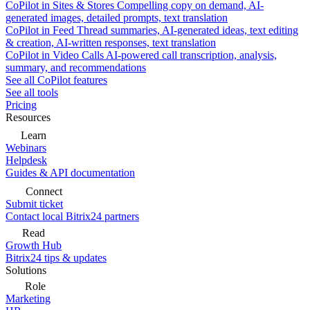
CoPilot in Sites & Stores
Compelling copy on demand, AI-
generated images, detailed prompts, text translation
CoPilot in Feed
Thread summaries, AI-generated ideas, text editing
& creation, AI-written responses, text translation
CoPilot in Video Calls
AI-powered call transcription, analysis,
summary, and recommendations
See all CoPilot features
See all tools
Pricing
Resources
Learn
Webinars
Helpdesk
Guides & API documentation
Connect
Submit ticket
Contact local Bitrix24 partners
Read
Growth Hub
Bitrix24 tips & updates
Solutions
Role
Marketing