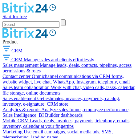
Start for free
Product
CRM
CRM
Manage sales and clients effortlessly
Sales management
Manage leads, deals, contacts, pipelines, access
permissions & roles
Contact center
Omnichannel communications via CRM forms,
website widget, live chat, WhatsApp, Instagram, telephony, email
Sales team collaboration
Work with chat, video calls, tasks, calendar,
file storage, online documents
Sales enablement
Get estimates, invoices, payments, catalog,
inventory, e-signature, CRM store
Analytics & reports
Analyze sales funnel, employee performance,
Sales Intelligence, BI Builder dashboards
Mobile CRM
Leads, deals, invoices, payments, telephony, emails,
inventory, calendar at your fingertips
Marketing
Use email campaigns, social media ads, SMS,
telemarketing, landing pages