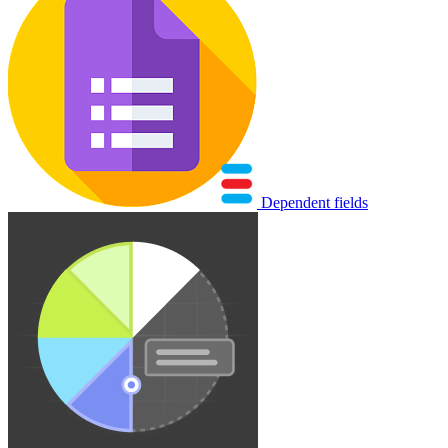
Dependent fields