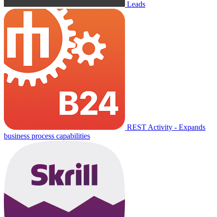
Leads
REST Activity - Expands
business process capabilities