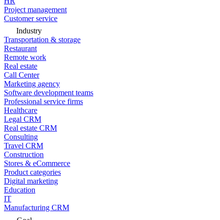
HR
Project management
Customer service
Industry
Transportation & storage
Restaurant
Remote work
Real estate
Call Center
Marketing agency
Software development teams
Professional service firms
Healthcare
Legal CRM
Real estate CRM
Consulting
Travel CRM
Construction
Stores & eCommerce
Product categories
Digital marketing
Education
IT
Manufacturing CRM