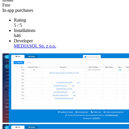
Free
In-app purchases
Rating
5
/
5
Installations
646
Developer
MEDIASOL Sp. z o.o.