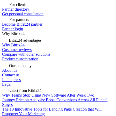
For clients
Partner directory
Get personal consultation
For partners
Become Bitrix24 partner
Partner login
Why Bitrix24
Bitrix24 advantages
Why Bitrix24
Customer reviews
Compare with other solutions
Product customization
Our company
About us
Contact us
In the press
Legal
Latest from Bitrix24
Why Teams Stop Using New Software After Week Two
Journey Friction Analysis: Boost Conversions Across All Funnel
Stages
The 10 Innovative Tools for Landing Page Creation that Will
Empower Your Marketing