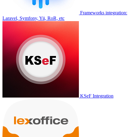
Frameworks integration:
Laravel, Symfony, Yii, RoR, etc
KSeF Integration