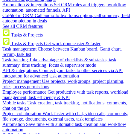
Automation & integrations
Set CRM rules and triggers, workflow
automation, automated funnels, API
CoPilot in CRM
Call audio-to-text transcription, call summary, field
autocompletion in deals
See all CRM features
Tasks & Projects
Tasks & Projects
Get work done easier & faster
Task management
Choose between Kanban board, Gantt chart,
Scrum, task list
Task tracking
Take advantage of checklists & sub-tasks, task
summary, time tracking, focus & supervisor mode
API & integrations
Connect your tasks to other services via API
integration for advanced task automation
Project management
Use projects, workgroups, project planning,
roles, access permissions
Employee performance
Get productive with task reports, workload
management, task efficiency & KPI
Mobile tasks
Task creation, task tracking, notifications, comments,
chat on the go
Project collaboration
Work faster with chat, video calls, comments,
file storage, documents, external users, task templates
Automation
Save time with automatic task creation and workflow
automation