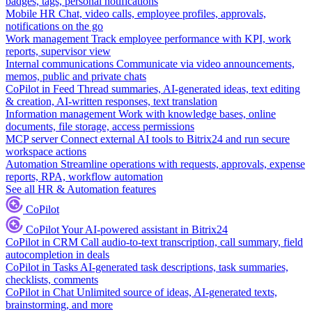
badges, tags, personal notifications
Mobile HR
Chat, video calls, employee profiles, approvals,
notifications on the go
Work management
Track employee performance with KPI, work
reports, supervisor view
Internal communications
Communicate via video announcements,
memos, public and private chats
CoPilot in Feed
Thread summaries, AI-generated ideas, text editing
& creation, AI-written responses, text translation
Information management
Work with knowledge bases, online
documents, file storage, access permissions
MCP server
Connect external AI tools to Bitrix24 and run secure
workspace actions
Automation
Streamline operations with requests, approvals, expense
reports, RPA, workflow automation
See all HR & Automation features
CoPilot
CoPilot
Your AI-powered assistant in Bitrix24
CoPilot in CRM
Call audio-to-text transcription, call summary, field
autocompletion in deals
CoPilot in Tasks
AI-generated task descriptions, task summaries,
checklists, comments
CoPilot in Chat
Unlimited source of ideas, AI-generated texts,
brainstorming, and more