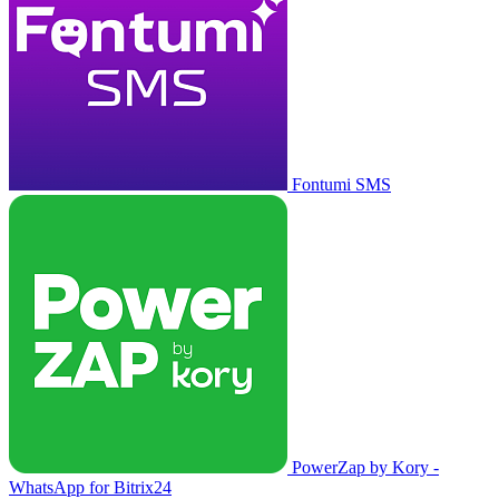
Fontumi SMS
PowerZap by Kory -
WhatsApp for Bitrix24