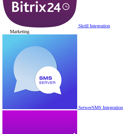
Skrill Integration
Marketing
SerwerSMS Integration