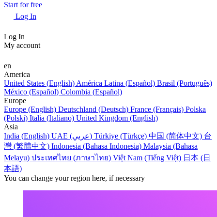
Start for free
Log In
Log In
My account
en
America
United States (English)
América Latina (Español)
Brasil (Português)
México (Español)
Colombia (Español)
Europe
Europe (English)
Deutschland (Deutsch)
France (Français)
Polska
(Polski)
Italia (Italiano)
United Kingdom (English)
Asia
India (English)
UAE (عربي)
Türkiye (Türkçe)
中国 (简体中文)
台
灣 (繁體中文)
Indonesia (Bahasa Indonesia)
Malaysia (Bahasa
Melayu)
ประเทศไทย (ภาษาไทย)
Việt Nam (Tiếng Việt)
日本 (日
本語)
You can change your region here, if necessary