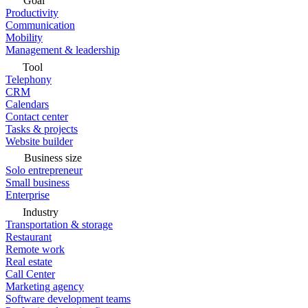
Goal
Productivity
Communication
Mobility
Management & leadership
Tool
Telephony
CRM
Calendars
Contact center
Tasks & projects
Website builder
Business size
Solo entrepreneur
Small business
Enterprise
Industry
Transportation & storage
Restaurant
Remote work
Real estate
Call Center
Marketing agency
Software development teams