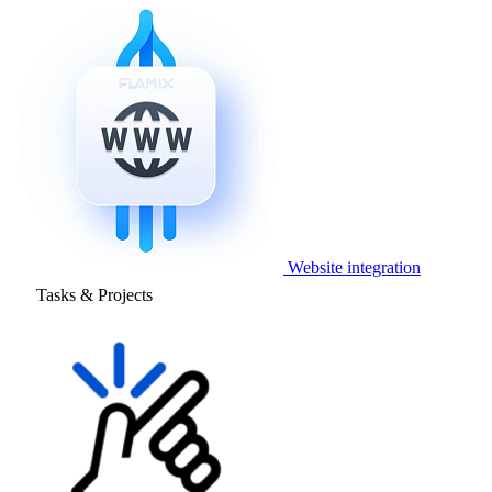
Website integration
Tasks & Projects