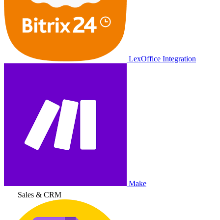
LexOffice Integration
Make
Sales & CRM