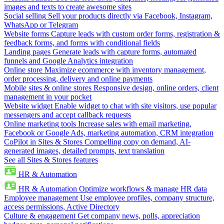
images and texts to create awesome sites
Social selling
Sell your products directly via Facebook, Instagram,
WhatsApp or Telegram
Website forms
Capture leads with custom order forms, registration &
feedback forms, and forms with conditional fields
Landing pages
Generate leads with capture forms, automated
funnels and Google Analytics integration
Online store
Maximize ecommerce with inventory management,
order processing, delivery and online payments
Mobile sites & online stores
Responsive design, online orders, client
management in your pocket
Website widget
Enable widget to chat with site visitors, use popular
messengers and accept callback requests
Online marketing tools
Increase sales with email marketing,
Facebook or Google Ads, marketing automation, CRM integration
CoPilot in Sites & Stores
Compelling copy on demand, AI-
generated images, detailed prompts, text translation
See all Sites & Stores features
HR & Automation
HR & Automation
Optimize workflows & manage HR data
Employee management
Use employee profiles, company structure,
access permissions, Active Directory
Culture & engagement
Get company news, polls, appreciation