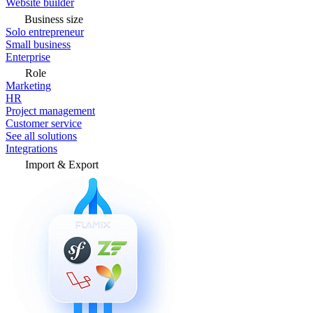
Website builder
Business size
Solo entrepreneur
Small business
Enterprise
Role
Marketing
HR
Project management
Customer service
See all solutions
Integrations
Import & Export