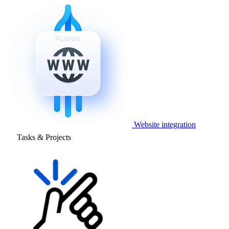
Website integration
Tasks & Projects