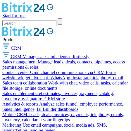
Start for free
Product
CRM
CRM
Manage sales and clients effortlessly
Sales management
Manage leads, deals, contacts, pipelines, access
permissions & roles
Contact center
Omnichannel communications via CRM forms,
website widget, live chat, WhatsApp, Instagram, telephony, email
Sales team collaboration
Work with chat, video calls, tasks, calendar,
file storage, online documents
Sales enablement
Get estimates, invoices, payments, catalog,
inventory, e-signature, CRM store
Analytics & reports
Analyze sales funnel, employee performance,
Sales Intelligence, BI Builder dashboards
Mobile CRM
Leads, deals, invoices, payments, telephony, emails,
inventory, calendar at your fingertips
Marketing
Use email campaigns, social media ads, SMS,
telemarketing, landing pages