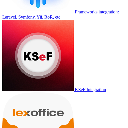
Frameworks integration:
Laravel, Symfony, Yii, RoR, etc
KSeF Integration