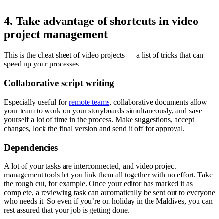
4. Take advantage of shortcuts in video
project management
This is the cheat sheet of video projects — a list of tricks that can
speed up your processes.
Collaborative script writing
Especially useful for
remote teams
, collaborative documents allow
your team to work on your storyboards simultaneously, and save
yourself a lot of time in the process. Make suggestions, accept
changes, lock the final version and send it off for approval.
Dependencies
A lot of your tasks are interconnected, and video project
management tools let you link them all together with no effort. Take
the rough cut, for example. Once your editor has marked it as
complete, a reviewing task can automatically be sent out to everyone
who needs it. So even if you’re on holiday in the Maldives, you can
rest assured that your job is getting done.