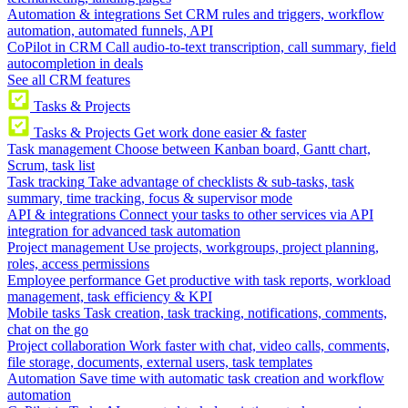
Automation & integrations
Set CRM rules and triggers, workflow
automation, automated funnels, API
CoPilot in CRM
Call audio-to-text transcription, call summary, field
autocompletion in deals
See all CRM features
Tasks & Projects
Tasks & Projects
Get work done easier & faster
Task management
Choose between Kanban board, Gantt chart,
Scrum, task list
Task tracking
Take advantage of checklists & sub-tasks, task
summary, time tracking, focus & supervisor mode
API & integrations
Connect your tasks to other services via API
integration for advanced task automation
Project management
Use projects, workgroups, project planning,
roles, access permissions
Employee performance
Get productive with task reports, workload
management, task efficiency & KPI
Mobile tasks
Task creation, task tracking, notifications, comments,
chat on the go
Project collaboration
Work faster with chat, video calls, comments,
file storage, documents, external users, task templates
Automation
Save time with automatic task creation and workflow
automation