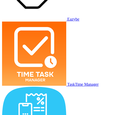
Eazybe
TaskTime Manager