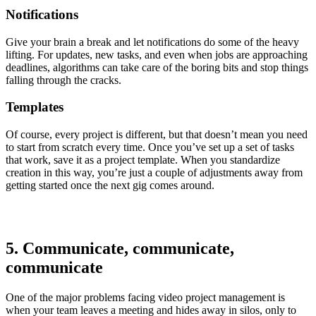
Notifications
Give your brain a break and let notifications do some of the heavy
lifting. For updates, new tasks, and even when jobs are approaching
deadlines, algorithms can take care of the boring bits and stop things
falling through the cracks.
Templates
Of course, every project is different, but that doesn’t mean you need
to start from scratch every time. Once you’ve set up a set of tasks
that work, save it as a project template. When you standardize
creation in this way, you’re just a couple of adjustments away from
getting started once the next gig comes around.
5. Communicate, communicate,
communicate
One of the major problems facing video project management is
when your team leaves a meeting and hides away in silos, only to