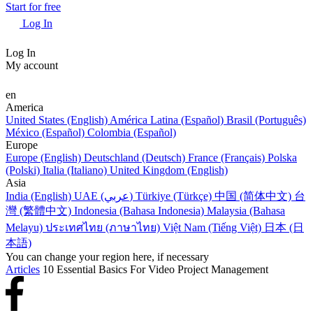
Start for free
Log In
Log In
My account
en
America
United States (English)
América Latina (Español)
Brasil (Português)
México (Español)
Colombia (Español)
Europe
Europe (English)
Deutschland (Deutsch)
France (Français)
Polska
(Polski)
Italia (Italiano)
United Kingdom (English)
Asia
India (English)
UAE (عربي)
Türkiye (Türkçe)
中国 (简体中文)
台
灣 (繁體中文)
Indonesia (Bahasa Indonesia)
Malaysia (Bahasa
Melayu)
ประเทศไทย (ภาษาไทย)
Việt Nam (Tiếng Việt)
日本 (日
本語)
You can change your region here, if necessary
Articles
10 Essential Basics For Video Project Management