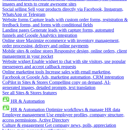
images and texts to create awesome sites
Social selling
Sell your products directly via Facebook, Instagram,
WhatsApp or Telegram
Website forms
Capture leads with custom order forms, registration &
feedback forms, and forms with conditional fields
Landing pages
Generate leads with capture forms, automated
funnels and Google Analytics integration
Online store
Maximize ecommerce with inventory management,
order processing, delivery and online payments
Mobile sites & online stores
Responsive design, online orders, client
management in your pocket
Website widget
Enable widget to chat with site visitors, use popular
messengers and accept callback requests
Online marketing tools
Increase sales with email marketing,
Facebook or Google Ads, marketing automation, CRM integration
CoPilot in Sites & Stores
Compelling copy on demand, AI-
generated images, detailed prompts, text translation
See all Sites & Stores features
HR & Automation
HR & Automation
Optimize workflows & manage HR data
Employee management
Use employee profiles, company structure,
access permissions, Active Directory
Culture & engagement
Get company news, polls, appreciation