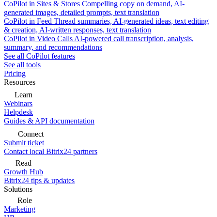
CoPilot in Sites & Stores
Compelling copy on demand, AI-
generated images, detailed prompts, text translation
CoPilot in Feed
Thread summaries, AI-generated ideas, text editing
& creation, AI-written responses, text translation
CoPilot in Video Calls
AI-powered call transcription, analysis,
summary, and recommendations
See all CoPilot features
See all tools
Pricing
Resources
Learn
Webinars
Helpdesk
Guides & API documentation
Connect
Submit ticket
Contact local Bitrix24 partners
Read
Growth Hub
Bitrix24 tips & updates
Solutions
Role
Marketing