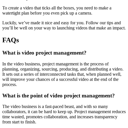
To create a video that ticks all the boxes, you need to make a
watertight plan before you even pick up a camera.
Luckily, we’ve made it nice and easy for you. Follow our tips and
you’ll be well on your way to launching videos that make an impact.
FAQs
What is video project management?
In the video business, project management is the process of
planning, organizing, sourcing, producing, and distributing a video.
It sets out a series of interconnected tasks that, when planned well,
will improve your chances of a successful video at the end of the
process.
What is the point of video project management?
The video business is a fast-paced beast, and with so many
collaborators, it can be hard to keep up. Project management reduces
time wasted, promotes collaboration, and increases transparency
from start to finish.