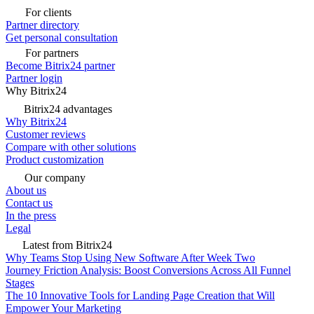
For clients
Partner directory
Get personal consultation
For partners
Become Bitrix24 partner
Partner login
Why Bitrix24
Bitrix24 advantages
Why Bitrix24
Customer reviews
Compare with other solutions
Product customization
Our company
About us
Contact us
In the press
Legal
Latest from Bitrix24
Why Teams Stop Using New Software After Week Two
Journey Friction Analysis: Boost Conversions Across All Funnel
Stages
The 10 Innovative Tools for Landing Page Creation that Will
Empower Your Marketing