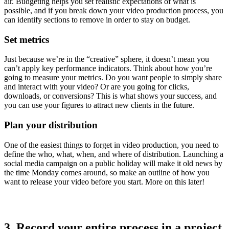
air. Budgeting helps you set realistic expectations of what is
possible, and if you break down your video production process, you
can identify sections to remove in order to stay on budget.
Set metrics
Just because we’re in the “creative” sphere, it doesn’t mean you
can’t apply key performance indicators. Think about how you’re
going to measure your metrics. Do you want people to simply share
and interact with your video? Or are you going for clicks,
downloads, or conversions? This is what shows your success, and
you can use your figures to attract new clients in the future.
Plan your distribution
One of the easiest things to forget in video production, you need to
define the who, what, when, and where of distribution. Launching a
social media campaign on a public holiday will make it old news by
the time Monday comes around, so make an outline of how you
want to release your video before you start. More on this later!
3. Record your entire process in a project