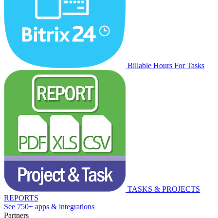
Billable Hours For Tasks
TASKS & PROJECTS
REPORTS
See 750+ apps & integrations
Partners