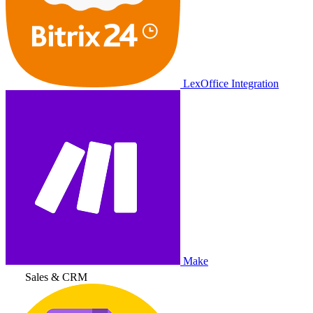
LexOffice Integration
Make
Sales & CRM