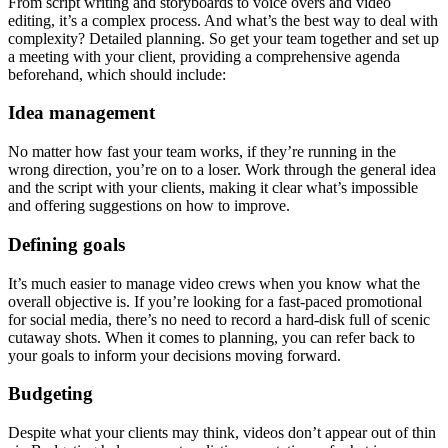
From script writing and storyboards to voice overs and video
editing, it’s a complex process. And what’s the best way to deal with
complexity? Detailed planning. So get your team together and set up
a meeting with your client, providing a comprehensive agenda
beforehand, which should include:
Idea management
No matter how fast your team works, if they’re running in the
wrong direction, you’re on to a loser. Work through the general idea
and the script with your clients, making it clear what’s impossible
and offering suggestions on how to improve.
Defining goals
It’s much easier to manage video crews when you know what the
overall objective is. If you’re looking for a fast-paced promotional
for social media, there’s no need to record a hard-disk full of scenic
cutaway shots. When it comes to planning, you can refer back to
your goals to inform your decisions moving forward.
Budgeting
Despite what your clients may think, videos don’t appear out of thin