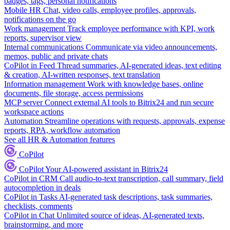
badges, tags, personal notifications
Mobile HR
Chat, video calls, employee profiles, approvals,
notifications on the go
Work management
Track employee performance with KPI, work
reports, supervisor view
Internal communications
Communicate via video announcements,
memos, public and private chats
CoPilot in Feed
Thread summaries, AI-generated ideas, text editing
& creation, AI-written responses, text translation
Information management
Work with knowledge bases, online
documents, file storage, access permissions
MCP server
Connect external AI tools to Bitrix24 and run secure
workspace actions
Automation
Streamline operations with requests, approvals, expense
reports, RPA, workflow automation
See all HR & Automation features
CoPilot
CoPilot
Your AI-powered assistant in Bitrix24
CoPilot in CRM
Call audio-to-text transcription, call summary, field
autocompletion in deals
CoPilot in Tasks
AI-generated task descriptions, task summaries,
checklists, comments
CoPilot in Chat
Unlimited source of ideas, AI-generated texts,
brainstorming, and more