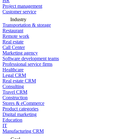
HR
Project management
Customer service
Industry
Transportation & storage
Restaurant
Remote work
Real estate
Call Center
Marketing agency
Software development teams
Professional service firms
Healthcare
Legal CRM
Real estate CRM
Consulting
Travel CRM
Construction
Stores & eCommerce
Product categories
Digital marketing
Education
IT
Manufacturing CRM