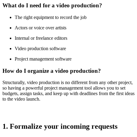
What do I need for a video production?
The right equipment to record the job
Actors or voice over artists
Internal or freelance editors
Video production software
Project management software
How do I organize a video production?
Structurally, video production is no different from any other project,
so having a powerful project management tool allows you to set
budgets, assign tasks, and keep up with deadlines from the first ideas
to the video launch.
1. Formalize your incoming requests