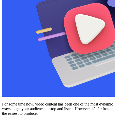
For some time now, video content has been one of the most dynamic
ways to get your audience to stop and listen. However, it’s far from
the easiest to produce.