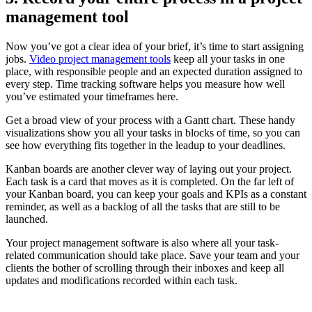
management tool
Now you’ve got a clear idea of your brief, it’s time to start assigning
jobs.
Video project management tools
keep all your tasks in one
place, with responsible people and an expected duration assigned to
every step. Time tracking software helps you measure how well
you’ve estimated your timeframes here.
Get a broad view of your process with a Gantt chart. These handy
visualizations show you all your tasks in blocks of time, so you can
see how everything fits together in the leadup to your deadlines.
Kanban boards are another clever way of laying out your project.
Each task is a card that moves as it is completed. On the far left of
your Kanban board, you can keep your goals and KPIs as a constant
reminder, as well as a backlog of all the tasks that are still to be
launched.
Your project management software is also where all your task-
related communication should take place. Save your team and your
clients the bother of scrolling through their inboxes and keep all
updates and modifications recorded within each task.