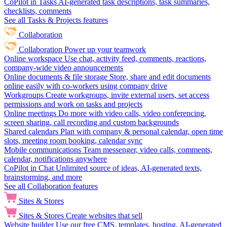
CoPilot in Tasks
AI-generated task descriptions, task summaries,
checklists, comments
See all Tasks & Projects features
Collaboration
Collaboration
Power up your teamwork
Online workspace
Use chat, activity feed, comments, reactions,
company-wide video announcements
Online documents & file storage
Store, share and edit documents
online easily with co-workers using company drive
Workgroups
Create workgroups, invite external users, set access
permissions and work on tasks and projects
Online meetings
Do more with video calls, video conferencing,
screen sharing, call recording and custom backgrounds
Shared calendars
Plan with company & personal calendar, open time
slots, meeting room booking, calendar sync
Mobile communications
Team messenger, video calls, comments,
calendar, notifications anywhere
CoPilot in Chat
Unlimited source of ideas, AI-generated texts,
brainstorming, and more
See all Collaboration features
Sites & Stores
Sites & Stores
Create websites that sell
Website builder
Use our free CMS, templates, hosting, AI-generated