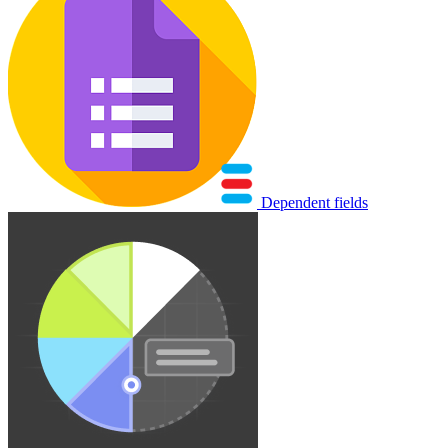
Dependent fields