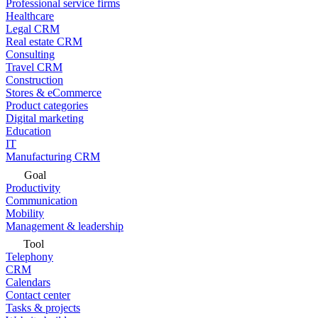
Professional service firms
Healthcare
Legal CRM
Real estate CRM
Consulting
Travel CRM
Construction
Stores & eCommerce
Product categories
Digital marketing
Education
IT
Manufacturing CRM
Goal
Productivity
Communication
Mobility
Management & leadership
Tool
Telephony
CRM
Calendars
Contact center
Tasks & projects