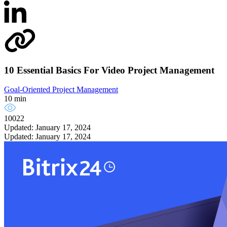
10 Essential Basics For Video Project Management
Goal-Oriented Project Management
10 min
10022
Updated: January 17, 2024
Updated: January 17, 2024