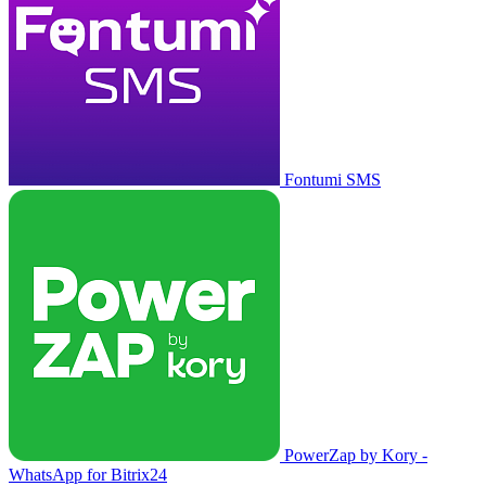
Fontumi SMS
PowerZap by Kory -
WhatsApp for Bitrix24