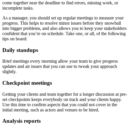
come together near the deadline to find errors, missing work, or
incomplete tasks.
As a manager, you should set up regular meetings to measure your
progress. This helps to resolve minor issues before they snowball
into bigger problems, and also allows you to keep your stakeholders
confident that you’re on schedule. Take one, or all, of the following
tips on board:
Daily standups
Brief meetings every morning allow your team to give progress
updates and air issues that you can use to tweak your approach
slightly.
Checkpoint meetings
Getting your clients and team together for a longer discussion at pre-
set checkpoints keeps everybody on track and your clients happy.
Use this time to confirm aspects that you could not cover in the
initial meeting, such as actors and venues to be hired.
Analysis reports