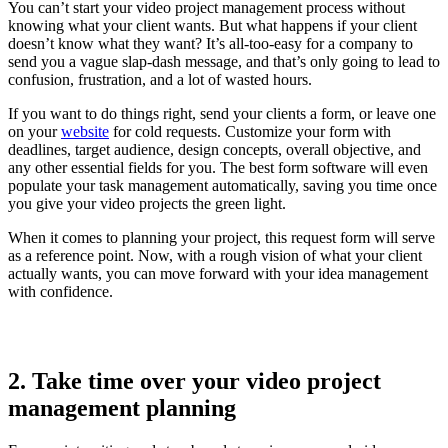
You can’t start your video project management process without
knowing what your client wants. But what happens if your client
doesn’t know what they want? It’s all-too-easy for a company to
send you a vague slap-dash message, and that’s only going to lead to
confusion, frustration, and a lot of wasted hours.
If you want to do things right, send your clients a form, or leave one
on your
website
for cold requests. Customize your form with
deadlines, target audience, design concepts, overall objective, and
any other essential fields for you. The best form software will even
populate your task management automatically, saving you time once
you give your video projects the green light.
When it comes to planning your project, this request form will serve
as a reference point. Now, with a rough vision of what your client
actually wants, you can move forward with your idea management
with confidence.
2. Take time over your video project
management planning