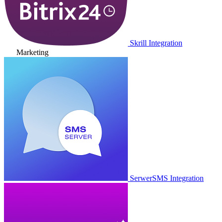
Skrill Integration
Marketing
SerwerSMS Integration