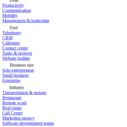
Goal
Productivity
Communication
Mobility
Management & leadership
Tool
Telephony
CRM
Calendars
Contact center
Tasks & projects
Website builder
Business size
Solo entrepreneur
Small business
Enterprise
Industry
Transportation & storage
Restaurant
Remote work
Real estate
Call Center
Marketing agency
Software development teams