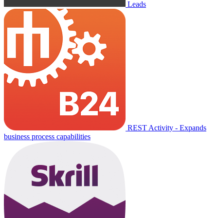
Leads
REST Activity - Expands
business process capabilities