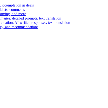
autocompletion in deals
cklists, comments
torming, and more
ages, detailed prompts, text translation
reation, AI-written responses, text translation
mary, and recommendations