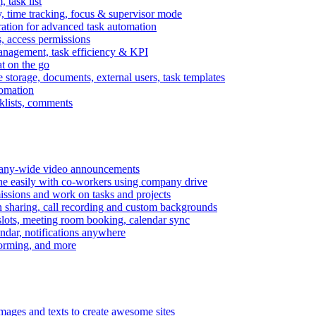
task list
, time tracking, focus & supervisor mode
gration for advanced task automation
s, access permissions
anagement, task efficiency & KPI
at on the go
e storage, documents, external users, task templates
tomation
cklists, comments
mpany-wide video announcements
ine easily with co-workers using company drive
missions and work on tasks and projects
n sharing, call recording and custom backgrounds
lots, meeting room booking, calendar sync
ndar, notifications anywhere
torming, and more
mages and texts to create awesome sites