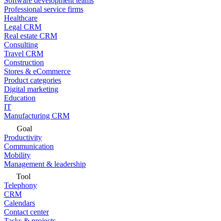
Software development teams
Professional service firms
Healthcare
Legal CRM
Real estate CRM
Consulting
Travel CRM
Construction
Stores & eCommerce
Product categories
Digital marketing
Education
IT
Manufacturing CRM
Goal
Productivity
Communication
Mobility
Management & leadership
Tool
Telephony
CRM
Calendars
Contact center
Tasks & projects