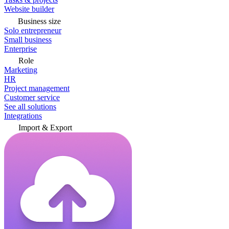
Website builder
Business size
Solo entrepreneur
Small business
Enterprise
Role
Marketing
HR
Project management
Customer service
See all solutions
Integrations
Import & Export