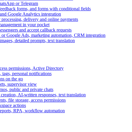
WhatsApp or Telegram
feedback forms, and forms with conditional fields
and Google Analytics integration
processing, delivery and online payments
 management in your pocket
messengers and accept callback requests
k or Google Ads, marketing automation, CRM integration
ages, detailed prompts, text translation
cess permissions, Active Directory
tags, personal notifications
ons on the go
ts, supervisor view
s, public and private chats
reation, AI-written responses, text translation
s, file storage, access permissions
kspace actions
 reports, RPA, workflow automation