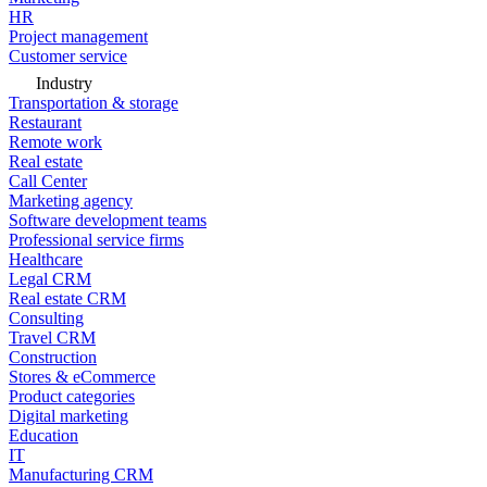
HR
Project management
Customer service
Industry
Transportation & storage
Restaurant
Remote work
Real estate
Call Center
Marketing agency
Software development teams
Professional service firms
Healthcare
Legal CRM
Real estate CRM
Consulting
Travel CRM
Construction
Stores & eCommerce
Product categories
Digital marketing
Education
IT
Manufacturing CRM