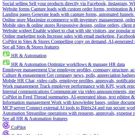
Social selling
Sell your products directly via Facebook, Instagram, 
Website forms
Capture leads with custom order forms, registration & 
Landing pages
Generate leads with capture forms, automated funnels 
Online store
Maximize ecommerce with inventory management, order 
Mobile sites & online stores
Responsive design, online orders, client
Website widget
Enable widget to chat with site visitors, use popular 
Online marketing tools
Increase sales with email marketing, Faceboo
CoPilot in Sites & Stores
Compelling copy on demand, AI-generated im
See all Sites & Stores features
HR & Automation
HR & Automation
Optimize workflows & manage HR data
Employee management
Use employee profiles, company structure, ac
Culture & engagement
Get company news, polls, appreciation badges, 
Mobile HR
Chat, video calls, employee profiles, approvals, notificati
Work management
Track employee performance with KPI, work repor
Internal communications
Communicate via video announcements, memo
CoPilot in Feed
Thread summaries, AI-generated ideas, text editing & c
Information management
Work with knowledge bases, online document
MCP server
Connect external AI tools to Bitrix24 and run secure wor
Automation
Streamline operations with requests, approvals, expense
See all HR & Automation features
CoPilot