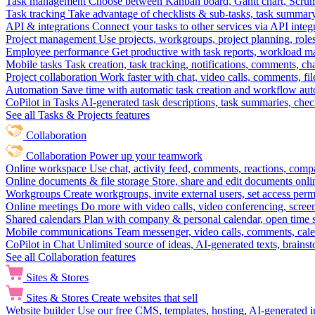
Task management
Choose between Kanban board, Gantt chart, Scrum, 
Task tracking
Take advantage of checklists & sub-tasks, task summary
API & integrations
Connect your tasks to other services via API inte
Project management
Use projects, workgroups, project planning, role
Employee performance
Get productive with task reports, workload m
Mobile tasks
Task creation, task tracking, notifications, comments, ch
Project collaboration
Work faster with chat, video calls, comments, fil
Automation
Save time with automatic task creation and workflow au
CoPilot in Tasks
AI-generated task descriptions, task summaries, che
See all Tasks & Projects features
Collaboration
Collaboration
Power up your teamwork
Online workspace
Use chat, activity feed, comments, reactions, co
Online documents & file storage
Store, share and edit documents onl
Workgroups
Create workgroups, invite external users, set access per
Online meetings
Do more with video calls, video conferencing, scree
Shared calendars
Plan with company & personal calendar, open time s
Mobile communications
Team messenger, video calls, comments, cale
CoPilot in Chat
Unlimited source of ideas, AI-generated texts, brains
See all Collaboration features
Sites & Stores
Sites & Stores
Create websites that sell
Website builder
Use our free CMS, templates, hosting, AI-generated i