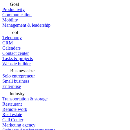
Goal
Productivity
Communication
Mobility
Management & leadership
Tool
Telephony
CRM
Calendars
Contact center
Tasks & projects
Website builder
Business size
Solo entrepreneur
Small business
Enterprise
Industry
Transportation & storage
Restaurant
Remote work
Real estate
Call Center
Marketing agency