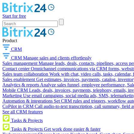
Start for free
Product
CRM
CRM
Manage sales and clients effortlessly
Sales management
Manage leads, deals, contacts, pipelines, access p
Contact center
Omnichannel communications via CRM forms, website w
Sales team collaboration
Work with chat, video calls, tasks, calendar, 
Sales enablement
Get estimates, invoices, payments, catalog, invento
Analytics & reports
Analyze sales funnel, employee performance, Sale
Mobile CRM
Leads, deals, invoices, payments, telephony, emails, inv
Marketing
Use email campaigns, social media ads, SMS, telemarketin
Automation & integrations
Set CRM rules and triggers, workflow aut
CoPilot in CRM
Call audio-to-text transcription, call summary, field 
See all CRM features
Tasks & Projects
Tasks & Projects
Get work done easier & faster