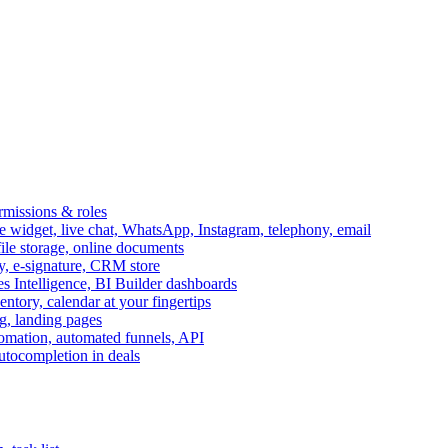
ermissions & roles
idget, live chat, WhatsApp, Instagram, telephony, email
file storage, online documents
ry, e-signature, CRM store
s Intelligence, BI Builder dashboards
entory, calendar at your fingertips
g, landing pages
omation, automated funnels, API
autocompletion in deals