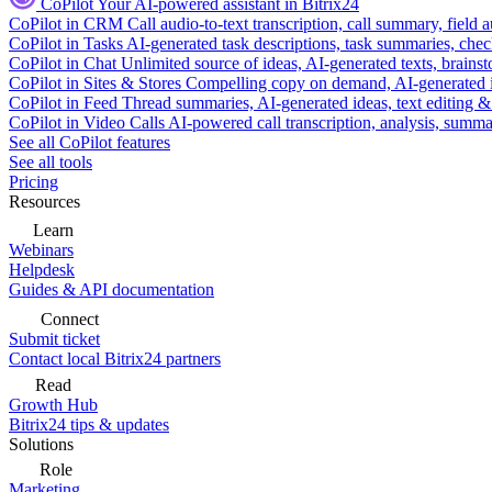
CoPilot
Your AI-powered assistant in Bitrix24
CoPilot in CRM
Call audio-to-text transcription, call summary, field 
CoPilot in Tasks
AI-generated task descriptions, task summaries, che
CoPilot in Chat
Unlimited source of ideas, AI-generated texts, brains
CoPilot in Sites & Stores
Compelling copy on demand, AI-generated im
CoPilot in Feed
Thread summaries, AI-generated ideas, text editing & c
CoPilot in Video Calls
AI-powered call transcription, analysis, sum
See all CoPilot features
See all tools
Pricing
Resources
Learn
Webinars
Helpdesk
Guides & API documentation
Connect
Submit ticket
Contact local Bitrix24 partners
Read
Growth Hub
Bitrix24 tips & updates
Solutions
Role
Marketing