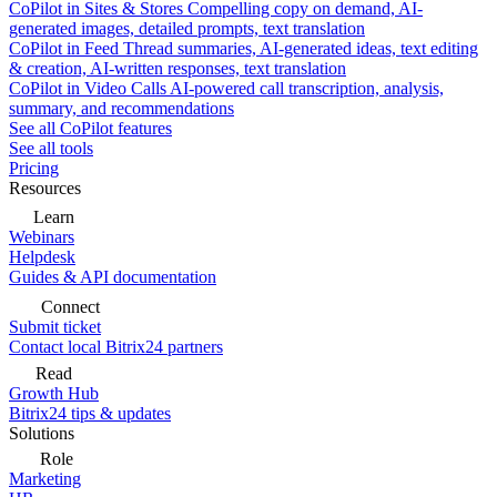
CoPilot in Sites & Stores
Compelling copy on demand, AI-
generated images, detailed prompts, text translation
CoPilot in Feed
Thread summaries, AI-generated ideas, text editing
& creation, AI-written responses, text translation
CoPilot in Video Calls
AI-powered call transcription, analysis,
summary, and recommendations
See all CoPilot features
See all tools
Pricing
Resources
Learn
Webinars
Helpdesk
Guides & API documentation
Connect
Submit ticket
Contact local Bitrix24 partners
Read
Growth Hub
Bitrix24 tips & updates
Solutions
Role
Marketing