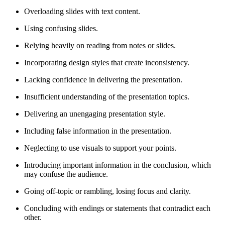
Overloading slides with text content.
Using confusing slides.
Relying heavily on reading from notes or slides.
Incorporating design styles that create inconsistency.
Lacking confidence in delivering the presentation.
Insufficient understanding of the presentation topics.
Delivering an unengaging presentation style.
Including false information in the presentation.
Neglecting to use visuals to support your points.
Introducing important information in the conclusion, which
may confuse the audience.
Going off-topic or rambling, losing focus and clarity.
Concluding with endings or statements that contradict each
other.