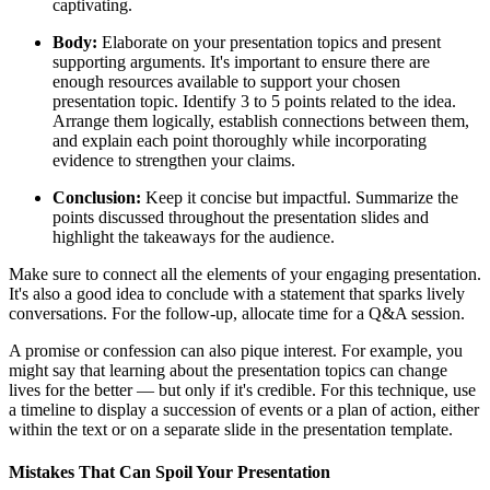
captivating.
Body:
Elaborate on your presentation topics and present
supporting arguments. It's important to ensure there are
enough resources available to support your chosen
presentation topic. Identify 3 to 5 points related to the idea.
Arrange them logically, establish connections between them,
and explain each point thoroughly while incorporating
evidence to strengthen your claims.
Conclusion:
Keep it concise but impactful. Summarize the
points discussed throughout the presentation slides and
highlight the takeaways for the audience.
Make sure to connect all the elements of your engaging presentation.
It's also a good idea to conclude with a statement that sparks lively
conversations. For the follow-up, allocate time for a Q&A session.
A promise or confession can also pique interest. For example, you
might say that learning about the presentation topics can change
lives for the better — but only if it's credible. For this technique, use
a timeline to display a succession of events or a plan of action, either
within the text or on a separate slide in the presentation template.
Mistakes That Can Spoil Your Presentation