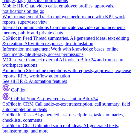
badges, tags, personal notifications
Mobile HR
Chat, video calls, employee profiles, approvals,
notifications on the go
Work management
Track employee performance with KPI, work
reports, supervisor view
Internal communications
Communicate via video announcements,
memos, public and private chats
CoPilot in Feed
Thread summaries, AI-generated ideas, text editing
& creation, AI-written responses, text translation
Information management
Work with knowledge bases, online
documents, file storage, access permissions
MCP server
Connect external AI tools to Bitrix24 and run secure
workspace actions
Automation
Streamline operations with requests, approvals, expense
reports, RPA, workflow automation
See all HR & Automation features
CoPilot
CoPilot
Your AI-powered assistant in Bitrix24
CoPilot in CRM
Call audio-to-text transcription, call summary, field
autocompletion in deals
CoPilot in Tasks
AI-generated task descriptions, task summaries,
checklists, comments
CoPilot in Chat
Unlimited source of ideas, AI-generated texts,
brainstorming, and more