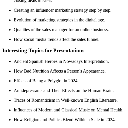
closing deals in sales.
Creating an influencer marketing strategy step by step.
Evolution of marketing strategies in the digital age.
Qualities of the sales manager for an online business.
How social media trends affect the sales funnel.
Interesting Topics for Presentations
Ancient Spanish Heroes in Nowadays Interpretation.
How Bad Nutrition Affects a Person's Appearance.
Effects of Being a Polyglot in 2024.
Antidepressants and Their Effects on the Human Brain.
Traces of Romanticism in Well-known English Literature.
Influences of Modern and Classical Music on Mental Health.
How Religion and Politics Blend Within a State in 2024.