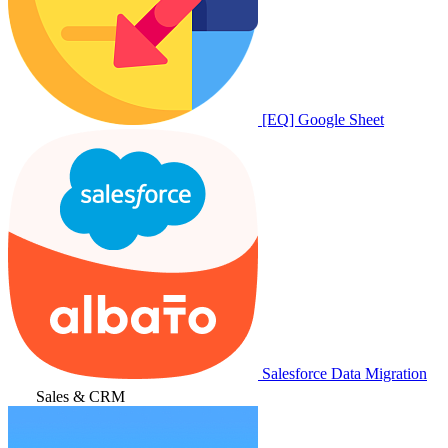
[EQ] Google Sheet
Salesforce Data Migration
Sales & CRM