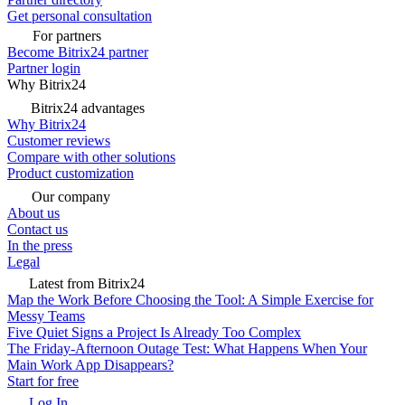
Get personal consultation
For partners
Become Bitrix24 partner
Partner login
Why Bitrix24
Bitrix24 advantages
Why Bitrix24
Customer reviews
Compare with other solutions
Product customization
Our company
About us
Contact us
In the press
Legal
Latest from Bitrix24
Map the Work Before Choosing the Tool: A Simple Exercise for
Messy Teams
Five Quiet Signs a Project Is Already Too Complex
The Friday-Afternoon Outage Test: What Happens When Your
Main Work App Disappears?
Start for free
Log In