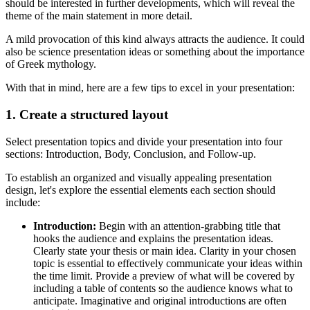
should be interested in further developments, which will reveal the
theme of the main statement in more detail.
A mild provocation of this kind always attracts the audience. It could
also be science presentation ideas or something about the importance
of Greek mythology.
With that in mind, here are a few tips to excel in your presentation:
1. Create a structured layout
Select presentation topics and divide your presentation into four
sections: Introduction, Body, Conclusion, and Follow-up.
To establish an organized and visually appealing presentation
design, let's explore the essential elements each section should
include:
Introduction:
Begin with an attention-grabbing title that
hooks the audience and explains the presentation ideas.
Clearly state your thesis or main idea. Clarity in your chosen
topic is essential to effectively communicate your ideas within
the time limit. Provide a preview of what will be covered by
including a table of contents so the audience knows what to
anticipate. Imaginative and original introductions are often