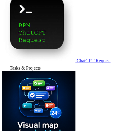
ChatGPT Request
Tasks & Projects