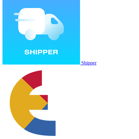
Shipper