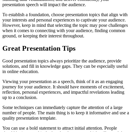
presentation speech will impact the audience.
To establish a foundation, choose presentation topics that align with
your interests and personal experiences to captivate your audience.
However, keep in mind that selecting the topic may pose challenges
when it comes to connecting with your audience, finding common
ground, or keeping their interest throughout.
Great Presentation Tips
Good presentation topics always prioritize the audience, provide
solutions, and fill in knowledge gaps. They can be especially useful
in online education.
Viewing your presentation as a speech, think of it as an engaging
journey for your audience. It should have moments of excitement,
reflection, personal experiences, and impactful revelations leading
up to a conclusion.
Some techniques can immediately capture the attention of a large
number of people. The main thing is to keep it informative and use a
quality presentation template.
You can use a bold statement to attract initial attention. People