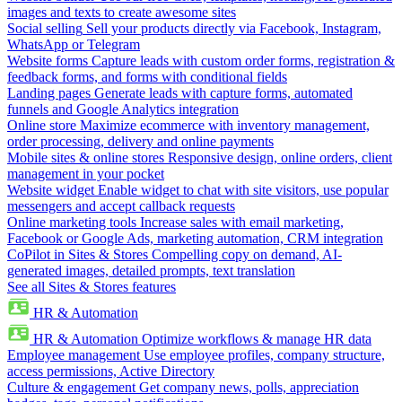
images and texts to create awesome sites
Social selling
Sell your products directly via Facebook, Instagram,
WhatsApp or Telegram
Website forms
Capture leads with custom order forms, registration &
feedback forms, and forms with conditional fields
Landing pages
Generate leads with capture forms, automated
funnels and Google Analytics integration
Online store
Maximize ecommerce with inventory management,
order processing, delivery and online payments
Mobile sites & online stores
Responsive design, online orders, client
management in your pocket
Website widget
Enable widget to chat with site visitors, use popular
messengers and accept callback requests
Online marketing tools
Increase sales with email marketing,
Facebook or Google Ads, marketing automation, CRM integration
CoPilot in Sites & Stores
Compelling copy on demand, AI-
generated images, detailed prompts, text translation
See all Sites & Stores features
HR & Automation
HR & Automation
Optimize workflows & manage HR data
Employee management
Use employee profiles, company structure,
access permissions, Active Directory
Culture & engagement
Get company news, polls, appreciation