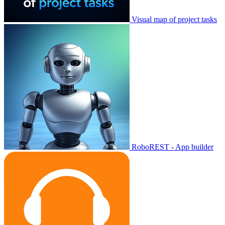
Visual map of project tasks
RoboREST - App builder