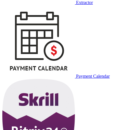
Extractor
Payment Calendar