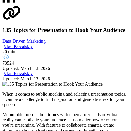
135 Topics for Presentation to Hook Your Audience
Data-Driven Marketing
Vlad Kovalskiy
20 min
73524
Updated: March 13, 2026
Vlad Kovalskiy
Updated: March 13, 2026
When it comes to public speaking and selecting presentation topics,
it can be a challenge to find inspiration and generate ideas for your
speech.
Memorable presentation topics with cinematic visuals or virtual
reality can captivate your audience — no matter how or where
you're presenting. With features to collaborate smarter, create
stunning data visualizations, and deliver confidently, your