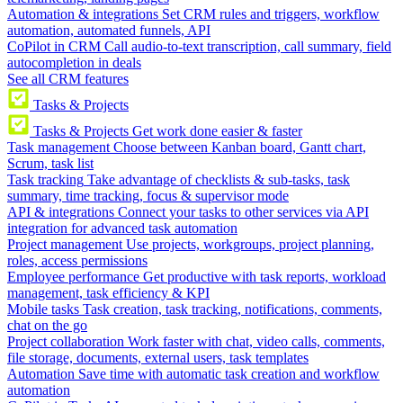
Automation & integrations
Set CRM rules and triggers, workflow
automation, automated funnels, API
CoPilot in CRM
Call audio-to-text transcription, call summary, field
autocompletion in deals
See all CRM features
Tasks & Projects
Tasks & Projects
Get work done easier & faster
Task management
Choose between Kanban board, Gantt chart,
Scrum, task list
Task tracking
Take advantage of checklists & sub-tasks, task
summary, time tracking, focus & supervisor mode
API & integrations
Connect your tasks to other services via API
integration for advanced task automation
Project management
Use projects, workgroups, project planning,
roles, access permissions
Employee performance
Get productive with task reports, workload
management, task efficiency & KPI
Mobile tasks
Task creation, task tracking, notifications, comments,
chat on the go
Project collaboration
Work faster with chat, video calls, comments,
file storage, documents, external users, task templates
Automation
Save time with automatic task creation and workflow
automation