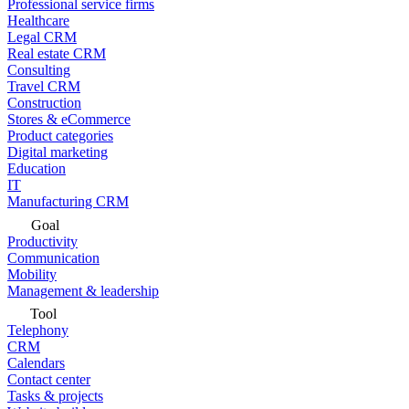
Professional service firms
Healthcare
Legal CRM
Real estate CRM
Consulting
Travel CRM
Construction
Stores & eCommerce
Product categories
Digital marketing
Education
IT
Manufacturing CRM
Goal
Productivity
Communication
Mobility
Management & leadership
Tool
Telephony
CRM
Calendars
Contact center
Tasks & projects