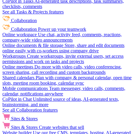
CoPilot in Tasks
AI-generated task descriptions, task summaries,
checklists, comments
See all Tasks & Projects features
Collaboration
Collaboration
Power up your teamwork
Online workspace
Use chat, activity feed, comments, reactions,
company-wide video announcements
Online documents & file storage
Store, share and edit documents
online easily with co-workers using company drive
Workgroups
Create workgroups, invite external users, set access
permissions and work on tasks and projects
Online meetings
Do more with video calls, video conferencing,
screen sharing, call recording and custom backgrounds
Shared calendars
Plan with company & personal calendar, open time
slots, meeting room booking, calendar sync
Mobile communications
Team messenger, video calls, comments,
calendar, notifications anywhere
CoPilot in Chat
Unlimited source of ideas, AI-generated texts,
brainstorming, and more
See all Collaboration features
Sites & Stores
Sites & Stores
Create websites that sell
Website builder
Use our free CMS, templates, hosting, AI-generated