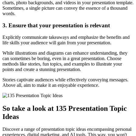
charts, photo backgrounds, and videos in your presentation template.
Sometimes, a single picture can convey the essence of a thousand
words.
3. Ensure that your presentation is relevant
Explicitly communicate takeaways and emphasize the benefits and
life skills your audience will gain from your presentation.
While illustrations and diagrams can enhance understanding, they
can sometimes be boring, even in a great presentation. Choose
methods like stories, fun topics, and examples to illustrate your
points and create a stunning presentation.
Stories captivate audiences while effectively conveying messages.
Above all, aim to make it an enjoyable experience.
So take a look at 135 Presentation Topic
Ideas
Discover a range of presentation topic ideas encompassing personal
experiences, digital marketing, and AI tools. This way, you won't