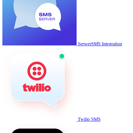
SerwerSMS Integration
Twilio SMS