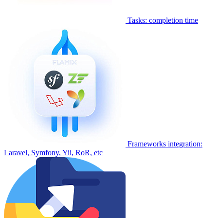
Tasks: completion time
Frameworks integration:
Laravel, Symfony, Yii, RoR, etc