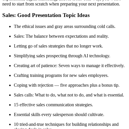
need to start from scratch when preparing your next presentation.
Sales: Good Presentation Topic Ideas
The ethical issues and gray areas surrounding cold calls.
Sales: The balance between expectations and reality.
Letting go of sales strategies that no longer work.
Simplifying sales prospecting through AI technology.
Creating art of patience: Seven ways to manage it effectively.
Crafting training programs for new sales employees.
Coping with rejection — five approaches plus a bonus tip.
Sales calls: What to do, what not to do, and what is essential.
15 effective sales communication strategies.
Essential skills every salesperson should cultivate.
10 tried-and-true techniques for building relationships and