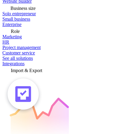
Website builder
Business size
Solo entrepreneur
Small business
Enterprise
Role
Marketing
HR
Project management
Customer service
See all solutions
Integrations
Import & Export