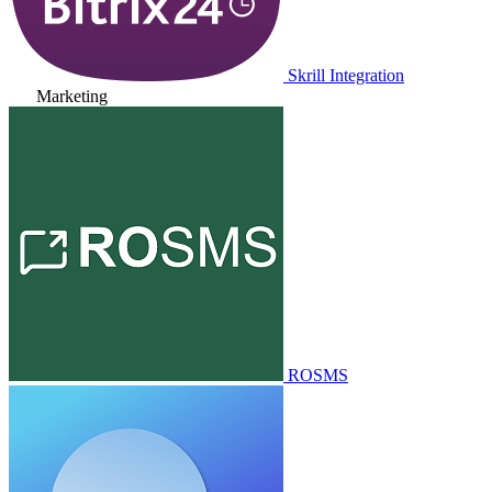
Skrill Integration
Marketing
ROSMS