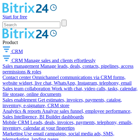
Start for free
Product
CRM
CRM
Manage sales and clients effortlessly
Sales management
Manage leads, deals, contacts, pipelines, access
permissions & roles
Contact center
Omnichannel communications via CRM forms,
website widget, live chat, WhatsApp, Instagram, telephony, email
Sales team collaboration
Work with chat, video calls, tasks, calendar,
file storage, online documents
Sales enablement
Get estimates, invoices, payments, catalog,
inventory, e-signature, CRM store
Analytics & reports
Analyze sales funnel, employee performance,
Sales Intelligence, BI Builder dashboards
Mobile CRM
Leads, deals, invoices, payments, telephony, emails,
inventory, calendar at your fingertips
Marketing
Use email campaigns, social media ads, SMS,
telemarketing, landing pages