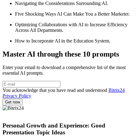
Navigating the Considerations Surrounding AI.
Five Shocking Ways AI Can Make You a Better Marketer.
Optimizing Collaborations with AI to Increase Efficiency
Across All Departments.
How to Incorporate AI in the Education System.
Master AI through these 10 prompts
Enter your email to download a comprehensive list of the most
essential AI prompts.
You acknowledge that you have read and understood
Bitrix24
Privacy Policy
Personal Growth and Experience: Good
Presentation Topic Ideas