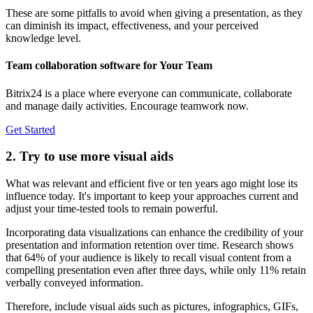
These are some pitfalls to avoid when giving a presentation, as they
can diminish its impact, effectiveness, and your perceived
knowledge level.
Team collaboration software for Your Team
Bitrix24 is a place where everyone can communicate, collaborate
and manage daily activities. Encourage teamwork now.
Get Started
2. Try to use more visual aids
What was relevant and efficient five or ten years ago might lose its
influence today. It's important to keep your approaches current and
adjust your time-tested tools to remain powerful.
Incorporating data visualizations can enhance the credibility of your
presentation and information retention over time. Research shows
that 64% of your audience is likely to recall visual content from a
compelling presentation even after three days, while only 11% retain
verbally conveyed information.
Therefore, include visual aids such as pictures, infographics, GIFs,