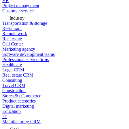
HR
Project management
Customer service
Industry
Transportation & storage
Restaurant
Remote work
Real estate
Call Center
Marketing agency
Software development teams
Professional service firms
Healthcare
Legal CRM
Real estate CRM
Consulting
Travel CRM
Construction
Stores & eCommerce
Product categories
Digital marketing
Education
IT
Manufacturing CRM