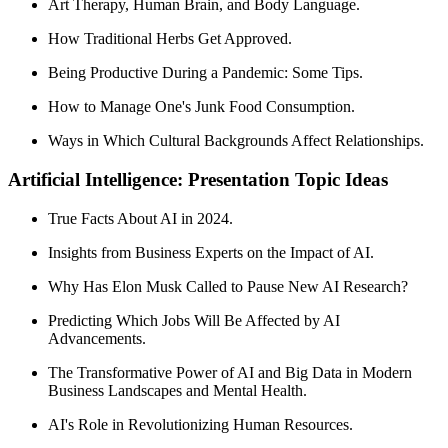
Art Therapy, Human Brain, and Body Language.
How Traditional Herbs Get Approved.
Being Productive During a Pandemic: Some Tips.
How to Manage One's Junk Food Consumption.
Ways in Which Cultural Backgrounds Affect Relationships.
Artificial Intelligence: Presentation Topic Ideas
True Facts About AI in 2024.
Insights from Business Experts on the Impact of AI.
Why Has Elon Musk Called to Pause New AI Research?
Predicting Which Jobs Will Be Affected by AI
Advancements.
The Transformative Power of AI and Big Data in Modern
Business Landscapes and Mental Health.
AI's Role in Revolutionizing Human Resources.