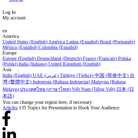
Log In
My account
en
America
United States (English)
América Latina (Español)
Brasil (Português)
México (Español)
Colombia (Español)
Europe
Europe (English)
Deutschland (Deutsch)
France (Français)
Polska
(Polski)
Italia (Italiano)
United Kingdom (English)
Asia
India (English)
UAE (عربي)
Türkiye (Türkçe)
中国 (简体中文)
台
灣 (繁體中文)
Indonesia (Bahasa Indonesia)
Malaysia (Bahasa
Melayu)
ประเทศไทย (ภาษาไทย)
Việt Nam (Tiếng Việt)
日本 (日
本語)
You can change your region here, if necessary
Articles
135 Topics for Presentation to Hook Your Audience