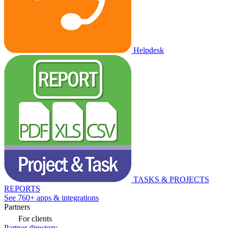
Helpdesk
TASKS & PROJECTS
REPORTS
See 760+ apps & integrations
Partners
For clients
Partner directory