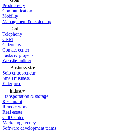
Goal
Productivity
Communication
Mobility
Management & leadership
Tool
Telephony
CRM
Calendars
Contact center
Tasks & projects
Website builder
Business size
Solo entrepreneur
Small business
Enterprise
Industry
Transportation & storage
Restaurant
Remote work
Real estate
Call Center
Marketing agency
Software development teams