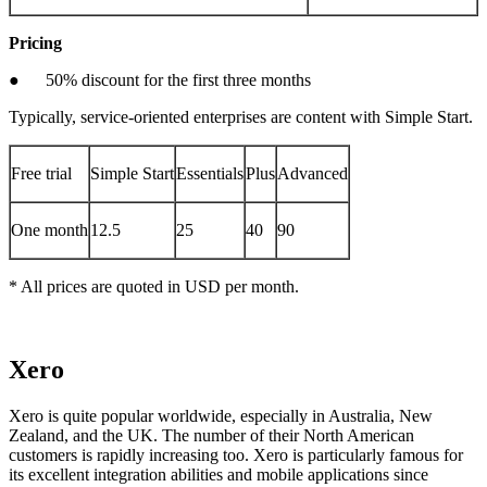
Pricing
● 50% discount for the first three months
Typically, service-oriented enterprises are content with Simple Start.
Free trial
Simple Start
Essentials
Plus
Advanced
One month
12.5
25
40
90
* All prices are quoted in USD per month.
Xero
Xero is quite popular worldwide, especially in Australia, New
Zealand, and the UK. The number of their North American
customers is rapidly increasing too. Xero is particularly famous for
its excellent integration abilities and mobile applications since