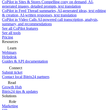
CoPilot in Sites & Stores
Compelling copy on demand, AI-
generated images, detailed prompts, text translation
CoPilot in Feed
Thread summaries, AI-generated ideas, text editing
& creation, AI-written responses, text translation
CoPilot in Video Calls
AI-powered call transcription, analysis,
summary, and recommendations
See all CoPilot features
See all tools
Pricing
Resources
Learn
Webinars
Helpdesk
Guides & API documentation
Connect
Submit ticket
Contact local Bitrix24 partners
Read
Growth Hub
Bitrix24 tips & updates
Solutions
Role
Marketing