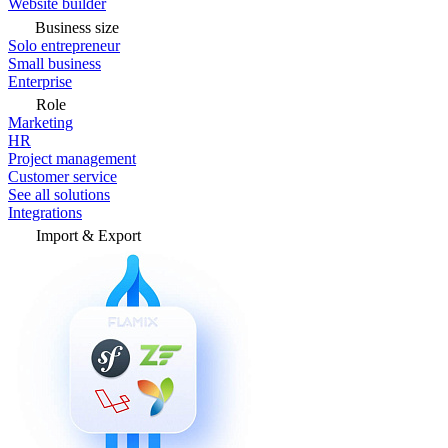
Website builder
Business size
Solo entrepreneur
Small business
Enterprise
Role
Marketing
HR
Project management
Customer service
See all solutions
Integrations
Import & Export