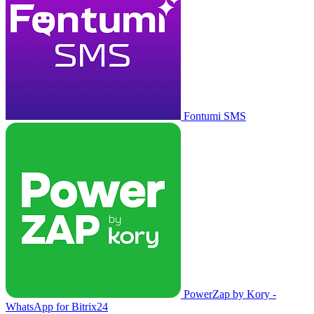
Fontumi SMS
PowerZap by Kory -
WhatsApp for Bitrix24