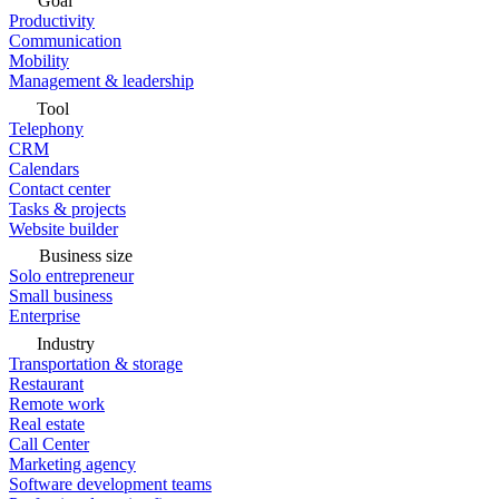
Goal
Productivity
Communication
Mobility
Management & leadership
Tool
Telephony
CRM
Calendars
Contact center
Tasks & projects
Website builder
Business size
Solo entrepreneur
Small business
Enterprise
Industry
Transportation & storage
Restaurant
Remote work
Real estate
Call Center
Marketing agency
Software development teams