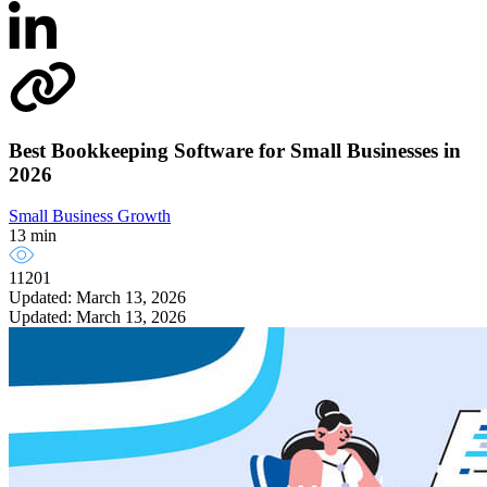
Best Bookkeeping Software for Small Businesses in
2026
Small Business Growth
13 min
11201
Updated: March 13, 2026
Updated: March 13, 2026