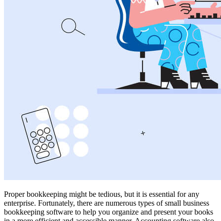
Proper bookkeeping might be tedious, but it is essential for any
enterprise. Fortunately, there are numerous types of small business
bookkeeping software to help you organize and present your books
in a more efficient and accessible manner. Accounting software also