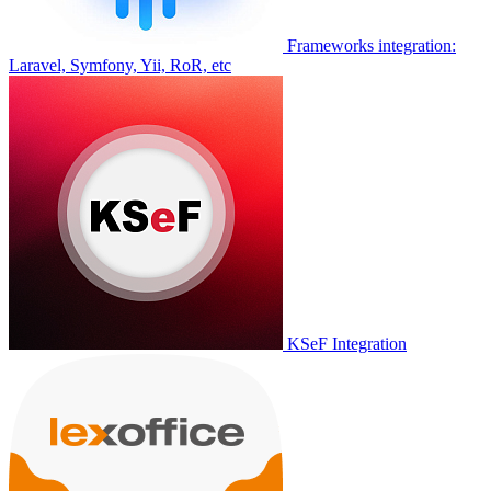
Frameworks integration:
Laravel, Symfony, Yii, RoR, etc
KSeF Integration