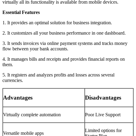
virtually all its functionality is available from mobile devices.
Essential Features
1. It provides an optimal solution for business integration.
2. It customizes all your business performance in one dashboard.
3. It sends invoices via online payment systems and tracks money
flow between your bank accounts.
4. It manages bills and receipts and provides financial reports on
them.
5. It registers and analyzes profits and losses across several
currencies.
Advantages
Disadvantages
Virtually complete automation
Poor Live Support
Limited options for
Versatile mobile apps
Starter Plan