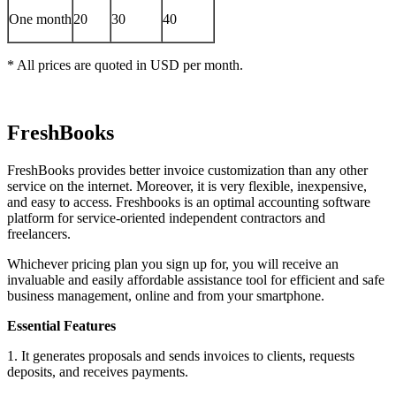
One month
20
30
40
* All prices are quoted in USD per month.
FreshBooks
FreshBooks provides better invoice customization than any other
service on the internet. Moreover, it is very flexible, inexpensive,
and easy to access. Freshbooks is an optimal accounting software
platform for service-oriented independent contractors and
freelancers.
Whichever pricing plan you sign up for, you will receive an
invaluable and easily affordable assistance tool for efficient and safe
business management, online and from your smartphone.
Essential Features
1. It generates proposals and sends invoices to clients, requests
deposits, and receives payments.