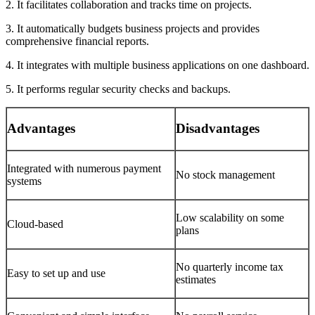
2. It facilitates collaboration and tracks time on projects.
3. It automatically budgets business projects and provides
comprehensive financial reports.
4. It integrates with multiple business applications on one dashboard.
5. It performs regular security checks and backups.
Advantages
Disadvantages
Integrated with numerous payment
No stock management
systems
Low scalability on some
Cloud-based
plans
No quarterly income tax
Easy to set up and use
estimates