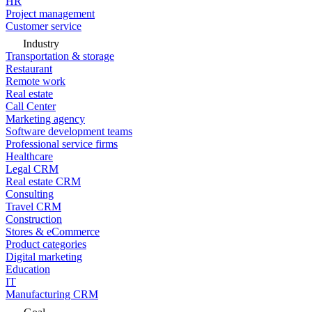
HR
Project management
Customer service
Industry
Transportation & storage
Restaurant
Remote work
Real estate
Call Center
Marketing agency
Software development teams
Professional service firms
Healthcare
Legal CRM
Real estate CRM
Consulting
Travel CRM
Construction
Stores & eCommerce
Product categories
Digital marketing
Education
IT
Manufacturing CRM