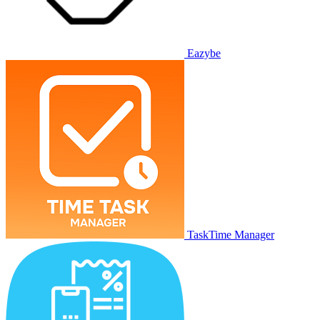
Eazybe
TaskTime Manager