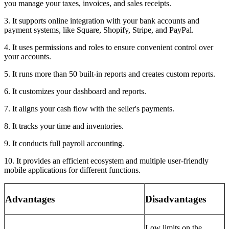
you manage your taxes, invoices, and sales receipts.
3. It supports online integration with your bank accounts and
payment systems, like Square, Shopify, Stripe, and PayPal.
4. It uses permissions and roles to ensure convenient control over
your accounts.
5. It runs more than 50 built-in reports and creates custom reports.
6. It customizes your dashboard and reports.
7. It aligns your cash flow with the seller's payments.
8. It tracks your time and inventories.
9. It conducts full payroll accounting.
10. It provides an efficient ecosystem and multiple user-friendly
mobile applications for different functions.
Advantages
Disadvantages
Low limits on the