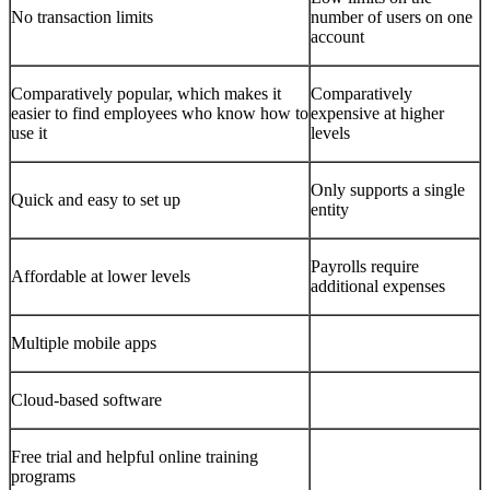
No transaction limits
number of users on one
account
Comparatively popular, which makes it
Comparatively
easier to find employees who know how to
expensive at higher
use it
levels
Only supports a single
Quick and easy to set up
entity
Payrolls require
Affordable at lower levels
additional expenses
Multiple mobile apps
Cloud-based software
Free trial and helpful online training
programs