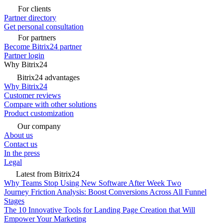
For clients
Partner directory
Get personal consultation
For partners
Become Bitrix24 partner
Partner login
Why Bitrix24
Bitrix24 advantages
Why Bitrix24
Customer reviews
Compare with other solutions
Product customization
Our company
About us
Contact us
In the press
Legal
Latest from Bitrix24
Why Teams Stop Using New Software After Week Two
Journey Friction Analysis: Boost Conversions Across All Funnel
Stages
The 10 Innovative Tools for Landing Page Creation that Will
Empower Your Marketing