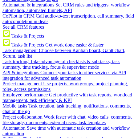
Automation & integrations
Set CRM rules and triggers, workflow
automation, automated funnels, API
CoPilot in CRM
Call audio-to-text transcription, call summary, field
autocompletion in deals
See all CRM features
Tasks & Projects
Tasks & Projects
Get work done easier & faster
Task management
Choose between Kanban board, Gantt chart,
Scrum, task list
Task tracking
Take advantage of checklists & sub-tasks, task
summary, time tracking, focus & supervisor mode
API & integrations
Connect your tasks to other services via API
integration for advanced task automation
Project management
Use projects, workgroups, project planning,
roles, access permissions
Employee performance
Get productive with task reports, workload
management, task efficiency & KPI
Mobile tasks
Task creation, task tracking, notifications, comments,
chat on the go
Project collaboration
Work faster with chat, video calls, comments,
file storage, documents, external users, task templates
Automation
Save time with automatic task creation and workflow
automation