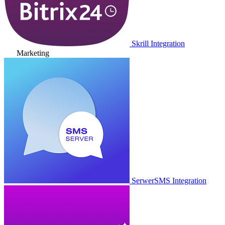
Skrill Integration
Marketing
SerwerSMS Integration