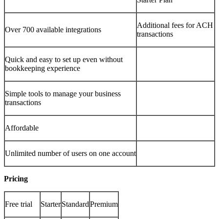
Additional fees for ACH
Over 700 available integrations
transactions
Quick and easy to set up even without
bookkeeping experience
Simple tools to manage your business
transactions
Affordable
Unlimited number of users on one account
Pricing
Free trial
Starter
Standard
Premium