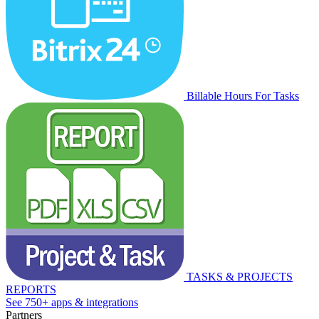
Billable Hours For Tasks
TASKS & PROJECTS
REPORTS
See 750+ apps & integrations
Partners