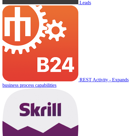
Leads
REST Activity - Expands
business process capabilities