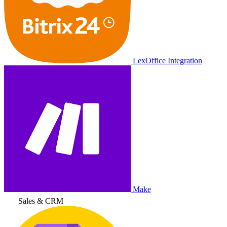
LexOffice Integration
Make
Sales & CRM