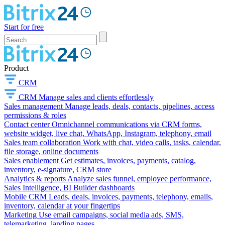
Start for free
Product
CRM
CRM
Manage sales and clients effortlessly
Sales management
Manage leads, deals, contacts, pipelines, access
permissions & roles
Contact center
Omnichannel communications via CRM forms,
website widget, live chat, WhatsApp, Instagram, telephony, email
Sales team collaboration
Work with chat, video calls, tasks, calendar,
file storage, online documents
Sales enablement
Get estimates, invoices, payments, catalog,
inventory, e-signature, CRM store
Analytics & reports
Analyze sales funnel, employee performance,
Sales Intelligence, BI Builder dashboards
Mobile CRM
Leads, deals, invoices, payments, telephony, emails,
inventory, calendar at your fingertips
Marketing
Use email campaigns, social media ads, SMS,
telemarketing, landing pages