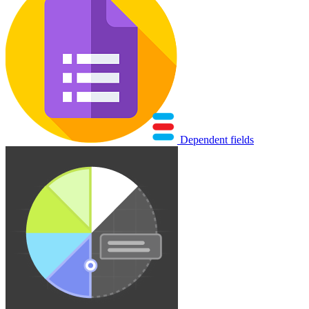
Dependent fields