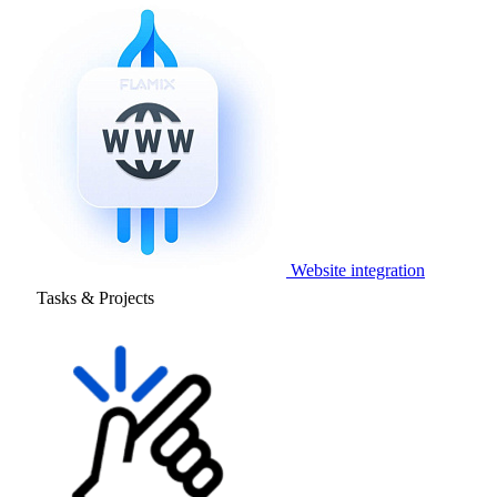
Website integration
Tasks & Projects