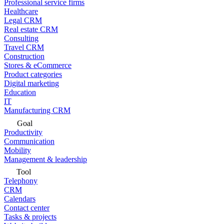
Professional service firms
Healthcare
Legal CRM
Real estate CRM
Consulting
Travel CRM
Construction
Stores & eCommerce
Product categories
Digital marketing
Education
IT
Manufacturing CRM
Goal
Productivity
Communication
Mobility
Management & leadership
Tool
Telephony
CRM
Calendars
Contact center
Tasks & projects