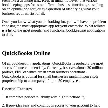
seem like a daunting task. Keep in mind, however, that various
bookkeeping apps focus on different business functions, so settling
on an optimal one for you is a question of identifying what your
business requires, first of all.
Once you know what you are looking for, you will have no problem
choosing the most appropriate app for your enterprise. What follows
is a list of the most popular and functional bookkeeping applications
to date.
QuickBooks Online
Of all bookkeeping applications, QuickBooks is probably the most
successful one commercially. Currently, it serves almost 30 million
profiles, 80% of which are in small business operations.
QuickBooks is optimal for small businesses ranging from a sole
proprietorship to a company of up to 50 employees.
Essential Features
1. It combines perfect reliability with high functionality.
2. It provides easy and continuous access to your account to help