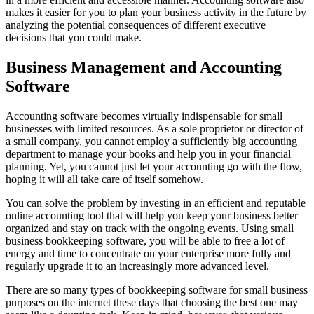
makes it easier for you to plan your business activity in the future by
analyzing the potential consequences of different executive
decisions that you could make.
Business Management and Accounting
Software
Accounting software becomes virtually indispensable for small
businesses with limited resources. As a sole proprietor or director of
a small company, you cannot employ a sufficiently big accounting
department to manage your books and help you in your financial
planning. Yet, you cannot just let your accounting go with the flow,
hoping it will all take care of itself somehow.
You can solve the problem by investing in an efficient and reputable
online accounting tool that will help you keep your business better
organized and stay on track with the ongoing events. Using small
business bookkeeping software, you will be able to free a lot of
energy and time to concentrate on your enterprise more fully and
regularly upgrade it to an increasingly more advanced level.
There are so many types of bookkeeping software for small business
purposes on the internet these days that choosing the best one may