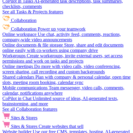
CoPilot in Tasks
AI-generated task descriptions, task summaries,
checklists, comments
See all Tasks & Projects features
Collaboration
Collaboration
Power up your teamwork
Online workspace
Use chat, activity feed, comments, reactions,
company-wide video announcements
Online documents & file storage
Store, share and edit documents
online easily with co-workers using company drive
Workgroups
Create workgroups, invite external users, set access
permissions and work on tasks and projects
Online meetings
Do more with video calls, video conferencing,
screen sharing, call recording and custom backgrounds
Shared calendars
Plan with company & personal calendar, open time
slots, meeting room booking, calendar sync
Mobile communications
Team messenger, video calls, comments,
calendar, notifications anywhere
CoPilot in Chat
Unlimited source of ideas, AI-generated texts,
brainstorming, and more
See all Collaboration features
Sites & Stores
Sites & Stores
Create websites that sell
Website builder
Use our free CMS, templates, hosting, AI-generated