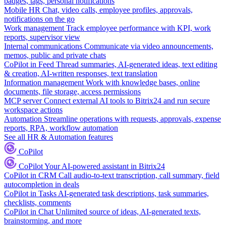
badges, tags, personal notifications
Mobile HR
Chat, video calls, employee profiles, approvals,
notifications on the go
Work management
Track employee performance with KPI, work
reports, supervisor view
Internal communications
Communicate via video announcements,
memos, public and private chats
CoPilot in Feed
Thread summaries, AI-generated ideas, text editing
& creation, AI-written responses, text translation
Information management
Work with knowledge bases, online
documents, file storage, access permissions
MCP server
Connect external AI tools to Bitrix24 and run secure
workspace actions
Automation
Streamline operations with requests, approvals, expense
reports, RPA, workflow automation
See all HR & Automation features
CoPilot
CoPilot
Your AI-powered assistant in Bitrix24
CoPilot in CRM
Call audio-to-text transcription, call summary, field
autocompletion in deals
CoPilot in Tasks
AI-generated task descriptions, task summaries,
checklists, comments
CoPilot in Chat
Unlimited source of ideas, AI-generated texts,
brainstorming, and more