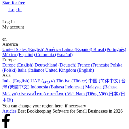
Start for free
Log In
Log In
My account
en
America
United States (English)
América Latina (Español)
Brasil (Português)
México (Español)
Colombia (Español)
Europe
Europe (English)
Deutschland (Deutsch)
France (Français)
Polska
(Polski)
Italia (Italiano)
United Kingdom (English)
Asia
India (English)
UAE (عربي)
Türkiye (Türkçe)
中国 (简体中文)
台
灣 (繁體中文)
Indonesia (Bahasa Indonesia)
Malaysia (Bahasa
Melayu)
ประเทศไทย (ภาษาไทย)
Việt Nam (Tiếng Việt)
日本 (日
本語)
You can change your region here, if necessary
Articles
Best Bookkeeping Software for Small Businesses in 2026