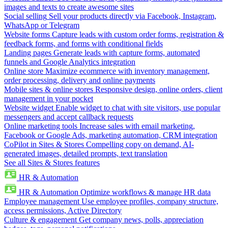
images and texts to create awesome sites
Social selling
Sell your products directly via Facebook, Instagram,
WhatsApp or Telegram
Website forms
Capture leads with custom order forms, registration &
feedback forms, and forms with conditional fields
Landing pages
Generate leads with capture forms, automated
funnels and Google Analytics integration
Online store
Maximize ecommerce with inventory management,
order processing, delivery and online payments
Mobile sites & online stores
Responsive design, online orders, client
management in your pocket
Website widget
Enable widget to chat with site visitors, use popular
messengers and accept callback requests
Online marketing tools
Increase sales with email marketing,
Facebook or Google Ads, marketing automation, CRM integration
CoPilot in Sites & Stores
Compelling copy on demand, AI-
generated images, detailed prompts, text translation
See all Sites & Stores features
HR & Automation
HR & Automation
Optimize workflows & manage HR data
Employee management
Use employee profiles, company structure,
access permissions, Active Directory
Culture & engagement
Get company news, polls, appreciation