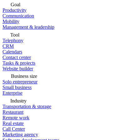
Goal
Productivity
Communication
Mobility
Management & leadership
Tool
Telephony
CRM
Calendars
Contact center
Tasks & projects
Website builder
Business size
Solo entrepreneur
Small business
Enterprise
Industry
Transportation & storage
Restaurant
Remote work
Real estate
Call Center
Marketing agency