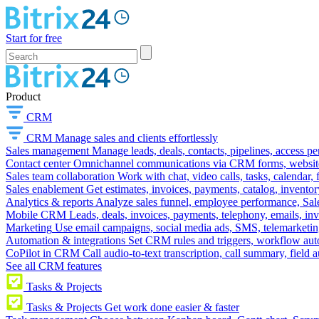
Start for free
Product
CRM
CRM
Manage sales and clients effortlessly
Sales management
Manage leads, deals, contacts, pipelines, access p
Contact center
Omnichannel communications via CRM forms, website w
Sales team collaboration
Work with chat, video calls, tasks, calendar, 
Sales enablement
Get estimates, invoices, payments, catalog, invento
Analytics & reports
Analyze sales funnel, employee performance, Sale
Mobile CRM
Leads, deals, invoices, payments, telephony, emails, inv
Marketing
Use email campaigns, social media ads, SMS, telemarketin
Automation & integrations
Set CRM rules and triggers, workflow aut
CoPilot in CRM
Call audio-to-text transcription, call summary, field 
See all CRM features
Tasks & Projects
Tasks & Projects
Get work done easier & faster