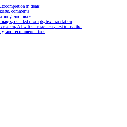
autocompletion in deals
cklists, comments
torming, and more
ages, detailed prompts, text translation
reation, AI-written responses, text translation
mary, and recommendations