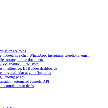
ermissions & roles
idget, live chat, WhatsApp, Instagram, telephony, email
file storage, online documents
ry, e-signature, CRM store
s Intelligence, BI Builder dashboards
entory, calendar at your fingertips
g, landing pages
omation, automated funnels, API
autocompletion in deals