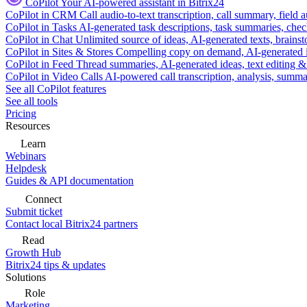
CoPilot
Your AI-powered assistant in Bitrix24
CoPilot in CRM
Call audio-to-text transcription, call summary, field 
CoPilot in Tasks
AI-generated task descriptions, task summaries, che
CoPilot in Chat
Unlimited source of ideas, AI-generated texts, brains
CoPilot in Sites & Stores
Compelling copy on demand, AI-generated im
CoPilot in Feed
Thread summaries, AI-generated ideas, text editing & c
CoPilot in Video Calls
AI-powered call transcription, analysis, sum
See all CoPilot features
See all tools
Pricing
Resources
Learn
Webinars
Helpdesk
Guides & API documentation
Connect
Submit ticket
Contact local Bitrix24 partners
Read
Growth Hub
Bitrix24 tips & updates
Solutions
Role
Marketing