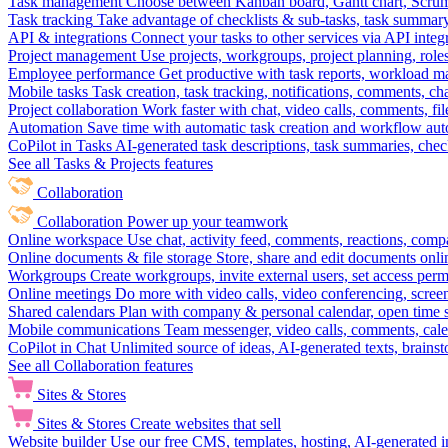
Task management
Choose between Kanban board, Gantt chart, Scrum, 
Task tracking
Take advantage of checklists & sub-tasks, task summary
API & integrations
Connect your tasks to other services via API inte
Project management
Use projects, workgroups, project planning, role
Employee performance
Get productive with task reports, workload m
Mobile tasks
Task creation, task tracking, notifications, comments, ch
Project collaboration
Work faster with chat, video calls, comments, fil
Automation
Save time with automatic task creation and workflow au
CoPilot in Tasks
AI-generated task descriptions, task summaries, che
See all Tasks & Projects features
Collaboration
Collaboration
Power up your teamwork
Online workspace
Use chat, activity feed, comments, reactions, co
Online documents & file storage
Store, share and edit documents onl
Workgroups
Create workgroups, invite external users, set access per
Online meetings
Do more with video calls, video conferencing, scree
Shared calendars
Plan with company & personal calendar, open time s
Mobile communications
Team messenger, video calls, comments, cale
CoPilot in Chat
Unlimited source of ideas, AI-generated texts, brains
See all Collaboration features
Sites & Stores
Sites & Stores
Create websites that sell
Website builder
Use our free CMS, templates, hosting, AI-generated i