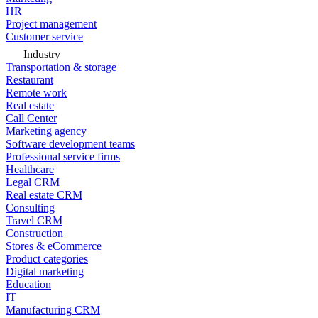
HR
Project management
Customer service
Industry
Transportation & storage
Restaurant
Remote work
Real estate
Call Center
Marketing agency
Software development teams
Professional service firms
Healthcare
Legal CRM
Real estate CRM
Consulting
Travel CRM
Construction
Stores & eCommerce
Product categories
Digital marketing
Education
IT
Manufacturing CRM