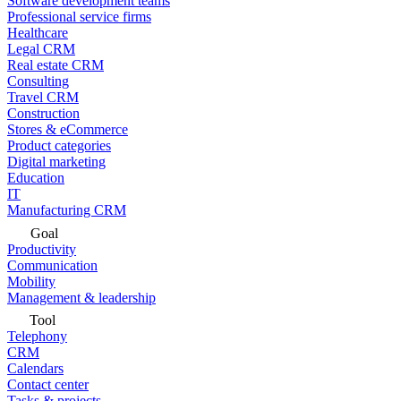
Software development teams
Professional service firms
Healthcare
Legal CRM
Real estate CRM
Consulting
Travel CRM
Construction
Stores & eCommerce
Product categories
Digital marketing
Education
IT
Manufacturing CRM
Goal
Productivity
Communication
Mobility
Management & leadership
Tool
Telephony
CRM
Calendars
Contact center
Tasks & projects