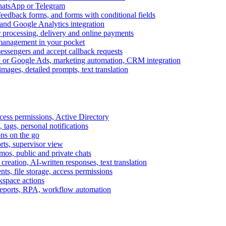
WhatsApp or Telegram
feedback forms, and forms with conditional fields
and Google Analytics integration
processing, delivery and online payments
 management in your pocket
messengers and accept callback requests
k or Google Ads, marketing automation, CRM integration
ages, detailed prompts, text translation
cess permissions, Active Directory
tags, personal notifications
ons on the go
ts, supervisor view
s, public and private chats
reation, AI-written responses, text translation
s, file storage, access permissions
kspace actions
 reports, RPA, workflow automation