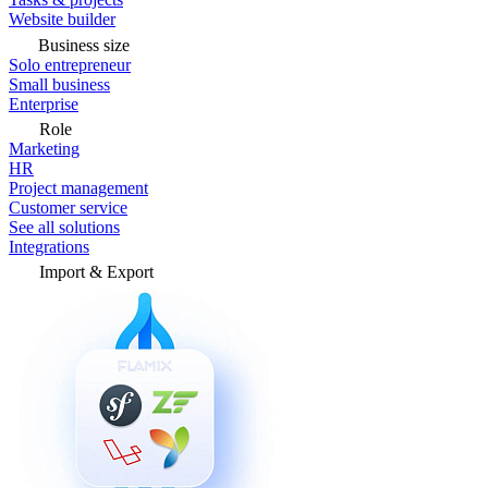
Website builder
Business size
Solo entrepreneur
Small business
Enterprise
Role
Marketing
HR
Project management
Customer service
See all solutions
Integrations
Import & Export