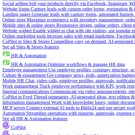
Social selling
Sell your products directly via Facebook, Instagram, 
Website forms
Capture leads with custom order forms, registration & 
Landing pages
Generate leads with capture forms, automated funnels 
Online store
Maximize ecommerce with inventory management, order 
Mobile sites & online stores
Responsive design, online orders, client
Website widget
Enable widget to chat with site visitors, use popular 
Online marketing tools
Increase sales with email marketing, Faceboo
CoPilot in Sites & Stores
Compelling copy on demand, AI-generated im
See all Sites & Stores features
HR & Automation
HR & Automation
Optimize workflows & manage HR data
Employee management
Use employee profiles, company structure, ac
Culture & engagement
Get company news, polls, appreciation badges, 
Mobile HR
Chat, video calls, employee profiles, approvals, notificati
Work management
Track employee performance with KPI, work repor
Internal communications
Communicate via video announcements, memo
CoPilot in Feed
Thread summaries, AI-generated ideas, text editing & c
Information management
Work with knowledge bases, online document
MCP server
Connect external AI tools to Bitrix24 and run secure wor
Automation
Streamline operations with requests, approvals, expense
See all HR & Automation features
CoPilot