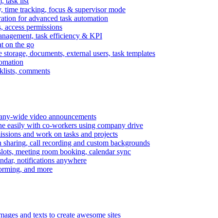
task list
, time tracking, focus & supervisor mode
gration for advanced task automation
s, access permissions
anagement, task efficiency & KPI
at on the go
e storage, documents, external users, task templates
tomation
cklists, comments
mpany-wide video announcements
ine easily with co-workers using company drive
missions and work on tasks and projects
n sharing, call recording and custom backgrounds
lots, meeting room booking, calendar sync
ndar, notifications anywhere
torming, and more
mages and texts to create awesome sites