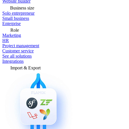
Website builder
Business size
Solo entrepreneur
Small business
Enterprise
Role
Marketing
HR
Project management
Customer service
See all solutions
Integrations
Import & Export