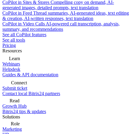
CoPilot in Sites & Stores
Compelling copy on demand, AI-
generated images, detailed prompts, text translation
CoPilot in Feed
Thread summaries, AI-generated ideas, text editing
& creation, AI-written responses, text translation
CoPilot in Video Calls
AI-powered call transcription, analysis,
summary, and recommendations
See all CoPilot features
See all tools
Pricing
Resources
Learn
Webinars
Helpdesk
Guides & API documentation
Connect
Submit ticket
Contact local Bitrix24 partners
Read
Growth Hub
Bitrix24 tips & updates
Solutions
Role
Marketing