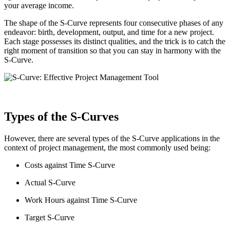
your average income.
The shape of the S-Curve represents four consecutive phases of any
endeavor: birth, development, output, and time for a new project.
Each stage possesses its distinct qualities, and the trick is to catch the
right moment of transition so that you can stay in harmony with the
S-Curve.
Types of the S-Curves
However, there are several types of the S-Curve applications in the
context of project management, the most commonly used being:
Costs against Time S-Curve
Actual S-Curve
Work Hours against Time S-Curve
Target S-Curve