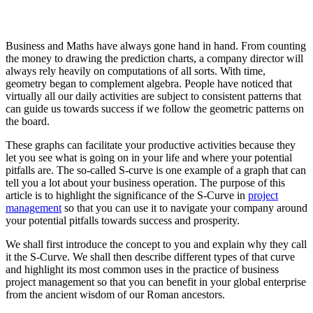
Business and Maths have always gone hand in hand. From counting
the money to drawing the prediction charts, a company director will
always rely heavily on computations of all sorts. With time,
geometry began to complement algebra. People have noticed that
virtually all our daily activities are subject to consistent patterns that
can guide us towards success if we follow the geometric patterns on
the board.
These graphs can facilitate your productive activities because they
let you see what is going on in your life and where your potential
pitfalls are. The so-called S-curve is one example of a graph that can
tell you a lot about your business operation. The purpose of this
article is to highlight the significance of the S-Curve in
project
management
so that you can use it to navigate your company around
your potential pitfalls towards success and prosperity.
We shall first introduce the concept to you and explain why they call
it the S-Curve. We shall then describe different types of that curve
and highlight its most common uses in the practice of business
project management so that you can benefit in your global enterprise
from the ancient wisdom of our Roman ancestors.