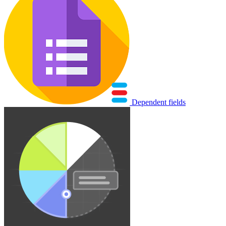
Dependent fields