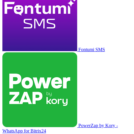
Fontumi SMS
PowerZap by Kory -
WhatsApp for Bitrix24