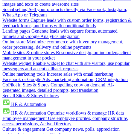
images and texts to create awesome sites
Social selling
Sell your products directly via Facebook, Instagram,
WhatsApp or Telegram
Website forms
Capture leads with custom order forms, registration &
feedback forms, and forms with conditional fields
Landing pages
Generate leads with capture forms, automated
funnels and Google Analytics integration
Online store
Maximize ecommerce with inventory management,
order processing, delivery and online payments
Mobile sites & online stores
Responsive design, online orders, client
management in your pocket
Website widget
Enable widget to chat with site visitors, use popular
messengers and accept callback requests
Online marketing tools
Increase sales with email marketing,
Facebook or Google Ads, marketing automation, CRM integration
CoPilot in Sites & Stores
Compelling copy on demand, AI-
generated images, detailed prompts, text translation
See all Sites & Stores features
HR & Automation
HR & Automation
Optimize workflows & manage HR data
Employee management
Use employee profiles, company structure,
access permissions, Active Directory
Culture & engagement
Get company news, polls, appreciation