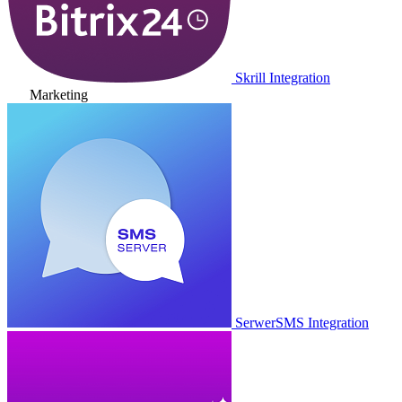
Skrill Integration
Marketing
SerwerSMS Integration