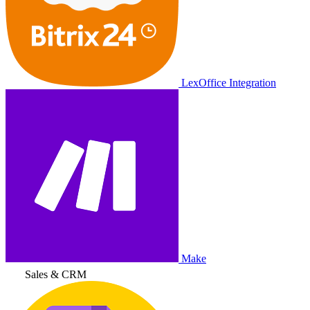
LexOffice Integration
Make
Sales & CRM