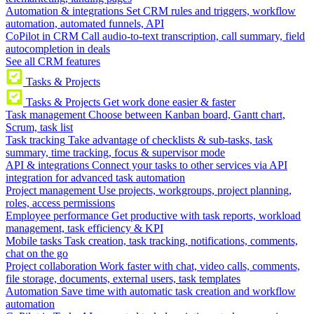
Automation & integrations
Set CRM rules and triggers, workflow
automation, automated funnels, API
CoPilot in CRM
Call audio-to-text transcription, call summary, field
autocompletion in deals
See all CRM features
Tasks & Projects
Tasks & Projects
Get work done easier & faster
Task management
Choose between Kanban board, Gantt chart,
Scrum, task list
Task tracking
Take advantage of checklists & sub-tasks, task
summary, time tracking, focus & supervisor mode
API & integrations
Connect your tasks to other services via API
integration for advanced task automation
Project management
Use projects, workgroups, project planning,
roles, access permissions
Employee performance
Get productive with task reports, workload
management, task efficiency & KPI
Mobile tasks
Task creation, task tracking, notifications, comments,
chat on the go
Project collaboration
Work faster with chat, video calls, comments,
file storage, documents, external users, task templates
Automation
Save time with automatic task creation and workflow
automation