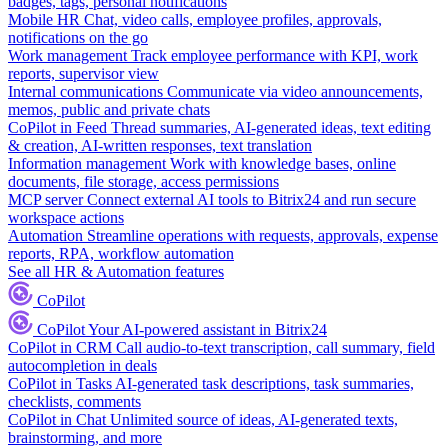
badges, tags, personal notifications
Mobile HR
Chat, video calls, employee profiles, approvals,
notifications on the go
Work management
Track employee performance with KPI, work
reports, supervisor view
Internal communications
Communicate via video announcements,
memos, public and private chats
CoPilot in Feed
Thread summaries, AI-generated ideas, text editing
& creation, AI-written responses, text translation
Information management
Work with knowledge bases, online
documents, file storage, access permissions
MCP server
Connect external AI tools to Bitrix24 and run secure
workspace actions
Automation
Streamline operations with requests, approvals, expense
reports, RPA, workflow automation
See all HR & Automation features
CoPilot
CoPilot
Your AI-powered assistant in Bitrix24
CoPilot in CRM
Call audio-to-text transcription, call summary, field
autocompletion in deals
CoPilot in Tasks
AI-generated task descriptions, task summaries,
checklists, comments
CoPilot in Chat
Unlimited source of ideas, AI-generated texts,
brainstorming, and more