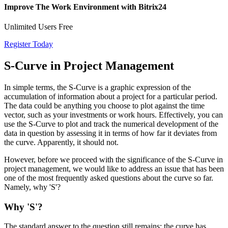
Improve The Work Environment with Bitrix24
Unlimited Users Free
Register Today
S-Curve in Project Management
In simple terms, the S-Curve is a graphic expression of the
accumulation of information about a project for a particular period.
The data could be anything you choose to plot against the time
vector, such as your investments or work hours. Effectively, you can
use the S-Curve to plot and track the numerical development of the
data in question by assessing it in terms of how far it deviates from
the curve. Apparently, it should not.
However, before we proceed with the significance of the S-Curve in
project management, we would like to address an issue that has been
one of the most frequently asked questions about the curve so far.
Namely, why 'S'?
Why 'S'?
The standard answer to the question still remains: the curve has