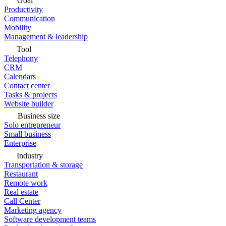
Goal
Productivity
Communication
Mobility
Management & leadership
Tool
Telephony
CRM
Calendars
Contact center
Tasks & projects
Website builder
Business size
Solo entrepreneur
Small business
Enterprise
Industry
Transportation & storage
Restaurant
Remote work
Real estate
Call Center
Marketing agency
Software development teams