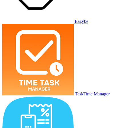
Eazybe
TaskTime Manager