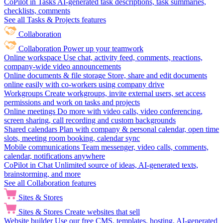
CoPilot in Tasks
AI-generated task descriptions, task summaries,
checklists, comments
See all Tasks & Projects features
Collaboration
Collaboration
Power up your teamwork
Online workspace
Use chat, activity feed, comments, reactions,
company-wide video announcements
Online documents & file storage
Store, share and edit documents
online easily with co-workers using company drive
Workgroups
Create workgroups, invite external users, set access
permissions and work on tasks and projects
Online meetings
Do more with video calls, video conferencing,
screen sharing, call recording and custom backgrounds
Shared calendars
Plan with company & personal calendar, open time
slots, meeting room booking, calendar sync
Mobile communications
Team messenger, video calls, comments,
calendar, notifications anywhere
CoPilot in Chat
Unlimited source of ideas, AI-generated texts,
brainstorming, and more
See all Collaboration features
Sites & Stores
Sites & Stores
Create websites that sell
Website builder
Use our free CMS, templates, hosting, AI-generated