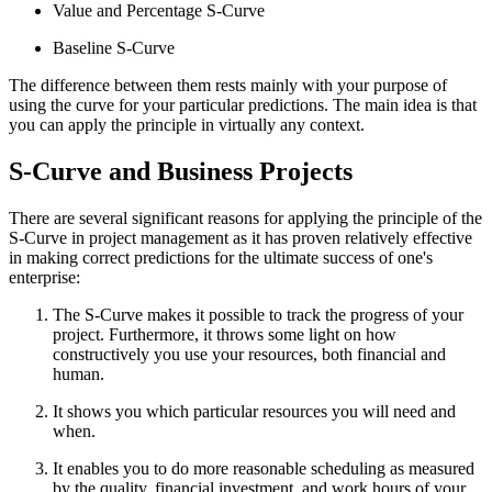
Value and Percentage S-Curve
Baseline S-Curve
The difference between them rests mainly with your purpose of
using the curve for your particular predictions. The main idea is that
you can apply the principle in virtually any context.
S-Curve and Business Projects
There are several significant reasons for applying the principle of the
S-Curve in project management as it has proven relatively effective
in making correct predictions for the ultimate success of one's
enterprise:
The S-Curve makes it possible to track the progress of your
project. Furthermore, it throws some light on how
constructively you use your resources, both financial and
human.
It shows you which particular resources you will need and
when.
It enables you to do more reasonable scheduling as measured
by the quality, financial investment, and work hours of your