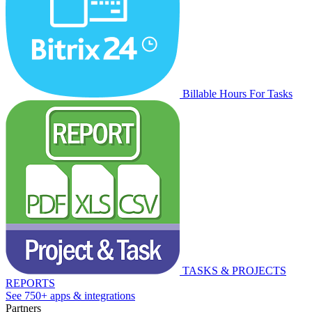
Billable Hours For Tasks
TASKS & PROJECTS
REPORTS
See 750+ apps & integrations
Partners