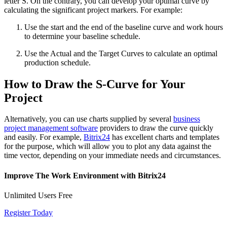
letter S. On the contrary, you can develop your optimal curve by
calculating the significant project markers. For example:
Use the start and the end of the baseline curve and work hours
to determine your baseline schedule.
Use the Actual and the Target Curves to calculate an optimal
production schedule.
How to Draw the S-Curve for Your
Project
Alternatively, you can use charts supplied by several
business
project management software
providers to draw the curve quickly
and easily. For example,
Bitrix24
has excellent charts and templates
for the purpose, which will allow you to plot any data against the
time vector, depending on your immediate needs and circumstances.
Improve The Work Environment with Bitrix24
Unlimited Users Free
Register Today