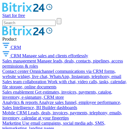
Start for free
Product
CRM
CRM
Manage sales and clients effortlessly
Sales management
Manage leads, deals, contacts, pipelines, access
permissions & roles
Contact center
Omnichannel communications via CRM forms,
website widget, live chat, WhatsApp, Instagram, telephony, email
Sales team collaboration
Work with chat, video calls, tasks, calendar,
file storage, online documents
Sales enablement
Get estimates, invoices, payments, catalog,
inventory, e-signature, CRM store
Analytics & reports
Analyze sales funnel, employee performance,
Sales Intelligence, BI Builder dashboards
Mobile CRM
Leads, deals, invoices, payments, telephony, emails,
inventory, calendar at your fingertips
Marketing
Use email campaigns, social media ads, SMS,
telemarketing, landing pages