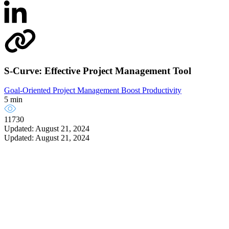
S-Curve: Effective Project Management Tool
Goal-Oriented Project Management
Boost Productivity
5 min
11730
Updated: August 21, 2024
Updated: August 21, 2024