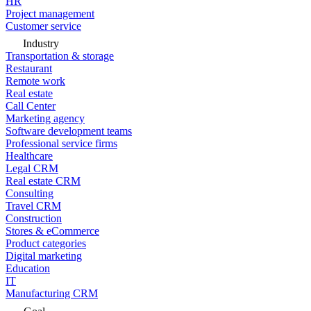
HR
Project management
Customer service
Industry
Transportation & storage
Restaurant
Remote work
Real estate
Call Center
Marketing agency
Software development teams
Professional service firms
Healthcare
Legal CRM
Real estate CRM
Consulting
Travel CRM
Construction
Stores & eCommerce
Product categories
Digital marketing
Education
IT
Manufacturing CRM