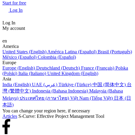
Start for free
Log In
Log In
My account
en
America
United States (English)
América Latina (Español)
Brasil (Português)
México (Español)
Colombia (Español)
Europe
Europe (English)
Deutschland (Deutsch)
France (Français)
Polska
(Polski)
Italia (Italiano)
United Kingdom (English)
Asia
India (English)
UAE (عربي)
Türkiye (Türkçe)
中国 (简体中文)
台
灣 (繁體中文)
Indonesia (Bahasa Indonesia)
Malaysia (Bahasa
Melayu)
ประเทศไทย (ภาษาไทย)
Việt Nam (Tiếng Việt)
日本 (日
本語)
You can change your region here, if necessary
Articles
S-Curve: Effective Project Management Tool