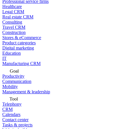
Professional service firms
Healthcare
Legal CRM
Real estate CRM
Consulting
Travel CRM
Construction
Stores & eCommerce
Product categories
Digital marketing
Education
IT
Manufacturing CRM
Goal
Productivity
Communication
Mobility
Management & leadership
Tool
Telephony
CRM
Calendars
Contact center
Tasks & projects