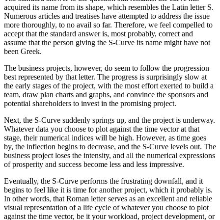
acquired its name from its shape, which resembles the Latin letter S.
Numerous articles and treatises have attempted to address the issue
more thoroughly, to no avail so far. Therefore, we feel compelled to
accept that the standard answer is, most probably, correct and
assume that the person giving the S-Curve its name might have not
been Greek.
The business projects, however, do seem to follow the progression
best represented by that letter. The progress is surprisingly slow at
the early stages of the project, with the most effort exerted to build a
team, draw plan charts and graphs, and convince the sponsors and
potential shareholders to invest in the promising project.
Next, the S-Curve suddenly springs up, and the project is underway.
Whatever data you choose to plot against the time vector at that
stage, their numerical indices will be high. However, as time goes
by, the inflection begins to decrease, and the S-Curve levels out. The
business project loses the intensity, and all the numerical expressions
of prosperity and success become less and less impressive.
Eventually, the S-Curve performs the frustrating downfall, and it
begins to feel like it is time for another project, which it probably is.
In other words, that Roman letter serves as an excellent and reliable
visual representation of a life cycle of whatever you choose to plot
against the time vector, be it your workload, project development, or