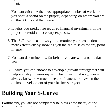
input.
You can calculate the most appropriate number of work hours
you should spend on the project, depending on where you are
on the S-Curve at the moment.
It helps you predict the required financial investments in the
project to avoid unnecessary expenses.
The S-Curve also allows you to monitor your production
more effectively by showing you the future sales for any point
in time.
You can determine how far behind you are with a particular
task.
Finally, you can choose to develop a growth strategy that will
help you stay in harmony with the curve. That way, you will
always know how much time and finances to invest in the
optimal development of your business projects.
Building Your S-Curve
Fortunately, you are not completely helpless at the mercy of the