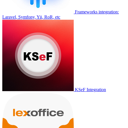
Frameworks integration:
Laravel, Symfony, Yii, RoR, etc
KSeF Integration