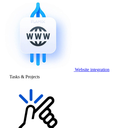
Website integration
Tasks & Projects