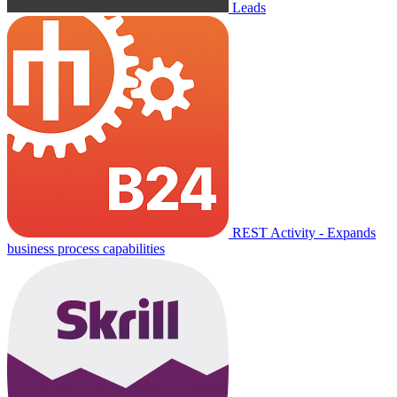
Leads
REST Activity - Expands
business process capabilities