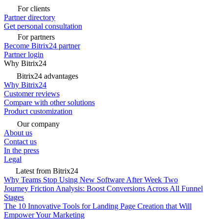
For clients
Partner directory
Get personal consultation
For partners
Become Bitrix24 partner
Partner login
Why Bitrix24
Bitrix24 advantages
Why Bitrix24
Customer reviews
Compare with other solutions
Product customization
Our company
About us
Contact us
In the press
Legal
Latest from Bitrix24
Why Teams Stop Using New Software After Week Two
Journey Friction Analysis: Boost Conversions Across All Funnel
Stages
The 10 Innovative Tools for Landing Page Creation that Will
Empower Your Marketing