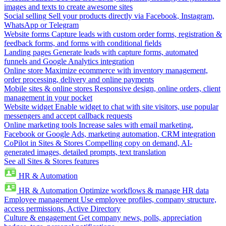
images and texts to create awesome sites
Social selling
Sell your products directly via Facebook, Instagram,
WhatsApp or Telegram
Website forms
Capture leads with custom order forms, registration &
feedback forms, and forms with conditional fields
Landing pages
Generate leads with capture forms, automated
funnels and Google Analytics integration
Online store
Maximize ecommerce with inventory management,
order processing, delivery and online payments
Mobile sites & online stores
Responsive design, online orders, client
management in your pocket
Website widget
Enable widget to chat with site visitors, use popular
messengers and accept callback requests
Online marketing tools
Increase sales with email marketing,
Facebook or Google Ads, marketing automation, CRM integration
CoPilot in Sites & Stores
Compelling copy on demand, AI-
generated images, detailed prompts, text translation
See all Sites & Stores features
HR & Automation
HR & Automation
Optimize workflows & manage HR data
Employee management
Use employee profiles, company structure,
access permissions, Active Directory
Culture & engagement
Get company news, polls, appreciation