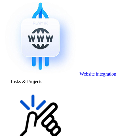
Website integration
Tasks & Projects