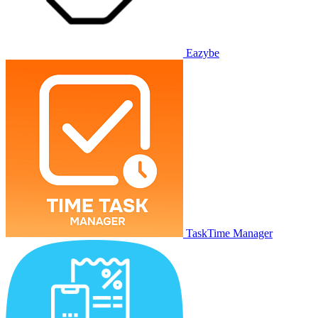
Eazybe
TaskTime Manager