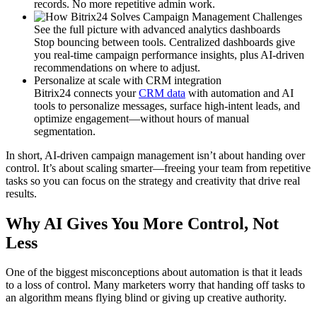
records. No more repetitive admin work.
See the full picture with advanced analytics dashboards
Stop bouncing between tools. Centralized dashboards give
you real-time campaign performance insights, plus AI-driven
recommendations on where to adjust.
Personalize at scale with CRM integration
Bitrix24 connects your
CRM data
with automation and AI
tools to personalize messages, surface high-intent leads, and
optimize engagement—without hours of manual
segmentation.
In short, AI-driven campaign management isn’t about handing over
control. It’s about scaling smarter—freeing your team from repetitive
tasks so you can focus on the strategy and creativity that drive real
results.
Why AI Gives You More Control, Not
Less
One of the biggest misconceptions about automation is that it leads
to a loss of control. Many marketers worry that handing off tasks to
an algorithm means flying blind or giving up creative authority.