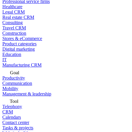
Professional service firms
Healthcare
Legal CRM
Real estate CRM
Consulting
Travel CRM
Construction
Stores & eCommerce
Product categories
Digital marketing
Education
IT
Manufacturing CRM
Goal
Productivity
Communication
Mobility
Management & leadership
Tool
Telephony
CRM
Calendars
Contact center
Tasks & projects