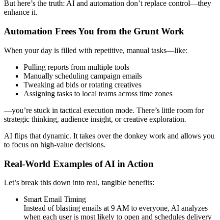
But here’s the truth: AI and automation don’t replace control—they
enhance it.
Automation Frees You from the Grunt Work
When your day is filled with repetitive, manual tasks—like:
Pulling reports from multiple tools
Manually scheduling campaign emails
Tweaking ad bids or rotating creatives
Assigning tasks to local teams across time zones
—you’re stuck in tactical execution mode. There’s little room for
strategic thinking, audience insight, or creative exploration.
AI flips that dynamic. It takes over the donkey work and allows you
to focus on high-value decisions.
Real-World Examples of AI in Action
Let’s break this down into real, tangible benefits:
Smart Email Timing
Instead of blasting emails at 9 AM to everyone, AI analyzes
when each user is most likely to open and schedules delivery