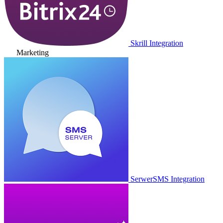
Skrill Integration
Marketing
SerwerSMS Integration