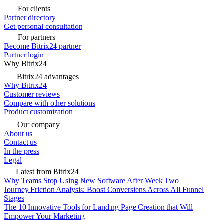
For clients
Partner directory
Get personal consultation
For partners
Become Bitrix24 partner
Partner login
Why Bitrix24
Bitrix24 advantages
Why Bitrix24
Customer reviews
Compare with other solutions
Product customization
Our company
About us
Contact us
In the press
Legal
Latest from Bitrix24
Why Teams Stop Using New Software After Week Two
Journey Friction Analysis: Boost Conversions Across All Funnel
Stages
The 10 Innovative Tools for Landing Page Creation that Will
Empower Your Marketing