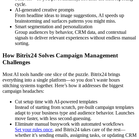
cycle.
AI-generated creative prompts
From headline ideas to image suggestions, AI speeds up
brainstorming and surfaces patterns you might miss.
Smart segmentation and personalization
Group audiences by behavior, CRM data, and contextual
signals to deliver relevant experiences without endless manual
sorting.
How Bitrix24 Solves Campaign Management
Challenges
Most AI tools handle one slice of the puzzle. Bitrix24 brings
everything into a single platform—so you don’t waste hours
stitching systems together. Here’s how it addresses the biggest
campaign headaches:
Cut setup time with AI-powered templates
Instead of starting from scratch, pre-built campaign templates
adapt to your business type and audience behavior. Launches
move faster, with less second-guessing.
Eliminate manual busywork with automated workflows
Set your rules once
, and Bitrix24 takes care of the rest—
whether it’s sending emails, assigning tasks, or updating CRM