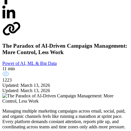
The Paradox of AI-Driven Campaign Management:
More Control, Less Work
Power of AI, ML & Big Data
11 min
1223
Updated: March 13, 2026
Updated: March 13, 2026
Managing multiple marketing campaigns across email, social, paid,
and organic channels feels like running a marathon at sprint pace.
Every platform demands constant attention, reports pile up, and
coordinating across teams and time zones only adds more pressure.