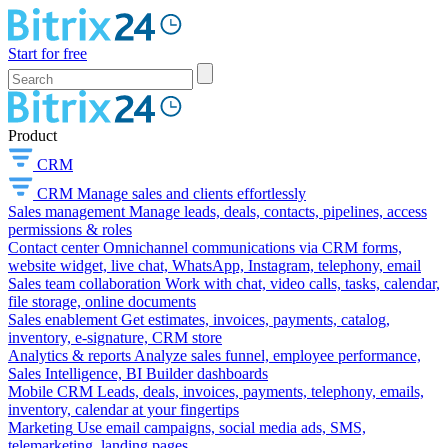
Start for free
Product
CRM
CRM
Manage sales and clients effortlessly
Sales management
Manage leads, deals, contacts, pipelines, access
permissions & roles
Contact center
Omnichannel communications via CRM forms,
website widget, live chat, WhatsApp, Instagram, telephony, email
Sales team collaboration
Work with chat, video calls, tasks, calendar,
file storage, online documents
Sales enablement
Get estimates, invoices, payments, catalog,
inventory, e-signature, CRM store
Analytics & reports
Analyze sales funnel, employee performance,
Sales Intelligence, BI Builder dashboards
Mobile CRM
Leads, deals, invoices, payments, telephony, emails,
inventory, calendar at your fingertips
Marketing
Use email campaigns, social media ads, SMS,
telemarketing, landing pages