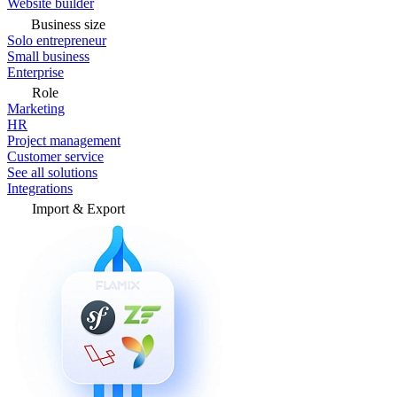
Website builder
Business size
Solo entrepreneur
Small business
Enterprise
Role
Marketing
HR
Project management
Customer service
See all solutions
Integrations
Import & Export