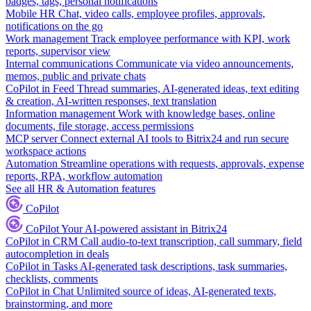
badges, tags, personal notifications
Mobile HR
Chat, video calls, employee profiles, approvals,
notifications on the go
Work management
Track employee performance with KPI, work
reports, supervisor view
Internal communications
Communicate via video announcements,
memos, public and private chats
CoPilot in Feed
Thread summaries, AI-generated ideas, text editing
& creation, AI-written responses, text translation
Information management
Work with knowledge bases, online
documents, file storage, access permissions
MCP server
Connect external AI tools to Bitrix24 and run secure
workspace actions
Automation
Streamline operations with requests, approvals, expense
reports, RPA, workflow automation
See all HR & Automation features
CoPilot
CoPilot
Your AI-powered assistant in Bitrix24
CoPilot in CRM
Call audio-to-text transcription, call summary, field
autocompletion in deals
CoPilot in Tasks
AI-generated task descriptions, task summaries,
checklists, comments
CoPilot in Chat
Unlimited source of ideas, AI-generated texts,
brainstorming, and more