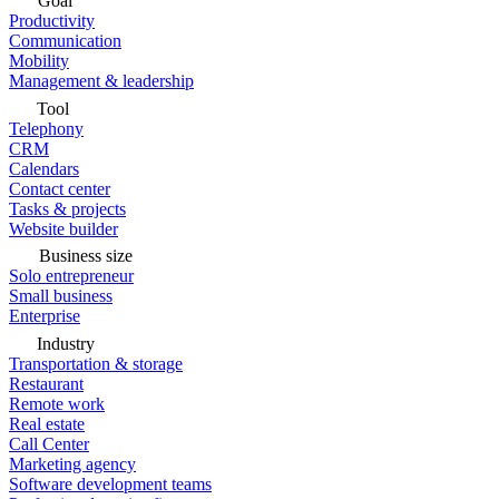
Goal
Productivity
Communication
Mobility
Management & leadership
Tool
Telephony
CRM
Calendars
Contact center
Tasks & projects
Website builder
Business size
Solo entrepreneur
Small business
Enterprise
Industry
Transportation & storage
Restaurant
Remote work
Real estate
Call Center
Marketing agency
Software development teams