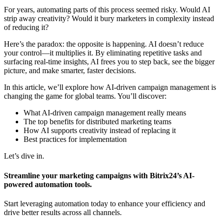
For years, automating parts of this process seemed risky. Would AI
strip away creativity? Would it bury marketers in complexity instead
of reducing it?
Here’s the paradox: the opposite is happening. AI doesn’t reduce
your control—it multiplies it. By eliminating repetitive tasks and
surfacing real-time insights, AI frees you to step back, see the bigger
picture, and make smarter, faster decisions.
In this article, we’ll explore how AI-driven campaign management is
changing the game for global teams. You’ll discover:
What AI-driven campaign management really means
The top benefits for distributed marketing teams
How AI supports creativity instead of replacing it
Best practices for implementation
Let’s dive in.
Streamline your marketing campaigns with Bitrix24’s AI-
powered automation tools.
Start leveraging automation today to enhance your efficiency and
drive better results across all channels.