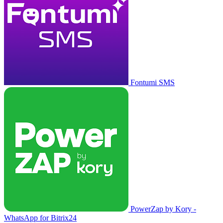
Fontumi SMS
PowerZap by Kory -
WhatsApp for Bitrix24