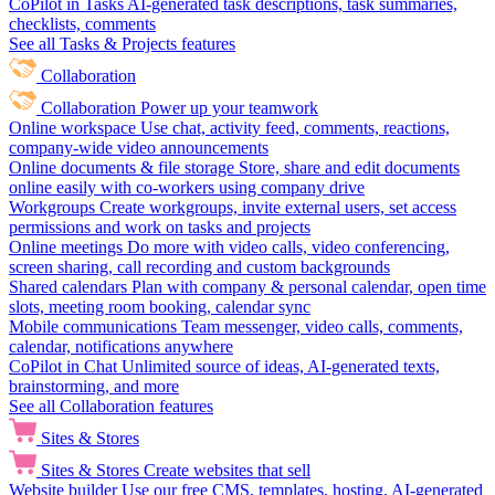
CoPilot in Tasks
AI-generated task descriptions, task summaries,
checklists, comments
See all Tasks & Projects features
Collaboration
Collaboration
Power up your teamwork
Online workspace
Use chat, activity feed, comments, reactions,
company-wide video announcements
Online documents & file storage
Store, share and edit documents
online easily with co-workers using company drive
Workgroups
Create workgroups, invite external users, set access
permissions and work on tasks and projects
Online meetings
Do more with video calls, video conferencing,
screen sharing, call recording and custom backgrounds
Shared calendars
Plan with company & personal calendar, open time
slots, meeting room booking, calendar sync
Mobile communications
Team messenger, video calls, comments,
calendar, notifications anywhere
CoPilot in Chat
Unlimited source of ideas, AI-generated texts,
brainstorming, and more
See all Collaboration features
Sites & Stores
Sites & Stores
Create websites that sell
Website builder
Use our free CMS, templates, hosting, AI-generated