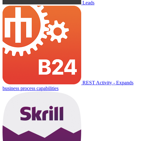
Leads
REST Activity - Expands
business process capabilities