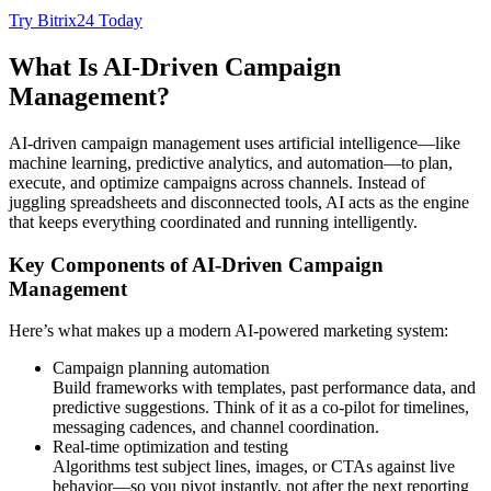
Try Bitrix24 Today
What Is AI-Driven Campaign
Management?
AI-driven campaign management uses artificial intelligence—like
machine learning, predictive analytics, and automation—to plan,
execute, and optimize campaigns across channels. Instead of
juggling spreadsheets and disconnected tools, AI acts as the engine
that keeps everything coordinated and running intelligently.
Key Components of AI-Driven Campaign
Management
Here’s what makes up a modern AI-powered marketing system:
Campaign planning automation
Build frameworks with templates, past performance data, and
predictive suggestions. Think of it as a co-pilot for timelines,
messaging cadences, and channel coordination.
Real-time optimization and testing
Algorithms test subject lines, images, or CTAs against live
behavior—so you pivot instantly, not after the next reporting