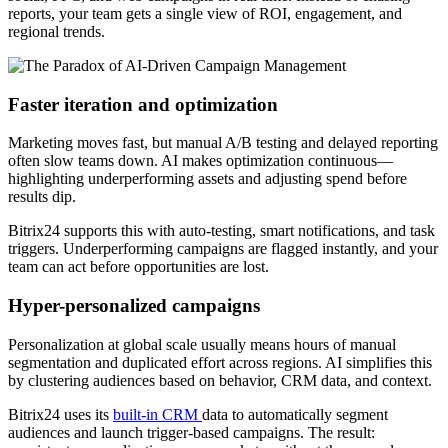
reports, your team gets a single view of ROI, engagement, and
regional trends.
Faster iteration and optimization
Marketing moves fast, but manual A/B testing and delayed reporting
often slow teams down. AI makes optimization continuous—
highlighting underperforming assets and adjusting spend before
results dip.
Bitrix24 supports this with auto-testing, smart notifications, and task
triggers. Underperforming campaigns are flagged instantly, and your
team can act before opportunities are lost.
Hyper-personalized campaigns
Personalization at global scale usually means hours of manual
segmentation and duplicated effort across regions. AI simplifies this
by clustering audiences based on behavior, CRM data, and context.
Bitrix24 uses its
built-in CRM
data to automatically segment
audiences and launch trigger-based campaigns. The result: