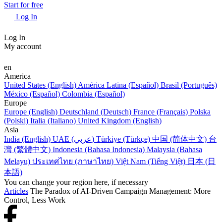
Start for free
Log In
Log In
My account
en
America
United States (English)
América Latina (Español)
Brasil (Português)
México (Español)
Colombia (Español)
Europe
Europe (English)
Deutschland (Deutsch)
France (Français)
Polska
(Polski)
Italia (Italiano)
United Kingdom (English)
Asia
India (English)
UAE (عربي)
Türkiye (Türkçe)
中国 (简体中文)
台
灣 (繁體中文)
Indonesia (Bahasa Indonesia)
Malaysia (Bahasa
Melayu)
ประเทศไทย (ภาษาไทย)
Việt Nam (Tiếng Việt)
日本 (日
本語)
You can change your region here, if necessary
Articles
The Paradox of AI-Driven Campaign Management: More
Control, Less Work