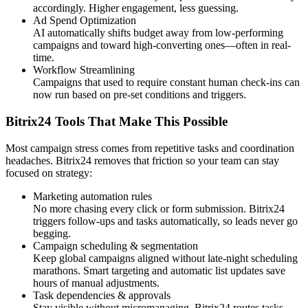
accordingly. Higher engagement, less guessing.
Ad Spend Optimization
AI automatically shifts budget away from low-performing
campaigns and toward high-converting ones—often in real-
time.
Workflow Streamlining
Campaigns that used to require constant human check-ins can
now run based on pre-set conditions and triggers.
Bitrix24 Tools That Make This Possible
Most campaign stress comes from repetitive tasks and coordination
headaches. Bitrix24 removes that friction so your team can stay
focused on strategy:
Marketing automation rules
No more chasing every click or form submission. Bitrix24
triggers follow-ups and tasks automatically, so leads never go
begging.
Campaign scheduling & segmentation
Keep global campaigns aligned without late-night scheduling
marathons. Smart targeting and automatic list updates save
hours of manual adjustments.
Task dependencies & approvals
Stay visible without micromanaging. Bitrix24 routes tasks,