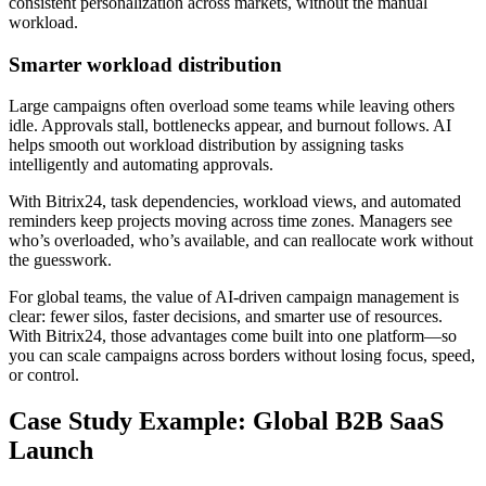
consistent personalization across markets, without the manual
workload.
Smarter workload distribution
Large campaigns often overload some teams while leaving others
idle. Approvals stall, bottlenecks appear, and burnout follows. AI
helps smooth out workload distribution by assigning tasks
intelligently and automating approvals.
With Bitrix24, task dependencies, workload views, and automated
reminders keep projects moving across time zones. Managers see
who’s overloaded, who’s available, and can reallocate work without
the guesswork.
For global teams, the value of AI-driven campaign management is
clear: fewer silos, faster decisions, and smarter use of resources.
With Bitrix24, those advantages come built into one platform—so
you can scale campaigns across borders without losing focus, speed,
or control.
Case Study Example: Global B2B SaaS
Launch