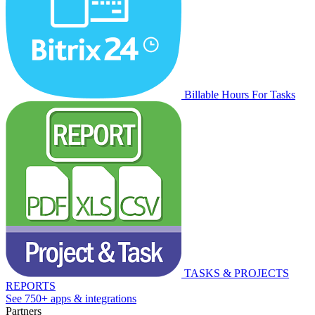
Billable Hours For Tasks
TASKS & PROJECTS
REPORTS
See 750+ apps & integrations
Partners