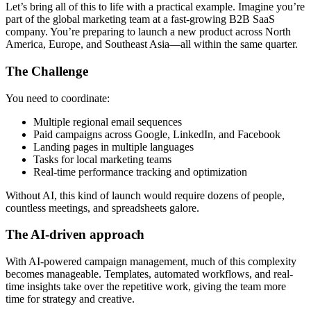
Let’s bring all of this to life with a practical example. Imagine you’re
part of the global marketing team at a fast-growing B2B SaaS
company. You’re preparing to launch a new product across North
America, Europe, and Southeast Asia—all within the same quarter.
The Challenge
You need to coordinate:
Multiple regional email sequences
Paid campaigns across Google, LinkedIn, and Facebook
Landing pages in multiple languages
Tasks for local marketing teams
Real-time performance tracking and optimization
Without AI, this kind of launch would require dozens of people,
countless meetings, and spreadsheets galore.
The AI-driven approach
With AI-powered campaign management, much of this complexity
becomes manageable. Templates, automated workflows, and real-
time insights take over the repetitive work, giving the team more
time for strategy and creative.