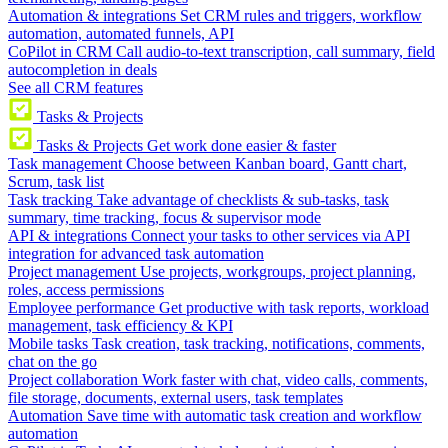
Automation & integrations
Set CRM rules and triggers, workflow
automation, automated funnels, API
CoPilot in CRM
Call audio-to-text transcription, call summary, field
autocompletion in deals
See all CRM features
Tasks & Projects
Tasks & Projects
Get work done easier & faster
Task management
Choose between Kanban board, Gantt chart,
Scrum, task list
Task tracking
Take advantage of checklists & sub-tasks, task
summary, time tracking, focus & supervisor mode
API & integrations
Connect your tasks to other services via API
integration for advanced task automation
Project management
Use projects, workgroups, project planning,
roles, access permissions
Employee performance
Get productive with task reports, workload
management, task efficiency & KPI
Mobile tasks
Task creation, task tracking, notifications, comments,
chat on the go
Project collaboration
Work faster with chat, video calls, comments,
file storage, documents, external users, task templates
Automation
Save time with automatic task creation and workflow
automation