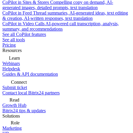
CoPilot in Sites & Stores
Compelling copy on demand, AI-
generated images, detailed prompts, text translation
CoPilot in Feed
Thread summaries, AI-generated ideas, text editing
& creation, AI-written responses, text translation
CoPilot in Video Calls
AI-powered call transcription, analysis,
summary, and recommendations
See all CoPilot features
See all tools
Pricing
Resources
Learn
Webinars
Helpdesk
Guides & API documentation
Connect
Submit ticket
Contact local Bitrix24 partners
Read
Growth Hub
Bitrix24 tips & updates
Solutions
Role
Marketing