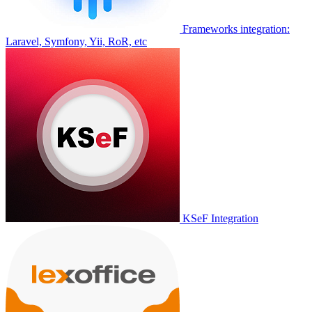
Frameworks integration:
Laravel, Symfony, Yii, RoR, etc
KSeF Integration