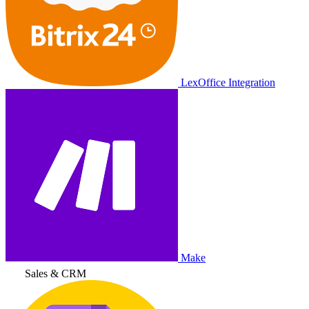
LexOffice Integration
Make
Sales & CRM