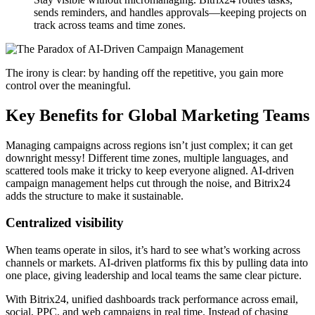
sends reminders, and handles approvals—keeping projects on
track across teams and time zones.
The irony is clear: by handing off the repetitive, you gain more
control over the meaningful.
Key Benefits for Global Marketing Teams
Managing campaigns across regions isn’t just complex; it can get
downright messy! Different time zones, multiple languages, and
scattered tools make it tricky to keep everyone aligned. AI-driven
campaign management helps cut through the noise, and Bitrix24
adds the structure to make it sustainable.
Centralized visibility
When teams operate in silos, it’s hard to see what’s working across
channels or markets. AI-driven platforms fix this by pulling data into
one place, giving leadership and local teams the same clear picture.
With Bitrix24, unified dashboards track performance across email,
social, PPC, and web campaigns in real time. Instead of chasing