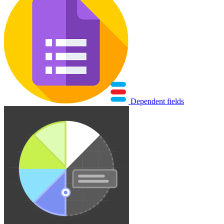
Dependent fields