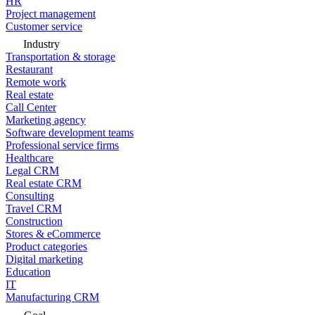
HR
Project management
Customer service
Industry
Transportation & storage
Restaurant
Remote work
Real estate
Call Center
Marketing agency
Software development teams
Professional service firms
Healthcare
Legal CRM
Real estate CRM
Consulting
Travel CRM
Construction
Stores & eCommerce
Product categories
Digital marketing
Education
IT
Manufacturing CRM