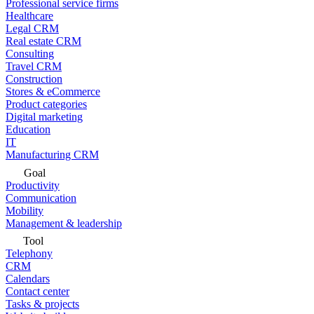
Professional service firms
Healthcare
Legal CRM
Real estate CRM
Consulting
Travel CRM
Construction
Stores & eCommerce
Product categories
Digital marketing
Education
IT
Manufacturing CRM
Goal
Productivity
Communication
Mobility
Management & leadership
Tool
Telephony
CRM
Calendars
Contact center
Tasks & projects