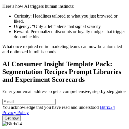
Here’s how AI triggers human instincts:
Curiosity: Headlines tailored to what you just browsed or
liked.
Urgency: “Only 2 left” alerts that signal scarcity.
Reward: Personalized discounts or loyalty nudges that trigger
dopamine hits.
What once required entire marketing teams can now be automated
and optimized in milliseconds.
AI Consumer Insight Template Pack:
Segmentation Recipes Prompt Libraries
and Experiment Scorecards
Enter your email address to get a comprehensive, step-by-step guide
You acknowledge that you have read and understood
Bitrix24
Privacy Policy