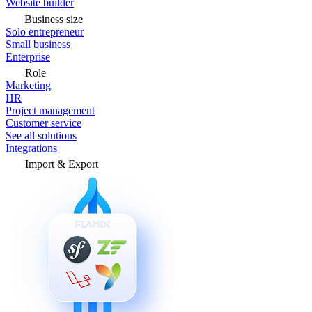
Website builder
Business size
Solo entrepreneur
Small business
Enterprise
Role
Marketing
HR
Project management
Customer service
See all solutions
Integrations
Import & Export