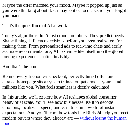
Maybe the offer matched your mood. Maybe it popped up just as
you were thinking about it. Or maybe it echoed a search you forgot
you made.
That’s the quiet force of AI at work.
Today’s algorithms don’t just crunch numbers. They predict needs.
Shape timing. Influence decisions before you even realize you’re
making them. From personalized ads to real-time chats and eerily
accurate recommendations, AI has embedded itself into the global
buying experience — often invisibly.
And that’s the point.
Behind every frictionless checkout, perfectly timed offer, and
curated homepage sits a system trained on patterns — yours, and
millions like you. What feels seamless is deeply calculated.
In this article, we’ll explore how AI reshapes global consumer
behavior at scale. You’ll see how businesses use it to decode
emotions, localize at speed, and earn trust in a world of instant
expectations. And you’ll learn how tools like Bitrix24 help you meet
modern buyers where they already are —
without losing the human
touch
.