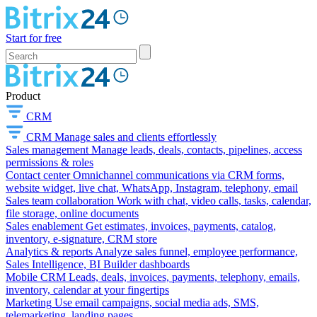
Start for free
Product
CRM
CRM
Manage sales and clients effortlessly
Sales management
Manage leads, deals, contacts, pipelines, access
permissions & roles
Contact center
Omnichannel communications via CRM forms,
website widget, live chat, WhatsApp, Instagram, telephony, email
Sales team collaboration
Work with chat, video calls, tasks, calendar,
file storage, online documents
Sales enablement
Get estimates, invoices, payments, catalog,
inventory, e-signature, CRM store
Analytics & reports
Analyze sales funnel, employee performance,
Sales Intelligence, BI Builder dashboards
Mobile CRM
Leads, deals, invoices, payments, telephony, emails,
inventory, calendar at your fingertips
Marketing
Use email campaigns, social media ads, SMS,
telemarketing, landing pages