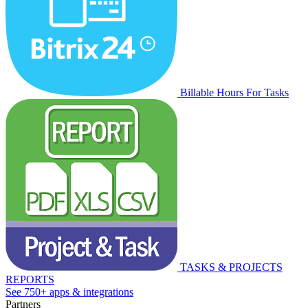
Billable Hours For Tasks
TASKS & PROJECTS
REPORTS
See 750+ apps & integrations
Partners