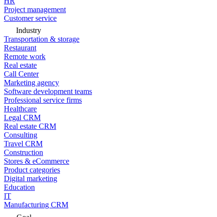
HR
Project management
Customer service
Industry
Transportation & storage
Restaurant
Remote work
Real estate
Call Center
Marketing agency
Software development teams
Professional service firms
Healthcare
Legal CRM
Real estate CRM
Consulting
Travel CRM
Construction
Stores & eCommerce
Product categories
Digital marketing
Education
IT
Manufacturing CRM