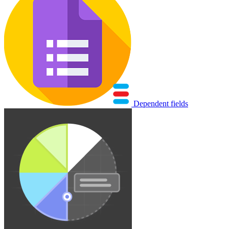
Dependent fields