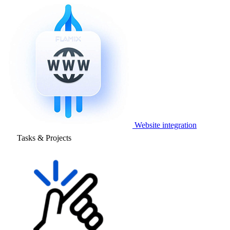
Website integration
Tasks & Projects