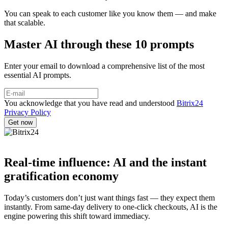
You can speak to each customer like you know them — and make
that scalable.
Master AI through these 10 prompts
Enter your email to download a comprehensive list of the most
essential AI prompts.
You acknowledge that you have read and understood
Bitrix24
Privacy Policy
Real-time influence: AI and the instant
gratification economy
Today’s customers don’t just want things fast — they expect them
instantly. From same-day delivery to one-click checkouts, AI is the
engine powering this shift toward immediacy.