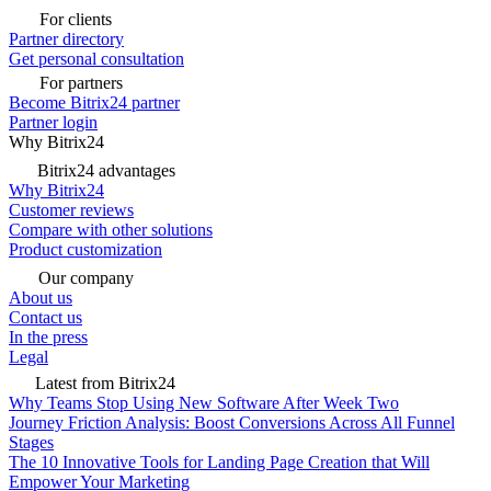
For clients
Partner directory
Get personal consultation
For partners
Become Bitrix24 partner
Partner login
Why Bitrix24
Bitrix24 advantages
Why Bitrix24
Customer reviews
Compare with other solutions
Product customization
Our company
About us
Contact us
In the press
Legal
Latest from Bitrix24
Why Teams Stop Using New Software After Week Two
Journey Friction Analysis: Boost Conversions Across All Funnel
Stages
The 10 Innovative Tools for Landing Page Creation that Will
Empower Your Marketing