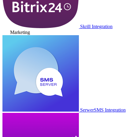
Skrill Integration
Marketing
SerwerSMS Integration