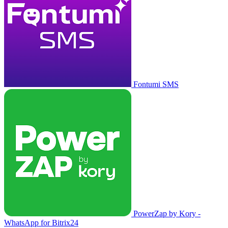
Fontumi SMS
PowerZap by Kory -
WhatsApp for Bitrix24