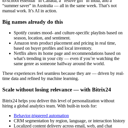
to-school essential” in Canada, a “festive gift” in India, and a
“summer saver” in Australia — all in the same week. That’s not
manual work. It’s AI in action.
Big names already do this
Spotify curates mood- and culture-specific playlists based on
season, location, and sentiment.
Amazon tests product placement and pricing in real time,
based on buyer profiles and local inventory.
Netflix alters its home page and recommendations based on
what’s trending in your city — even if you’re watching the
same genre as someone halfway around the world.
These experiences feel seamless because they are — driven by real-
time data and refined by machine learning.
Scale without losing relevance — with Bitrix24
Bitrix24 helps you deliver this level of personalization without
hiring a global analytics team. With built-in tools for:
Behavior-triggered automation
CRM segmentation by region, language, or interaction history
Localized content delivery across email, web, and chat