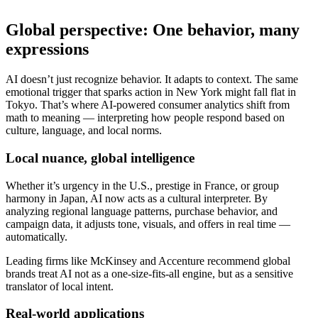
Global perspective: One behavior, many
expressions
AI doesn’t just recognize behavior. It adapts to context. The same
emotional trigger that sparks action in New York might fall flat in
Tokyo. That’s where AI-powered consumer analytics shift from
math to meaning — interpreting how people respond based on
culture, language, and local norms.
Local nuance, global intelligence
Whether it’s urgency in the U.S., prestige in France, or group
harmony in Japan, AI now acts as a cultural interpreter. By
analyzing regional language patterns, purchase behavior, and
campaign data, it adjusts tone, visuals, and offers in real time —
automatically.
Leading firms like McKinsey and Accenture recommend global
brands treat AI not as a one-size-fits-all engine, but as a sensitive
translator of local intent.
Real-world applications