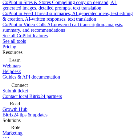
CoPilot in Sites & Stores
Compelling copy on demand, AI-
generated images, detailed prompts, text translation
CoPilot in Feed
Thread summaries, AI-generated ideas, text editing
& creation, AI-written responses, text translation
CoPilot in Video Calls
AI-powered call transcription, analysis,
summary, and recommendations
See all CoPilot features
See all tools
Pricing
Resources
Learn
Webinars
Helpdesk
Guides & API documentation
Connect
Submit ticket
Contact local Bitrix24 partners
Read
Growth Hub
Bitrix24 tips & updates
Solutions
Role
Marketing