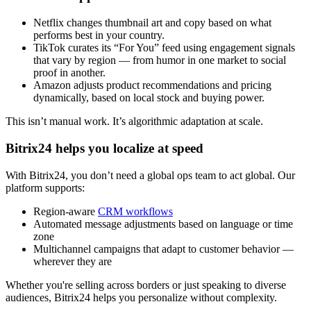
Netflix changes thumbnail art and copy based on what
performs best in your country.
TikTok curates its “For You” feed using engagement signals
that vary by region — from humor in one market to social
proof in another.
Amazon adjusts product recommendations and pricing
dynamically, based on local stock and buying power.
This isn’t manual work. It’s algorithmic adaptation at scale.
Bitrix24 helps you localize at speed
With Bitrix24, you don’t need a global ops team to act global. Our
platform supports:
Region-aware
CRM workflows
Automated message adjustments based on language or time
zone
Multichannel campaigns that adapt to customer behavior —
wherever they are
Whether you're selling across borders or just speaking to diverse
audiences, Bitrix24 helps you personalize without complexity.