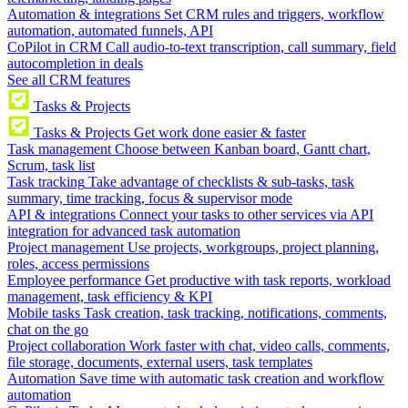
Automation & integrations
Set CRM rules and triggers, workflow
automation, automated funnels, API
CoPilot in CRM
Call audio-to-text transcription, call summary, field
autocompletion in deals
See all CRM features
Tasks & Projects
Tasks & Projects
Get work done easier & faster
Task management
Choose between Kanban board, Gantt chart,
Scrum, task list
Task tracking
Take advantage of checklists & sub-tasks, task
summary, time tracking, focus & supervisor mode
API & integrations
Connect your tasks to other services via API
integration for advanced task automation
Project management
Use projects, workgroups, project planning,
roles, access permissions
Employee performance
Get productive with task reports, workload
management, task efficiency & KPI
Mobile tasks
Task creation, task tracking, notifications, comments,
chat on the go
Project collaboration
Work faster with chat, video calls, comments,
file storage, documents, external users, task templates
Automation
Save time with automatic task creation and workflow
automation