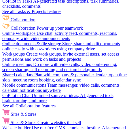
CoPilot in Tasks
AI-generated task descriptions, task summaries,
checklists, comments
See all Tasks & Projects features
Collaboration
Collaboration
Power up your teamwork
Online workspace
Use chat, activity feed, comments, reactions,
company-wide video announcements
Online documents & file storage
Store, share and edit documents
online easily with co-workers using company drive
Workgroups
Create workgroups, invite external users, set access
permissions and work on tasks and projects
Online meetings
Do more with video calls, video conferencing,
screen sharing, call recording and custom backgrounds
Shared calendars
Plan with company & personal calendar, open time
slots, meeting room booking, calendar sync
Mobile communications
Team messenger, video calls, comments,
calendar, notifications anywhere
CoPilot in Chat
Unlimited source of ideas, AI-generated texts,
brainstorming, and more
See all Collaboration features
Sites & Stores
Sites & Stores
Create websites that sell
Website builder
Use our free CMS, templates, hosting, AI-generated