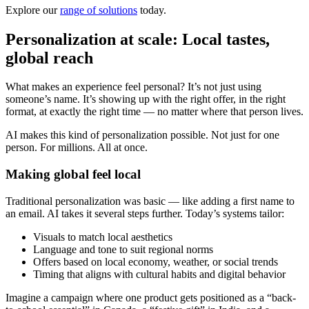
Explore our
range of solutions
today.
Personalization at scale: Local tastes,
global reach
What makes an experience feel personal? It’s not just using
someone’s name. It’s showing up with the right offer, in the right
format, at exactly the right time — no matter where that person lives.
AI makes this kind of personalization possible. Not just for one
person. For millions. All at once.
Making global feel local
Traditional personalization was basic — like adding a first name to
an email. AI takes it several steps further. Today’s systems tailor:
Visuals to match local aesthetics
Language and tone to suit regional norms
Offers based on local economy, weather, or social trends
Timing that aligns with cultural habits and digital behavior
Imagine a campaign where one product gets positioned as a “back-