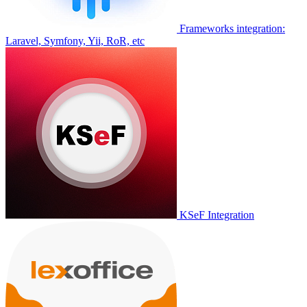
Frameworks integration:
Laravel, Symfony, Yii, RoR, etc
KSeF Integration