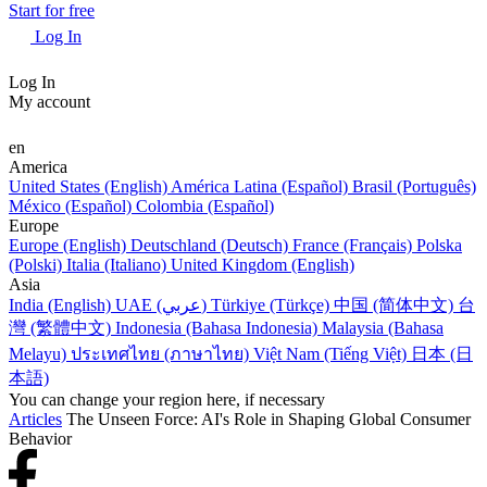
Start for free
Log In
Log In
My account
en
America
United States (English)
América Latina (Español)
Brasil (Português)
México (Español)
Colombia (Español)
Europe
Europe (English)
Deutschland (Deutsch)
France (Français)
Polska
(Polski)
Italia (Italiano)
United Kingdom (English)
Asia
India (English)
UAE (عربي)
Türkiye (Türkçe)
中国 (简体中文)
台
灣 (繁體中文)
Indonesia (Bahasa Indonesia)
Malaysia (Bahasa
Melayu)
ประเทศไทย (ภาษาไทย)
Việt Nam (Tiếng Việt)
日本 (日
本語)
You can change your region here, if necessary
Articles
The Unseen Force: AI's Role in Shaping Global Consumer
Behavior