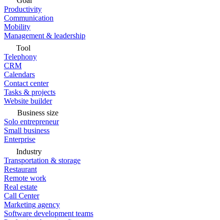
Goal
Productivity
Communication
Mobility
Management & leadership
Tool
Telephony
CRM
Calendars
Contact center
Tasks & projects
Website builder
Business size
Solo entrepreneur
Small business
Enterprise
Industry
Transportation & storage
Restaurant
Remote work
Real estate
Call Center
Marketing agency
Software development teams