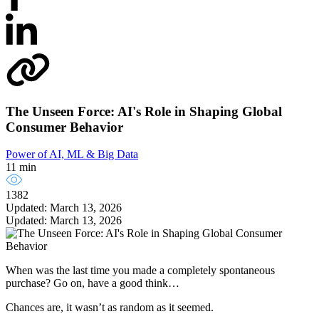
The Unseen Force: AI's Role in Shaping Global
Consumer Behavior
Power of AI, ML & Big Data
11 min
1382
Updated: March 13, 2026
Updated: March 13, 2026
When was the last time you made a completely spontaneous
purchase? Go on, have a good think…
Chances are, it wasn’t as random as it seemed.