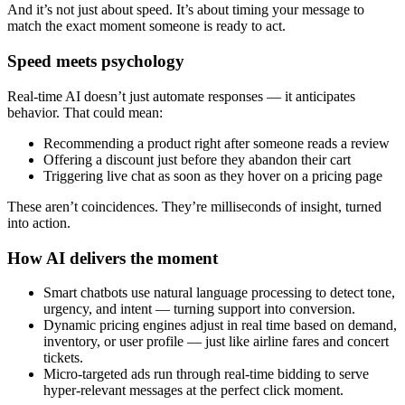
And it’s not just about speed. It’s about timing your message to
match the exact moment someone is ready to act.
Speed meets psychology
Real-time AI doesn’t just automate responses — it anticipates
behavior. That could mean:
Recommending a product right after someone reads a review
Offering a discount just before they abandon their cart
Triggering live chat as soon as they hover on a pricing page
These aren’t coincidences. They’re milliseconds of insight, turned
into action.
How AI delivers the moment
Smart chatbots use natural language processing to detect tone,
urgency, and intent — turning support into conversion.
Dynamic pricing engines adjust in real time based on demand,
inventory, or user profile — just like airline fares and concert
tickets.
Micro-targeted ads run through real-time bidding to serve
hyper-relevant messages at the perfect click moment.