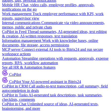
badges, tags, personal notifications
Mobile HR
Chat, video calls, employee profiles, approvals,
notifications on the go
Work management
Track employee performance with KPI, work
reports, supervisor view
Internal communications
Communicate via video announcements,
memos, public and private chats
CoPilot in Feed
Thread summaries, AI-generated ideas, text editing
& creation, AI-written responses, text translation
Information management
Work with knowledge bases, online
documents, file storage, access permissions
MCP server
Connect external AI tools to Bitrix24 and run secure
workspace actions
Automation
Streamline operations with requests, approvals, expense
reports, RPA, workflow automation
See all HR & Automation features
CoPilot
CoPilot
Your AI-powered assistant in Bitrix24
CoPilot in CRM
Call audio-to-text transcription, call summary, field
autocompletion in deals
CoPilot in Tasks
AI-generated task descriptions, task summaries,
checklists, comments
CoPilot in Chat
Unlimited source of ideas, AI-generated texts,
brainstorming, and more