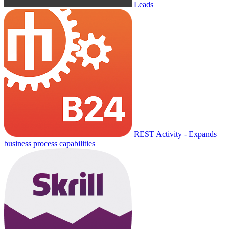
Leads
REST Activity - Expands
business process capabilities