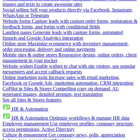
images and texts to create awesome sites
Social selling
Sell your products directly via Facebook, Instagram,
WhatsApp or Telegram
Website forms
Capture leads with custom order forms, registration &
feedback forms, and forms with conditional fields
Landing pages
Generate leads with capture forms, automated
funnels and Google Analytics integration
Online store
Maximize ecommerce with inventory management,
order processing, delivery and online payments
Mobile sites & online stores
Responsive design, online orders, client
management in your pocket
Website widget
Enable widget to chat with site visitors, use popular
messengers and accept callback requests
Online marketing tools
Increase sales with email marketing,
Facebook or Google Ads, marketing automation, CRM integration
CoPilot in Sites & Stores
Compelling copy on demand, AI-
generated images, detailed prompts, text translation
See all Sites & Stores features
HR & Automation
HR & Automation
Optimize workflows & manage HR data
Employee management
Use employee profiles, company structure,
access permissions, Active Directory
Culture & engagement
Get company news, polls, appreciation