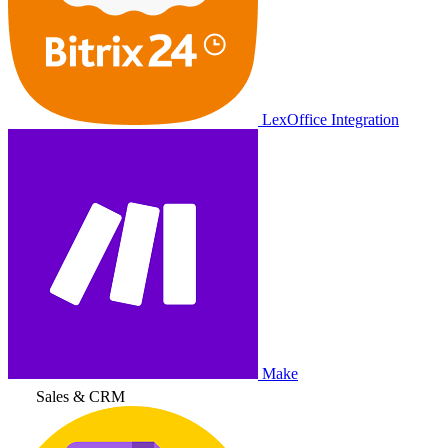
LexOffice Integration
Make
Sales & CRM