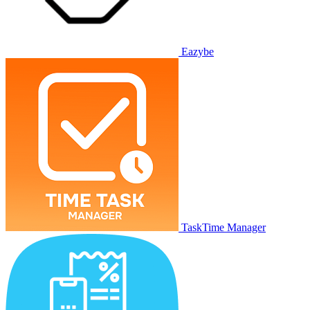
Eazybe
TaskTime Manager