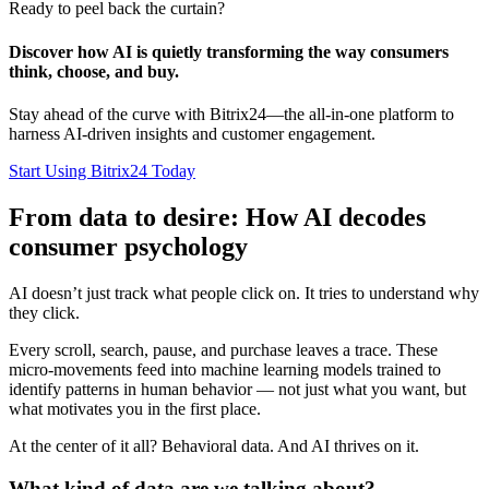
Ready to peel back the curtain?
Discover how AI is quietly transforming the way consumers
think, choose, and buy.
Stay ahead of the curve with Bitrix24—the all-in-one platform to
harness AI-driven insights and customer engagement.
Start Using Bitrix24 Today
From data to desire: How AI decodes
consumer psychology
AI doesn’t just track what people click on. It tries to understand why
they click.
Every scroll, search, pause, and purchase leaves a trace. These
micro-movements feed into machine learning models trained to
identify patterns in human behavior — not just what you want, but
what motivates you in the first place.
At the center of it all? Behavioral data. And AI thrives on it.
What kind of data are we talking about?