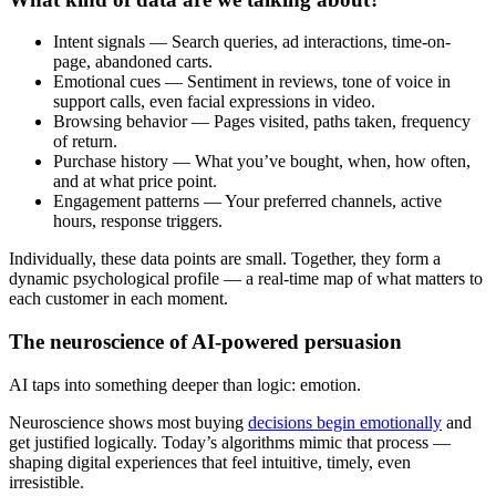
Intent signals — Search queries, ad interactions, time-on-
page, abandoned carts.
Emotional cues — Sentiment in reviews, tone of voice in
support calls, even facial expressions in video.
Browsing behavior — Pages visited, paths taken, frequency
of return.
Purchase history — What you’ve bought, when, how often,
and at what price point.
Engagement patterns — Your preferred channels, active
hours, response triggers.
Individually, these data points are small. Together, they form a
dynamic psychological profile — a real-time map of what matters to
each customer in each moment.
The neuroscience of AI-powered persuasion
AI taps into something deeper than logic: emotion.
Neuroscience shows most buying
decisions begin emotionally
and
get justified logically. Today’s algorithms mimic that process —
shaping digital experiences that feel intuitive, timely, even
irresistible.