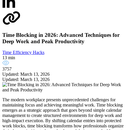
Time Blocking in 2026: Advanced Techniques for
Deep Work and Peak Productivity
Time Efficiency Hacks
13 min
3757
Updated: March 13, 2026
Updated: March 13, 2026
The modern workplace presents unprecedented challenges for
maintaining focus and achieving meaningful work. Time blocking
emerges as a strategic approach that goes beyond simple calendar
management to create structured environments for deep work and
high-impact execution. By shifting calendar entries into protected
work blocks, time blocking transforms how professionals organize