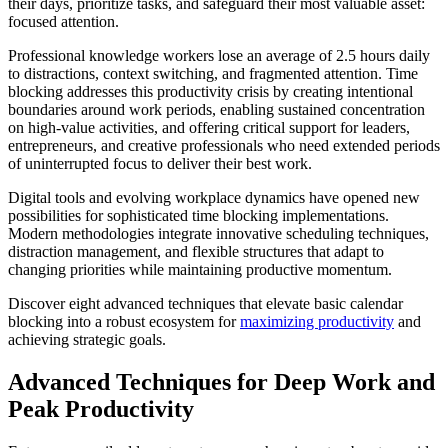
their days, prioritize tasks, and safeguard their most valuable asset:
focused attention.
Professional knowledge workers lose an average of 2.5 hours daily
to distractions, context switching, and fragmented attention. Time
blocking addresses this productivity crisis by creating intentional
boundaries around work periods, enabling sustained concentration
on high-value activities, and offering critical support for leaders,
entrepreneurs, and creative professionals who need extended periods
of uninterrupted focus to deliver their best work.
Digital tools and evolving workplace dynamics have opened new
possibilities for sophisticated time blocking implementations.
Modern methodologies integrate innovative scheduling techniques,
distraction management, and flexible structures that adapt to
changing priorities while maintaining productive momentum.
Discover eight advanced techniques that elevate basic calendar
blocking into a robust ecosystem for
maximizing productivity
and
achieving strategic goals.
Advanced Techniques for Deep Work and
Peak Productivity