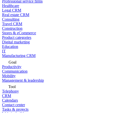
Professional service firms
Healthcare
Legal CRM
Real estate CRM
Consulting
Travel CRM
Construction
Stores & eCommerce
Product categories
Digital marketing
Education
IT
Manufacturing CRM
Goal
Productivity
Communication
Mobility
Management & leadership
Tool
Telephony
CRM
Calendars
Contact center
Tasks & projects