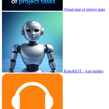
Visual map of project tasks
RoboREST - App builder