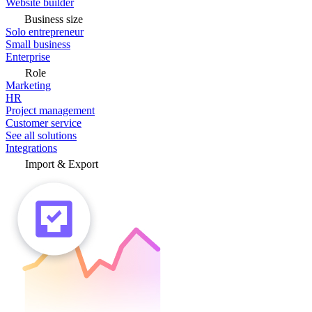
Website builder
Business size
Solo entrepreneur
Small business
Enterprise
Role
Marketing
HR
Project management
Customer service
See all solutions
Integrations
Import & Export