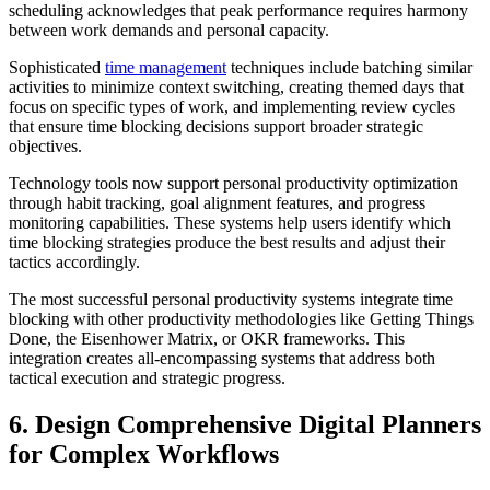
scheduling acknowledges that peak performance requires harmony
between work demands and personal capacity.
Sophisticated
time management
techniques include batching similar
activities to minimize context switching, creating themed days that
focus on specific types of work, and implementing review cycles
that ensure time blocking decisions support broader strategic
objectives.
Technology tools now support personal productivity optimization
through habit tracking, goal alignment features, and progress
monitoring capabilities. These systems help users identify which
time blocking strategies produce the best results and adjust their
tactics accordingly.
The most successful personal productivity systems integrate time
blocking with other productivity methodologies like Getting Things
Done, the Eisenhower Matrix, or OKR frameworks. This
integration creates all-encompassing systems that address both
tactical execution and strategic progress.
6. Design Comprehensive Digital Planners
for Complex Workflows