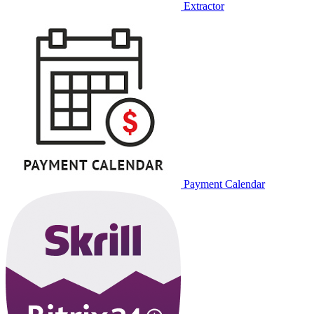
Extractor
Payment Calendar