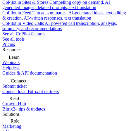
CoPilot in Sites & Stores
Compelling copy on demand, AI-
generated images, detailed prompts, text translation
CoPilot in Feed
Thread summaries, AI-generated ideas, text editing
& creation, AI-written responses, text translation
CoPilot in Video Calls
AI-powered call transcription, analysis,
summary, and recommendations
See all CoPilot features
See all tools
Pricing
Resources
Learn
Webinars
Helpdesk
Guides & API documentation
Connect
Submit ticket
Contact local Bitrix24 partners
Read
Growth Hub
Bitrix24 tips & updates
Solutions
Role
Marketing