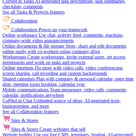
CoPilot in Tasks
AI-generated task descriptions, task summaries,
checklists, comments
See all Tasks & Projects features
Collaboration
Collaboration
Power up your teamwork
Online workspace
Use chat, activity feed, comments, reactions,
company-wide video announcements
Online documents & file storage
Store, share and edit documents
online easily with co-workers using company drive
Workgroups
Create workgroups, invite external users, set access
permissions and work on tasks and projects
Online meetings
Do more with video calls, video conferencing,
screen sharing, call recording and custom backgrounds
Shared calendars
Plan with company & personal calendar, open time
slots, meeting room booking, calendar sync
Mobile communications
Team messenger, video calls, comments,
calendar, notifications anywhere
CoPilot in Chat
Unlimited source of ideas, AI-generated texts,
brainstorming, and more
See all Collaboration features
Sites & Stores
Sites & Stores
Create websites that sell
Website builder
Use our free CMS, templates, hosting, AI-generated