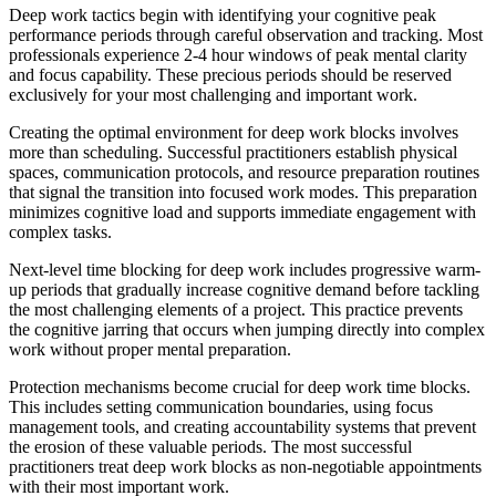
Deep work tactics begin with identifying your cognitive peak
performance periods through careful observation and tracking. Most
professionals experience 2-4 hour windows of peak mental clarity
and focus capability. These precious periods should be reserved
exclusively for your most challenging and important work.
Creating the optimal environment for deep work blocks involves
more than scheduling. Successful practitioners establish physical
spaces, communication protocols, and resource preparation routines
that signal the transition into focused work modes. This preparation
minimizes cognitive load and supports immediate engagement with
complex tasks.
Next-level time blocking for deep work includes progressive warm-
up periods that gradually increase cognitive demand before tackling
the most challenging elements of a project. This practice prevents
the cognitive jarring that occurs when jumping directly into complex
work without proper mental preparation.
Protection mechanisms become crucial for deep work time blocks.
This includes setting communication boundaries, using focus
management tools, and creating accountability systems that prevent
the erosion of these valuable periods. The most successful
practitioners treat deep work blocks as non-negotiable appointments
with their most important work.