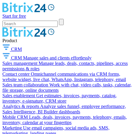
Start for free
Product
CRM
CRM
Manage sales and clients effortlessly
Sales management
Manage leads, deals, contacts, pipelines, access
permissions & roles
Contact center
Omnichannel communications via CRM forms,
website widget, live chat, WhatsApp, Instagram, telephony, email
Sales team collaboration
Work with chat, video calls, tasks, calendar,
file storage, online documents
Sales enablement
Get estimates, invoices, payments, catalog,
inventory, e-signature, CRM store
Analytics & reports
Analyze sales funnel, employee performance,
Sales Intelligence, BI Builder dashboards
Mobile CRM
Leads, deals, invoices, payments, telephony, emails,
inventory, calendar at your fingertips
Marketing
Use email campaigns, social media ads, SMS,
telemarketing, landing pages