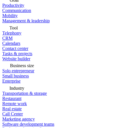
Goal
Productivity
Communication
Mobility
Management & leadership
Tool
Telephony
CRM
Calendars
Contact center
Tasks & projects
Website builder
Business size
Solo entrepreneur
Small business
Enterprise
Industry
Transportation & storage
Restaurant
Remote work
Real estate
Call Center
Marketing agency
Software development teams