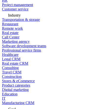
HR
Project management
Customer service
Industry
Transportation & storage
Restaurant
Remote work
Real estate
Call Center
Marketing agency
Software development teams
Professional service firms
Healthcare
Legal CRM
Real estate CRM
Consulting
Travel CRM
Construction
Stores & eCommerce
Product categories
Digital marketing
Education
IT
Manufacturing CRM