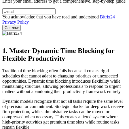
Enter your email address to get a comprehensive, step-by-step guide
You acknowledge that you have read and understood
Bitrix24
Privacy Policy
1. Master Dynamic Time Blocking for
Flexible Productivity
Traditional time blocking often fails because it creates rigid
schedules that cannot adapt to changing priorities or unexpected
opportunities. Dynamic time blocking introduces flexibility while
maintaining structure, allowing professionals to respond to urgent
matters without abandoning their productivity framework entirely.
Dynamic models recognize that not all tasks require the same level
of precision or commitment. Strategic blocks for deep work receive
firm protection, while administrative tasks can be moved or
compressed when necessary. This creates a tiered system where
high-priority activities get premium time slots while routine tasks
remain flexible.