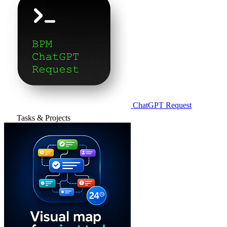
ChatGPT Request
Tasks & Projects