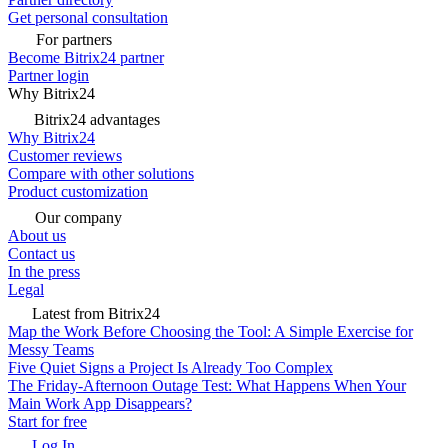
Get personal consultation
For partners
Become Bitrix24 partner
Partner login
Why Bitrix24
Bitrix24 advantages
Why Bitrix24
Customer reviews
Compare with other solutions
Product customization
Our company
About us
Contact us
In the press
Legal
Latest from Bitrix24
Map the Work Before Choosing the Tool: A Simple Exercise for
Messy Teams
Five Quiet Signs a Project Is Already Too Complex
The Friday-Afternoon Outage Test: What Happens When Your
Main Work App Disappears?
Start for free
Log In