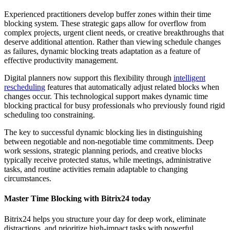
Experienced practitioners develop buffer zones within their time
blocking system. These strategic gaps allow for overflow from
complex projects, urgent client needs, or creative breakthroughs that
deserve additional attention. Rather than viewing schedule changes
as failures, dynamic blocking treats adaptation as a feature of
effective productivity management.
Digital planners now support this flexibility through
intelligent
rescheduling
features that automatically adjust related blocks when
changes occur. This technological support makes dynamic time
blocking practical for busy professionals who previously found rigid
scheduling too constraining.
The key to successful dynamic blocking lies in distinguishing
between negotiable and non-negotiable time commitments. Deep
work sessions, strategic planning periods, and creative blocks
typically receive protected status, while meetings, administrative
tasks, and routine activities remain adaptable to changing
circumstances.
Master Time Blocking with Bitrix24 today
Bitrix24 helps you structure your day for deep work, eliminate
distractions, and prioritize high-impact tasks with powerful