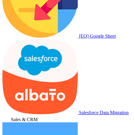
[EQ] Google Sheet
Salesforce Data Migration
Sales & CRM