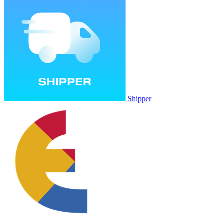
Shipper