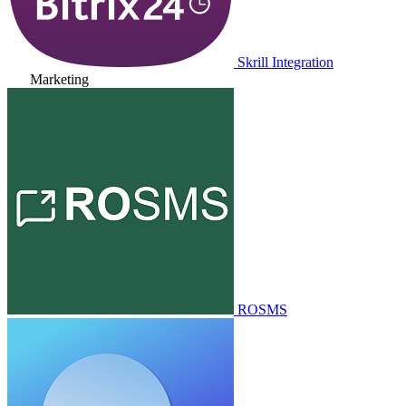
Skrill Integration
Marketing
ROSMS