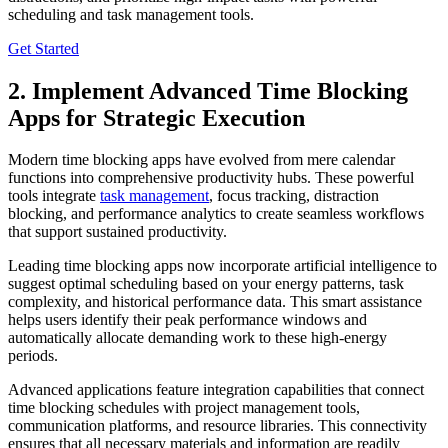
scheduling and task management tools.
Get Started
2. Implement Advanced Time Blocking
Apps for Strategic Execution
Modern time blocking apps have evolved from mere calendar
functions into comprehensive productivity hubs. These powerful
tools integrate
task management
, focus tracking, distraction
blocking, and performance analytics to create seamless workflows
that support sustained productivity.
Leading time blocking apps now incorporate artificial intelligence to
suggest optimal scheduling based on your energy patterns, task
complexity, and historical performance data. This smart assistance
helps users identify their peak performance windows and
automatically allocate demanding work to these high-energy
periods.
Advanced applications feature integration capabilities that connect
time blocking schedules with project management tools,
communication platforms, and resource libraries. This connectivity
ensures that all necessary materials and information are readily