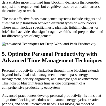
data enables more informed time blocking decisions that consider
not just time requirements but cognitive resource allocation across
the entire day or week.
The most effective focus management systems include triggers and
cues that help transition between different types of work blocks.
These might include specific music playlists, lighting changes, or
brief ritual activities that signal cognitive shifts and prepare the mind
for different types of engagement.
5. Optimize Personal Productivity with
Advanced Time Management Techniques
Personal productivity optimization through time blocking extends
beyond individual task management to encompass energy
management, priority alignment, and strategic goal advancement.
This holistic blueprint treats time as one component of a
comprehensive productivity ecosystem.
Advanced practitioners develop personal productivity rhythms that
align time blocking schedules with natural energy cycles, creative
periods, and social interaction needs. This biological model of