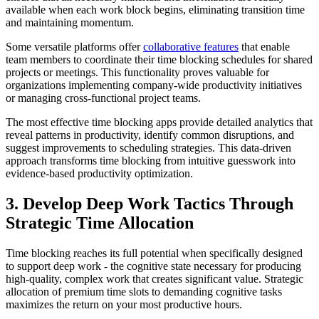
available when each work block begins, eliminating transition time
and maintaining momentum.
Some versatile platforms offer
collaborative features
that enable
team members to coordinate their time blocking schedules for shared
projects or meetings. This functionality proves valuable for
organizations implementing company-wide productivity initiatives
or managing cross-functional project teams.
The most effective time blocking apps provide detailed analytics that
reveal patterns in productivity, identify common disruptions, and
suggest improvements to scheduling strategies. This data-driven
approach transforms time blocking from intuitive guesswork into
evidence-based productivity optimization.
3. Develop Deep Work Tactics Through
Strategic Time Allocation
Time blocking reaches its full potential when specifically designed
to support deep work - the cognitive state necessary for producing
high-quality, complex work that creates significant value. Strategic
allocation of premium time slots to demanding cognitive tasks
maximizes the return on your most productive hours.