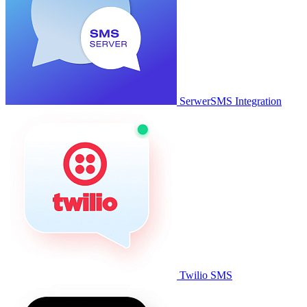
SerwerSMS Integration
Twilio SMS