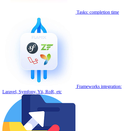
Tasks: completion time
Frameworks integration:
Laravel, Symfony, Yii, RoR, etc