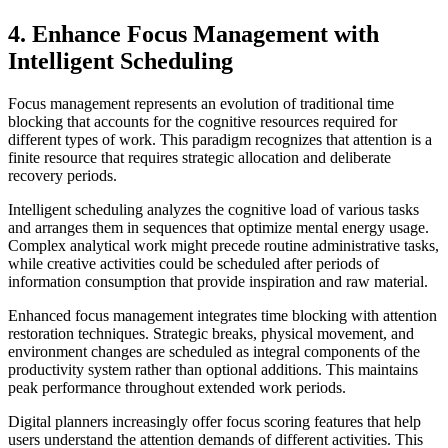
4. Enhance Focus Management with
Intelligent Scheduling
Focus management represents an evolution of traditional time
blocking that accounts for the cognitive resources required for
different types of work. This paradigm recognizes that attention is a
finite resource that requires strategic allocation and deliberate
recovery periods.
Intelligent scheduling analyzes the cognitive load of various tasks
and arranges them in sequences that optimize mental energy usage.
Complex analytical work might precede routine administrative tasks,
while creative activities could be scheduled after periods of
information consumption that provide inspiration and raw material.
Enhanced focus management integrates time blocking with attention
restoration techniques. Strategic breaks, physical movement, and
environment changes are scheduled as integral components of the
productivity system rather than optional additions. This maintains
peak performance throughout extended work periods.
Digital planners increasingly offer focus scoring features that help
users understand the attention demands of different activities. This