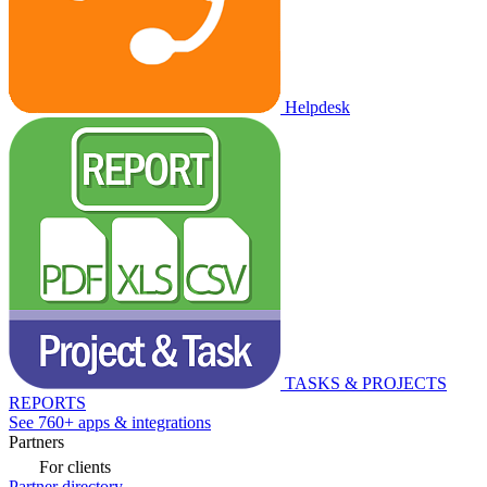
Helpdesk
TASKS & PROJECTS
REPORTS
See 760+ apps & integrations
Partners
For clients
Partner directory