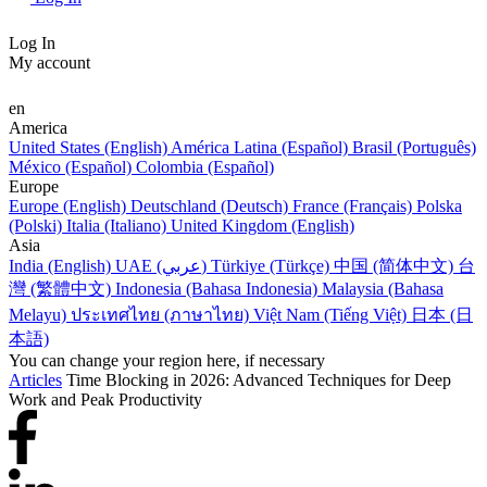
Log In
My account
en
America
United States (English)
América Latina (Español)
Brasil (Português)
México (Español)
Colombia (Español)
Europe
Europe (English)
Deutschland (Deutsch)
France (Français)
Polska
(Polski)
Italia (Italiano)
United Kingdom (English)
Asia
India (English)
UAE (عربي)
Türkiye (Türkçe)
中国 (简体中文)
台
灣 (繁體中文)
Indonesia (Bahasa Indonesia)
Malaysia (Bahasa
Melayu)
ประเทศไทย (ภาษาไทย)
Việt Nam (Tiếng Việt)
日本 (日
本語)
You can change your region here, if necessary
Articles
Time Blocking in 2026: Advanced Techniques for Deep
Work and Peak Productivity