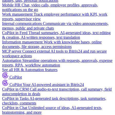
badges, tags, personal notifications
Mobile HR
Chat, video calls, employee profiles, approvals,
notifications on the go
Work management
Track employee performance with KPI, work
reports, supervisor view
Internal communications
Communicate via video announcements,
memos, public and private chats
CoPilot in Feed
Thread summaries, AI-generated ideas, text editing
& creation, AI-written responses, text translation
Information management
Work with knowledge bases, online
documents, file storage, access permissions
MCP server
Connect external AI tools to Bitrix24 and run secure
workspace actions
Automation
Streamline operations with requests, approvals, expense
reports, RPA, workflow automation
See all HR & Automation features
CoPilot
CoPilot
Your AI-powered assistant in Bitrix24
CoPilot in CRM
Call audio-to-text transcription, call summary, field
autocompletion in deals
CoPilot in Tasks
AI-generated task descriptions, task summaries,
checklists, comments
CoPilot in Chat
Unlimited source of ideas, AI-generated texts,
brainstorming, and more