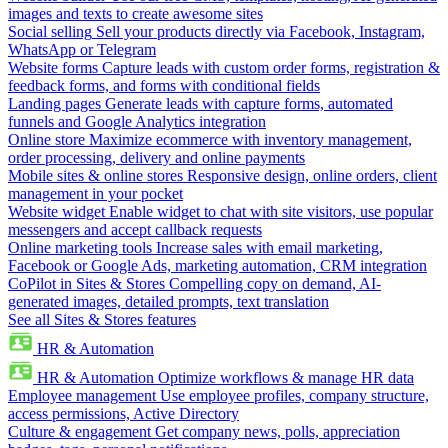
images and texts to create awesome sites
Social selling
Sell your products directly via Facebook, Instagram,
WhatsApp or Telegram
Website forms
Capture leads with custom order forms, registration &
feedback forms, and forms with conditional fields
Landing pages
Generate leads with capture forms, automated
funnels and Google Analytics integration
Online store
Maximize ecommerce with inventory management,
order processing, delivery and online payments
Mobile sites & online stores
Responsive design, online orders, client
management in your pocket
Website widget
Enable widget to chat with site visitors, use popular
messengers and accept callback requests
Online marketing tools
Increase sales with email marketing,
Facebook or Google Ads, marketing automation, CRM integration
CoPilot in Sites & Stores
Compelling copy on demand, AI-
generated images, detailed prompts, text translation
See all Sites & Stores features
HR & Automation
HR & Automation
Optimize workflows & manage HR data
Employee management
Use employee profiles, company structure,
access permissions, Active Directory
Culture & engagement
Get company news, polls, appreciation