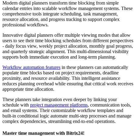
Modern digital planners transform time blocking from simple
calendar entries into scalable workflow management systems. These
comprehensive tools integrate scheduling, task management,
resource allocation, and progress tracking to support complex
professional workflows.
Innovative digital planners offer multiple viewing modes that allow
users to see their time blocking schedules from different perspectives
- daily focus view, weekly project allocation, monthly goal progress,
and quarterly strategic alignment. This multi-dimensional visibility
supports both immediate execution and long-term planning.
Workflow automation features
in these planners can automatically
populate time blocks based on project requirements, deadline
proximity, and resource availability. This intelligent assistance
reduces planning overhead while ensuring that critical work receives
appropriate time allocation.
These planners take integration even deeper by linking your
schedule with
project management platforms
, communication tools,
and email systems. Their customizable workflow templates and
built-in conditional logic automate multi-step processes and manage
complex dependencies, streamlining end-to-end operations.
Master time management with Bitrix24!