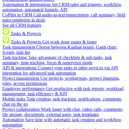
Automation & integrations
Set CRM rules and triggers, workflow
automation, automated funnels, API
CoPilot in CRM
Call audio-to-text transcription, call summary, field
autocompletion in deals
See all CRM features
Tasks & Projects
Tasks & Projects
Get work done easier & faster
Task management
Choose between Kanban board, Gantt chart,
Scrum, task list
Task tracking
Take advantage of checklists & sub-tasks, task
summary, time tracking, focus & supervisor mode
API & integrations
Connect your tasks to other services via API
integration for advanced task automation
Project management
Use projects, workgroups, project planning,
roles, access permissions
Employee performance
Get productive with task reports, workload
management, task efficiency & KPI
Mobile tasks
Task creation, task tracking, notifications, comments,
chat on the go
Project collaboration
Work faster with chat, video calls, comments,
file storage, documents, external users, task templates
Automation
Save time with automatic task creation and workflow
automation