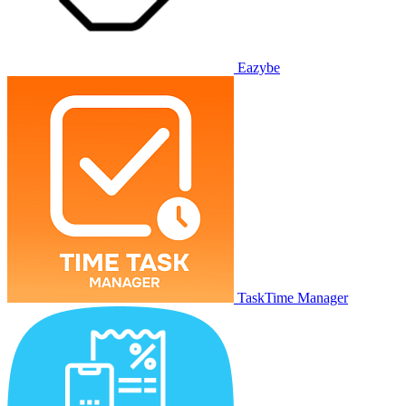
Eazybe
TaskTime Manager