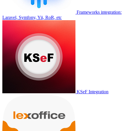
Frameworks integration:
Laravel, Symfony, Yii, RoR, etc
KSeF Integration