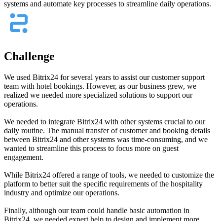
systems and automate key processes to streamline daily operations.
Challenge
We used Bitrix24 for several years to assist our customer support
team with hotel bookings. However, as our business grew, we
realized we needed more specialized solutions to support our
operations.
We needed to integrate Bitrix24 with other systems crucial to our
daily routine. The manual transfer of customer and booking details
between Bitrix24 and other systems was time-consuming, and we
wanted to streamline this process to focus more on guest
engagement.
While Bitrix24 offered a range of tools, we needed to customize the
platform to better suit the specific requirements of the hospitality
industry and optimize our operations.
Finally, although our team could handle basic automation in
Bitrix24, we needed expert help to design and implement more