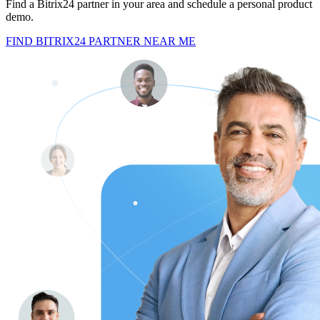
Find a Bitrix24 partner in your area and schedule a personal product
demo.
FIND BITRIX24 PARTNER NEAR ME