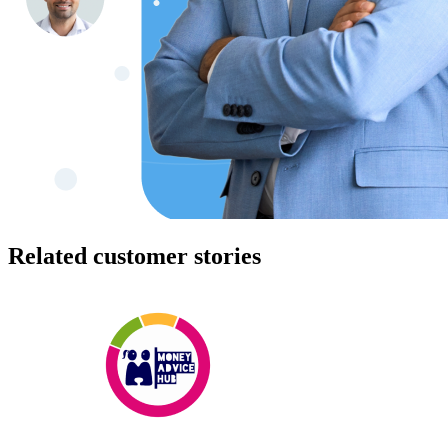
Related customer stories