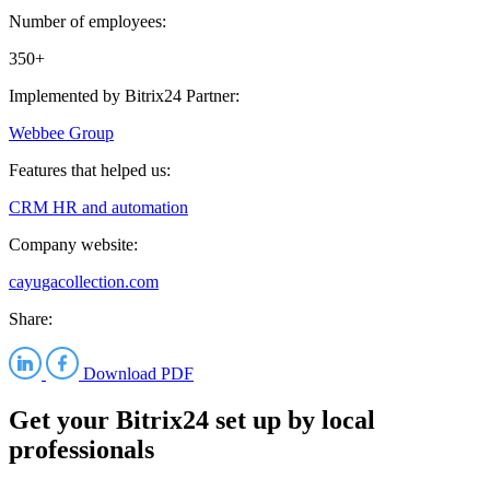
Number of employees:
350+
Implemented by Bitrix24 Partner:
Webbee Group
Features that helped us:
CRM
HR and automation
Company website:
cayugacollection.com
Share:
Download PDF
Get your Bitrix24 set up by local
professionals