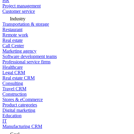
HR
Project management
Customer service
Industry
Transportation & storage
Restaurant
Remote work
Real estate
Call Center
Marketing agency
Software development teams
Professional service firms
Healthcare
Legal CRM
Real estate CRM
Consulting
Travel CRM
Construction
Stores & eCommerce
Product categories
Digital marketing
Education
IT
Manufacturing CRM