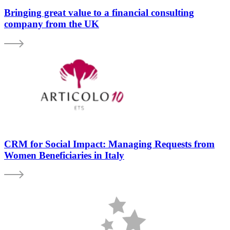
Bringing great value to a financial consulting
company from the UK
CRM for Social Impact: Managing Requests from
Women Beneficiaries in Italy