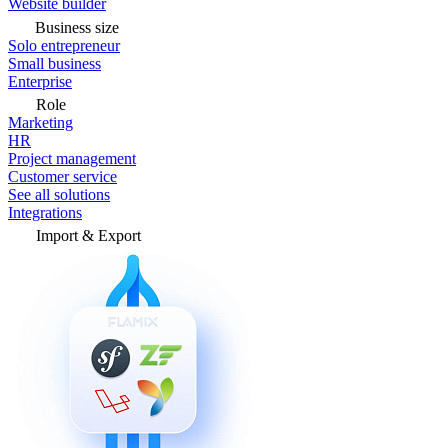
Website builder
Business size
Solo entrepreneur
Small business
Enterprise
Role
Marketing
HR
Project management
Customer service
See all solutions
Integrations
Import & Export