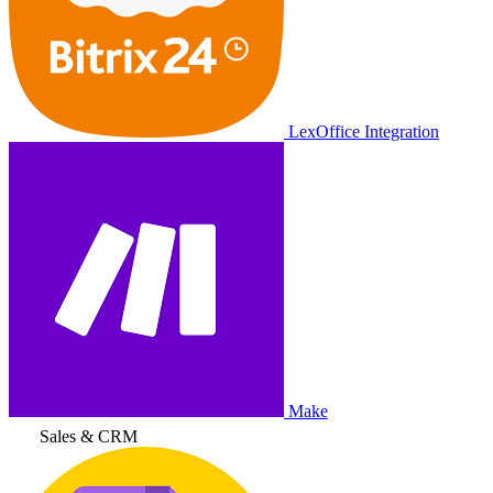
LexOffice Integration
Make
Sales & CRM