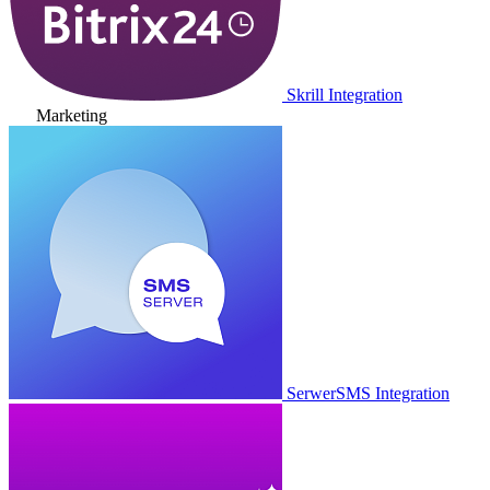
Skrill Integration
Marketing
SerwerSMS Integration