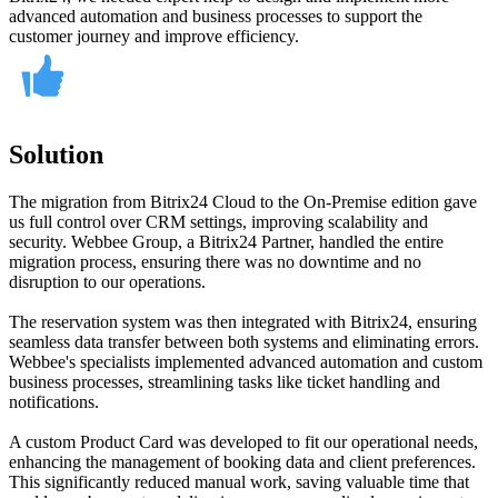
advanced automation and business processes to support the
customer journey and improve efficiency.
Solution
The migration from Bitrix24 Cloud to the On-Premise edition gave
us full control over CRM settings, improving scalability and
security. Webbee Group, a Bitrix24 Partner, handled the entire
migration process, ensuring there was no downtime and no
disruption to our operations.
The reservation system was then integrated with Bitrix24, ensuring
seamless data transfer between both systems and eliminating errors.
Webbee's specialists implemented advanced automation and custom
business processes, streamlining tasks like ticket handling and
notifications.
A custom Product Card was developed to fit our operational needs,
enhancing the management of booking data and client preferences.
This significantly reduced manual work, saving valuable time that