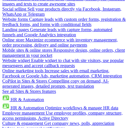
images and texts to create awesome sites
Social selling
Sell your products directly via Facebook, Instagram,
WhatsApp or Telegram
Website forms
Capture leads with custom order forms, registration &
feedback forms, and forms with conditional fields
Landing pages
Generate leads with capture forms, automated
funnels and Google Analytics integration
Online store
Maximize ecommerce with inventory management,
order processing, delivery and online payments
Mobile sites & online stores
Responsive design, online orders, client
management in your pocket
Website widget
Enable widget to chat with site visitors, use popular
messengers and accept callback requests
Online marketing tools
Increase sales with email marketing,
Facebook or Google Ads, marketing automation, CRM integration
CoPilot in Sites & Stores
Compelling copy on demand, AI-
generated images, detailed prompts, text translation
See all Sites & Stores features
HR & Automation
HR & Automation
Optimize workflows & manage HR data
Employee management
Use employee profiles, company structure,
access permissions, Active Directory
Culture & engagement
Get company news, polls, appreciation