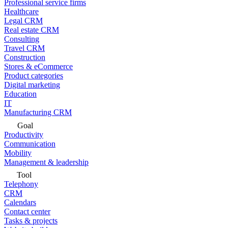
Professional service firms
Healthcare
Legal CRM
Real estate CRM
Consulting
Travel CRM
Construction
Stores & eCommerce
Product categories
Digital marketing
Education
IT
Manufacturing CRM
Goal
Productivity
Communication
Mobility
Management & leadership
Tool
Telephony
CRM
Calendars
Contact center
Tasks & projects