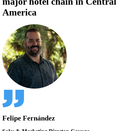
major hotel chain in Central
America
Felipe Fernández