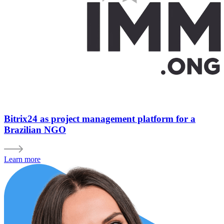
Bitrix24 as project management platform for a
Brazilian NGO
Learn more