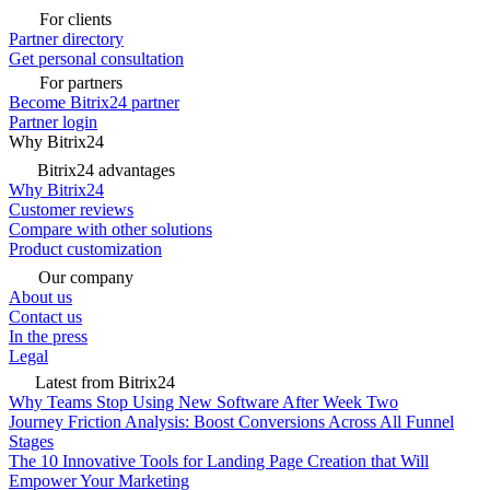
For clients
Partner directory
Get personal consultation
For partners
Become Bitrix24 partner
Partner login
Why Bitrix24
Bitrix24 advantages
Why Bitrix24
Customer reviews
Compare with other solutions
Product customization
Our company
About us
Contact us
In the press
Legal
Latest from Bitrix24
Why Teams Stop Using New Software After Week Two
Journey Friction Analysis: Boost Conversions Across All Funnel
Stages
The 10 Innovative Tools for Landing Page Creation that Will
Empower Your Marketing