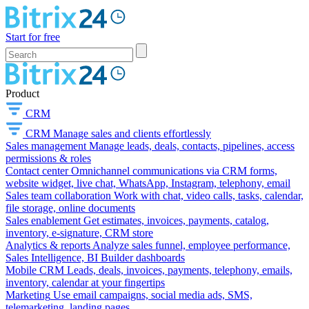
Start for free
Product
CRM
CRM
Manage sales and clients effortlessly
Sales management
Manage leads, deals, contacts, pipelines, access
permissions & roles
Contact center
Omnichannel communications via CRM forms,
website widget, live chat, WhatsApp, Instagram, telephony, email
Sales team collaboration
Work with chat, video calls, tasks, calendar,
file storage, online documents
Sales enablement
Get estimates, invoices, payments, catalog,
inventory, e-signature, CRM store
Analytics & reports
Analyze sales funnel, employee performance,
Sales Intelligence, BI Builder dashboards
Mobile CRM
Leads, deals, invoices, payments, telephony, emails,
inventory, calendar at your fingertips
Marketing
Use email campaigns, social media ads, SMS,
telemarketing, landing pages