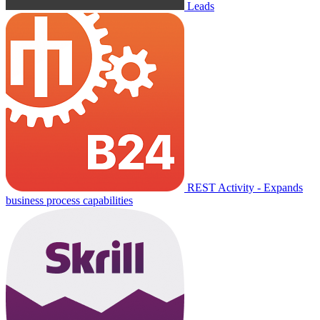
Leads
REST Activity - Expands
business process capabilities