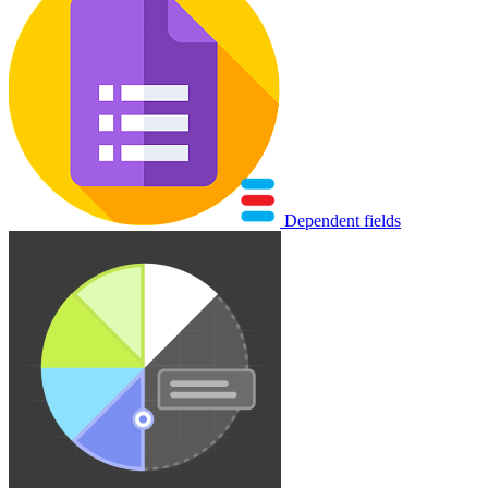
Dependent fields