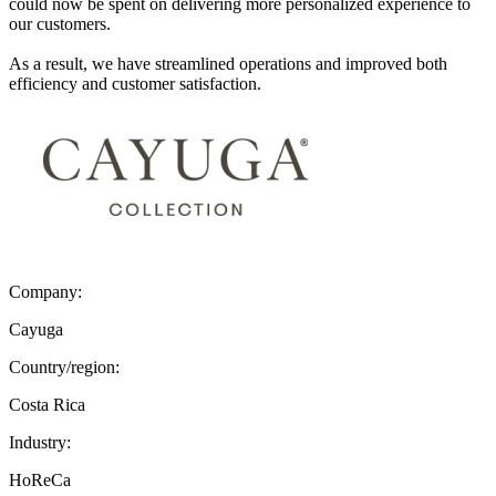
could now be spent on delivering more personalized experience to
our customers.
As a result, we have streamlined operations and improved both
efficiency and customer satisfaction.
Company:
Cayuga
Country/region:
Costa Rica
Industry:
HoReCa