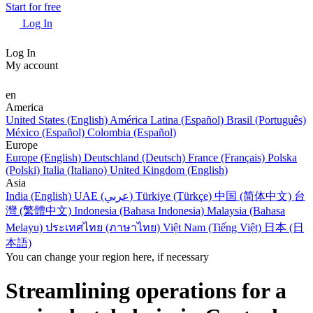
Start for free
Log In
Log In
My account
en
America
United States (English)
América Latina (Español)
Brasil (Português)
México (Español)
Colombia (Español)
Europe
Europe (English)
Deutschland (Deutsch)
France (Français)
Polska
(Polski)
Italia (Italiano)
United Kingdom (English)
Asia
India (English)
UAE (عربي)
Türkiye (Türkçe)
中国 (简体中文)
台
灣 (繁體中文)
Indonesia (Bahasa Indonesia)
Malaysia (Bahasa
Melayu)
ประเทศไทย (ภาษาไทย)
Việt Nam (Tiếng Việt)
日本 (日
本語)
You can change your region here, if necessary
Streamlining operations for a