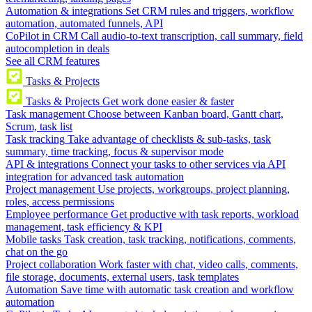
Automation & integrations
Set CRM rules and triggers, workflow
automation, automated funnels, API
CoPilot in CRM
Call audio-to-text transcription, call summary, field
autocompletion in deals
See all CRM features
Tasks & Projects
Tasks & Projects
Get work done easier & faster
Task management
Choose between Kanban board, Gantt chart,
Scrum, task list
Task tracking
Take advantage of checklists & sub-tasks, task
summary, time tracking, focus & supervisor mode
API & integrations
Connect your tasks to other services via API
integration for advanced task automation
Project management
Use projects, workgroups, project planning,
roles, access permissions
Employee performance
Get productive with task reports, workload
management, task efficiency & KPI
Mobile tasks
Task creation, task tracking, notifications, comments,
chat on the go
Project collaboration
Work faster with chat, video calls, comments,
file storage, documents, external users, task templates
Automation
Save time with automatic task creation and workflow
automation