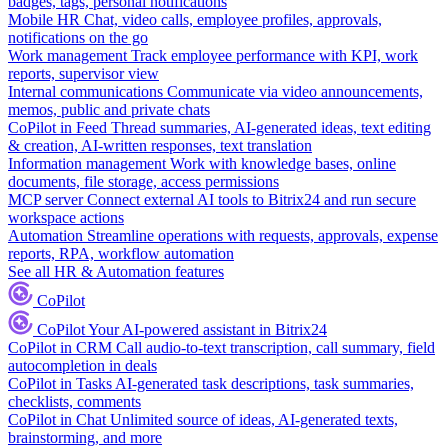
badges, tags, personal notifications
Mobile HR
Chat, video calls, employee profiles, approvals,
notifications on the go
Work management
Track employee performance with KPI, work
reports, supervisor view
Internal communications
Communicate via video announcements,
memos, public and private chats
CoPilot in Feed
Thread summaries, AI-generated ideas, text editing
& creation, AI-written responses, text translation
Information management
Work with knowledge bases, online
documents, file storage, access permissions
MCP server
Connect external AI tools to Bitrix24 and run secure
workspace actions
Automation
Streamline operations with requests, approvals, expense
reports, RPA, workflow automation
See all HR & Automation features
CoPilot
CoPilot
Your AI-powered assistant in Bitrix24
CoPilot in CRM
Call audio-to-text transcription, call summary, field
autocompletion in deals
CoPilot in Tasks
AI-generated task descriptions, task summaries,
checklists, comments
CoPilot in Chat
Unlimited source of ideas, AI-generated texts,
brainstorming, and more