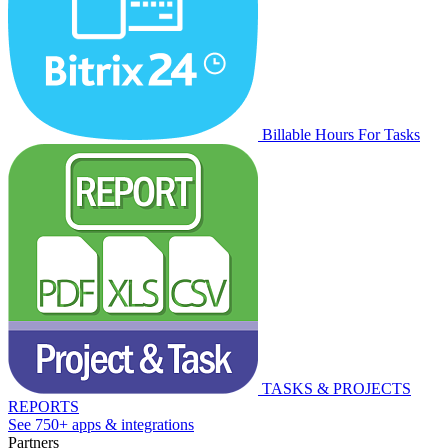
Billable Hours For Tasks
TASKS & PROJECTS
REPORTS
See 750+ apps & integrations
Partners