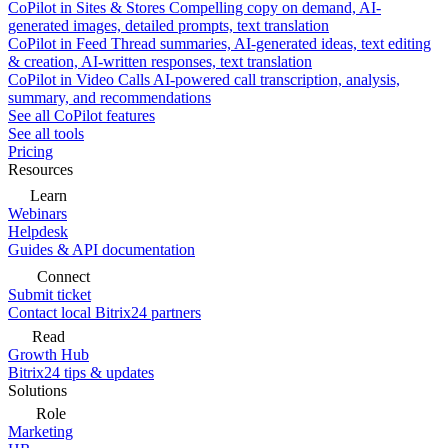
CoPilot in Sites & Stores
Compelling copy on demand, AI-
generated images, detailed prompts, text translation
CoPilot in Feed
Thread summaries, AI-generated ideas, text editing
& creation, AI-written responses, text translation
CoPilot in Video Calls
AI-powered call transcription, analysis,
summary, and recommendations
See all CoPilot features
See all tools
Pricing
Resources
Learn
Webinars
Helpdesk
Guides & API documentation
Connect
Submit ticket
Contact local Bitrix24 partners
Read
Growth Hub
Bitrix24 tips & updates
Solutions
Role
Marketing