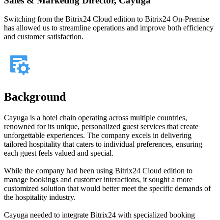
Sales & Marketing Director, Cayuga
Switching from the Bitrix24 Cloud edition to Bitrix24 On-Premise
has allowed us to streamline operations and improve both efficiency
and customer satisfaction.
Background
Cayuga is a hotel chain operating across multiple countries,
renowned for its unique, personalized guest services that create
unforgettable experiences. The company excels in delivering
tailored hospitality that caters to individual preferences, ensuring
each guest feels valued and special.
While the company had been using Bitrix24 Cloud edition to
manage bookings and customer interactions, it sought a more
customized solution that would better meet the specific demands of
the hospitality industry.
Cayuga needed to integrate Bitrix24 with specialized booking