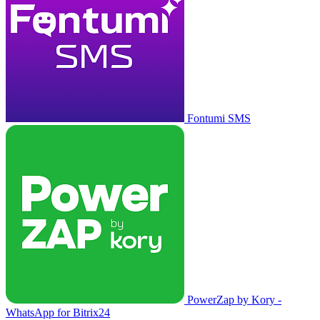
Fontumi SMS
PowerZap by Kory -
WhatsApp for Bitrix24