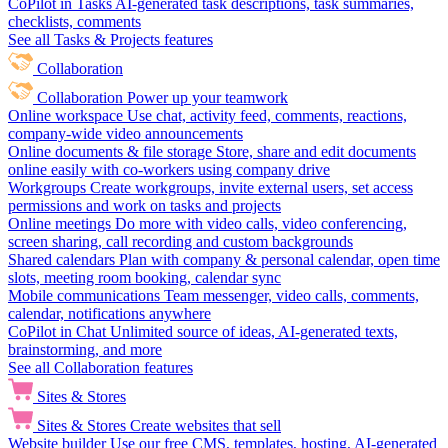
CoPilot in Tasks
AI-generated task descriptions, task summaries,
checklists, comments
See all Tasks & Projects features
Collaboration
Collaboration
Power up your teamwork
Online workspace
Use chat, activity feed, comments, reactions,
company-wide video announcements
Online documents & file storage
Store, share and edit documents
online easily with co-workers using company drive
Workgroups
Create workgroups, invite external users, set access
permissions and work on tasks and projects
Online meetings
Do more with video calls, video conferencing,
screen sharing, call recording and custom backgrounds
Shared calendars
Plan with company & personal calendar, open time
slots, meeting room booking, calendar sync
Mobile communications
Team messenger, video calls, comments,
calendar, notifications anywhere
CoPilot in Chat
Unlimited source of ideas, AI-generated texts,
brainstorming, and more
See all Collaboration features
Sites & Stores
Sites & Stores
Create websites that sell
Website builder
Use our free CMS, templates, hosting, AI-generated