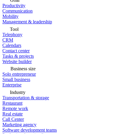
Goal
Productivity
Communication
Mobility
Management & leadership
Tool
Telephony
CRM
Calendars
Contact center
Tasks & projects
Website builder
Business size
Solo entrepreneur
Small business
Enterprise
Industry
Transportation & storage
Restaurant
Remote work
Real estate
Call Center
Marketing agency
Software development teams