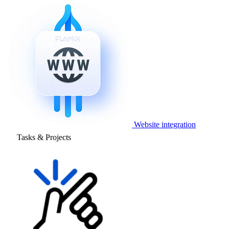
Website integration
Tasks & Projects