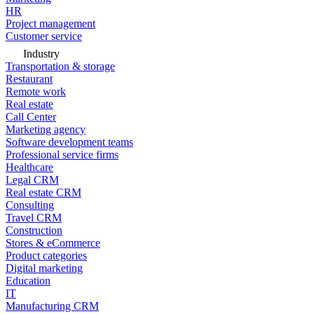
HR
Project management
Customer service
Industry
Transportation & storage
Restaurant
Remote work
Real estate
Call Center
Marketing agency
Software development teams
Professional service firms
Healthcare
Legal CRM
Real estate CRM
Consulting
Travel CRM
Construction
Stores & eCommerce
Product categories
Digital marketing
Education
IT
Manufacturing CRM