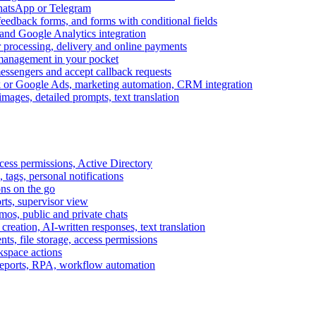
WhatsApp or Telegram
feedback forms, and forms with conditional fields
and Google Analytics integration
processing, delivery and online payments
 management in your pocket
messengers and accept callback requests
k or Google Ads, marketing automation, CRM integration
ages, detailed prompts, text translation
cess permissions, Active Directory
tags, personal notifications
ons on the go
ts, supervisor view
s, public and private chats
reation, AI-written responses, text translation
s, file storage, access permissions
kspace actions
 reports, RPA, workflow automation