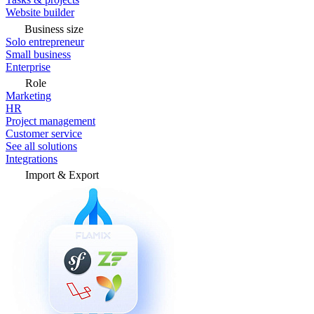
Website builder
Business size
Solo entrepreneur
Small business
Enterprise
Role
Marketing
HR
Project management
Customer service
See all solutions
Integrations
Import & Export