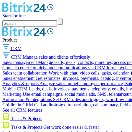
Start for free
Product
CRM
CRM
Manage sales and clients effortlessly
Sales management
Manage leads, deals, contacts, pipelines, access p
Contact center
Omnichannel communications via CRM forms, website w
Sales team collaboration
Work with chat, video calls, tasks, calendar, 
Sales enablement
Get estimates, invoices, payments, catalog, invento
Analytics & reports
Analyze sales funnel, employee performance, Sale
Mobile CRM
Leads, deals, invoices, payments, telephony, emails, inv
Marketing
Use email campaigns, social media ads, SMS, telemarketin
Automation & integrations
Set CRM rules and triggers, workflow aut
CoPilot in CRM
Call audio-to-text transcription, call summary, field 
See all CRM features
Tasks & Projects
Tasks & Projects
Get work done easier & faster