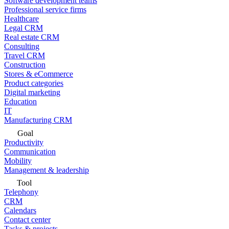
Software development teams
Professional service firms
Healthcare
Legal CRM
Real estate CRM
Consulting
Travel CRM
Construction
Stores & eCommerce
Product categories
Digital marketing
Education
IT
Manufacturing CRM
Goal
Productivity
Communication
Mobility
Management & leadership
Tool
Telephony
CRM
Calendars
Contact center
Tasks & projects