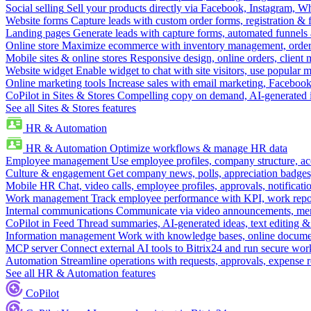
Social selling
Sell your products directly via Facebook, Instagram, 
Website forms
Capture leads with custom order forms, registration & 
Landing pages
Generate leads with capture forms, automated funnels 
Online store
Maximize ecommerce with inventory management, order 
Mobile sites & online stores
Responsive design, online orders, client
Website widget
Enable widget to chat with site visitors, use popular 
Online marketing tools
Increase sales with email marketing, Faceboo
CoPilot in Sites & Stores
Compelling copy on demand, AI-generated im
See all Sites & Stores features
HR & Automation
HR & Automation
Optimize workflows & manage HR data
Employee management
Use employee profiles, company structure, ac
Culture & engagement
Get company news, polls, appreciation badges, 
Mobile HR
Chat, video calls, employee profiles, approvals, notificati
Work management
Track employee performance with KPI, work repor
Internal communications
Communicate via video announcements, memo
CoPilot in Feed
Thread summaries, AI-generated ideas, text editing & c
Information management
Work with knowledge bases, online document
MCP server
Connect external AI tools to Bitrix24 and run secure wor
Automation
Streamline operations with requests, approvals, expense
See all HR & Automation features
CoPilot