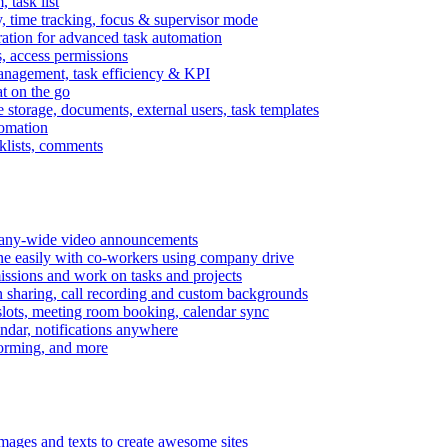
task list
, time tracking, focus & supervisor mode
gration for advanced task automation
s, access permissions
anagement, task efficiency & KPI
at on the go
e storage, documents, external users, task templates
tomation
cklists, comments
mpany-wide video announcements
ine easily with co-workers using company drive
missions and work on tasks and projects
n sharing, call recording and custom backgrounds
lots, meeting room booking, calendar sync
ndar, notifications anywhere
torming, and more
mages and texts to create awesome sites