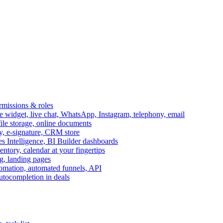
ermissions & roles
idget, live chat, WhatsApp, Instagram, telephony, email
file storage, online documents
ry, e-signature, CRM store
s Intelligence, BI Builder dashboards
entory, calendar at your fingertips
g, landing pages
omation, automated funnels, API
autocompletion in deals