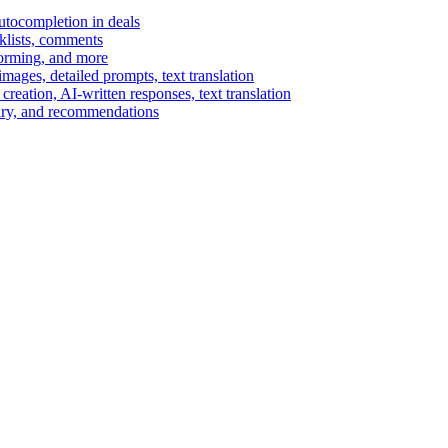
autocompletion in deals
cklists, comments
torming, and more
ages, detailed prompts, text translation
reation, AI-written responses, text translation
mary, and recommendations