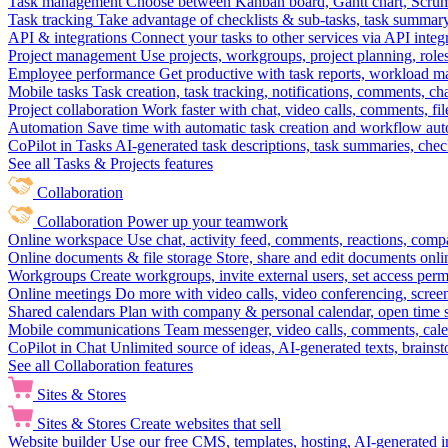
Task management
Choose between Kanban board, Gantt chart, Scrum, 
Task tracking
Take advantage of checklists & sub-tasks, task summary
API & integrations
Connect your tasks to other services via API inte
Project management
Use projects, workgroups, project planning, role
Employee performance
Get productive with task reports, workload m
Mobile tasks
Task creation, task tracking, notifications, comments, ch
Project collaboration
Work faster with chat, video calls, comments, fil
Automation
Save time with automatic task creation and workflow au
CoPilot in Tasks
AI-generated task descriptions, task summaries, che
See all Tasks & Projects features
Collaboration
Collaboration
Power up your teamwork
Online workspace
Use chat, activity feed, comments, reactions, co
Online documents & file storage
Store, share and edit documents onl
Workgroups
Create workgroups, invite external users, set access per
Online meetings
Do more with video calls, video conferencing, scree
Shared calendars
Plan with company & personal calendar, open time s
Mobile communications
Team messenger, video calls, comments, cale
CoPilot in Chat
Unlimited source of ideas, AI-generated texts, brains
See all Collaboration features
Sites & Stores
Sites & Stores
Create websites that sell
Website builder
Use our free CMS, templates, hosting, AI-generated i