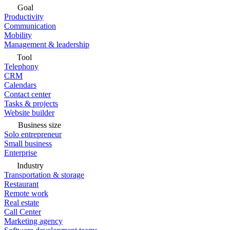
Goal
Productivity
Communication
Mobility
Management & leadership
Tool
Telephony
CRM
Calendars
Contact center
Tasks & projects
Website builder
Business size
Solo entrepreneur
Small business
Enterprise
Industry
Transportation & storage
Restaurant
Remote work
Real estate
Call Center
Marketing agency