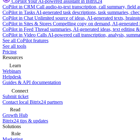
CoPilot
Your AI-powered assistant in Bitrix24
CoPilot in CRM
Call audio-to-text transcription, call summary, field 
CoPilot in Tasks
AI-generated task descriptions, task summaries, che
CoPilot in Chat
Unlimited source of ideas, AI-generated texts, brains
CoPilot in Sites & Stores
Compelling copy on demand, AI-generated im
CoPilot in Feed
Thread summaries, AI-generated ideas, text editing & c
CoPilot in Video Calls
AI-powered call transcription, analysis, sum
See all CoPilot features
See all tools
Pricing
Resources
Learn
Webinars
Helpdesk
Guides & API documentation
Connect
Submit ticket
Contact local Bitrix24 partners
Read
Growth Hub
Bitrix24 tips & updates
Solutions
Role
Marketing