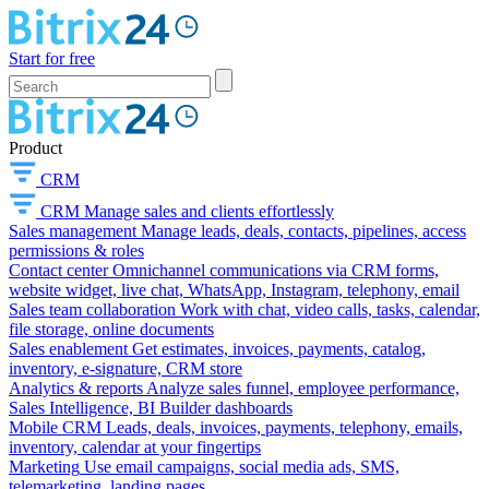
Start for free
Product
CRM
CRM
Manage sales and clients effortlessly
Sales management
Manage leads, deals, contacts, pipelines, access
permissions & roles
Contact center
Omnichannel communications via CRM forms,
website widget, live chat, WhatsApp, Instagram, telephony, email
Sales team collaboration
Work with chat, video calls, tasks, calendar,
file storage, online documents
Sales enablement
Get estimates, invoices, payments, catalog,
inventory, e-signature, CRM store
Analytics & reports
Analyze sales funnel, employee performance,
Sales Intelligence, BI Builder dashboards
Mobile CRM
Leads, deals, invoices, payments, telephony, emails,
inventory, calendar at your fingertips
Marketing
Use email campaigns, social media ads, SMS,
telemarketing, landing pages