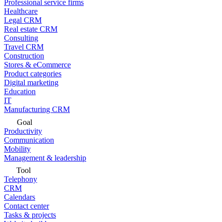
Professional service firms
Healthcare
Legal CRM
Real estate CRM
Consulting
Travel CRM
Construction
Stores & eCommerce
Product categories
Digital marketing
Education
IT
Manufacturing CRM
Goal
Productivity
Communication
Mobility
Management & leadership
Tool
Telephony
CRM
Calendars
Contact center
Tasks & projects