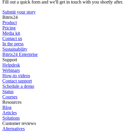
Fill out a quick form and we'll get in touch with you shortly after.
Submit your story
Bitrix24
Product
Pricing
Media kit
Contact us
In the press
Sustainability
Bitrix24 Enterprise
Support
Helpdesk
Webinars
How-to videos
Contact support
Schedule a demo
Status
Courses
Resources
Blog
Articles
Solutions
Customer reviews
Alternatives