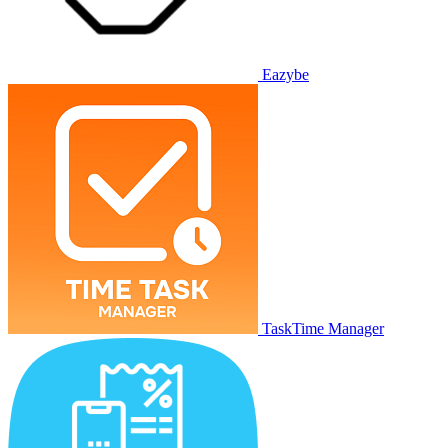
Eazybe
TaskTime Manager