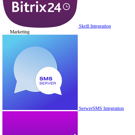
Skrill Integration
Marketing
SerwerSMS Integration