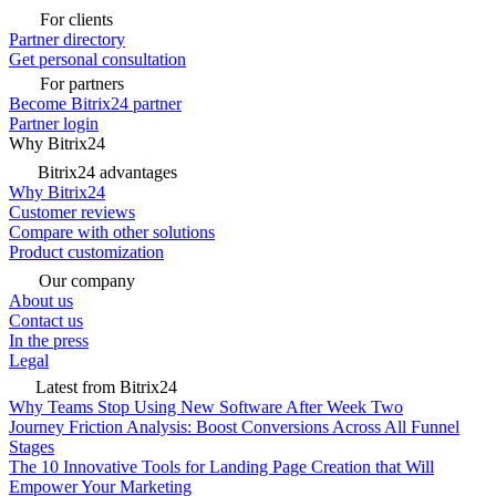
For clients
Partner directory
Get personal consultation
For partners
Become Bitrix24 partner
Partner login
Why Bitrix24
Bitrix24 advantages
Why Bitrix24
Customer reviews
Compare with other solutions
Product customization
Our company
About us
Contact us
In the press
Legal
Latest from Bitrix24
Why Teams Stop Using New Software After Week Two
Journey Friction Analysis: Boost Conversions Across All Funnel
Stages
The 10 Innovative Tools for Landing Page Creation that Will
Empower Your Marketing