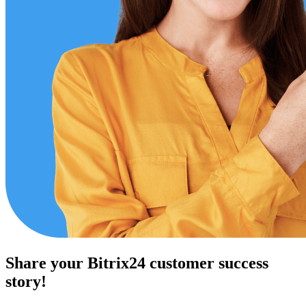
Share your Bitrix24 customer success
story!