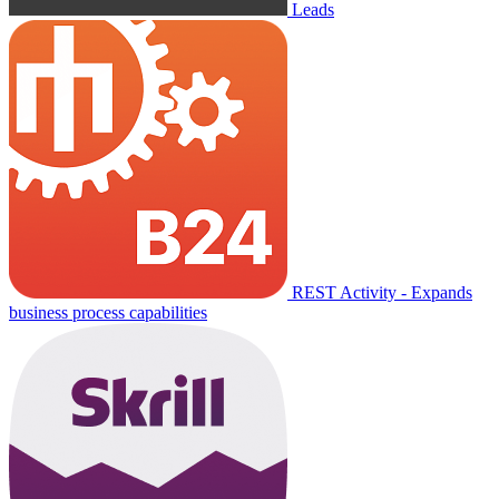
Leads
REST Activity - Expands
business process capabilities