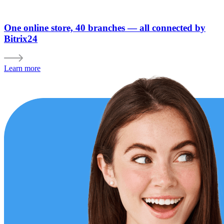
One online store, 40 branches — all connected by
Bitrix24
Learn more