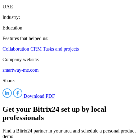
UAE
Industry:
Education
Features that helped us:
Collaboration
CRM
Tasks and projects
Company website:
smartway-me.com
Share:
Download PDF
Get your Bitrix24 set up by local
professionals
Find a Bitrix24 partner in your area and schedule a personal product
demo.