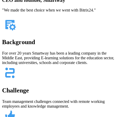
CEO and founder, Smartway
"We made the best choice when we went with Bitrix24."
Background
For over 20 years Smartway has been a leading company in the
Middle East, providing E-learning solutions for the education sector,
including universities, schools and corporate clients.
Challenge
Team management challenges connected with remote working
employees and knowledge management.