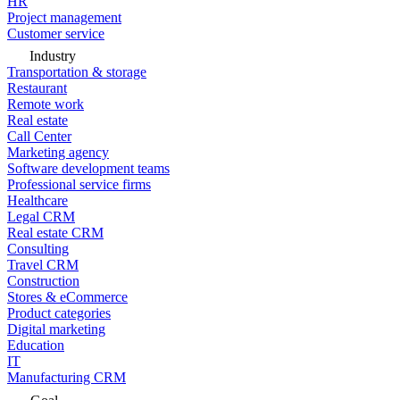
HR
Project management
Customer service
Industry
Transportation & storage
Restaurant
Remote work
Real estate
Call Center
Marketing agency
Software development teams
Professional service firms
Healthcare
Legal CRM
Real estate CRM
Consulting
Travel CRM
Construction
Stores & eCommerce
Product categories
Digital marketing
Education
IT
Manufacturing CRM