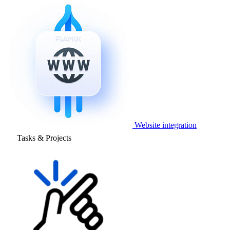
Website integration
Tasks & Projects