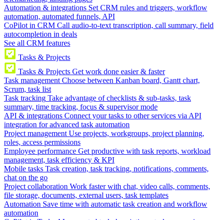
Automation & integrations
Set CRM rules and triggers, workflow
automation, automated funnels, API
CoPilot in CRM
Call audio-to-text transcription, call summary, field
autocompletion in deals
See all CRM features
Tasks & Projects
Tasks & Projects
Get work done easier & faster
Task management
Choose between Kanban board, Gantt chart,
Scrum, task list
Task tracking
Take advantage of checklists & sub-tasks, task
summary, time tracking, focus & supervisor mode
API & integrations
Connect your tasks to other services via API
integration for advanced task automation
Project management
Use projects, workgroups, project planning,
roles, access permissions
Employee performance
Get productive with task reports, workload
management, task efficiency & KPI
Mobile tasks
Task creation, task tracking, notifications, comments,
chat on the go
Project collaboration
Work faster with chat, video calls, comments,
file storage, documents, external users, task templates
Automation
Save time with automatic task creation and workflow
automation