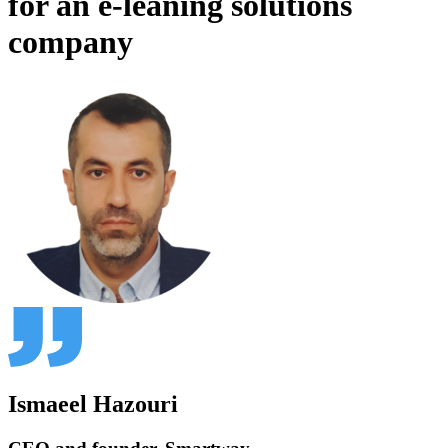
for an e-leaning solutions
company
Ismaeel Hazouri