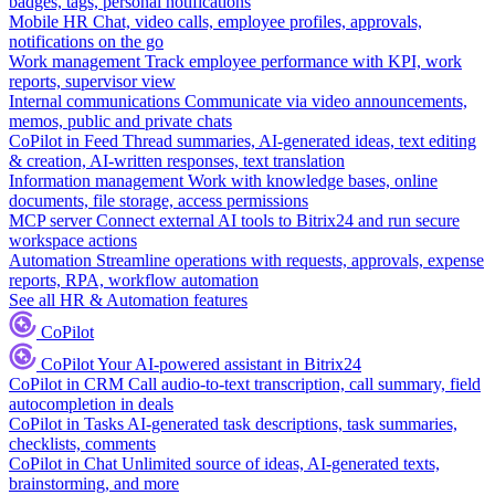
badges, tags, personal notifications
Mobile HR
Chat, video calls, employee profiles, approvals,
notifications on the go
Work management
Track employee performance with KPI, work
reports, supervisor view
Internal communications
Communicate via video announcements,
memos, public and private chats
CoPilot in Feed
Thread summaries, AI-generated ideas, text editing
& creation, AI-written responses, text translation
Information management
Work with knowledge bases, online
documents, file storage, access permissions
MCP server
Connect external AI tools to Bitrix24 and run secure
workspace actions
Automation
Streamline operations with requests, approvals, expense
reports, RPA, workflow automation
See all HR & Automation features
CoPilot
CoPilot
Your AI-powered assistant in Bitrix24
CoPilot in CRM
Call audio-to-text transcription, call summary, field
autocompletion in deals
CoPilot in Tasks
AI-generated task descriptions, task summaries,
checklists, comments
CoPilot in Chat
Unlimited source of ideas, AI-generated texts,
brainstorming, and more