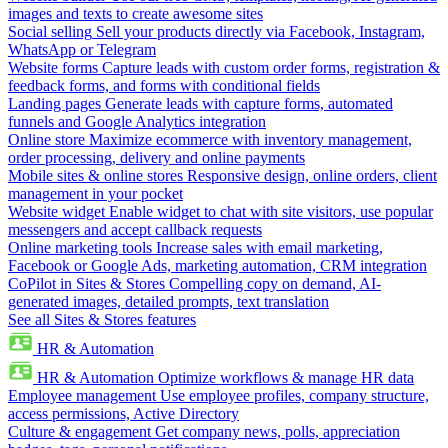
images and texts to create awesome sites
Social selling
Sell your products directly via Facebook, Instagram,
WhatsApp or Telegram
Website forms
Capture leads with custom order forms, registration &
feedback forms, and forms with conditional fields
Landing pages
Generate leads with capture forms, automated
funnels and Google Analytics integration
Online store
Maximize ecommerce with inventory management,
order processing, delivery and online payments
Mobile sites & online stores
Responsive design, online orders, client
management in your pocket
Website widget
Enable widget to chat with site visitors, use popular
messengers and accept callback requests
Online marketing tools
Increase sales with email marketing,
Facebook or Google Ads, marketing automation, CRM integration
CoPilot in Sites & Stores
Compelling copy on demand, AI-
generated images, detailed prompts, text translation
See all Sites & Stores features
HR & Automation
HR & Automation
Optimize workflows & manage HR data
Employee management
Use employee profiles, company structure,
access permissions, Active Directory
Culture & engagement
Get company news, polls, appreciation