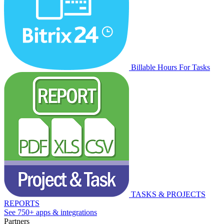
Billable Hours For Tasks
TASKS & PROJECTS
REPORTS
See 750+ apps & integrations
Partners