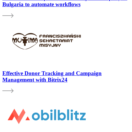
Bulgaria to automate workflows
Effective Donor Tracking and Campaign
Management with Bitrix24