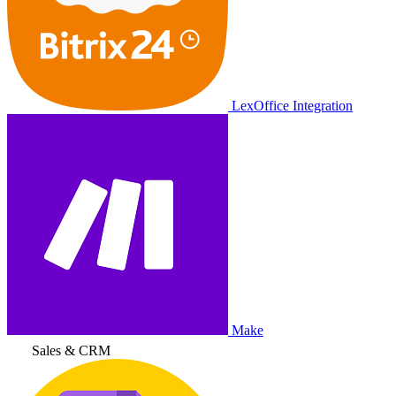
LexOffice Integration
Make
Sales & CRM