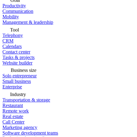
Goal
Productivity
Communication
Mobility
Management & leadership
Tool
Telephony
CRM
Calendars
Contact center
Tasks & projects
Website builder
Business size
Solo entrepreneur
Small business
Enterprise
Industry
Transportation & storage
Restaurant
Remote work
Real estate
Call Center
Marketing agency
Software development teams