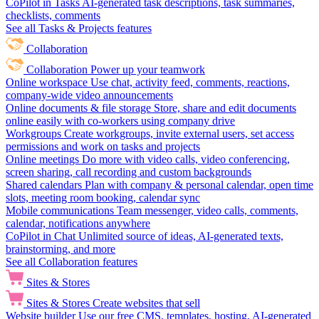
CoPilot in Tasks
AI-generated task descriptions, task summaries,
checklists, comments
See all Tasks & Projects features
Collaboration
Collaboration
Power up your teamwork
Online workspace
Use chat, activity feed, comments, reactions,
company-wide video announcements
Online documents & file storage
Store, share and edit documents
online easily with co-workers using company drive
Workgroups
Create workgroups, invite external users, set access
permissions and work on tasks and projects
Online meetings
Do more with video calls, video conferencing,
screen sharing, call recording and custom backgrounds
Shared calendars
Plan with company & personal calendar, open time
slots, meeting room booking, calendar sync
Mobile communications
Team messenger, video calls, comments,
calendar, notifications anywhere
CoPilot in Chat
Unlimited source of ideas, AI-generated texts,
brainstorming, and more
See all Collaboration features
Sites & Stores
Sites & Stores
Create websites that sell
Website builder
Use our free CMS, templates, hosting, AI-generated