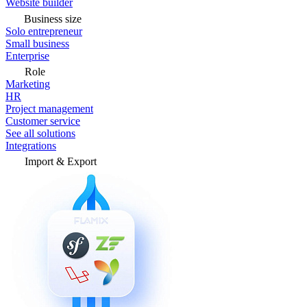
Website builder
Business size
Solo entrepreneur
Small business
Enterprise
Role
Marketing
HR
Project management
Customer service
See all solutions
Integrations
Import & Export