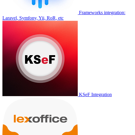
Frameworks integration:
Laravel, Symfony, Yii, RoR, etc
KSeF Integration