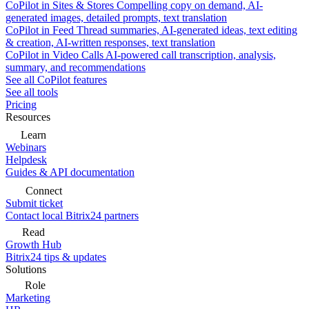
CoPilot in Sites & Stores
Compelling copy on demand, AI-
generated images, detailed prompts, text translation
CoPilot in Feed
Thread summaries, AI-generated ideas, text editing
& creation, AI-written responses, text translation
CoPilot in Video Calls
AI-powered call transcription, analysis,
summary, and recommendations
See all CoPilot features
See all tools
Pricing
Resources
Learn
Webinars
Helpdesk
Guides & API documentation
Connect
Submit ticket
Contact local Bitrix24 partners
Read
Growth Hub
Bitrix24 tips & updates
Solutions
Role
Marketing