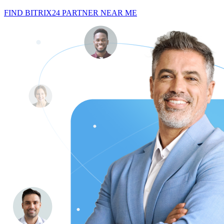
FIND BITRIX24 PARTNER NEAR ME