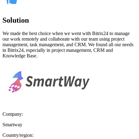
Solution
We made the best choice when we went with Bitrix24 to manage
our work remotely and collaborate with our team using project
management, task management, and CRM. We found all our needs
in Bitrix24, especially in project management, CRM and
Knowledge Base.
Company:
Smartway
Country/region: