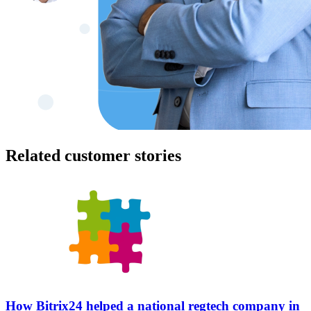
Related customer stories
How Bitrix24 helped a national regtech company in