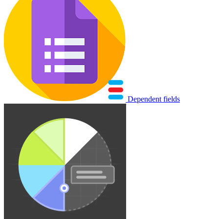
Dependent fields