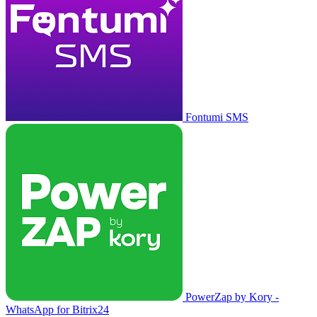
Fontumi SMS
PowerZap by Kory -
WhatsApp for Bitrix24