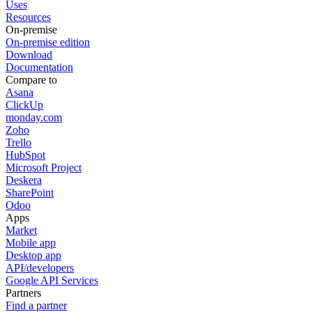
Uses
Resources
On-premise
On-premise edition
Download
Documentation
Compare to
Asana
ClickUp
monday.com
Zoho
Trello
HubSpot
Microsoft Project
Deskera
SharePoint
Odoo
Apps
Market
Mobile app
Desktop app
API/developers
Google API Services
Partners
Find a partner