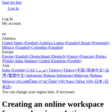
Start for free
Log In
Log In
My account
en
America
United States (English)
América Latina (Español)
Brasil (Português)
México (Español)
Colombia (Español)
Europe
Europe (English)
Deutschland (Deutsch)
France (Français)
Polska
(Polski)
Italia (Italiano)
United Kingdom (English)
Asia
India (English)
UAE (عربي)
Türkiye (Türkçe)
中国 (简体中文)
台
灣 (繁體中文)
Indonesia (Bahasa Indonesia)
Malaysia (Bahasa
Melayu)
ประเทศไทย (ภาษาไทย)
Việt Nam (Tiếng Việt)
日本 (日
本語)
You can change your region here, if necessary
Creating an online workspace