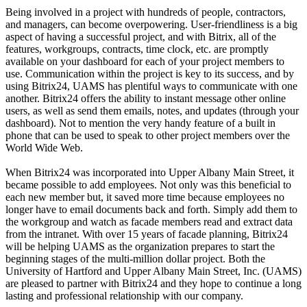
Being involved in a project with hundreds of people, contractors,
and managers, can become overpowering. User-friendliness is a big
aspect of having a successful project, and with Bitrix, all of the
features, workgroups, contracts, time clock, etc. are promptly
available on your dashboard for each of your project members to
use. Communication within the project is key to its success, and by
using Bitrix24, UAMS has plentiful ways to communicate with one
another. Bitrix24 offers the ability to instant message other online
users, as well as send them emails, notes, and updates (through your
dashboard). Not to mention the very handy feature of a built in
phone that can be used to speak to other project members over the
World Wide Web.
When Bitrix24 was incorporated into Upper Albany Main Street, it
became possible to add employees. Not only was this beneficial to
each new member but, it saved more time because employees no
longer have to email documents back and forth. Simply add them to
the workgroup and watch as facade members read and extract data
from the intranet. With over 15 years of facade planning, Bitrix24
will be helping UAMS as the organization prepares to start the
beginning stages of the multi-million dollar project. Both the
University of Hartford and Upper Albany Main Street, Inc. (UAMS)
are pleased to partner with Bitrix24 and they hope to continue a long
lasting and professional relationship with our company.