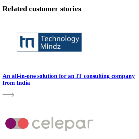
Related customer stories
An all-in-one solution for an IT consulting company
from India