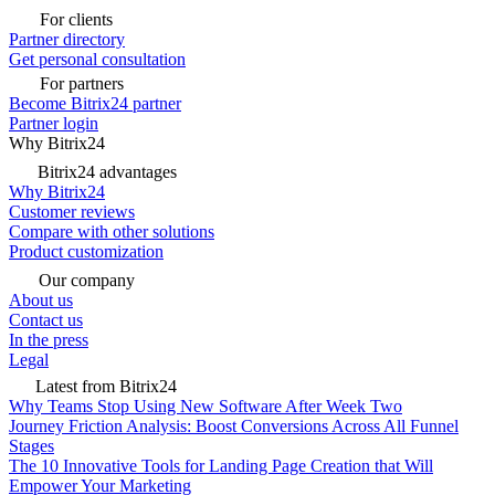
For clients
Partner directory
Get personal consultation
For partners
Become Bitrix24 partner
Partner login
Why Bitrix24
Bitrix24 advantages
Why Bitrix24
Customer reviews
Compare with other solutions
Product customization
Our company
About us
Contact us
In the press
Legal
Latest from Bitrix24
Why Teams Stop Using New Software After Week Two
Journey Friction Analysis: Boost Conversions Across All Funnel
Stages
The 10 Innovative Tools for Landing Page Creation that Will
Empower Your Marketing