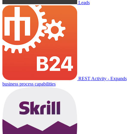
Leads
REST Activity - Expands
business process capabilities