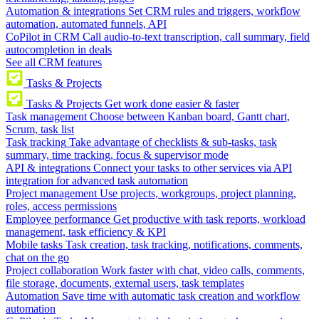
Automation & integrations
Set CRM rules and triggers, workflow
automation, automated funnels, API
CoPilot in CRM
Call audio-to-text transcription, call summary, field
autocompletion in deals
See all CRM features
Tasks & Projects
Tasks & Projects
Get work done easier & faster
Task management
Choose between Kanban board, Gantt chart,
Scrum, task list
Task tracking
Take advantage of checklists & sub-tasks, task
summary, time tracking, focus & supervisor mode
API & integrations
Connect your tasks to other services via API
integration for advanced task automation
Project management
Use projects, workgroups, project planning,
roles, access permissions
Employee performance
Get productive with task reports, workload
management, task efficiency & KPI
Mobile tasks
Task creation, task tracking, notifications, comments,
chat on the go
Project collaboration
Work faster with chat, video calls, comments,
file storage, documents, external users, task templates
Automation
Save time with automatic task creation and workflow
automation