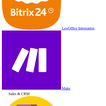
LexOffice Integration
Make
Sales & CRM