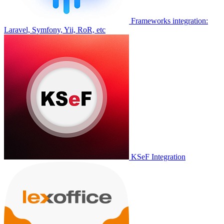
Frameworks integration:
Laravel, Symfony, Yii, RoR, etc
KSeF Integration