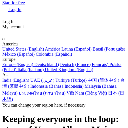
Start for free
Log In
Log In
My account
en
America
United States (English)
América Latina (Español)
Brasil (Português)
México (Español)
Colombia (Español)
Europe
Europe (English)
Deutschland (Deutsch)
France (Français)
Polska
(Polski)
Italia (Italiano)
United Kingdom (English)
Asia
India (English)
UAE (عربي)
Türkiye (Türkçe)
中国 (简体中文)
台
灣 (繁體中文)
Indonesia (Bahasa Indonesia)
Malaysia (Bahasa
Melayu)
ประเทศไทย (ภาษาไทย)
Việt Nam (Tiếng Việt)
日本 (日
本語)
You can change your region here, if necessary
Keeping everyone in the loop: