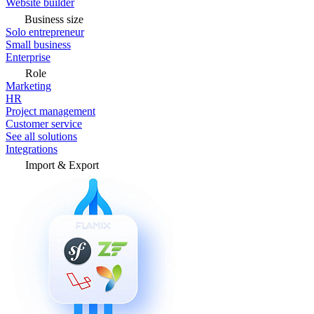
Website builder
Business size
Solo entrepreneur
Small business
Enterprise
Role
Marketing
HR
Project management
Customer service
See all solutions
Integrations
Import & Export