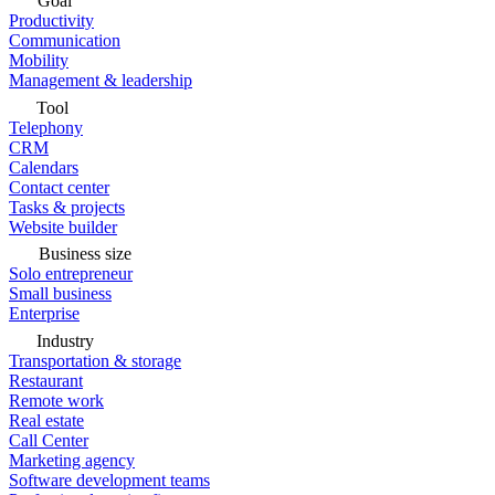
Goal
Productivity
Communication
Mobility
Management & leadership
Tool
Telephony
CRM
Calendars
Contact center
Tasks & projects
Website builder
Business size
Solo entrepreneur
Small business
Enterprise
Industry
Transportation & storage
Restaurant
Remote work
Real estate
Call Center
Marketing agency
Software development teams