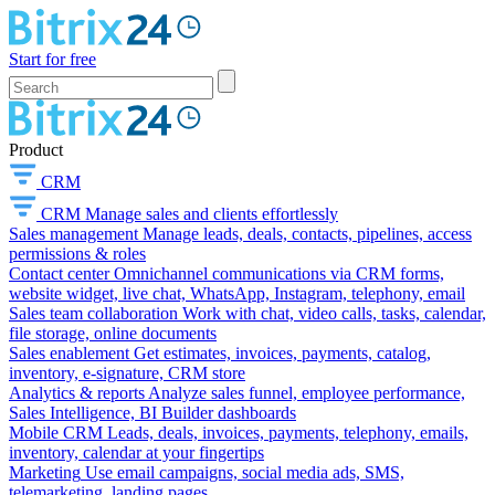
Start for free
Product
CRM
CRM
Manage sales and clients effortlessly
Sales management
Manage leads, deals, contacts, pipelines, access
permissions & roles
Contact center
Omnichannel communications via CRM forms,
website widget, live chat, WhatsApp, Instagram, telephony, email
Sales team collaboration
Work with chat, video calls, tasks, calendar,
file storage, online documents
Sales enablement
Get estimates, invoices, payments, catalog,
inventory, e-signature, CRM store
Analytics & reports
Analyze sales funnel, employee performance,
Sales Intelligence, BI Builder dashboards
Mobile CRM
Leads, deals, invoices, payments, telephony, emails,
inventory, calendar at your fingertips
Marketing
Use email campaigns, social media ads, SMS,
telemarketing, landing pages