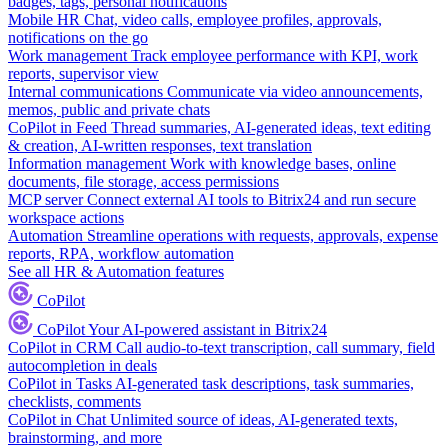
badges, tags, personal notifications
Mobile HR
Chat, video calls, employee profiles, approvals,
notifications on the go
Work management
Track employee performance with KPI, work
reports, supervisor view
Internal communications
Communicate via video announcements,
memos, public and private chats
CoPilot in Feed
Thread summaries, AI-generated ideas, text editing
& creation, AI-written responses, text translation
Information management
Work with knowledge bases, online
documents, file storage, access permissions
MCP server
Connect external AI tools to Bitrix24 and run secure
workspace actions
Automation
Streamline operations with requests, approvals, expense
reports, RPA, workflow automation
See all HR & Automation features
CoPilot
CoPilot
Your AI-powered assistant in Bitrix24
CoPilot in CRM
Call audio-to-text transcription, call summary, field
autocompletion in deals
CoPilot in Tasks
AI-generated task descriptions, task summaries,
checklists, comments
CoPilot in Chat
Unlimited source of ideas, AI-generated texts,
brainstorming, and more