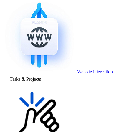
Website integration
Tasks & Projects