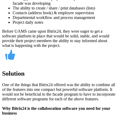
facade was developing
The ability to create / share / print databases (lists)
Contacts (address book) & employee supervision
Departmental workflow and process management
Project daily notes
Before UAMS came upon Bitrix24, they were eager to get a
software platform in place that would be solid, stable, and would
provide their project members the ability to stay informed about
what is happening with the project.
Solution
One of the things that Bitrix24 offered was the ability to combine all
of the features into one compact but powerful software platform. It
would not be beneficial to the facade program to have to incorporate
different software programs for each of the above features.
Why Bitrix24 is the collaboration software you need for your
business