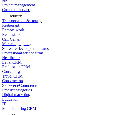
HR
Project management
Customer service
Industry
Transportation & storage
Restaurant
Remote work
Real estate
Call Center
Marketing agency
Software development teams
Professional service firms
Healthcare
Legal CRM
Real estate CRM
Consulting
Travel CRM
Construction
Stores & eCommerce
Product categories
Digital marketing
Education
IT
Manufacturing CRM