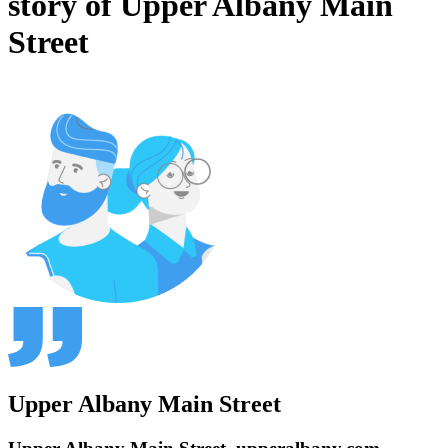
story of Upper Albany Main
Street
Upper Albany Main Street