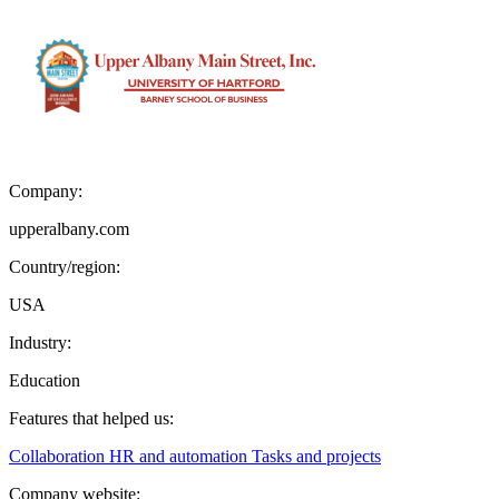
Company:
upperalbany.com
Country/region:
USA
Industry:
Education
Features that helped us:
Collaboration
HR and automation
Tasks and projects
Company website: