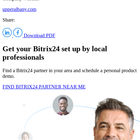
upperalbany.com
Share:
Download PDF
Get your Bitrix24 set up by local
professionals
Find a Bitrix24 partner in your area and schedule a personal product
demo.
FIND BITRIX24 PARTNER NEAR ME