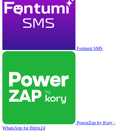
Fontumi SMS
PowerZap by Kory -
WhatsApp for Bitrix24