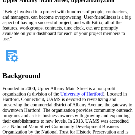
Upper Albany Main Street, upperalbany.com
"Being involved in a project with hundreds of people, contractors,
and managers, can become overpowering. User-friendliness is a big
aspect of having a successful project, and with Bitrix, all of the
features, workgroups, contracts, time clock, etc. are promptly
available on your dashboard for each of your project members to
use."
Background
Founded in 2000, Upper Albany Main Street is a non-profit
organization (a division of the
University of Hartford
). Located in
Hartford, Connecticut, UAMS is devoted to revitalizing and
preserving the commercial district of Albany Avenue, the gateway to
downtown Hartford. The organization provides community outreach
programs and assists business owners with growing and expanding
their establishments to new levels. In 2013, UAMS was accredited
as a National Main Street Community Development Business
Organization by the National Trust for Historic Preservation and is