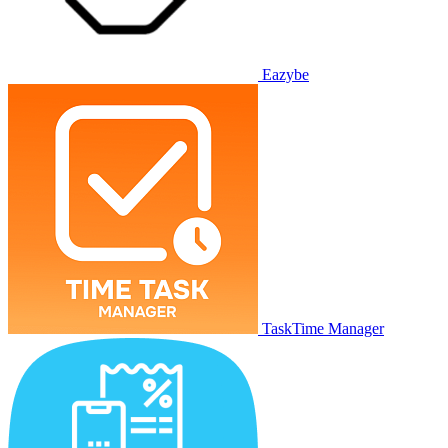
Eazybe
TaskTime Manager