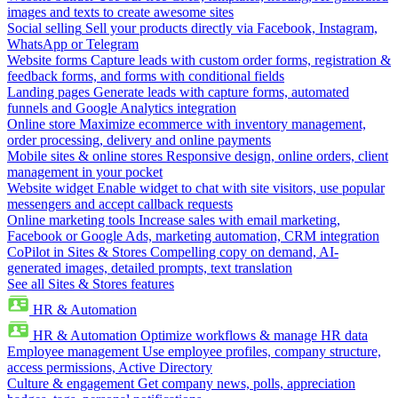
images and texts to create awesome sites
Social selling
Sell your products directly via Facebook, Instagram,
WhatsApp or Telegram
Website forms
Capture leads with custom order forms, registration &
feedback forms, and forms with conditional fields
Landing pages
Generate leads with capture forms, automated
funnels and Google Analytics integration
Online store
Maximize ecommerce with inventory management,
order processing, delivery and online payments
Mobile sites & online stores
Responsive design, online orders, client
management in your pocket
Website widget
Enable widget to chat with site visitors, use popular
messengers and accept callback requests
Online marketing tools
Increase sales with email marketing,
Facebook or Google Ads, marketing automation, CRM integration
CoPilot in Sites & Stores
Compelling copy on demand, AI-
generated images, detailed prompts, text translation
See all Sites & Stores features
HR & Automation
HR & Automation
Optimize workflows & manage HR data
Employee management
Use employee profiles, company structure,
access permissions, Active Directory
Culture & engagement
Get company news, polls, appreciation