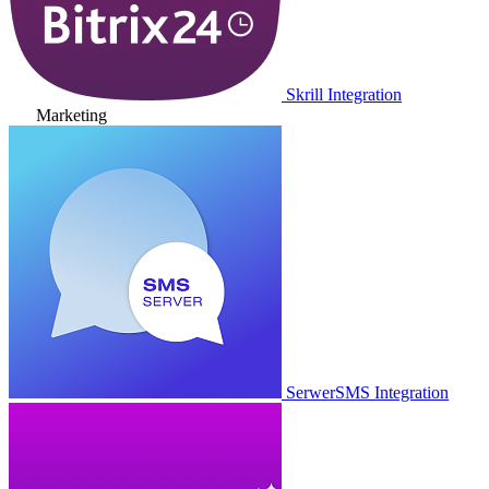
Skrill Integration
Marketing
SerwerSMS Integration