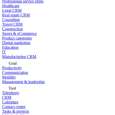
Professional service firms
Healthcare
Legal CRM
Real estate CRM
Consulting
Travel CRM
Construction
Stores & eCommerce
Product categories
Digital marketing
Education
IT
Manufacturing CRM
Goal
Productivity
Communication
Mobility
Management & leadership
Tool
Telephony
CRM
Calendars
Contact center
Tasks & projects