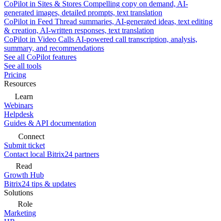
CoPilot in Sites & Stores
Compelling copy on demand, AI-
generated images, detailed prompts, text translation
CoPilot in Feed
Thread summaries, AI-generated ideas, text editing
& creation, AI-written responses, text translation
CoPilot in Video Calls
AI-powered call transcription, analysis,
summary, and recommendations
See all CoPilot features
See all tools
Pricing
Resources
Learn
Webinars
Helpdesk
Guides & API documentation
Connect
Submit ticket
Contact local Bitrix24 partners
Read
Growth Hub
Bitrix24 tips & updates
Solutions
Role
Marketing