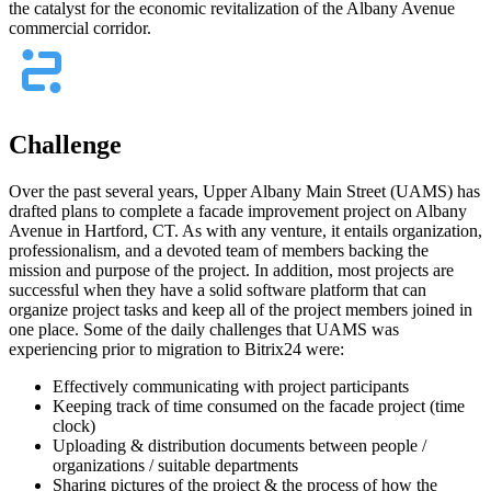
the catalyst for the economic revitalization of the Albany Avenue
commercial corridor.
Challenge
Over the past several years, Upper Albany Main Street (UAMS) has
drafted plans to complete a facade improvement project on Albany
Avenue in Hartford, CT. As with any venture, it entails organization,
professionalism, and a devoted team of members backing the
mission and purpose of the project. In addition, most projects are
successful when they have a solid software platform that can
organize project tasks and keep all of the project members joined in
one place. Some of the daily challenges that UAMS was
experiencing prior to migration to Bitrix24 were:
Effectively communicating with project participants
Keeping track of time consumed on the facade project (time
clock)
Uploading & distribution documents between people /
organizations / suitable departments
Sharing pictures of the project & the process of how the