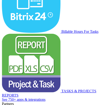
Billable Hours For Tasks
TASKS & PROJECTS
REPORTS
See 750+ apps & integrations
Partners