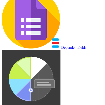
Dependent fields