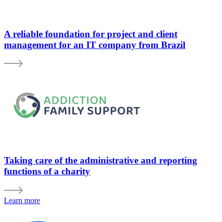
A reliable foundation for project and client
management for an IT company from Brazil
Taking care of the administrative and reporting
functions of a charity
Learn more