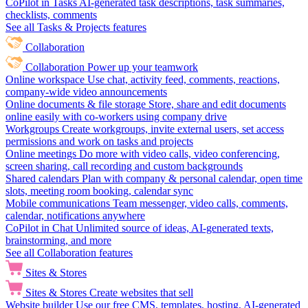
CoPilot in Tasks
AI-generated task descriptions, task summaries,
checklists, comments
See all Tasks & Projects features
Collaboration
Collaboration
Power up your teamwork
Online workspace
Use chat, activity feed, comments, reactions,
company-wide video announcements
Online documents & file storage
Store, share and edit documents
online easily with co-workers using company drive
Workgroups
Create workgroups, invite external users, set access
permissions and work on tasks and projects
Online meetings
Do more with video calls, video conferencing,
screen sharing, call recording and custom backgrounds
Shared calendars
Plan with company & personal calendar, open time
slots, meeting room booking, calendar sync
Mobile communications
Team messenger, video calls, comments,
calendar, notifications anywhere
CoPilot in Chat
Unlimited source of ideas, AI-generated texts,
brainstorming, and more
See all Collaboration features
Sites & Stores
Sites & Stores
Create websites that sell
Website builder
Use our free CMS, templates, hosting, AI-generated