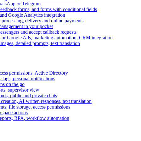
WhatsApp or Telegram
feedback forms, and forms with conditional fields
and Google Analytics integration
processing, delivery and online payments
 management in your pocket
messengers and accept callback requests
k or Google Ads, marketing automation, CRM integration
ages, detailed prompts, text translation
cess permissions, Active Directory
tags, personal notifications
ons on the go
ts, supervisor view
s, public and private chats
reation, AI-written responses, text translation
s, file storage, access permissions
kspace actions
 reports, RPA, workflow automation