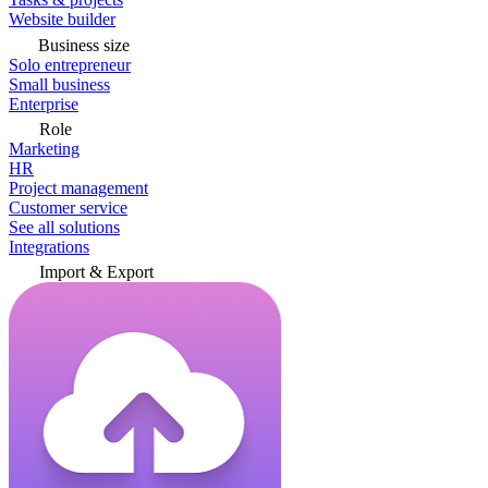
Website builder
Business size
Solo entrepreneur
Small business
Enterprise
Role
Marketing
HR
Project management
Customer service
See all solutions
Integrations
Import & Export