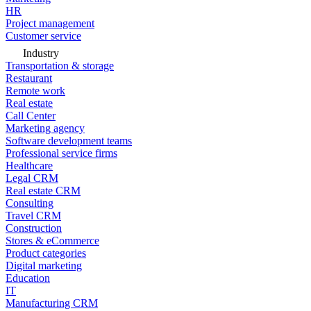
HR
Project management
Customer service
Industry
Transportation & storage
Restaurant
Remote work
Real estate
Call Center
Marketing agency
Software development teams
Professional service firms
Healthcare
Legal CRM
Real estate CRM
Consulting
Travel CRM
Construction
Stores & eCommerce
Product categories
Digital marketing
Education
IT
Manufacturing CRM