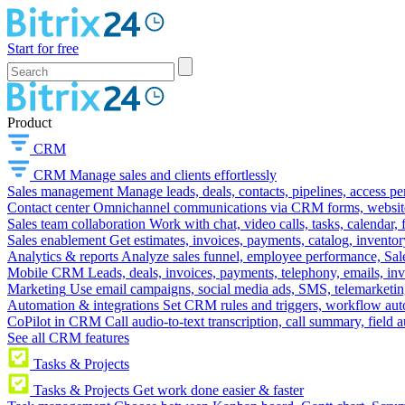
Start for free
Product
CRM
CRM
Manage sales and clients effortlessly
Sales management
Manage leads, deals, contacts, pipelines, access p
Contact center
Omnichannel communications via CRM forms, website w
Sales team collaboration
Work with chat, video calls, tasks, calendar, 
Sales enablement
Get estimates, invoices, payments, catalog, invento
Analytics & reports
Analyze sales funnel, employee performance, Sale
Mobile CRM
Leads, deals, invoices, payments, telephony, emails, inv
Marketing
Use email campaigns, social media ads, SMS, telemarketin
Automation & integrations
Set CRM rules and triggers, workflow aut
CoPilot in CRM
Call audio-to-text transcription, call summary, field 
See all CRM features
Tasks & Projects
Tasks & Projects
Get work done easier & faster