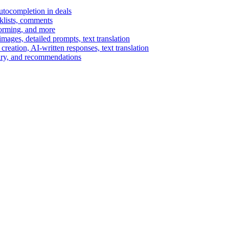
autocompletion in deals
cklists, comments
torming, and more
ages, detailed prompts, text translation
reation, AI-written responses, text translation
mary, and recommendations