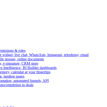
ermissions & roles
idget, live chat, WhatsApp, Instagram, telephony, email
file storage, online documents
ry, e-signature, CRM store
s Intelligence, BI Builder dashboards
entory, calendar at your fingertips
g, landing pages
omation, automated funnels, API
autocompletion in deals