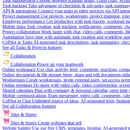
Task management
Choose between Kanban board, Gantt chart, Scrum, 
Task tracking
Take advantage of checklists & sub-tasks, task summary
API & integrations
Connect your tasks to other services via API inte
Project management
Use projects, workgroups, project planning, role
Employee performance
Get productive with task reports, workload m
Mobile tasks
Task creation, task tracking, notifications, comments, ch
Project collaboration
Work faster with chat, video calls, comments, fil
Automation
Save time with automatic task creation and workflow au
CoPilot in Tasks
AI-generated task descriptions, task summaries, che
See all Tasks & Projects features
Collaboration
Collaboration
Power up your teamwork
Online workspace
Use chat, activity feed, comments, reactions, co
Online documents & file storage
Store, share and edit documents onl
Workgroups
Create workgroups, invite external users, set access per
Online meetings
Do more with video calls, video conferencing, scree
Shared calendars
Plan with company & personal calendar, open time s
Mobile communications
Team messenger, video calls, comments, cale
CoPilot in Chat
Unlimited source of ideas, AI-generated texts, brains
See all Collaboration features
Sites & Stores
Sites & Stores
Create websites that sell
Website builder
Use our free CMS, templates, hosting, AI-generated i