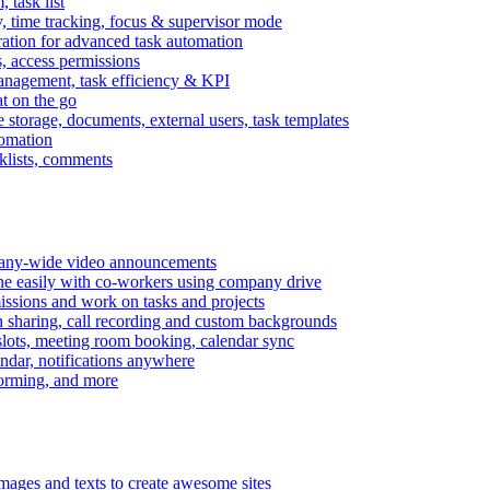
task list
, time tracking, focus & supervisor mode
gration for advanced task automation
s, access permissions
anagement, task efficiency & KPI
at on the go
e storage, documents, external users, task templates
tomation
cklists, comments
mpany-wide video announcements
ine easily with co-workers using company drive
missions and work on tasks and projects
n sharing, call recording and custom backgrounds
lots, meeting room booking, calendar sync
ndar, notifications anywhere
torming, and more
mages and texts to create awesome sites