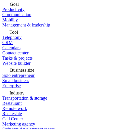
Goal
Productivity
Communication
Mobility
Management & leadership
Tool
Telephony
CRM
Calendars
Contact center
Tasks & projects
Website builder
Business size
Solo entrepreneur
Small business
Enterprise
Industry
Transportation & storage
Restaurant
Remote work
Real estate
Call Center
Marketing agency