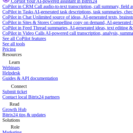
CoPilot
Your AI-powered assistant in Bitrix24
CoPilot in CRM
Call audio-to-text transcription, call summary, field 
CoPilot in Tasks
AI-generated task descriptions, task summaries, che
CoPilot in Chat
Unlimited source of ideas, AI-generated texts, brains
CoPilot in Sites & Stores
Compelling copy on demand, AI-generated im
CoPilot in Feed
Thread summaries, AI-generated ideas, text editing & c
CoPilot in Video Calls
AI-powered call transcription, analysis, sum
See all CoPilot features
See all tools
Pricing
Resources
Learn
Webinars
Helpdesk
Guides & API documentation
Connect
Submit ticket
Contact local Bitrix24 partners
Read
Growth Hub
Bitrix24 tips & updates
Solutions
Role
Marketing