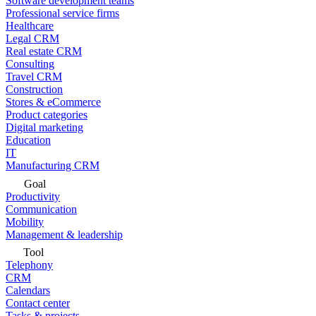
Software development teams
Professional service firms
Healthcare
Legal CRM
Real estate CRM
Consulting
Travel CRM
Construction
Stores & eCommerce
Product categories
Digital marketing
Education
IT
Manufacturing CRM
Goal
Productivity
Communication
Mobility
Management & leadership
Tool
Telephony
CRM
Calendars
Contact center
Tasks & projects