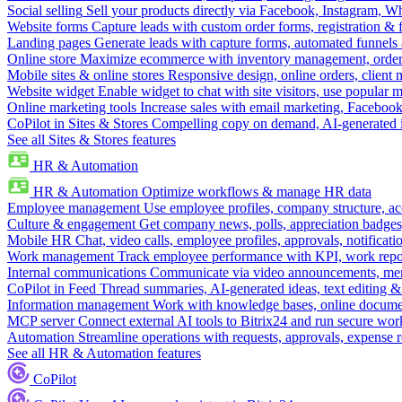
Social selling
Sell your products directly via Facebook, Instagram, 
Website forms
Capture leads with custom order forms, registration & 
Landing pages
Generate leads with capture forms, automated funnels 
Online store
Maximize ecommerce with inventory management, order 
Mobile sites & online stores
Responsive design, online orders, client
Website widget
Enable widget to chat with site visitors, use popular 
Online marketing tools
Increase sales with email marketing, Faceboo
CoPilot in Sites & Stores
Compelling copy on demand, AI-generated im
See all Sites & Stores features
HR & Automation
HR & Automation
Optimize workflows & manage HR data
Employee management
Use employee profiles, company structure, ac
Culture & engagement
Get company news, polls, appreciation badges, 
Mobile HR
Chat, video calls, employee profiles, approvals, notificati
Work management
Track employee performance with KPI, work repor
Internal communications
Communicate via video announcements, memo
CoPilot in Feed
Thread summaries, AI-generated ideas, text editing & c
Information management
Work with knowledge bases, online document
MCP server
Connect external AI tools to Bitrix24 and run secure wor
Automation
Streamline operations with requests, approvals, expense
See all HR & Automation features
CoPilot