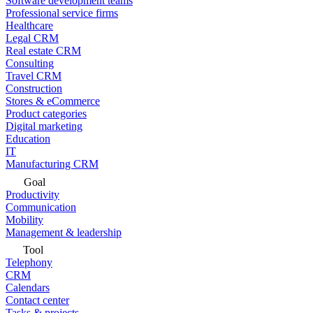
Software development teams
Professional service firms
Healthcare
Legal CRM
Real estate CRM
Consulting
Travel CRM
Construction
Stores & eCommerce
Product categories
Digital marketing
Education
IT
Manufacturing CRM
Goal
Productivity
Communication
Mobility
Management & leadership
Tool
Telephony
CRM
Calendars
Contact center
Tasks & projects