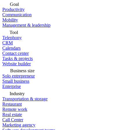
Goal
Productivity
Communication
Mobility
Management & leadership
Tool
Telephony
CRM
Calendars
Contact center
Tasks & projects
Website builder
Business size
Solo entrepreneur
Small business
Enterprise
Industry
Transportation & storage
Restaurant
Remote work
Real estate
Call Center
Marketing agency