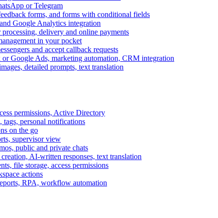
WhatsApp or Telegram
feedback forms, and forms with conditional fields
and Google Analytics integration
processing, delivery and online payments
 management in your pocket
messengers and accept callback requests
k or Google Ads, marketing automation, CRM integration
ages, detailed prompts, text translation
cess permissions, Active Directory
tags, personal notifications
ons on the go
ts, supervisor view
s, public and private chats
reation, AI-written responses, text translation
s, file storage, access permissions
kspace actions
 reports, RPA, workflow automation