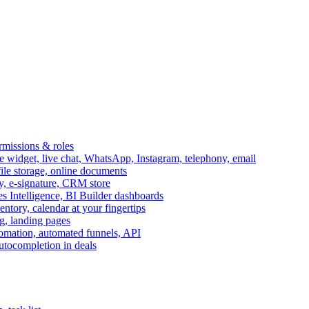
ermissions & roles
idget, live chat, WhatsApp, Instagram, telephony, email
file storage, online documents
ry, e-signature, CRM store
s Intelligence, BI Builder dashboards
entory, calendar at your fingertips
g, landing pages
omation, automated funnels, API
autocompletion in deals