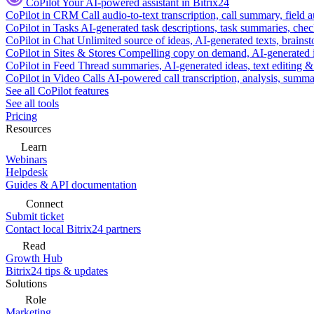
CoPilot
Your AI-powered assistant in Bitrix24
CoPilot in CRM
Call audio-to-text transcription, call summary, field 
CoPilot in Tasks
AI-generated task descriptions, task summaries, che
CoPilot in Chat
Unlimited source of ideas, AI-generated texts, brains
CoPilot in Sites & Stores
Compelling copy on demand, AI-generated im
CoPilot in Feed
Thread summaries, AI-generated ideas, text editing & c
CoPilot in Video Calls
AI-powered call transcription, analysis, sum
See all CoPilot features
See all tools
Pricing
Resources
Learn
Webinars
Helpdesk
Guides & API documentation
Connect
Submit ticket
Contact local Bitrix24 partners
Read
Growth Hub
Bitrix24 tips & updates
Solutions
Role
Marketing