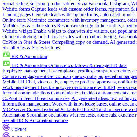
Social selling
Sell your products directly via Facebook, Instagram, 
Website forms
Capture leads with custom order forms, registration & 
Landing pages
Generate leads with capture forms, automated funnels 
Online store
Maximize ecommerce with inventory management, order 
Mobile sites & online stores
Responsive design, online orders, client
Website widget
Enable widget to chat with site visitors, use popular 
Online marketing tools
Increase sales with email marketing, Faceboo
CoPilot in Sites & Stores
Compelling copy on demand, AI-generated im
See all Sites & Stores features
HR & Automation
HR & Automation
Optimize workflows & manage HR data
Employee management
Use employee profiles, company structure, ac
Culture & engagement
Get company news, polls, appreciation badges, 
Mobile HR
Chat, video calls, employee profiles, approvals, notificati
Work management
Track employee performance with KPI, work repor
Internal communications
Communicate via video announcements, memo
CoPilot in Feed
Thread summaries, AI-generated ideas, text editing & c
Information management
Work with knowledge bases, online document
MCP server
Connect external AI tools to Bitrix24 and run secure wor
Automation
Streamline operations with requests, approvals, expense
See all HR & Automation features
CoPilot