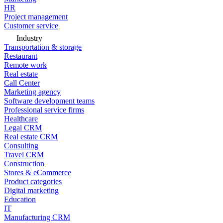
HR
Project management
Customer service
Industry
Transportation & storage
Restaurant
Remote work
Real estate
Call Center
Marketing agency
Software development teams
Professional service firms
Healthcare
Legal CRM
Real estate CRM
Consulting
Travel CRM
Construction
Stores & eCommerce
Product categories
Digital marketing
Education
IT
Manufacturing CRM