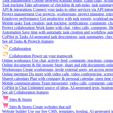
Task management
Choose between Kanban board, Gantt chart, Scrum, 
Task tracking
Take advantage of checklists & sub-tasks, task summary
API & integrations
Connect your tasks to other services via API inte
Project management
Use projects, workgroups, project planning, role
Employee performance
Get productive with task reports, workload m
Mobile tasks
Task creation, task tracking, notifications, comments, ch
Project collaboration
Work faster with chat, video calls, comments, fil
Automation
Save time with automatic task creation and workflow au
CoPilot in Tasks
AI-generated task descriptions, task summaries, che
See all Tasks & Projects features
Collaboration
Collaboration
Power up your teamwork
Online workspace
Use chat, activity feed, comments, reactions, co
Online documents & file storage
Store, share and edit documents onl
Workgroups
Create workgroups, invite external users, set access per
Online meetings
Do more with video calls, video conferencing, scree
Shared calendars
Plan with company & personal calendar, open time s
Mobile communications
Team messenger, video calls, comments, cale
CoPilot in Chat
Unlimited source of ideas, AI-generated texts, brains
See all Collaboration features
Sites & Stores
Sites & Stores
Create websites that sell
Website builder
Use our free CMS, templates, hosting, AI-generated i