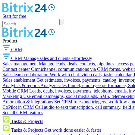
Start for free
Product
CRM
CRM
Manage sales and clients effortlessly
Sales management
Manage leads, deals, contacts, pipelines, access p
Contact center
Omnichannel communications via CRM forms, website w
Sales team collaboration
Work with chat, video calls, tasks, calendar, 
Sales enablement
Get estimates, invoices, payments, catalog, invento
Analytics & reports
Analyze sales funnel, employee performance, Sale
Mobile CRM
Leads, deals, invoices, payments, telephony, emails, inv
Marketing
Use email campaigns, social media ads, SMS, telemarketin
Automation & integrations
Set CRM rules and triggers, workflow aut
CoPilot in CRM
Call audio-to-text transcription, call summary, field 
See all CRM features
Tasks & Projects
Tasks & Projects
Get work done easier & faster