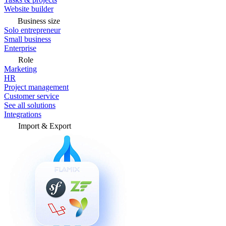
Website builder
Business size
Solo entrepreneur
Small business
Enterprise
Role
Marketing
HR
Project management
Customer service
See all solutions
Integrations
Import & Export