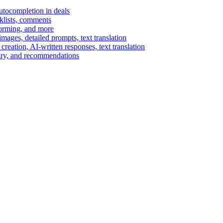
autocompletion in deals
cklists, comments
torming, and more
ages, detailed prompts, text translation
reation, AI-written responses, text translation
mary, and recommendations