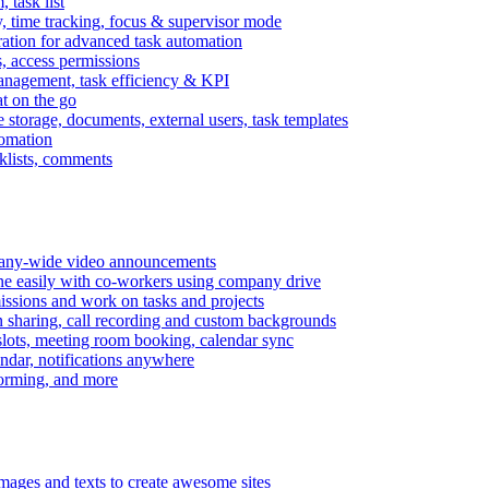
task list
, time tracking, focus & supervisor mode
gration for advanced task automation
s, access permissions
anagement, task efficiency & KPI
at on the go
e storage, documents, external users, task templates
tomation
cklists, comments
mpany-wide video announcements
ine easily with co-workers using company drive
missions and work on tasks and projects
n sharing, call recording and custom backgrounds
lots, meeting room booking, calendar sync
ndar, notifications anywhere
torming, and more
mages and texts to create awesome sites