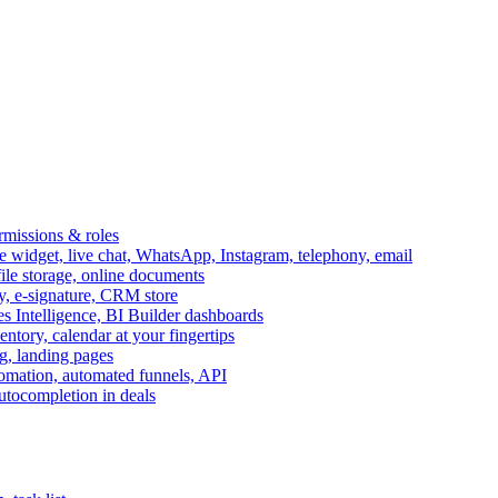
ermissions & roles
idget, live chat, WhatsApp, Instagram, telephony, email
file storage, online documents
ry, e-signature, CRM store
s Intelligence, BI Builder dashboards
entory, calendar at your fingertips
g, landing pages
omation, automated funnels, API
autocompletion in deals