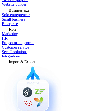
Website builder
Business size
Solo entrepreneur
Small business
Enterprise
Role
Marketing
HR
Project management
Customer service
See all solutions
Integrations
Import & Export