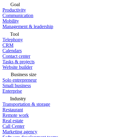
Goal
Productivity
Communication
Mobility
Management & leadership
Tool
Telephony
CRM
Calendars
Contact center
Tasks & projects
Website builder
Business size
Solo entrepreneur
Small business
Enterprise
Industry
Transportation & storage
Restaurant
Remote work
Real estate
Call Center
Marketing agency