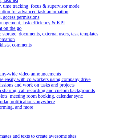
task list
, time tracking, focus & supervisor mode
gration for advanced task automation
s, access permissions
anagement, task efficiency & KPI
at on the go
e storage, documents, external users, task templates
tomation
cklists, comments
mpany-wide video announcements
ine easily with co-workers using company drive
missions and work on tasks and projects
n sharing, call recording and custom backgrounds
lots, meeting room booking, calendar sync
ndar, notifications anywhere
torming, and more
mages and texts to create awesome sites