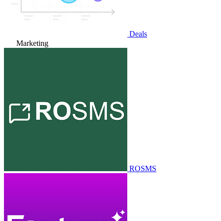
Deals
Marketing
ROSMS