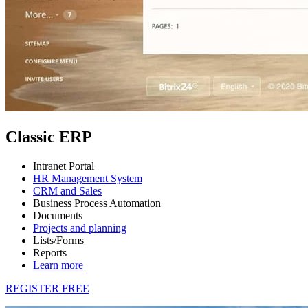
Classic ERP
Intranet Portal
HR Management System
CRM and Sales
Business Process Automation
Documents
Projects and planning
Lists/Forms
Reports
Learn more
REGISTER FREE