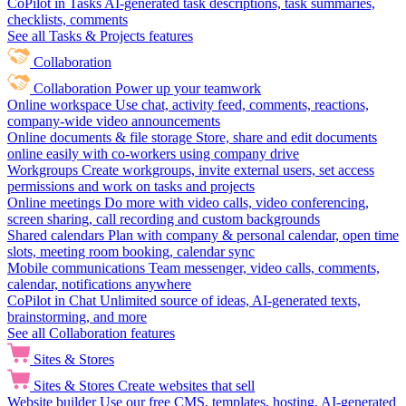
CoPilot in Tasks
AI-generated task descriptions, task summaries,
checklists, comments
See all Tasks & Projects features
Collaboration
Collaboration
Power up your teamwork
Online workspace
Use chat, activity feed, comments, reactions,
company-wide video announcements
Online documents & file storage
Store, share and edit documents
online easily with co-workers using company drive
Workgroups
Create workgroups, invite external users, set access
permissions and work on tasks and projects
Online meetings
Do more with video calls, video conferencing,
screen sharing, call recording and custom backgrounds
Shared calendars
Plan with company & personal calendar, open time
slots, meeting room booking, calendar sync
Mobile communications
Team messenger, video calls, comments,
calendar, notifications anywhere
CoPilot in Chat
Unlimited source of ideas, AI-generated texts,
brainstorming, and more
See all Collaboration features
Sites & Stores
Sites & Stores
Create websites that sell
Website builder
Use our free CMS, templates, hosting, AI-generated