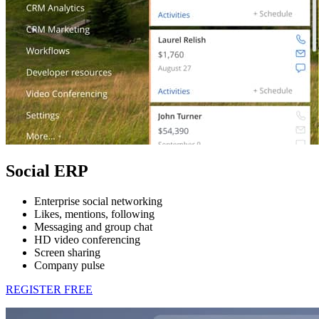
Social ERP
Enterprise social networking
Likes, mentions, following
Messaging and group chat
HD video conferencing
Screen sharing
Company pulse
REGISTER FREE