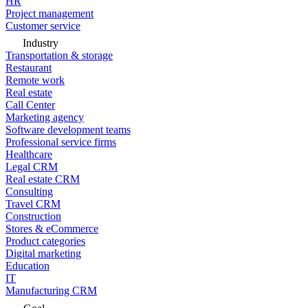
HR
Project management
Customer service
Industry
Transportation & storage
Restaurant
Remote work
Real estate
Call Center
Marketing agency
Software development teams
Professional service firms
Healthcare
Legal CRM
Real estate CRM
Consulting
Travel CRM
Construction
Stores & eCommerce
Product categories
Digital marketing
Education
IT
Manufacturing CRM