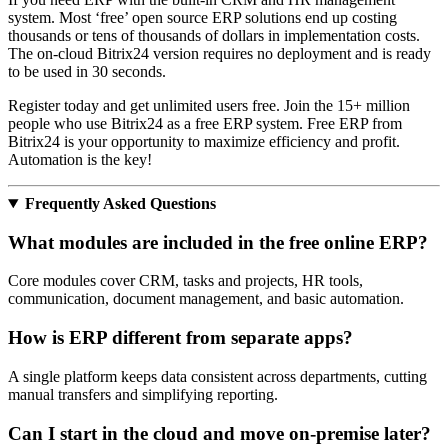
system. Most ‘free’ open source ERP solutions end up costing
thousands or tens of thousands of dollars in implementation costs.
The on-cloud Bitrix24 version requires no deployment and is ready
to be used in 30 seconds.
Register today and get unlimited users free. Join the 15+ million
people who use Bitrix24 as a free ERP system. Free ERP from
Bitrix24 is your opportunity to maximize efficiency and profit.
Automation is the key!
Frequently Asked Questions
What modules are included in the free online ERP?
Core modules cover CRM, tasks and projects, HR tools,
communication, document management, and basic automation.
How is ERP different from separate apps?
A single platform keeps data consistent across departments, cutting
manual transfers and simplifying reporting.
Can I start in the cloud and move on‑premise later?