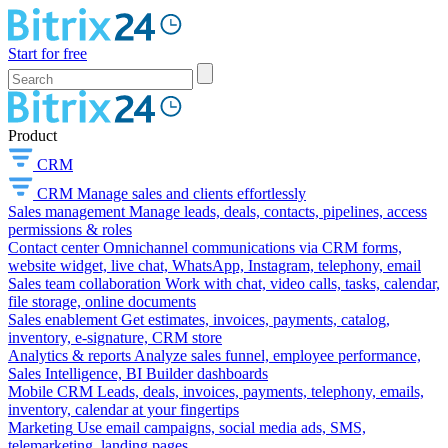
Start for free
Product
CRM
CRM
Manage sales and clients effortlessly
Sales management
Manage leads, deals, contacts, pipelines, access
permissions & roles
Contact center
Omnichannel communications via CRM forms,
website widget, live chat, WhatsApp, Instagram, telephony, email
Sales team collaboration
Work with chat, video calls, tasks, calendar,
file storage, online documents
Sales enablement
Get estimates, invoices, payments, catalog,
inventory, e-signature, CRM store
Analytics & reports
Analyze sales funnel, employee performance,
Sales Intelligence, BI Builder dashboards
Mobile CRM
Leads, deals, invoices, payments, telephony, emails,
inventory, calendar at your fingertips
Marketing
Use email campaigns, social media ads, SMS,
telemarketing, landing pages