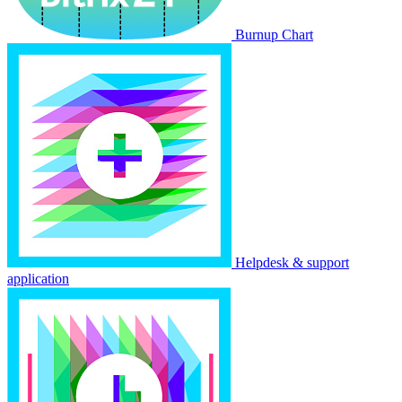
Burnup Chart
Helpdesk & support
application