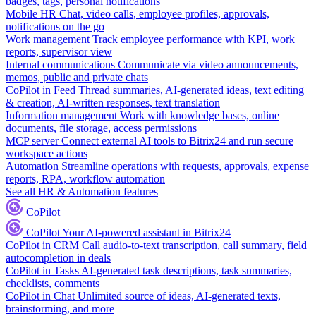
badges, tags, personal notifications
Mobile HR
Chat, video calls, employee profiles, approvals,
notifications on the go
Work management
Track employee performance with KPI, work
reports, supervisor view
Internal communications
Communicate via video announcements,
memos, public and private chats
CoPilot in Feed
Thread summaries, AI-generated ideas, text editing
& creation, AI-written responses, text translation
Information management
Work with knowledge bases, online
documents, file storage, access permissions
MCP server
Connect external AI tools to Bitrix24 and run secure
workspace actions
Automation
Streamline operations with requests, approvals, expense
reports, RPA, workflow automation
See all HR & Automation features
CoPilot
CoPilot
Your AI-powered assistant in Bitrix24
CoPilot in CRM
Call audio-to-text transcription, call summary, field
autocompletion in deals
CoPilot in Tasks
AI-generated task descriptions, task summaries,
checklists, comments
CoPilot in Chat
Unlimited source of ideas, AI-generated texts,
brainstorming, and more