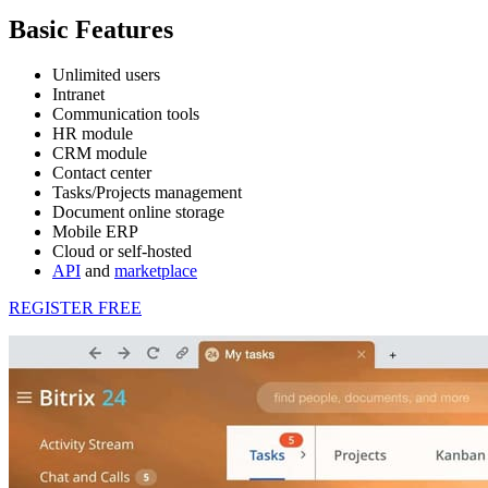
Basic Features
Unlimited users
Intranet
Communication tools
HR module
CRM module
Contact center
Tasks/Projects management
Document online storage
Mobile ERP
Cloud or self-hosted
API
and
marketplace
REGISTER FREE