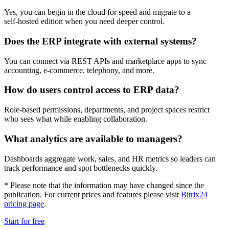
Yes, you can begin in the cloud for speed and migrate to a
self‑hosted edition when you need deeper control.
Does the ERP integrate with external systems?
You can connect via REST APIs and marketplace apps to sync
accounting, e‑commerce, telephony, and more.
How do users control access to ERP data?
Role‑based permissions, departments, and project spaces restrict
who sees what while enabling collaboration.
What analytics are available to managers?
Dashboards aggregate work, sales, and HR metrics so leaders can
track performance and spot bottlenecks quickly.
* Please note that the information may have changed since the
publication. For current prices and features please visit
Bitrix24
pricing page
.
Start for free