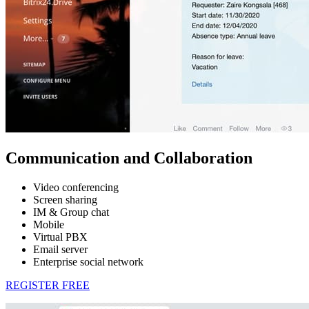
Communication and Collaboration
Video conferencing
Screen sharing
IM & Group chat
Mobile
Virtual PBX
Email server
Enterprise social network
REGISTER FREE