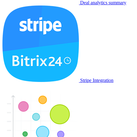
Deal analytics summary
Stripe Integration