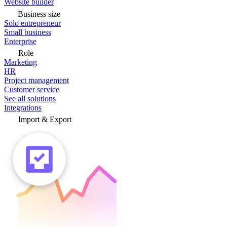
Website builder
Business size
Solo entrepreneur
Small business
Enterprise
Role
Marketing
HR
Project management
Customer service
See all solutions
Integrations
Import & Export