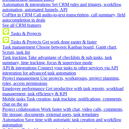
Automation & integrations
Set CRM rules and triggers, workflow
automation, automated funnels, API
CoPilot in CRM
Call audio-to-text transcription, call summary, field
autocompletion in deals
See all CRM features
Tasks & Projects
Tasks & Projects
Get work done easier & faster
Task management
Choose between Kanban board, Gantt chart,
Scrum, task list
Task tracking
Take advantage of checklists & sub-tasks, task
summary, time tracking, focus & supervisor mode
API & integrations
Connect your tasks to other services via API
integration for advanced task automation
Project management
Use projects, workgroups, project planning,
roles, access permissions
Employee performance
Get productive with task reports, workload
management, task efficiency & KPI
Mobile tasks
Task creation, task tracking, notifications, comments,
chat on the go
Project collaboration
Work faster with chat, video calls, comments,
file storage, documents, external users, task templates
Automation
Save time with automatic task creation and workflow
automation