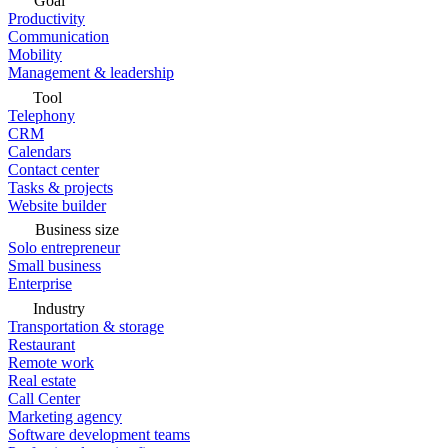
Goal
Productivity
Communication
Mobility
Management & leadership
Tool
Telephony
CRM
Calendars
Contact center
Tasks & projects
Website builder
Business size
Solo entrepreneur
Small business
Enterprise
Industry
Transportation & storage
Restaurant
Remote work
Real estate
Call Center
Marketing agency
Software development teams