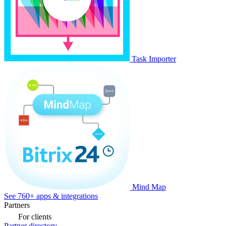
Task Importer
Mind Map
See 760+ apps & integrations
Partners
For clients
Partner directory