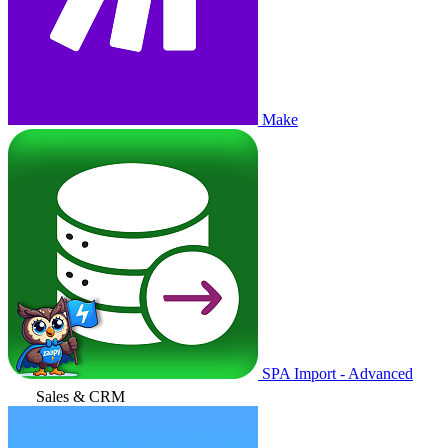
Make
SPA Import - Advanced
Sales & CRM