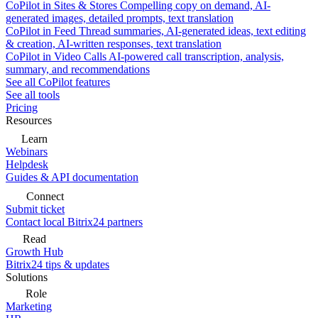
CoPilot in Sites & Stores
Compelling copy on demand, AI-
generated images, detailed prompts, text translation
CoPilot in Feed
Thread summaries, AI-generated ideas, text editing
& creation, AI-written responses, text translation
CoPilot in Video Calls
AI-powered call transcription, analysis,
summary, and recommendations
See all CoPilot features
See all tools
Pricing
Resources
Learn
Webinars
Helpdesk
Guides & API documentation
Connect
Submit ticket
Contact local Bitrix24 partners
Read
Growth Hub
Bitrix24 tips & updates
Solutions
Role
Marketing