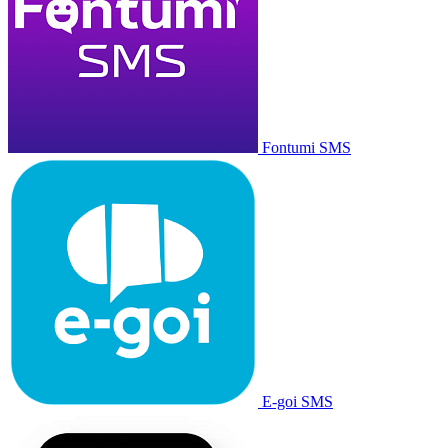
Fontumi SMS
E-goi SMS