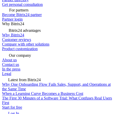
Get personal consultation
For partners
Become Bitrix24 partner
Partner login
Why Bitrix24
Bitrix24 advantages
Why Bitrix24
Customer reviews
Compare with other solutions
Product customization
Our company
About us
Contact us
In the press
Legal
Latest from Bitrix24
Why One Onboarding Flow Fails Sales, Support, and Operations at
the Same Time
When a Learning Curve Becomes a Business Cost
The First 30 Minutes of a Software Trial: What Confuses Real Users
First
Start for free
Log In