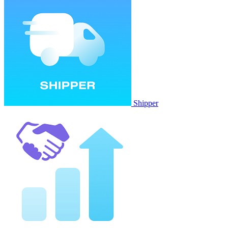
Shipper