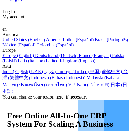
Log In
My account
en
America
United States (English)
América Latina (Español)
Brasil (Português)
México (Español)
Colombia (Español)
Europe
Europe (English)
Deutschland (Deutsch)
France (Français)
Polska
(Polski)
Italia (Italiano)
United Kingdom (English)
Asia
India (English)
UAE (عربي)
Türkiye (Türkçe)
中国 (简体中文)
台
灣 (繁體中文)
Indonesia (Bahasa Indonesia)
Malaysia (Bahasa
Melayu)
ประเทศไทย (ภาษาไทย)
Việt Nam (Tiếng Việt)
日本 (日
本語)
You can change your region here, if necessary
Free Online All-In-One ERP
System For Scaling A Business