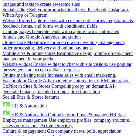
images and texts to create awesome sites
Social selling
Sell your products directly via Facebook, Instagram,
WhatsApp or Telegram
Website forms
Capture leads with custom order forms, registration &
feedback forms, and forms with conditional fields
Landing pages
Generate leads with capture forms, automated
funnels and Google Analytics integration
Online store
Maximize ecommerce with inventory management,
order processing, delivery and online payments
Mobile sites & online stores
Responsive design, online orders, client
management in your pocket
Website widget
Enable widget to chat with site visitors, use popular
messengers and accept callback requests
Online marketing tools
Increase sales with email marketing,
Facebook or Google Ads, marketing automation, CRM integration
CoPilot in Sites & Stores
Compelling copy on demand, AI-
generated images, detailed prompts, text translation
See all Sites & Stores features
HR & Automation
HR & Automation
Optimize workflows & manage HR data
Employee management
Use employee profiles, company structure,
access permissions, Active Directory
Culture & engagement
Get company news, polls, appreciation