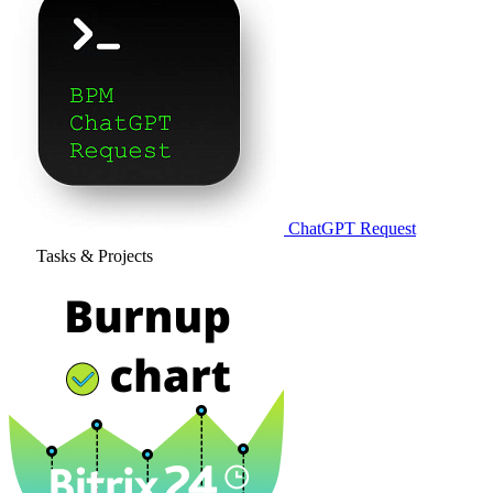
ChatGPT Request
Tasks & Projects