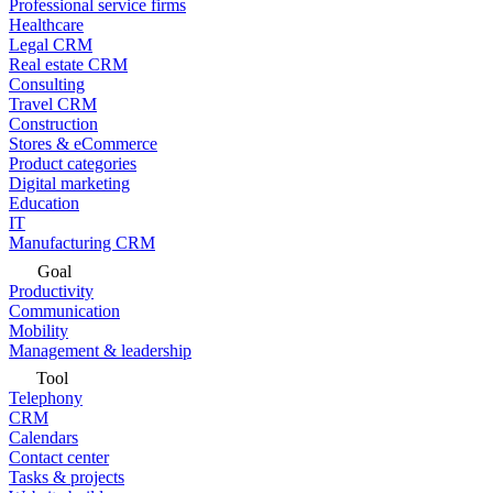
Professional service firms
Healthcare
Legal CRM
Real estate CRM
Consulting
Travel CRM
Construction
Stores & eCommerce
Product categories
Digital marketing
Education
IT
Manufacturing CRM
Goal
Productivity
Communication
Mobility
Management & leadership
Tool
Telephony
CRM
Calendars
Contact center
Tasks & projects