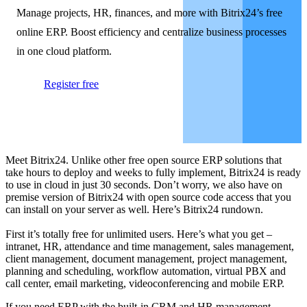
Manage projects, HR, finances, and more with Bitrix24’s free
online ERP. Boost efficiency and centralize business processes
in one cloud platform.
Register free
Meet Bitrix24. Unlike other free open source ERP solutions that
take hours to deploy and weeks to fully implement, Bitrix24 is ready
to use in cloud in just 30 seconds. Don’t worry, we also have on
premise version of Bitrix24 with open source code access that you
can install on your server as well. Here’s Bitrix24 rundown.
First it’s totally free for unlimited users. Here’s what you get –
intranet, HR, attendance and time management, sales management,
client management, document management, project management,
planning and scheduling, workflow automation, virtual PBX and
call center, email marketing, videoconferencing and mobile ERP.
If you need ERP with the built-in CRM and HR management