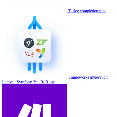
Tasks: completion time
Frameworks integration:
Laravel, Symfony, Yii, RoR, etc