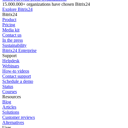
15.000.000+ organizations have chosen Bitrix24
Explore Bitrix24
Bitrix24
Product
Pricing
Media kit
Contact us
In the press
Sustainability
Bitrix24 Enterprise
Support
Helpdesk
Webinars
How-to videos
Contact support
Schedule a demo
Status
Courses
Resources
Blog
Articles
Solutions
Customer reviews
Alternatives
Uses