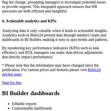
flag the change, prompting managers to investigate potential issues
or provide support. This integrated approach ensures that HR
processes are both efficient and insightful.
6. Actionable analytics and KPIs
Analyzing data is only valuable when it leads to actionable insights.
Analytics tools in Bitrix24 present data through intuitive charts and
dashboards in BI Builder, making it easy to spot trends and patterns.
By monitoring key performance indicators (KPIs) such as task
efficiency and ROI, managers can make data-driven adjustments
that directly impact performance.
* Please note that the information may have changed since the
publication. For current prices and features please visit
Bitrix24
pricing page
.
Start for free
BI Builder dashboards
Editable reports
Customizable dashboards