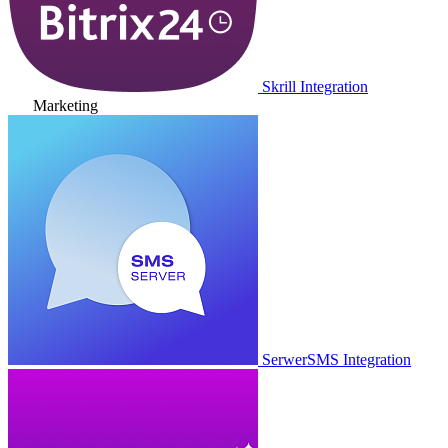
Skrill Integration
Marketing
SerwerSMS Integration