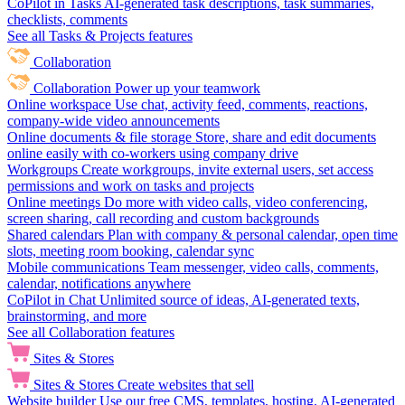
CoPilot in Tasks
AI-generated task descriptions, task summaries,
checklists, comments
See all Tasks & Projects features
Collaboration
Collaboration
Power up your teamwork
Online workspace
Use chat, activity feed, comments, reactions,
company-wide video announcements
Online documents & file storage
Store, share and edit documents
online easily with co-workers using company drive
Workgroups
Create workgroups, invite external users, set access
permissions and work on tasks and projects
Online meetings
Do more with video calls, video conferencing,
screen sharing, call recording and custom backgrounds
Shared calendars
Plan with company & personal calendar, open time
slots, meeting room booking, calendar sync
Mobile communications
Team messenger, video calls, comments,
calendar, notifications anywhere
CoPilot in Chat
Unlimited source of ideas, AI-generated texts,
brainstorming, and more
See all Collaboration features
Sites & Stores
Sites & Stores
Create websites that sell
Website builder
Use our free CMS, templates, hosting, AI-generated