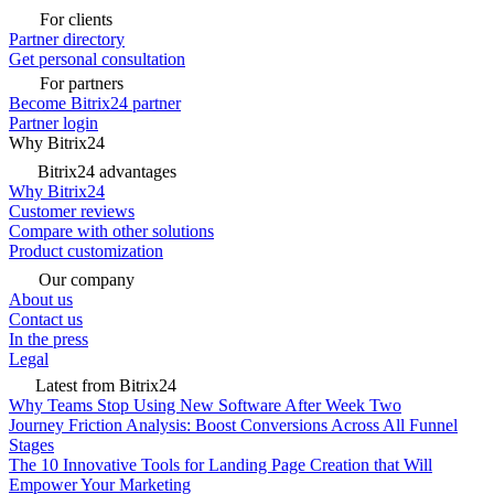
For clients
Partner directory
Get personal consultation
For partners
Become Bitrix24 partner
Partner login
Why Bitrix24
Bitrix24 advantages
Why Bitrix24
Customer reviews
Compare with other solutions
Product customization
Our company
About us
Contact us
In the press
Legal
Latest from Bitrix24
Why Teams Stop Using New Software After Week Two
Journey Friction Analysis: Boost Conversions Across All Funnel
Stages
The 10 Innovative Tools for Landing Page Creation that Will
Empower Your Marketing