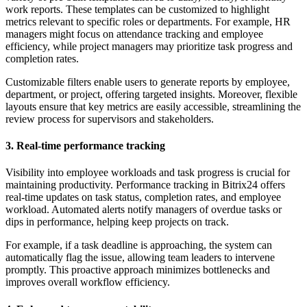
work reports. These templates can be customized to highlight
metrics relevant to specific roles or departments. For example, HR
managers might focus on attendance tracking and employee
efficiency, while project managers may prioritize task progress and
completion rates.
Customizable filters enable users to generate reports by employee,
department, or project, offering targeted insights. Moreover, flexible
layouts ensure that key metrics are easily accessible, streamlining the
review process for supervisors and stakeholders.
3. Real-time performance tracking
Visibility into employee workloads and task progress is crucial for
maintaining productivity. Performance tracking in Bitrix24 offers
real-time updates on task status, completion rates, and employee
workload. Automated alerts notify managers of overdue tasks or
dips in performance, helping keep projects on track.
For example, if a task deadline is approaching, the system can
automatically flag the issue, allowing team leaders to intervene
promptly. This proactive approach minimizes bottlenecks and
improves overall workflow efficiency.