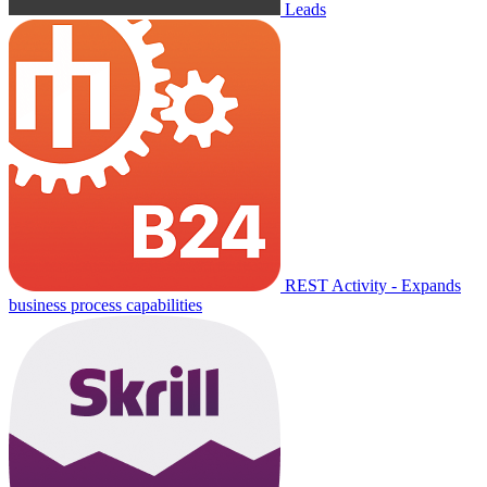
Leads
REST Activity - Expands
business process capabilities