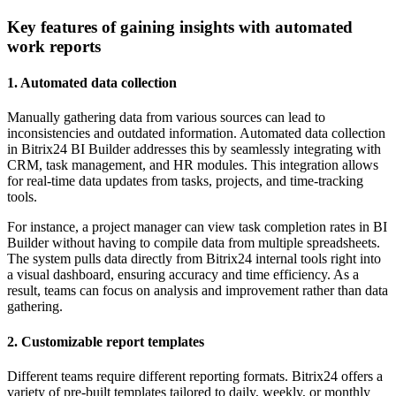
Key features of gaining insights with automated
work reports
1. Automated data collection
Manually gathering data from various sources can lead to
inconsistencies and outdated information. Automated data collection
in Bitrix24 BI Builder addresses this by seamlessly integrating with
CRM, task management, and HR modules. This integration allows
for real-time data updates from tasks, projects, and time-tracking
tools.
For instance, a project manager can view task completion rates in BI
Builder without having to compile data from multiple spreadsheets.
The system pulls data directly from Bitrix24 internal tools right into
a visual dashboard, ensuring accuracy and time efficiency. As a
result, teams can focus on analysis and improvement rather than data
gathering.
2. Customizable report templates
Different teams require different reporting formats. Bitrix24 offers a
variety of pre-built templates tailored to daily, weekly, or monthly