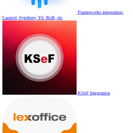
Frameworks integration:
Laravel, Symfony, Yii, RoR, etc
KSeF Integration