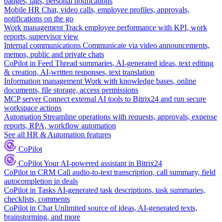
badges, tags, personal notifications
Mobile HR
Chat, video calls, employee profiles, approvals,
notifications on the go
Work management
Track employee performance with KPI, work
reports, supervisor view
Internal communications
Communicate via video announcements,
memos, public and private chats
CoPilot in Feed
Thread summaries, AI-generated ideas, text editing
& creation, AI-written responses, text translation
Information management
Work with knowledge bases, online
documents, file storage, access permissions
MCP server
Connect external AI tools to Bitrix24 and run secure
workspace actions
Automation
Streamline operations with requests, approvals, expense
reports, RPA, workflow automation
See all HR & Automation features
CoPilot
CoPilot
Your AI-powered assistant in Bitrix24
CoPilot in CRM
Call audio-to-text transcription, call summary, field
autocompletion in deals
CoPilot in Tasks
AI-generated task descriptions, task summaries,
checklists, comments
CoPilot in Chat
Unlimited source of ideas, AI-generated texts,
brainstorming, and more