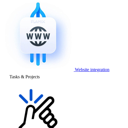
Website integration
Tasks & Projects