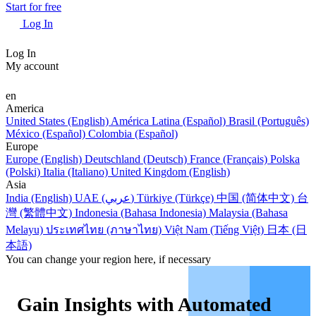
Start for free
Log In
Log In
My account
en
America
United States (English)
América Latina (Español)
Brasil (Português)
México (Español)
Colombia (Español)
Europe
Europe (English)
Deutschland (Deutsch)
France (Français)
Polska
(Polski)
Italia (Italiano)
United Kingdom (English)
Asia
India (English)
UAE (عربي)
Türkiye (Türkçe)
中国 (简体中文)
台
灣 (繁體中文)
Indonesia (Bahasa Indonesia)
Malaysia (Bahasa
Melayu)
ประเทศไทย (ภาษาไทย)
Việt Nam (Tiếng Việt)
日本 (日
本語)
You can change your region here, if necessary
Gain Insights with Automated