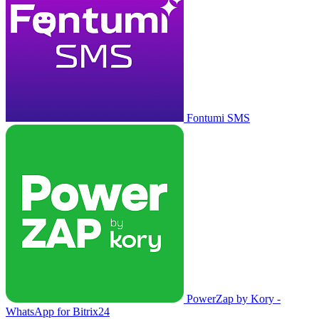
Fontumi SMS
PowerZap by Kory -
WhatsApp for Bitrix24