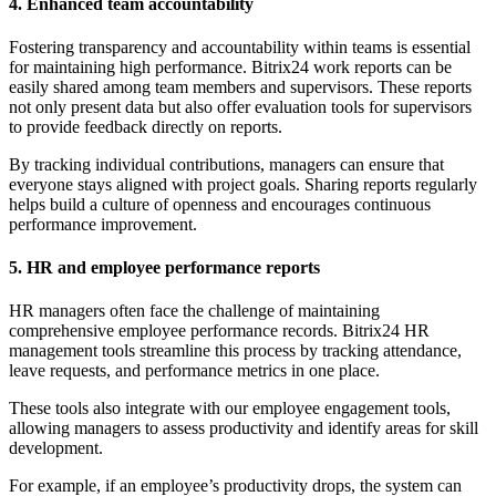
4. Enhanced team accountability
Fostering transparency and accountability within teams is essential
for maintaining high performance. Bitrix24 work reports can be
easily shared among team members and supervisors. These reports
not only present data but also offer evaluation tools for supervisors
to provide feedback directly on reports.
By tracking individual contributions, managers can ensure that
everyone stays aligned with project goals. Sharing reports regularly
helps build a culture of openness and encourages continuous
performance improvement.
5. HR and employee performance reports
HR managers often face the challenge of maintaining
comprehensive employee performance records. Bitrix24 HR
management tools streamline this process by tracking attendance,
leave requests, and performance metrics in one place.
These tools also integrate with our employee engagement tools,
allowing managers to assess productivity and identify areas for skill
development.
For example, if an employee’s productivity drops, the system can