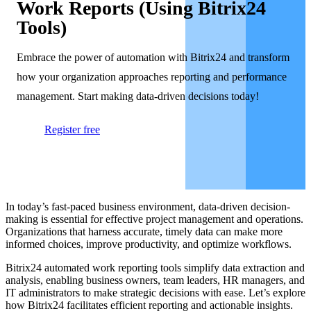
Work Reports (Using Bitrix24
Tools)
Embrace the power of automation with Bitrix24 and transform
how your organization approaches reporting and performance
management. Start making data-driven decisions today!
Register free
In today’s fast-paced business environment, data-driven decision-
making is essential for effective project management and operations.
Organizations that harness accurate, timely data can make more
informed choices, improve productivity, and optimize workflows.
Bitrix24 automated work reporting tools simplify data extraction and
analysis, enabling business owners, team leaders, HR managers, and
IT administrators to make strategic decisions with ease. Let’s explore
how Bitrix24 facilitates efficient reporting and actionable insights.