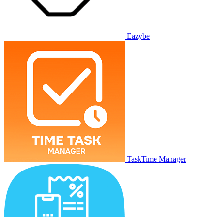
Eazybe
TaskTime Manager