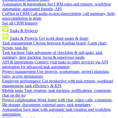
Automation & integrations
Set CRM rules and triggers, workflow
automation, automated funnels, API
CoPilot in CRM
Call audio-to-text transcription, call summary, field
autocompletion in deals
See all CRM features
Tasks & Projects
Tasks & Projects
Get work done easier & faster
Task management
Choose between Kanban board, Gantt chart,
Scrum, task list
Task tracking
Take advantage of checklists & sub-tasks, task
summary, time tracking, focus & supervisor mode
API & integrations
Connect your tasks to other services via API
integration for advanced task automation
Project management
Use projects, workgroups, project planning,
roles, access permissions
Employee performance
Get productive with task reports, workload
management, task efficiency & KPI
Mobile tasks
Task creation, task tracking, notifications, comments,
chat on the go
Project collaboration
Work faster with chat, video calls, comments,
file storage, documents, external users, task templates
Automation
Save time with automatic task creation and workflow
automation