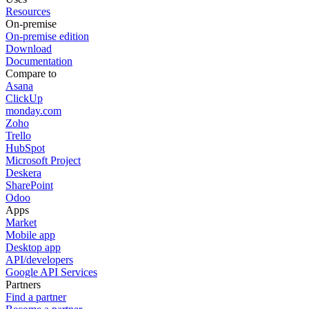
Resources
On-premise
On-premise edition
Download
Documentation
Compare to
Asana
ClickUp
monday.com
Zoho
Trello
HubSpot
Microsoft Project
Deskera
SharePoint
Odoo
Apps
Market
Mobile app
Desktop app
API/developers
Google API Services
Partners
Find a partner