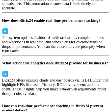
spreadsheets. This automation ensures data is both timely and
accurate.
How does Bitrix24 enable real-time performance tracking?
The system updates dashboards with task status, completion rates
and workloads in real time, and sends alerts for overdue tasks or
drops in performance. You can therefore intervene promptly when
issues arise.
What actionable analytics does Bitrix24 provide for businesses?
Bitrix24 offers intuitive charts and dashboards via its BI Builder that
highlight KPIs like task efficiency, ROI, involvement, and time
spent. These insights help you make data-driven adjustments rather
than just observe data.
How can real-time performance tracking in Bitrix24 prevent
project delays?