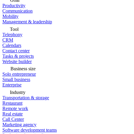
Goal
Productivity
Communication
Mobility
Management & leadership
Tool
Telephony
CRM
Calendars
Contact center
Tasks & projects
Website builder
Business size
Solo entrepreneur
Small business
Enterprise
Industry
Transportation & storage
Restaurant
Remote work
Real estate
Call Center
Marketing agency
Software development teams