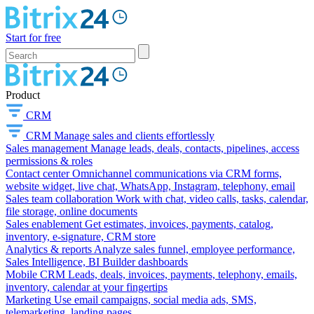
Start for free
Product
CRM
CRM
Manage sales and clients effortlessly
Sales management
Manage leads, deals, contacts, pipelines, access
permissions & roles
Contact center
Omnichannel communications via CRM forms,
website widget, live chat, WhatsApp, Instagram, telephony, email
Sales team collaboration
Work with chat, video calls, tasks, calendar,
file storage, online documents
Sales enablement
Get estimates, invoices, payments, catalog,
inventory, e-signature, CRM store
Analytics & reports
Analyze sales funnel, employee performance,
Sales Intelligence, BI Builder dashboards
Mobile CRM
Leads, deals, invoices, payments, telephony, emails,
inventory, calendar at your fingertips
Marketing
Use email campaigns, social media ads, SMS,
telemarketing, landing pages