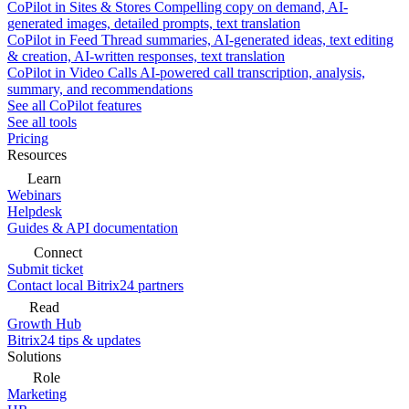
CoPilot in Sites & Stores
Compelling copy on demand, AI-
generated images, detailed prompts, text translation
CoPilot in Feed
Thread summaries, AI-generated ideas, text editing
& creation, AI-written responses, text translation
CoPilot in Video Calls
AI-powered call transcription, analysis,
summary, and recommendations
See all CoPilot features
See all tools
Pricing
Resources
Learn
Webinars
Helpdesk
Guides & API documentation
Connect
Submit ticket
Contact local Bitrix24 partners
Read
Growth Hub
Bitrix24 tips & updates
Solutions
Role
Marketing