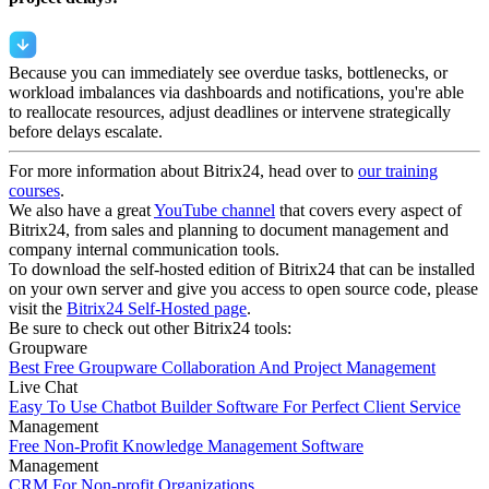
Because you can immediately see overdue tasks, bottlenecks, or
workload imbalances via dashboards and notifications, you're able
to reallocate resources, adjust deadlines or intervene strategically
before delays escalate.
For more information about Bitrix24, head over to
our training
courses
.
We also have a great
YouTube channel
that covers every aspect of
Bitrix24, from sales and planning to document management and
company internal communication tools.
To download the self-hosted edition of Bitrix24 that can be installed
on your own server and give you access to open source code, please
visit the
Bitrix24 Self-Hosted page
.
Be sure to check out other Bitrix24 tools:
Groupware
Best Free Groupware Collaboration And Project Management
Live Chat
Easy To Use Chatbot Builder Software For Perfect Client Service
Management
Free Non-Profit Knowledge Management Software
Management
CRM For Non-profit Organizations