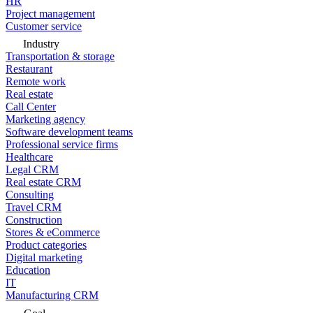
HR
Project management
Customer service
Industry
Transportation & storage
Restaurant
Remote work
Real estate
Call Center
Marketing agency
Software development teams
Professional service firms
Healthcare
Legal CRM
Real estate CRM
Consulting
Travel CRM
Construction
Stores & eCommerce
Product categories
Digital marketing
Education
IT
Manufacturing CRM