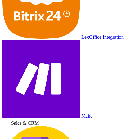
LexOffice Integration
Make
Sales & CRM