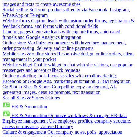
images and texts to create awesome sites
Social selling
Sell your products directly via Facebook, Instagram,
WhatsApp or Telegram
Website forms
Capture leads with custom order forms, registration &
feedback forms, and forms with conditional fields
Landing pages
Generate leads with capture forms, automated
funnels and Google Analytics integration
Online store
Maximize ecommerce with inventory management,
order processing, delivery and online payments
Mobile sites & online stores
Responsive design, online orders, client
management in your pocket
Website widget
Enable widget to chat with site visitors, use popular
messengers and accept callback requests
Online marketing tools
Increase sales with email marketing,
Facebook or Google Ads, marketing automation, CRM integration
CoPilot in Sites & Stores
Compelling copy on demand, AI-
generated images, detailed prompts, text translation
See all Sites & Stores features
HR & Automation
HR & Automation
Optimize workflows & manage HR data
Employee management
Use employee profiles, company structure,
access permissions, Active Directory
Culture & engagement
Get company news, polls, appreciation