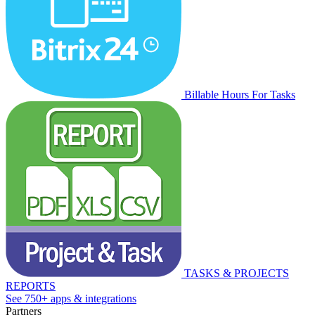
Billable Hours For Tasks
TASKS & PROJECTS
REPORTS
See 750+ apps & integrations
Partners