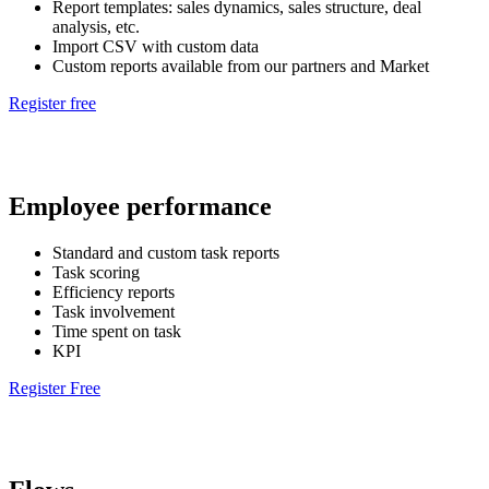
Report templates: sales dynamics, sales structure, deal
analysis, etc.
Import CSV with custom data
Custom reports available from our partners and Market
Register free
Employee performance
Standard and custom task reports
Task scoring
Efficiency reports
Task involvement
Time spent on task
KPI
Register Free