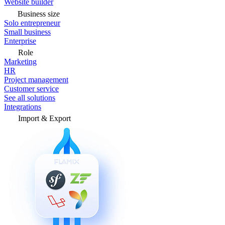
Website builder
Business size
Solo entrepreneur
Small business
Enterprise
Role
Marketing
HR
Project management
Customer service
See all solutions
Integrations
Import & Export