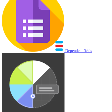
Dependent fields