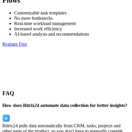
Flows
Customizable task templates
No more bottlenecks
Real-time workload management
Increased work efficiency
AI-based analysis and recommendations
Register Free
FAQ
How does Bitrix24 automate data collection for better insights?
Bitrix24 pulls data automatically from CRM, tasks, projects and
other parts of the product, so you don't have to manually compile