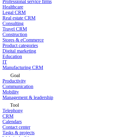
Professional service firms
Healthcare
Legal CRM
Real estate CRM
Consulting
Travel CRM
Construction
Stores & eCommerce
Product categories
Digital marketing
Education
IT
Manufacturing CRM
Goal
Productivity
Communication
Mobility
Management & leadership
Tool
Telephony
CRM
Calendars
Contact center
Tasks & projects