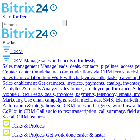
Start for free
Product
CRM
CRM
Manage sales and clients effortlessly
Sales management
Manage leads, deals, contacts, pipelines, access p
Contact center
Omnichannel communications via CRM forms, website w
Sales team collaboration
Work with chat, video calls, tasks, calendar, 
Sales enablement
Get estimates, invoices, payments, catalog, invento
Analytics & reports
Analyze sales funnel, employee performance, Sale
Mobile CRM
Leads, deals, invoices, payments, telephony, emails, inv
Marketing
Use email campaigns, social media ads, SMS, telemarketin
Automation & integrations
Set CRM rules and triggers, workflow aut
CoPilot in CRM
Call audio-to-text transcription, call summary, field 
See all CRM features
Tasks & Projects
Tasks & Projects
Get work done easier & faster