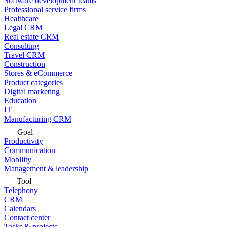
Software development teams
Professional service firms
Healthcare
Legal CRM
Real estate CRM
Consulting
Travel CRM
Construction
Stores & eCommerce
Product categories
Digital marketing
Education
IT
Manufacturing CRM
Goal
Productivity
Communication
Mobility
Management & leadership
Tool
Telephony
CRM
Calendars
Contact center
Tasks & projects