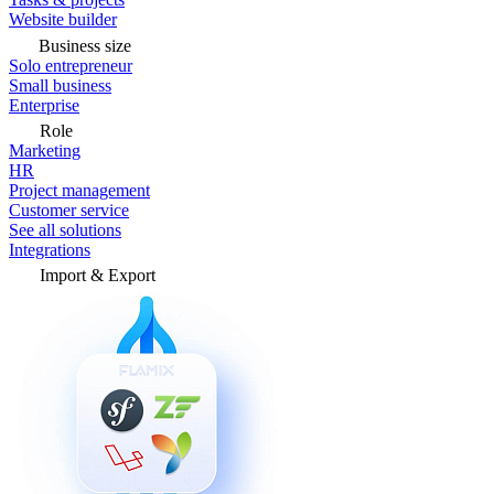
Website builder
Business size
Solo entrepreneur
Small business
Enterprise
Role
Marketing
HR
Project management
Customer service
See all solutions
Integrations
Import & Export