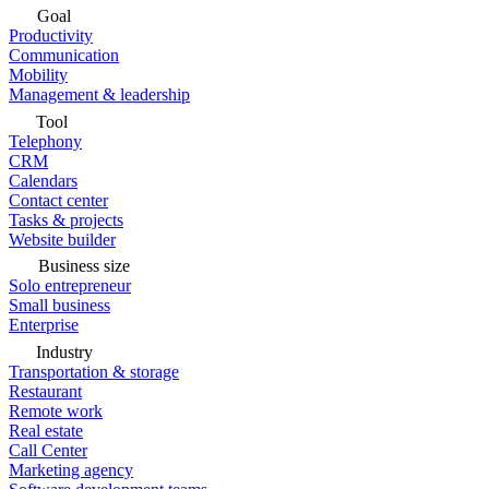
Goal
Productivity
Communication
Mobility
Management & leadership
Tool
Telephony
CRM
Calendars
Contact center
Tasks & projects
Website builder
Business size
Solo entrepreneur
Small business
Enterprise
Industry
Transportation & storage
Restaurant
Remote work
Real estate
Call Center
Marketing agency