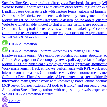
Social selling
Sell your products directly via Facebook, Instagram, 
Website forms
Capture leads with custom order forms, registration & 
Landing pages
Generate leads with capture forms, automated funnels 
Online store
Maximize ecommerce with inventory management, order 
Mobile sites & online stores
Responsive design, online orders, client
Website widget
Enable widget to chat with site visitors, use popular 
Online marketing tools
Increase sales with email marketing, Faceboo
CoPilot in Sites & Stores
Compelling copy on demand, AI-generated im
See all Sites & Stores features
HR & Automation
HR & Automation
Optimize workflows & manage HR data
Employee management
Use employee profiles, company structure, ac
Culture & engagement
Get company news, polls, appreciation badges, 
Mobile HR
Chat, video calls, employee profiles, approvals, notificati
Work management
Track employee performance with KPI, work repor
Internal communications
Communicate via video announcements, memo
CoPilot in Feed
Thread summaries, AI-generated ideas, text editing & c
Information management
Work with knowledge bases, online document
MCP server
Connect external AI tools to Bitrix24 and run secure wor
Automation
Streamline operations with requests, approvals, expense
See all HR & Automation features
CoPilot