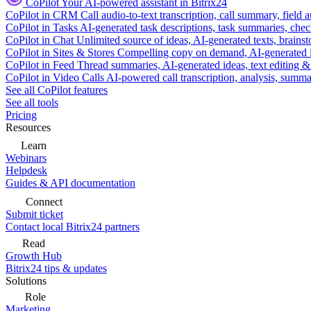
CoPilot
Your AI-powered assistant in Bitrix24
CoPilot in CRM
Call audio-to-text transcription, call summary, field 
CoPilot in Tasks
AI-generated task descriptions, task summaries, che
CoPilot in Chat
Unlimited source of ideas, AI-generated texts, brains
CoPilot in Sites & Stores
Compelling copy on demand, AI-generated im
CoPilot in Feed
Thread summaries, AI-generated ideas, text editing & c
CoPilot in Video Calls
AI-powered call transcription, analysis, sum
See all CoPilot features
See all tools
Pricing
Resources
Learn
Webinars
Helpdesk
Guides & API documentation
Connect
Submit ticket
Contact local Bitrix24 partners
Read
Growth Hub
Bitrix24 tips & updates
Solutions
Role
Marketing