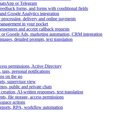
WhatsApp or Telegram
feedback forms, and forms with conditional fields
and Google Analytics integration
processing, delivery and online payments
 management in your pocket
messengers and accept callback requests
k or Google Ads, marketing automation, CRM integration
ages, detailed prompts, text translation
cess permissions, Active Directory
tags, personal notifications
ons on the go
ts, supervisor view
s, public and private chats
reation, AI-written responses, text translation
s, file storage, access permissions
kspace actions
 reports, RPA, workflow automation