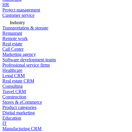
HR
Project management
Customer service
Industry
Transportation & storage
Restaurant
Remote work
Real estate
Call Center
Marketing agency
Software development teams
Professional service firms
Healthcare
Legal CRM
Real estate CRM
Consulting
Travel CRM
Construction
Stores & eCommerce
Product categories
Digital marketing
Education
IT
Manufacturing CRM