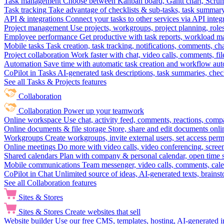
Task management
Choose between Kanban board, Gantt chart, Scrum, 
Task tracking
Take advantage of checklists & sub-tasks, task summary
API & integrations
Connect your tasks to other services via API inte
Project management
Use projects, workgroups, project planning, role
Employee performance
Get productive with task reports, workload m
Mobile tasks
Task creation, task tracking, notifications, comments, ch
Project collaboration
Work faster with chat, video calls, comments, fil
Automation
Save time with automatic task creation and workflow au
CoPilot in Tasks
AI-generated task descriptions, task summaries, che
See all Tasks & Projects features
Collaboration
Collaboration
Power up your teamwork
Online workspace
Use chat, activity feed, comments, reactions, co
Online documents & file storage
Store, share and edit documents onl
Workgroups
Create workgroups, invite external users, set access per
Online meetings
Do more with video calls, video conferencing, scree
Shared calendars
Plan with company & personal calendar, open time s
Mobile communications
Team messenger, video calls, comments, cale
CoPilot in Chat
Unlimited source of ideas, AI-generated texts, brains
See all Collaboration features
Sites & Stores
Sites & Stores
Create websites that sell
Website builder
Use our free CMS, templates, hosting, AI-generated i