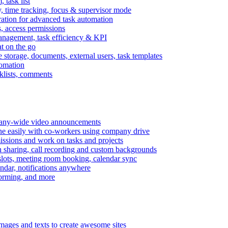
task list
, time tracking, focus & supervisor mode
gration for advanced task automation
s, access permissions
anagement, task efficiency & KPI
at on the go
e storage, documents, external users, task templates
tomation
cklists, comments
mpany-wide video announcements
ine easily with co-workers using company drive
missions and work on tasks and projects
n sharing, call recording and custom backgrounds
lots, meeting room booking, calendar sync
ndar, notifications anywhere
torming, and more
mages and texts to create awesome sites