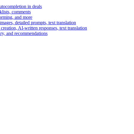
autocompletion in deals
cklists, comments
torming, and more
ages, detailed prompts, text translation
reation, AI-written responses, text translation
mary, and recommendations