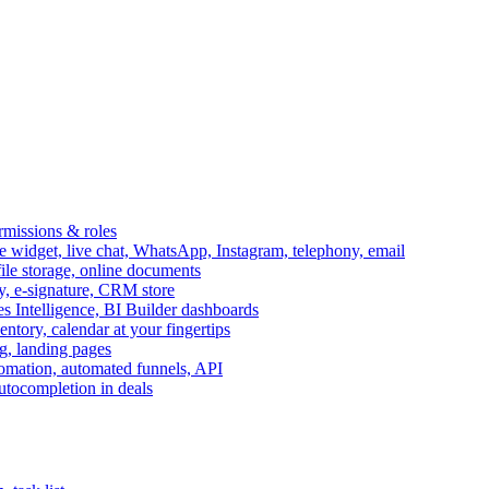
ermissions & roles
idget, live chat, WhatsApp, Instagram, telephony, email
file storage, online documents
ry, e-signature, CRM store
s Intelligence, BI Builder dashboards
entory, calendar at your fingertips
g, landing pages
omation, automated funnels, API
autocompletion in deals