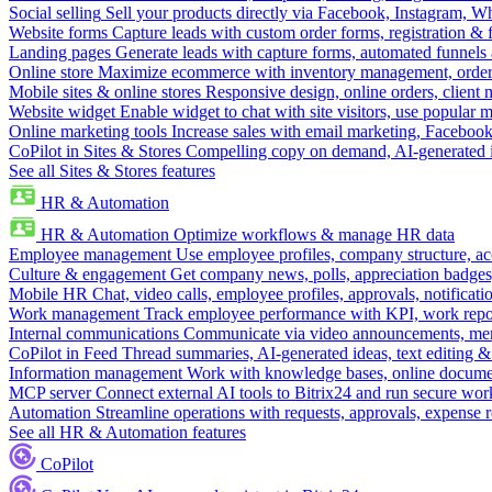
Social selling
Sell your products directly via Facebook, Instagram, 
Website forms
Capture leads with custom order forms, registration & 
Landing pages
Generate leads with capture forms, automated funnels 
Online store
Maximize ecommerce with inventory management, order 
Mobile sites & online stores
Responsive design, online orders, client
Website widget
Enable widget to chat with site visitors, use popular 
Online marketing tools
Increase sales with email marketing, Faceboo
CoPilot in Sites & Stores
Compelling copy on demand, AI-generated im
See all Sites & Stores features
HR & Automation
HR & Automation
Optimize workflows & manage HR data
Employee management
Use employee profiles, company structure, ac
Culture & engagement
Get company news, polls, appreciation badges, 
Mobile HR
Chat, video calls, employee profiles, approvals, notificati
Work management
Track employee performance with KPI, work repor
Internal communications
Communicate via video announcements, memo
CoPilot in Feed
Thread summaries, AI-generated ideas, text editing & c
Information management
Work with knowledge bases, online document
MCP server
Connect external AI tools to Bitrix24 and run secure wor
Automation
Streamline operations with requests, approvals, expense
See all HR & Automation features
CoPilot