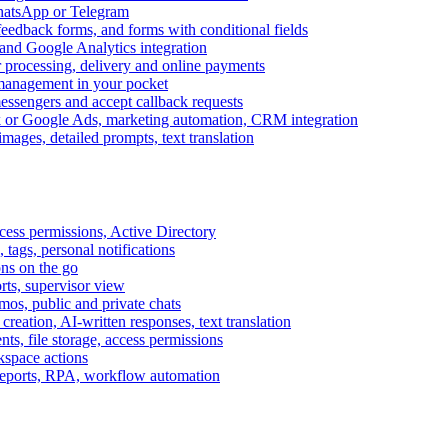
WhatsApp or Telegram
feedback forms, and forms with conditional fields
and Google Analytics integration
processing, delivery and online payments
 management in your pocket
messengers and accept callback requests
k or Google Ads, marketing automation, CRM integration
ages, detailed prompts, text translation
cess permissions, Active Directory
tags, personal notifications
ons on the go
ts, supervisor view
s, public and private chats
reation, AI-written responses, text translation
s, file storage, access permissions
kspace actions
 reports, RPA, workflow automation