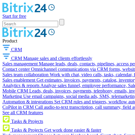
Start for free
Product
CRM
CRM
Manage sales and clients effortlessly
Sales management
Manage leads, deals, contacts, pipelines, access p
Contact center
Omnichannel communications via CRM forms, website w
Sales team collaboration
Work with chat, video calls, tasks, calendar, 
Sales enablement
Get estimates, invoices, payments, catalog, invento
Analytics & reports
Analyze sales funnel, employee performance, Sale
Mobile CRM
Leads, deals, invoices, payments, telephony, emails, inv
Marketing
Use email campaigns, social media ads, SMS, telemarketin
Automation & integrations
Set CRM rules and triggers, workflow aut
CoPilot in CRM
Call audio-to-text transcription, call summary, field 
See all CRM features
Tasks & Projects
Tasks & Projects
Get work done easier & faster