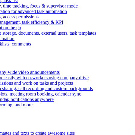
task list
, time tracking, focus & supervisor mode
gration for advanced task automation
s, access permissions
anagement, task efficiency & KPI
at on the go
e storage, documents, external users, task templates
tomation
cklists, comments
mpany-wide video announcements
ine easily with co-workers using company drive
missions and work on tasks and projects
n sharing, call recording and custom backgrounds
lots, meeting room booking, calendar sync
ndar, notifications anywhere
torming, and more
mages and texts to create awesome sites