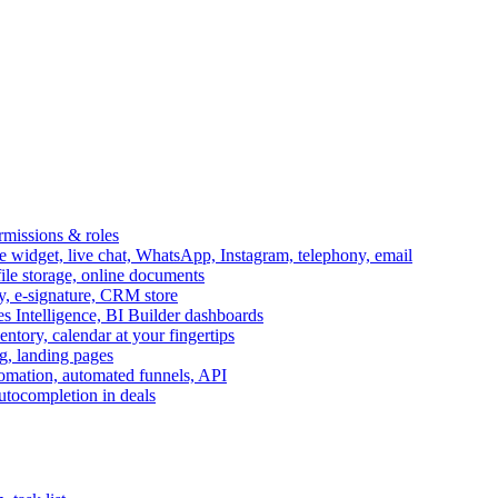
ermissions & roles
idget, live chat, WhatsApp, Instagram, telephony, email
file storage, online documents
ry, e-signature, CRM store
s Intelligence, BI Builder dashboards
entory, calendar at your fingertips
g, landing pages
omation, automated funnels, API
autocompletion in deals