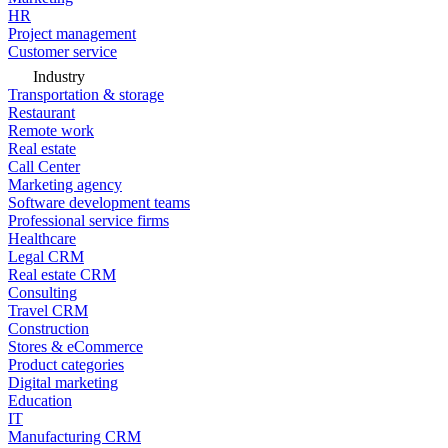
HR
Project management
Customer service
Industry
Transportation & storage
Restaurant
Remote work
Real estate
Call Center
Marketing agency
Software development teams
Professional service firms
Healthcare
Legal CRM
Real estate CRM
Consulting
Travel CRM
Construction
Stores & eCommerce
Product categories
Digital marketing
Education
IT
Manufacturing CRM