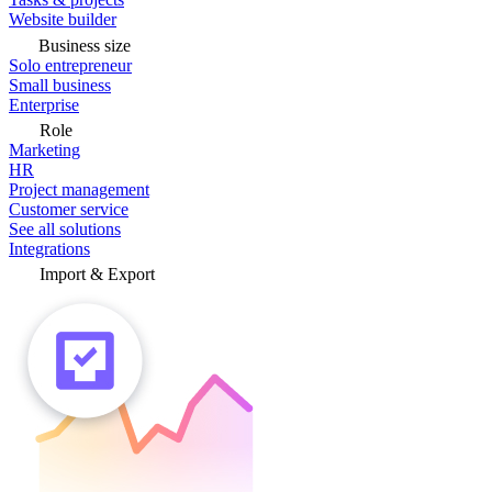
Website builder
Business size
Solo entrepreneur
Small business
Enterprise
Role
Marketing
HR
Project management
Customer service
See all solutions
Integrations
Import & Export