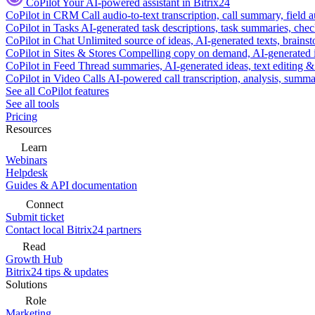
CoPilot
Your AI-powered assistant in Bitrix24
CoPilot in CRM
Call audio-to-text transcription, call summary, field 
CoPilot in Tasks
AI-generated task descriptions, task summaries, che
CoPilot in Chat
Unlimited source of ideas, AI-generated texts, brains
CoPilot in Sites & Stores
Compelling copy on demand, AI-generated im
CoPilot in Feed
Thread summaries, AI-generated ideas, text editing & c
CoPilot in Video Calls
AI-powered call transcription, analysis, sum
See all CoPilot features
See all tools
Pricing
Resources
Learn
Webinars
Helpdesk
Guides & API documentation
Connect
Submit ticket
Contact local Bitrix24 partners
Read
Growth Hub
Bitrix24 tips & updates
Solutions
Role
Marketing