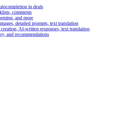
autocompletion in deals
cklists, comments
torming, and more
ages, detailed prompts, text translation
reation, AI-written responses, text translation
mary, and recommendations