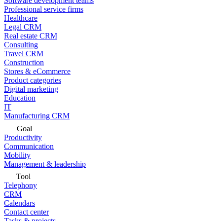
Software development teams
Professional service firms
Healthcare
Legal CRM
Real estate CRM
Consulting
Travel CRM
Construction
Stores & eCommerce
Product categories
Digital marketing
Education
IT
Manufacturing CRM
Goal
Productivity
Communication
Mobility
Management & leadership
Tool
Telephony
CRM
Calendars
Contact center
Tasks & projects