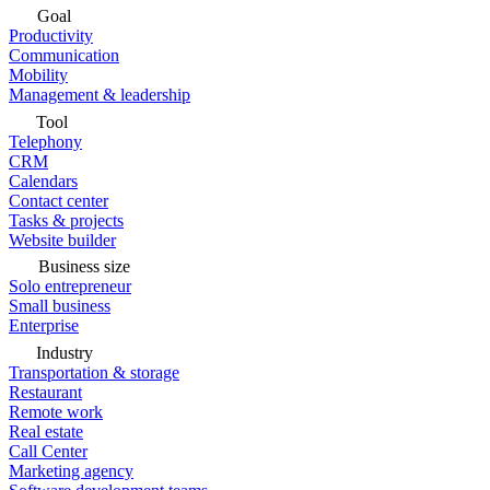
Goal
Productivity
Communication
Mobility
Management & leadership
Tool
Telephony
CRM
Calendars
Contact center
Tasks & projects
Website builder
Business size
Solo entrepreneur
Small business
Enterprise
Industry
Transportation & storage
Restaurant
Remote work
Real estate
Call Center
Marketing agency