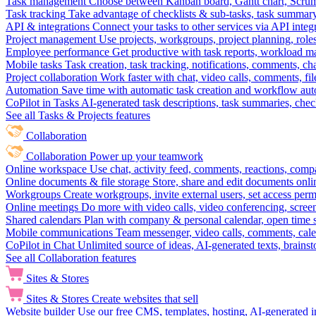
Task management
Choose between Kanban board, Gantt chart, Scrum, 
Task tracking
Take advantage of checklists & sub-tasks, task summary
API & integrations
Connect your tasks to other services via API inte
Project management
Use projects, workgroups, project planning, role
Employee performance
Get productive with task reports, workload m
Mobile tasks
Task creation, task tracking, notifications, comments, ch
Project collaboration
Work faster with chat, video calls, comments, fil
Automation
Save time with automatic task creation and workflow au
CoPilot in Tasks
AI-generated task descriptions, task summaries, che
See all Tasks & Projects features
Collaboration
Collaboration
Power up your teamwork
Online workspace
Use chat, activity feed, comments, reactions, co
Online documents & file storage
Store, share and edit documents onl
Workgroups
Create workgroups, invite external users, set access per
Online meetings
Do more with video calls, video conferencing, scree
Shared calendars
Plan with company & personal calendar, open time s
Mobile communications
Team messenger, video calls, comments, cale
CoPilot in Chat
Unlimited source of ideas, AI-generated texts, brains
See all Collaboration features
Sites & Stores
Sites & Stores
Create websites that sell
Website builder
Use our free CMS, templates, hosting, AI-generated i