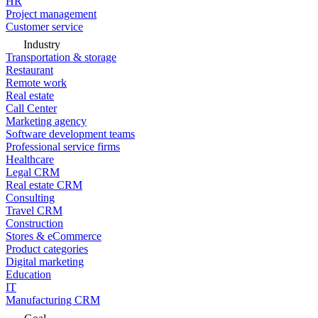
HR
Project management
Customer service
Industry
Transportation & storage
Restaurant
Remote work
Real estate
Call Center
Marketing agency
Software development teams
Professional service firms
Healthcare
Legal CRM
Real estate CRM
Consulting
Travel CRM
Construction
Stores & eCommerce
Product categories
Digital marketing
Education
IT
Manufacturing CRM