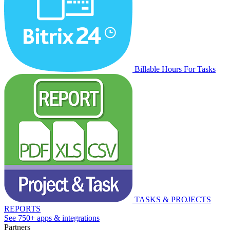
Billable Hours For Tasks
TASKS & PROJECTS
REPORTS
See 750+ apps & integrations
Partners