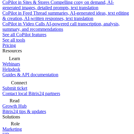
CoPilot in Sites & Stores
Compelling copy on demand, AI-
generated images, detailed prompts, text translation
CoPilot in Feed
Thread summaries, AI-generated ideas, text editing
& creation, AI-written responses, text translation
CoPilot in Video Calls
AI-powered call transcription, analysis,
summary, and recommendations
See all CoPilot features
See all tools
Pricing
Resources
Learn
Webinars
Helpdesk
Guides & API documentation
Connect
Submit ticket
Contact local Bitrix24 partners
Read
Growth Hub
Bitrix24 tips & updates
Solutions
Role
Marketing