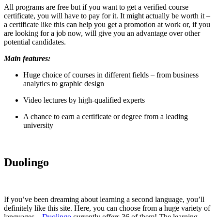
All programs are free but if you want to get a verified course
certificate, you will have to pay for it. It might actually be worth it –
a certificate like this can help you get a promotion at work or, if you
are looking for a job now, will give you an advantage over other
potential candidates.
Main features:
Huge choice of courses in different fields – from business
analytics to graphic design
Video lectures by high-qualified experts
A chance to earn a certificate or degree from a leading
university
Duolingo
If you’ve been dreaming about learning a second language, you’ll
definitely like this site. Here, you can choose from a huge variety of
languages –
Duolingo
currently offers 36 of them! The learning