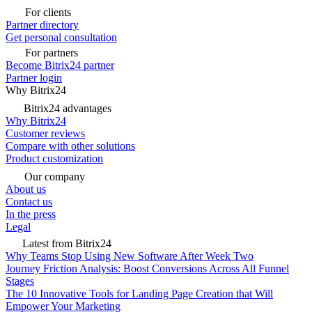
For clients
Partner directory
Get personal consultation
For partners
Become Bitrix24 partner
Partner login
Why Bitrix24
Bitrix24 advantages
Why Bitrix24
Customer reviews
Compare with other solutions
Product customization
Our company
About us
Contact us
In the press
Legal
Latest from Bitrix24
Why Teams Stop Using New Software After Week Two
Journey Friction Analysis: Boost Conversions Across All Funnel
Stages
The 10 Innovative Tools for Landing Page Creation that Will
Empower Your Marketing