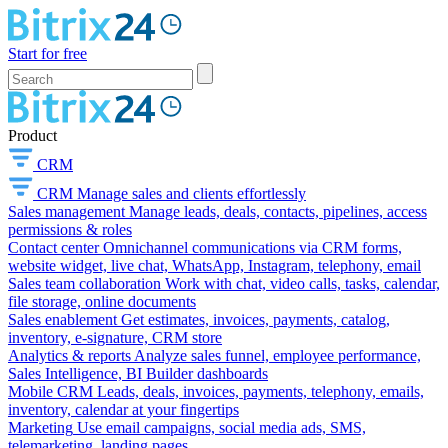
Start for free
Product
CRM
CRM
Manage sales and clients effortlessly
Sales management
Manage leads, deals, contacts, pipelines, access
permissions & roles
Contact center
Omnichannel communications via CRM forms,
website widget, live chat, WhatsApp, Instagram, telephony, email
Sales team collaboration
Work with chat, video calls, tasks, calendar,
file storage, online documents
Sales enablement
Get estimates, invoices, payments, catalog,
inventory, e-signature, CRM store
Analytics & reports
Analyze sales funnel, employee performance,
Sales Intelligence, BI Builder dashboards
Mobile CRM
Leads, deals, invoices, payments, telephony, emails,
inventory, calendar at your fingertips
Marketing
Use email campaigns, social media ads, SMS,
telemarketing, landing pages