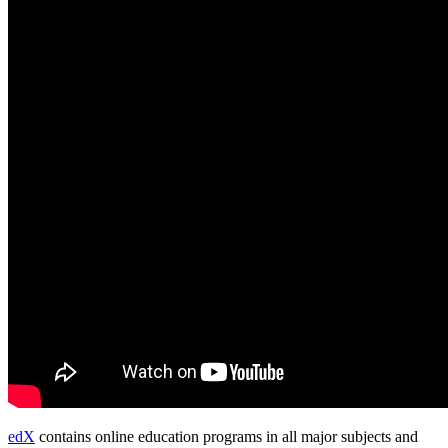
edX
contains online education programs in all major subjects and