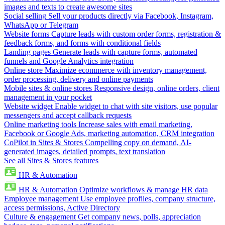
images and texts to create awesome sites
Social selling
Sell your products directly via Facebook, Instagram,
WhatsApp or Telegram
Website forms
Capture leads with custom order forms, registration &
feedback forms, and forms with conditional fields
Landing pages
Generate leads with capture forms, automated
funnels and Google Analytics integration
Online store
Maximize ecommerce with inventory management,
order processing, delivery and online payments
Mobile sites & online stores
Responsive design, online orders, client
management in your pocket
Website widget
Enable widget to chat with site visitors, use popular
messengers and accept callback requests
Online marketing tools
Increase sales with email marketing,
Facebook or Google Ads, marketing automation, CRM integration
CoPilot in Sites & Stores
Compelling copy on demand, AI-
generated images, detailed prompts, text translation
See all Sites & Stores features
HR & Automation
HR & Automation
Optimize workflows & manage HR data
Employee management
Use employee profiles, company structure,
access permissions, Active Directory
Culture & engagement
Get company news, polls, appreciation