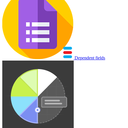
Dependent fields