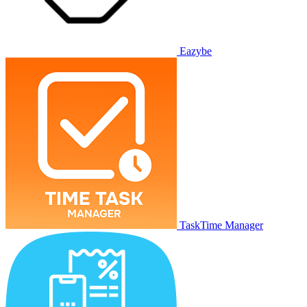
Eazybe
TaskTime Manager