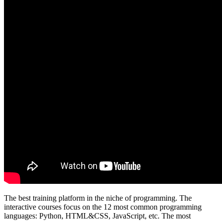
The best training platform in the niche of programming. The
interactive courses focus on the 12 most common programming
languages: Python, HTML&CSS, JavaScript, etc. The most