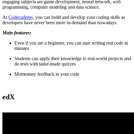
engaging subjects are game development, neural network, web
programming, computer modeling and data science.
At
Codecademy
, you can build and develop your coding skills as
developers have never been more in-demand than nowadays.
Main features:
Even if you are a beginner, you can start writing real code in
minutes
Students can apply their knowledge to real-world projects and
do tests with tailor-made quizzes
Momentary feedback to your code
edX