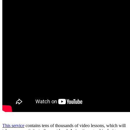
This service
contains tens of thousands of video lessons, which will