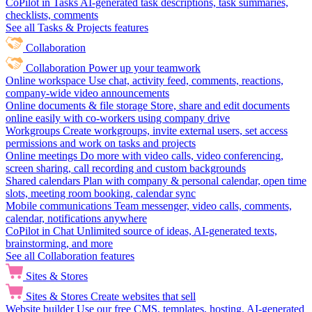
CoPilot in Tasks
AI-generated task descriptions, task summaries,
checklists, comments
See all Tasks & Projects features
Collaboration
Collaboration
Power up your teamwork
Online workspace
Use chat, activity feed, comments, reactions,
company-wide video announcements
Online documents & file storage
Store, share and edit documents
online easily with co-workers using company drive
Workgroups
Create workgroups, invite external users, set access
permissions and work on tasks and projects
Online meetings
Do more with video calls, video conferencing,
screen sharing, call recording and custom backgrounds
Shared calendars
Plan with company & personal calendar, open time
slots, meeting room booking, calendar sync
Mobile communications
Team messenger, video calls, comments,
calendar, notifications anywhere
CoPilot in Chat
Unlimited source of ideas, AI-generated texts,
brainstorming, and more
See all Collaboration features
Sites & Stores
Sites & Stores
Create websites that sell
Website builder
Use our free CMS, templates, hosting, AI-generated