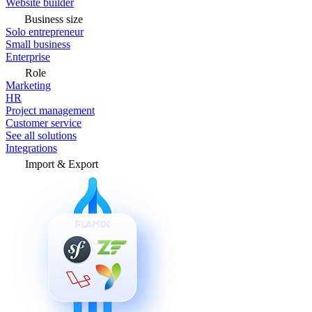
Website builder
Business size
Solo entrepreneur
Small business
Enterprise
Role
Marketing
HR
Project management
Customer service
See all solutions
Integrations
Import & Export