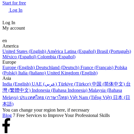
Start for free
Log In
Log In
My account
en
America
United States (English)
América Latina (Español)
Brasil (Português)
México (Español)
Colombia (Español)
Europe
Europe (English)
Deutschland (Deutsch)
France (Français)
Polska
(Polski)
Italia (Italiano)
United Kingdom (English)
Asia
India (English)
UAE (عربي)
Türkiye (Türkçe)
中国 (简体中文)
台
灣 (繁體中文)
Indonesia (Bahasa Indonesia)
Malaysia (Bahasa
Melayu)
ประเทศไทย (ภาษาไทย)
Việt Nam (Tiếng Việt)
日本 (日
本語)
You can change your region here, if necessary
Blog
7 Free Services to Improve Your Professional Skills