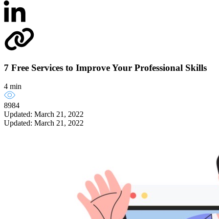
7 Free Services to Improve Your Professional Skills
4 min
8984
Updated: March 21, 2022
Updated: March 21, 2022