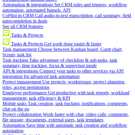
Automation & integrations
Set CRM rules and triggers, workflow
automation, automated funnels, API
CoPilot in CRM
Call audio-to-text transcription, call summary, field
autocompletion in deals
See all CRM features
Tasks & Projects
Tasks & Projects
Get work done easier & faster
Task management
Choose between Kanban board, Gantt chart,
Scrum, task list
Task tracking
Take advantage of checklists & sub-tasks, task
summary, time tracking, focus & supervisor mode
API & integrations
Connect your tasks to other services via API
integration for advanced task automation
Project management
Use projects, workgroups, project planning,
roles, access permissions
Employee performance
Get productive with task reports, workload
management, task efficiency & KPI
Mobile tasks
Task creation, task tracking, notifications, comments,
chat on the go
Project collaboration
Work faster with chat, video calls, comments,
file storage, documents, external users, task templates
Automation
Save time with automatic task creation and workflow
automation