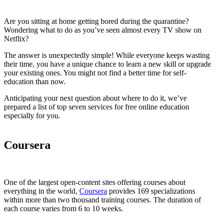
Are you sitting at home getting bored during the quarantine?
Wondering what to do as you’ve seen almost every TV show on
Netflix?
The answer is unexpectedly simple! While everyone keeps wasting
their time, you have a unique chance to learn a new skill or upgrade
your existing ones. You might not find a better time for self-
education than now.
Anticipating your next question about where to do it, we’ve
prepared a list of top seven services for free online education
especially for you.
Coursera
One of the largest open-content sites offering courses about
everything in the world,
Coursera
provides 169 specializations
within more than two thousand training courses. The duration of
each course varies from 6 to 10 weeks.