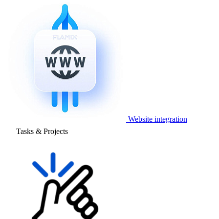
Website integration
Tasks & Projects