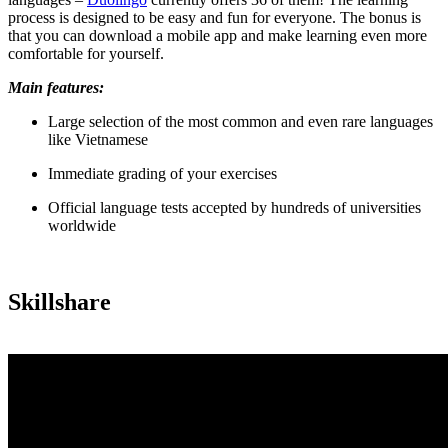
process is designed to be easy and fun for everyone. The bonus is
that you can download a mobile app and make learning even more
comfortable for yourself.
Main features:
Large selection of the most common and even rare languages
like Vietnamese
Immediate grading of your exercises
Official language tests accepted by hundreds of universities
worldwide
Skillshare