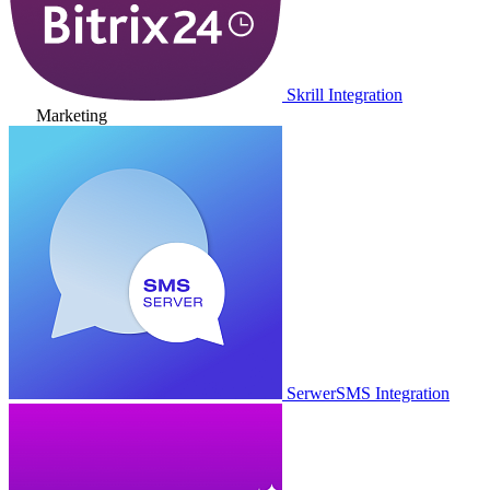
Skrill Integration
Marketing
SerwerSMS Integration