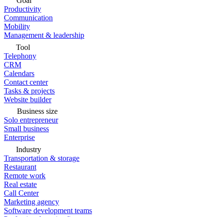
Goal
Productivity
Communication
Mobility
Management & leadership
Tool
Telephony
CRM
Calendars
Contact center
Tasks & projects
Website builder
Business size
Solo entrepreneur
Small business
Enterprise
Industry
Transportation & storage
Restaurant
Remote work
Real estate
Call Center
Marketing agency
Software development teams