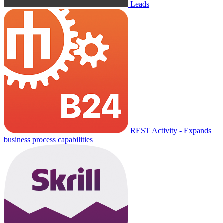
Leads
REST Activity - Expands
business process capabilities