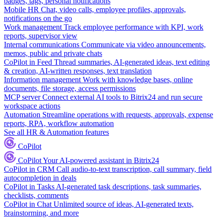
badges, tags, personal notifications
Mobile HR
Chat, video calls, employee profiles, approvals,
notifications on the go
Work management
Track employee performance with KPI, work
reports, supervisor view
Internal communications
Communicate via video announcements,
memos, public and private chats
CoPilot in Feed
Thread summaries, AI-generated ideas, text editing
& creation, AI-written responses, text translation
Information management
Work with knowledge bases, online
documents, file storage, access permissions
MCP server
Connect external AI tools to Bitrix24 and run secure
workspace actions
Automation
Streamline operations with requests, approvals, expense
reports, RPA, workflow automation
See all HR & Automation features
CoPilot
CoPilot
Your AI-powered assistant in Bitrix24
CoPilot in CRM
Call audio-to-text transcription, call summary, field
autocompletion in deals
CoPilot in Tasks
AI-generated task descriptions, task summaries,
checklists, comments
CoPilot in Chat
Unlimited source of ideas, AI-generated texts,
brainstorming, and more