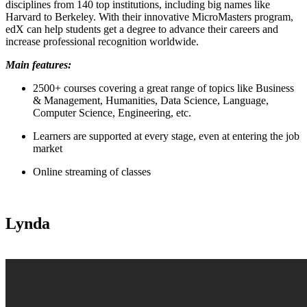
disciplines from 140 top institutions, including big names like
Harvard to Berkeley. With their innovative MicroMasters program,
edX can help students get a degree to advance their careers and
increase professional recognition worldwide.
Main features:
2500+ courses covering a great range of topics like Business
& Management, Humanities, Data Science, Language,
Computer Science, Engineering, etc.
Learners are supported at every stage, even at entering the job
market
Online streaming of classes
Lynda