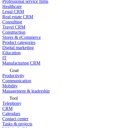
Professional service firms
Healthcare
Legal CRM
Real estate CRM
Consulting
Travel CRM
Construction
Stores & eCommerce
Product categories
Digital marketing
Education
IT
Manufacturing CRM
Goal
Productivity
Communication
Mobility
Management & leadership
Tool
Telephony
CRM
Calendars
Contact center
Tasks & projects