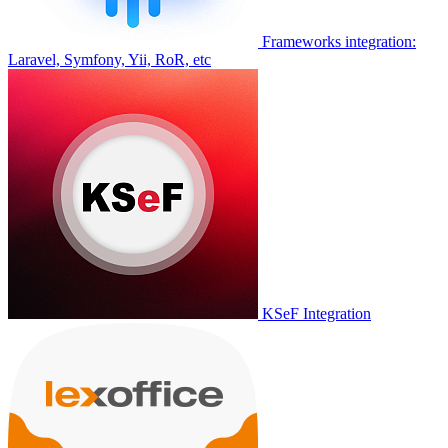
Frameworks integration:
Laravel, Symfony, Yii, RoR, etc
KSeF Integration