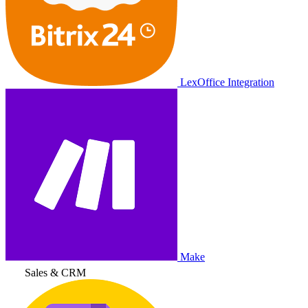
LexOffice Integration
Make
Sales & CRM