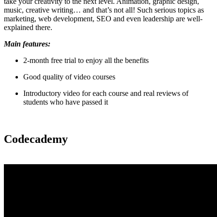
take your creativity to the next level. Animation, graphic design,
music, creative writing… and that’s not all! Such serious topics as
marketing, web development, SEO and even leadership are well-
explained there.
Main features:
2-month free trial to enjoy all the benefits
Good quality of video courses
Introductory video for each course and real reviews of
students who have passed it
Codecademy