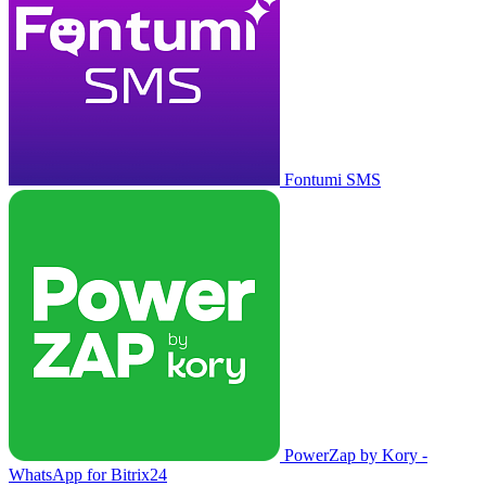
Fontumi SMS
PowerZap by Kory -
WhatsApp for Bitrix24