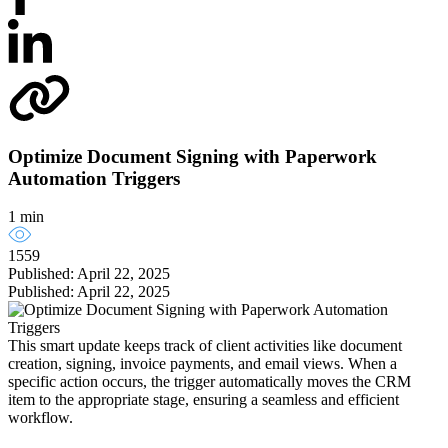
Optimize Document Signing with Paperwork
Automation Triggers
1 min
1559
Published: April 22, 2025
Published: April 22, 2025
This smart update keeps track of client activities like document
creation, signing, invoice payments, and email views. When a
specific action occurs, the trigger automatically moves the CRM
item to the appropriate stage, ensuring a seamless and efficient
workflow.