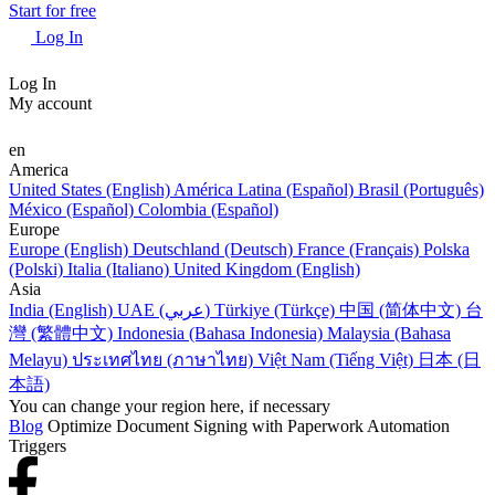
Start for free
Log In
Log In
My account
en
America
United States (English)
América Latina (Español)
Brasil (Português)
México (Español)
Colombia (Español)
Europe
Europe (English)
Deutschland (Deutsch)
France (Français)
Polska
(Polski)
Italia (Italiano)
United Kingdom (English)
Asia
India (English)
UAE (عربي)
Türkiye (Türkçe)
中国 (简体中文)
台
灣 (繁體中文)
Indonesia (Bahasa Indonesia)
Malaysia (Bahasa
Melayu)
ประเทศไทย (ภาษาไทย)
Việt Nam (Tiếng Việt)
日本 (日
本語)
You can change your region here, if necessary
Blog
Optimize Document Signing with Paperwork Automation
Triggers