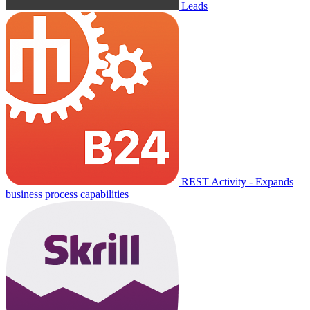
Leads
REST Activity - Expands
business process capabilities