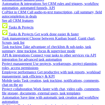
Automation & integrations
Set CRM rules and triggers, workflow
automation, automated funnels, API
CoPilot in CRM
Call audio-to-text transcription, call summary, field
autocompletion in deals
See all CRM features
Tasks & Projects
Tasks & Projects
Get work done easier & faster
Task management
Choose between Kanban board, Gantt chart,
Scrum, task list
Task tracking
Take advantage of checklists & sub-tasks, task
summary, time tracking, focus & supervisor mode
API & integrations
Connect your tasks to other services via API
integration for advanced task automation
Project management
Use projects, workgroups, project planning,
roles, access permissions
Employee performance
Get productive with task reports, workload
management, task efficiency & KPI
Mobile tasks
Task creation, task tracking, notifications, comments,
chat on the go
Project collaboration
Work faster with chat, video calls, comments,
file storage, documents, external users, task templates
Automation
Save time with automatic task creation and workflow
automation