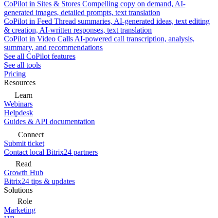
CoPilot in Sites & Stores
Compelling copy on demand, AI-
generated images, detailed prompts, text translation
CoPilot in Feed
Thread summaries, AI-generated ideas, text editing
& creation, AI-written responses, text translation
CoPilot in Video Calls
AI-powered call transcription, analysis,
summary, and recommendations
See all CoPilot features
See all tools
Pricing
Resources
Learn
Webinars
Helpdesk
Guides & API documentation
Connect
Submit ticket
Contact local Bitrix24 partners
Read
Growth Hub
Bitrix24 tips & updates
Solutions
Role
Marketing