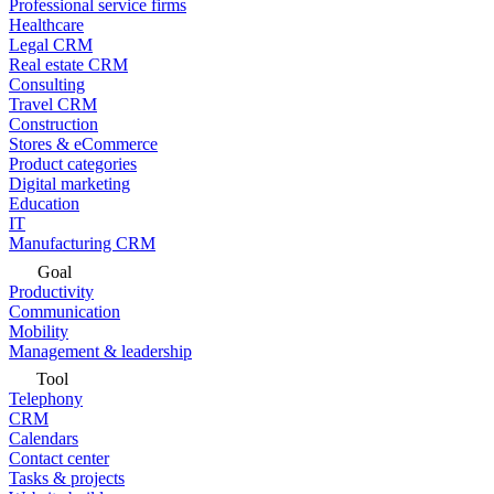
Professional service firms
Healthcare
Legal CRM
Real estate CRM
Consulting
Travel CRM
Construction
Stores & eCommerce
Product categories
Digital marketing
Education
IT
Manufacturing CRM
Goal
Productivity
Communication
Mobility
Management & leadership
Tool
Telephony
CRM
Calendars
Contact center
Tasks & projects