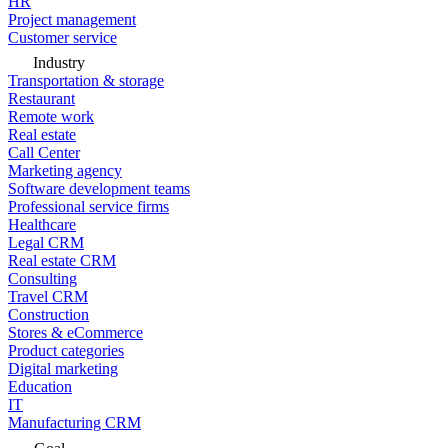
HR
Project management
Customer service
Industry
Transportation & storage
Restaurant
Remote work
Real estate
Call Center
Marketing agency
Software development teams
Professional service firms
Healthcare
Legal CRM
Real estate CRM
Consulting
Travel CRM
Construction
Stores & eCommerce
Product categories
Digital marketing
Education
IT
Manufacturing CRM