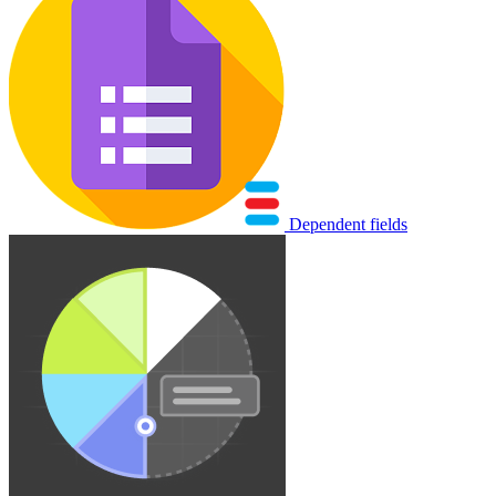
Dependent fields