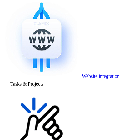
Website integration
Tasks & Projects