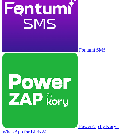
Fontumi SMS
PowerZap by Kory -
WhatsApp for Bitrix24