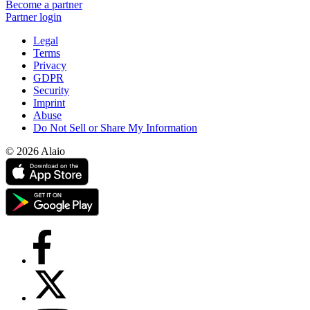
Become a partner
Partner login
Legal
Terms
Privacy
GDPR
Security
Imprint
Abuse
Do Not Sell or Share My Information
© 2026 Alaio