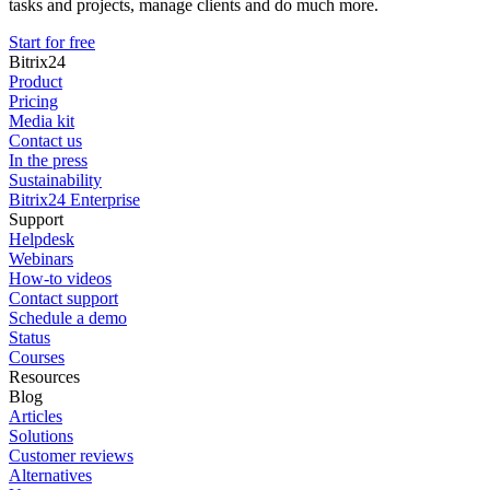
tasks and projects, manage clients and do much more.
Start for free
Bitrix24
Product
Pricing
Media kit
Contact us
In the press
Sustainability
Bitrix24 Enterprise
Support
Helpdesk
Webinars
How-to videos
Contact support
Schedule a demo
Status
Courses
Resources
Blog
Articles
Solutions
Customer reviews
Alternatives