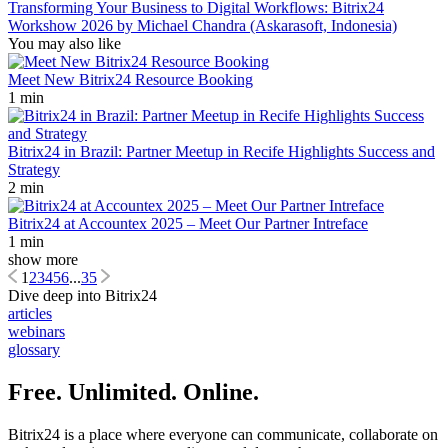
Transforming Your Business to Digital Workflows: Bitrix24
Workshow 2026 by Michael Chandra (Askarasoft, Indonesia)
You may also like
Meet New Bitrix24 Resource Booking
1 min
Bitrix24 in Brazil: Partner Meetup in Recife Highlights Success and
Strategy
2 min
Bitrix24 at Accountex 2025 – Meet Our Partner Intreface
1 min
show more
1
2
3
4
5
6
...
35
Dive deep into Bitrix24
articles
webinars
glossary
Free. Unlimited. Online.
Bitrix24 is a place where everyone can communicate, collaborate on