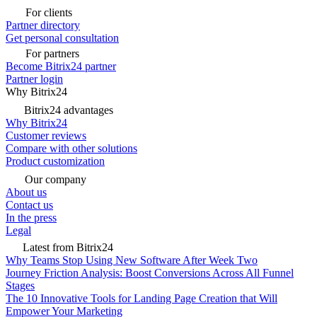
For clients
Partner directory
Get personal consultation
For partners
Become Bitrix24 partner
Partner login
Why Bitrix24
Bitrix24 advantages
Why Bitrix24
Customer reviews
Compare with other solutions
Product customization
Our company
About us
Contact us
In the press
Legal
Latest from Bitrix24
Why Teams Stop Using New Software After Week Two
Journey Friction Analysis: Boost Conversions Across All Funnel
Stages
The 10 Innovative Tools for Landing Page Creation that Will
Empower Your Marketing