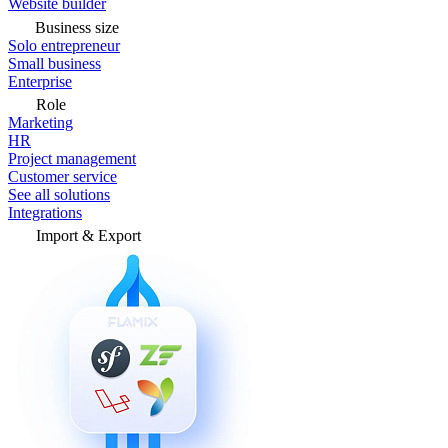
Website builder
Business size
Solo entrepreneur
Small business
Enterprise
Role
Marketing
HR
Project management
Customer service
See all solutions
Integrations
Import & Export