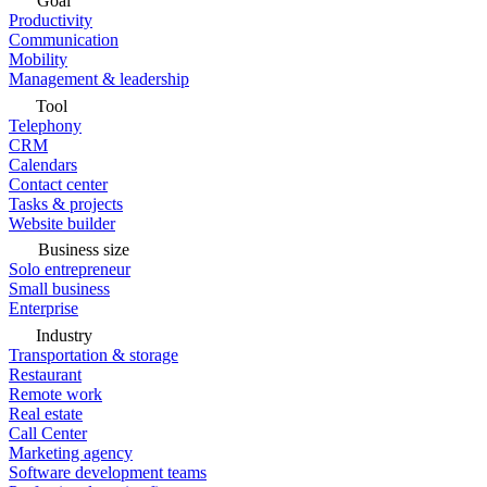
Goal
Productivity
Communication
Mobility
Management & leadership
Tool
Telephony
CRM
Calendars
Contact center
Tasks & projects
Website builder
Business size
Solo entrepreneur
Small business
Enterprise
Industry
Transportation & storage
Restaurant
Remote work
Real estate
Call Center
Marketing agency
Software development teams