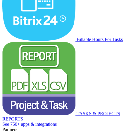
Billable Hours For Tasks
TASKS & PROJECTS
REPORTS
See 750+ apps & integrations
Partners