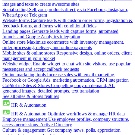
images and texts to create awesome sites
Social selling
Sell your products directly via Facebook, Instagram,
WhatsApp or Telegram
Website forms
Capture leads with custom order forms, registration &
feedback forms, and forms with conditional fields
Landing pages
Generate leads with capture forms, automated
funnels and Google Analytics integration
Online store
Maximize ecommerce with inventory management,
order processing, delivery and online payments
Mobile sites & online stores
Responsive design, online orders, client
management in your pocket
Website widget
Enable widget to chat with site visitors, use popular
messengers and accept callback requests
Online marketing tools
Increase sales with email marketing,
Facebook or Google Ads, marketing automation, CRM integration
CoPilot in Sites & Stores
Compelling copy on demand, AI-
generated images, detailed prompts, text translation
See all Sites & Stores features
HR & Automation
HR & Automation
Optimize workflows & manage HR data
Employee management
Use employee profiles, company structure,
access permissions, Active Directory
Culture & engagement
Get company news, polls, appreciation