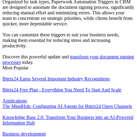
Organized by task types, Paperwork Automation Triggers in CRM
are designed to automate the document signing process, significantly
reducing manual effort and minimizing errors. This allows your
team to concentrate on strategic priorities, while clients benefit from
quicker, more dependable service.
You can customize these triggers to suit your business needs,
making them essential for reducing stress and increasing
productivity.
Discover this powerful update and
transform your document signing
processes
today.
Most Popular
Bitrix24 Earns Several Important Industry Recognitions
Bitrix24 Free Plan - Everything You Need To Start And Scale
Applications
The MindHub: Configuring AI Agents for Bitrix24 Open Channels
Knowledge Base 2.0: Transform Your Business into an AI-Powered
Information Hub
Business development