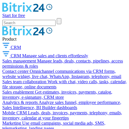
Start for free
Product
CRM
CRM
Manage sales and clients effortlessly
Sales management
Manage leads, deals, contacts, pipelines, access
permissions & roles
Contact center
Omnichannel communications via CRM forms,
website widget, live chat, WhatsApp, Instagram, telephony, email
Sales team collaboration
Work with chat, video calls, tasks, calendar,
file storage, online documents
Sales enablement
Get estimates, invoices, payments, catalog,
inventory, e-signature, CRM store
Analytics & reports
Analyze sales funnel, employee performance,
Sales Intelligence, BI Builder dashboards
Mobile CRM
Leads, deals, invoices, payments, telephony, emails,
inventory, calendar at your fingertips
Marketing
Use email campaigns, social media ads, SMS,
telemarketing, landing pages