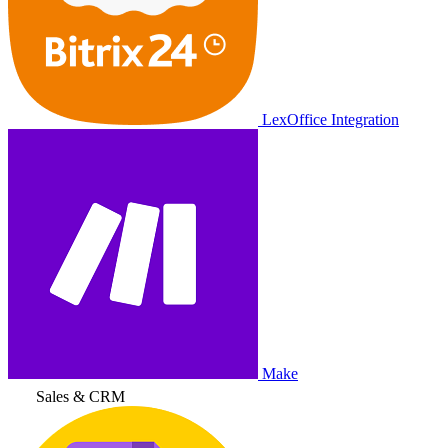
LexOffice Integration
Make
Sales & CRM