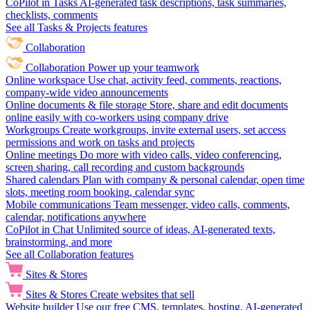
CoPilot in Tasks
AI-generated task descriptions, task summaries,
checklists, comments
See all Tasks & Projects features
Collaboration
Collaboration
Power up your teamwork
Online workspace
Use chat, activity feed, comments, reactions,
company-wide video announcements
Online documents & file storage
Store, share and edit documents
online easily with co-workers using company drive
Workgroups
Create workgroups, invite external users, set access
permissions and work on tasks and projects
Online meetings
Do more with video calls, video conferencing,
screen sharing, call recording and custom backgrounds
Shared calendars
Plan with company & personal calendar, open time
slots, meeting room booking, calendar sync
Mobile communications
Team messenger, video calls, comments,
calendar, notifications anywhere
CoPilot in Chat
Unlimited source of ideas, AI-generated texts,
brainstorming, and more
See all Collaboration features
Sites & Stores
Sites & Stores
Create websites that sell
Website builder
Use our free CMS, templates, hosting, AI-generated