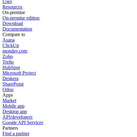
Uses
Resources
On-premise
On-premise edition
Download
Documentation
Compare to
Asana
ClickUp
monday.com
Zoho
Trello
HubSpot
Microsoft Project
Deskera
SharePoint
Odoo
Apps
Market
Mobile app
Desktop app
API/developers
Google API Services
Partners
Find a partner