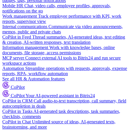
badges, tags, personal notifications
Mobile HR
Chat, video calls, employee profiles, approvals,
notifications on the go
Work management
Track employee performance with KPI, work
reports, supervisor view
Internal communications
Communicate via video announcements,
memos, public and private chats
CoPilot in Feed
Thread summaries, AI-generated ideas, text editing
& creation, AI-written responses, text translation
Information management
Work with knowledge bases, online
documents, file storage, access permissions
MCP server
Connect external AI tools to Bitrix24 and run secure
workspace actions
Automation
Streamline operations with requests, approvals, expense
reports, RPA, workflow automation
See all HR & Automation features
CoPilot
CoPilot
Your AI-powered assistant in Bitrix24
CoPilot in CRM
Call audio-to-text transcription, call summary, field
autocompletion in deals
CoPilot in Tasks
AI-generated task descriptions, task summaries,
checklists, comments
CoPilot in Chat
Unlimited source of ideas, AI-generated texts,
brainstorming, and more