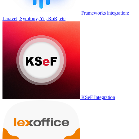
Frameworks integration:
Laravel, Symfony, Yii, RoR, etc
KSeF Integration