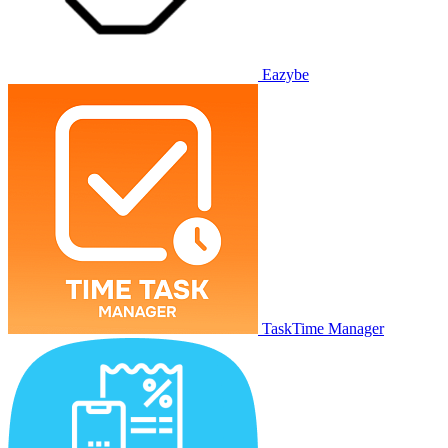
Eazybe
TaskTime Manager