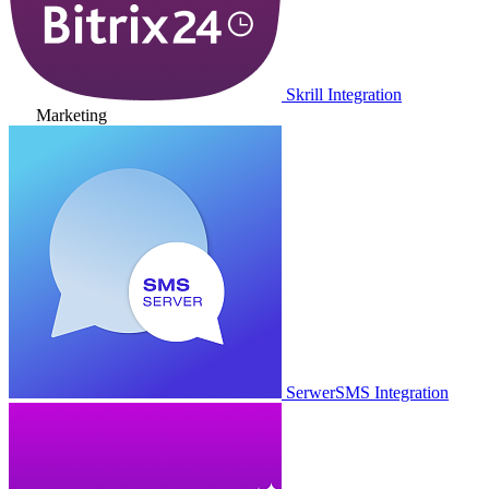
Skrill Integration
Marketing
SerwerSMS Integration