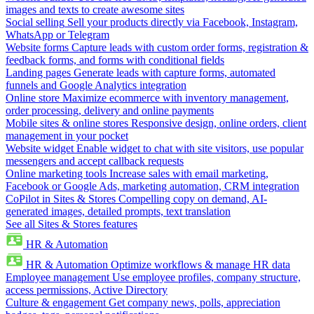
images and texts to create awesome sites
Social selling
Sell your products directly via Facebook, Instagram,
WhatsApp or Telegram
Website forms
Capture leads with custom order forms, registration &
feedback forms, and forms with conditional fields
Landing pages
Generate leads with capture forms, automated
funnels and Google Analytics integration
Online store
Maximize ecommerce with inventory management,
order processing, delivery and online payments
Mobile sites & online stores
Responsive design, online orders, client
management in your pocket
Website widget
Enable widget to chat with site visitors, use popular
messengers and accept callback requests
Online marketing tools
Increase sales with email marketing,
Facebook or Google Ads, marketing automation, CRM integration
CoPilot in Sites & Stores
Compelling copy on demand, AI-
generated images, detailed prompts, text translation
See all Sites & Stores features
HR & Automation
HR & Automation
Optimize workflows & manage HR data
Employee management
Use employee profiles, company structure,
access permissions, Active Directory
Culture & engagement
Get company news, polls, appreciation