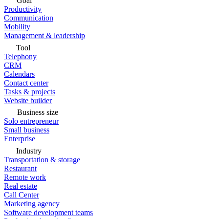
Goal
Productivity
Communication
Mobility
Management & leadership
Tool
Telephony
CRM
Calendars
Contact center
Tasks & projects
Website builder
Business size
Solo entrepreneur
Small business
Enterprise
Industry
Transportation & storage
Restaurant
Remote work
Real estate
Call Center
Marketing agency
Software development teams