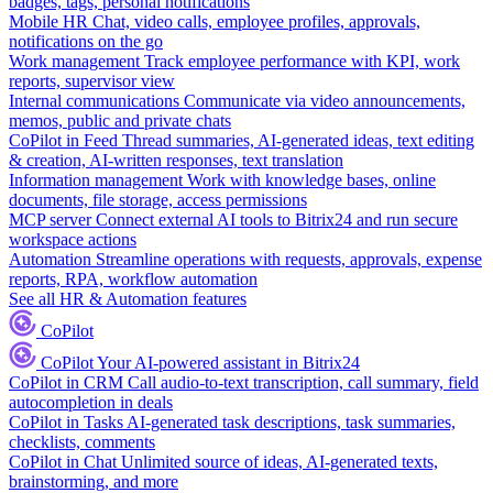
badges, tags, personal notifications
Mobile HR
Chat, video calls, employee profiles, approvals,
notifications on the go
Work management
Track employee performance with KPI, work
reports, supervisor view
Internal communications
Communicate via video announcements,
memos, public and private chats
CoPilot in Feed
Thread summaries, AI-generated ideas, text editing
& creation, AI-written responses, text translation
Information management
Work with knowledge bases, online
documents, file storage, access permissions
MCP server
Connect external AI tools to Bitrix24 and run secure
workspace actions
Automation
Streamline operations with requests, approvals, expense
reports, RPA, workflow automation
See all HR & Automation features
CoPilot
CoPilot
Your AI-powered assistant in Bitrix24
CoPilot in CRM
Call audio-to-text transcription, call summary, field
autocompletion in deals
CoPilot in Tasks
AI-generated task descriptions, task summaries,
checklists, comments
CoPilot in Chat
Unlimited source of ideas, AI-generated texts,
brainstorming, and more