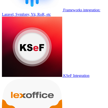
Frameworks integration:
Laravel, Symfony, Yii, RoR, etc
KSeF Integration