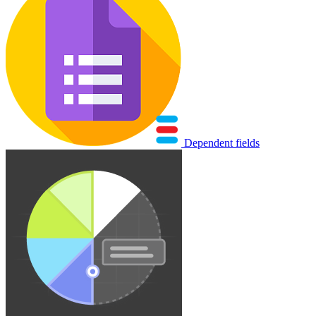
Dependent fields