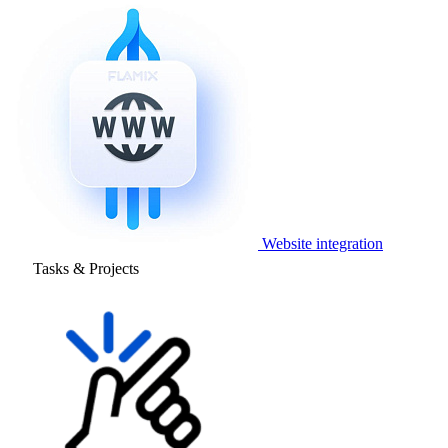
Website integration
Tasks & Projects