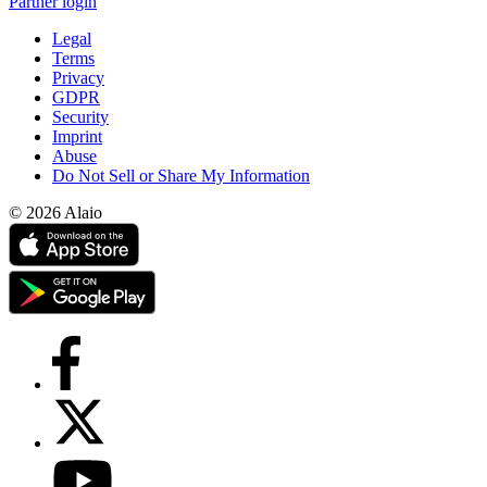
Partner login
Legal
Terms
Privacy
GDPR
Security
Imprint
Abuse
Do Not Sell or Share My Information
© 2026 Alaio