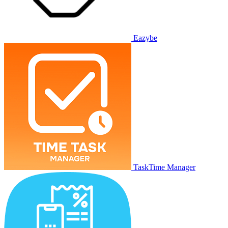
Eazybe
TaskTime Manager