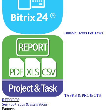
Billable Hours For Tasks
TASKS & PROJECTS
REPORTS
See 750+ apps & integrations
Partners