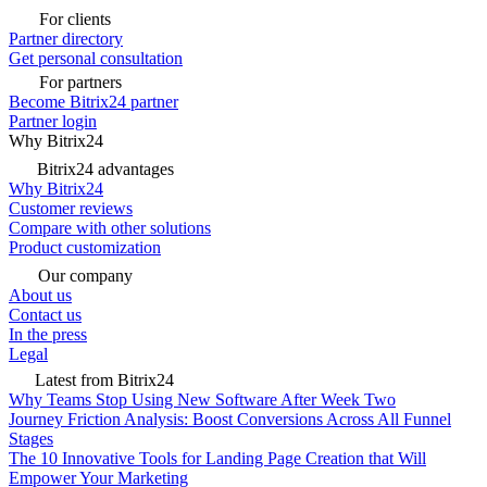
For clients
Partner directory
Get personal consultation
For partners
Become Bitrix24 partner
Partner login
Why Bitrix24
Bitrix24 advantages
Why Bitrix24
Customer reviews
Compare with other solutions
Product customization
Our company
About us
Contact us
In the press
Legal
Latest from Bitrix24
Why Teams Stop Using New Software After Week Two
Journey Friction Analysis: Boost Conversions Across All Funnel
Stages
The 10 Innovative Tools for Landing Page Creation that Will
Empower Your Marketing