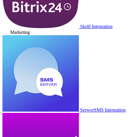
Skrill Integration
Marketing
SerwerSMS Integration