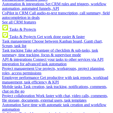
Automation & integrations
Set CRM rules and triggers, workflow
automation, automated funnels, API
CoPilot in CRM
Call audio-to-text transcription, call summary, field
autocompletion in deals
See all CRM features
Tasks & Projects
Tasks & Projects
Get work done easier & faster
Task management
Choose between Kanban board, Gantt chart,
Scrum, task list
Task tracking
Take advantage of checklists & sub-tasks, task
summary, time tracking, focus & supervisor mode
API & integrations
Connect your tasks to other services via API
integration for advanced task automation
Project management
Use projects, workgroups, project planning,
roles, access permissions
Employee performance
Get productive with task reports, workload
management, task efficiency & KPI
Mobile tasks
Task creation, task tracking, notifications, comments,
chat on the go
Project collaboration
Work faster with chat, video calls, comments,
file storage, documents, external users, task templates
Automation
Save time with automatic task creation and workflow
automation