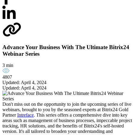
Advance Your Business With The Ultimate Bitrix24
Webinar Series
3 min
4807
Updated: April 4, 2024
Updated: April 4, 2024
Don't miss out on the opportunity to join the upcoming series of live
webinars, brought to you by the seasoned experts at Bitrix24 Gold
Partner
Intreface
. This series offers a comprehensive dive into key
areas such as management of business processes, impeccable project
tracking, HR solutions, and the benefits of Bitrix24's self-hosted
version. It's all tailored to broaden your understanding and