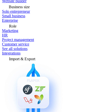
Website builder
Business size
Solo entrepreneur
Small business
Enterprise
Role
Marketing
HR
Project management
Customer service
See all solutions
Integrations
Import & Export