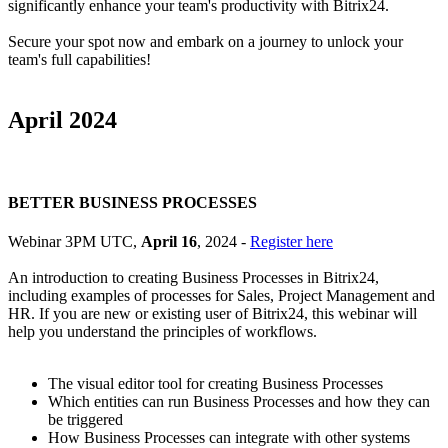
significantly enhance your team's productivity with Bitrix24.
Secure your spot now and embark on a journey to unlock your
team's full capabilities!
April 2024
BETTER BUSINESS PROCESSES
Webinar 3PM UTC,
April 16
, 2024 -
Register here
An introduction to creating Business Processes in Bitrix24,
including examples of processes for Sales, Project Management and
HR. If you are new or existing user of Bitrix24, this webinar will
help you understand the principles of workflows.
The visual editor tool for creating Business Processes
Which entities can run Business Processes and how they can
be triggered
How Business Processes can integrate with other systems