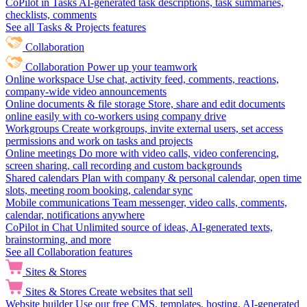
CoPilot in Tasks
AI-generated task descriptions, task summaries,
checklists, comments
See all Tasks & Projects features
Collaboration
Collaboration
Power up your teamwork
Online workspace
Use chat, activity feed, comments, reactions,
company-wide video announcements
Online documents & file storage
Store, share and edit documents
online easily with co-workers using company drive
Workgroups
Create workgroups, invite external users, set access
permissions and work on tasks and projects
Online meetings
Do more with video calls, video conferencing,
screen sharing, call recording and custom backgrounds
Shared calendars
Plan with company & personal calendar, open time
slots, meeting room booking, calendar sync
Mobile communications
Team messenger, video calls, comments,
calendar, notifications anywhere
CoPilot in Chat
Unlimited source of ideas, AI-generated texts,
brainstorming, and more
See all Collaboration features
Sites & Stores
Sites & Stores
Create websites that sell
Website builder
Use our free CMS, templates, hosting, AI-generated