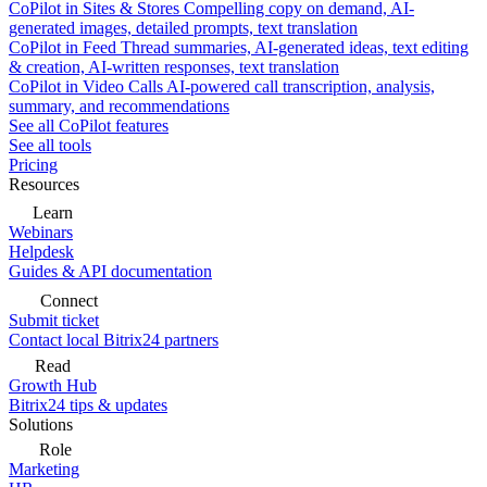
CoPilot in Sites & Stores
Compelling copy on demand, AI-
generated images, detailed prompts, text translation
CoPilot in Feed
Thread summaries, AI-generated ideas, text editing
& creation, AI-written responses, text translation
CoPilot in Video Calls
AI-powered call transcription, analysis,
summary, and recommendations
See all CoPilot features
See all tools
Pricing
Resources
Learn
Webinars
Helpdesk
Guides & API documentation
Connect
Submit ticket
Contact local Bitrix24 partners
Read
Growth Hub
Bitrix24 tips & updates
Solutions
Role
Marketing