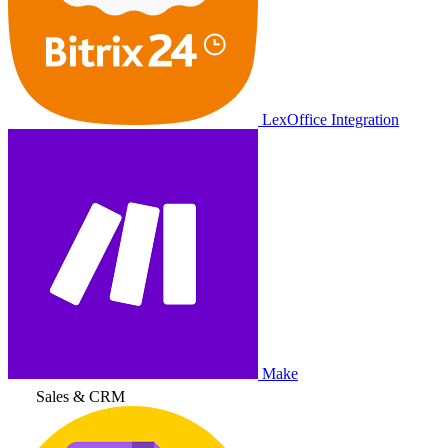
LexOffice Integration
Make
Sales & CRM