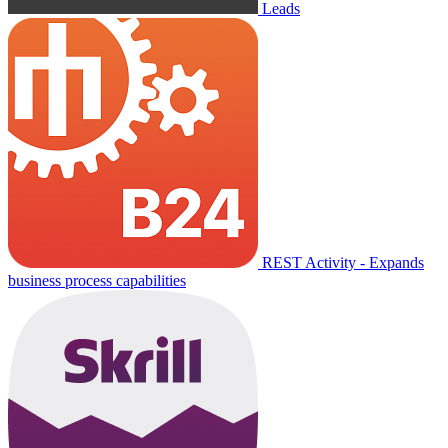
Leads
REST Activity - Expands
business process capabilities