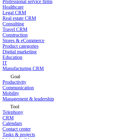
Professional service firms
Healthcare
Legal CRM
Real estate CRM
Consulting
Travel CRM
Construction
Stores & eCommerce
Product categories
Digital marketing
Education
IT
Manufacturing CRM
Goal
Productivity
Communication
Mobility
Management & leadership
Tool
Telephony
CRM
Calendars
Contact center
Tasks & projects