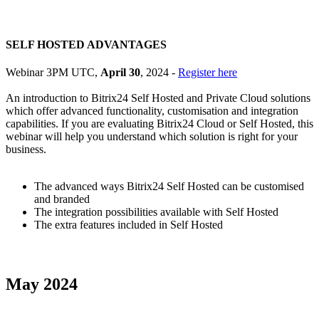
SELF HOSTED ADVANTAGES
Webinar 3PM UTC,
April 30
, 2024 -
Register here
An introduction to Bitrix24 Self Hosted and Private Cloud solutions
which offer advanced functionality, customisation and integration
capabilities. If you are evaluating Bitrix24 Cloud or Self Hosted, this
webinar will help you understand which solution is right for your
business.
The advanced ways Bitrix24 Self Hosted can be customised
and branded
The integration possibilities available with Self Hosted
The extra features included in Self Hosted
May 2024