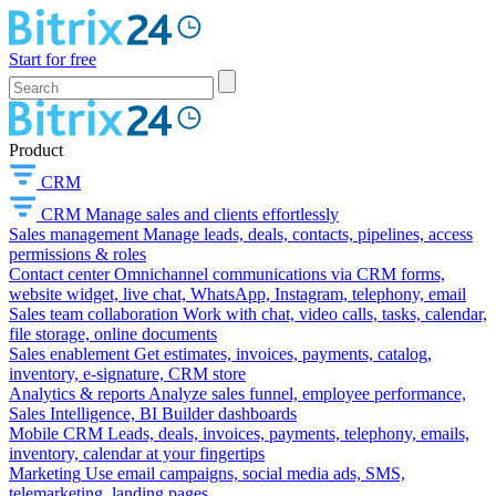
Start for free
Product
CRM
CRM
Manage sales and clients effortlessly
Sales management
Manage leads, deals, contacts, pipelines, access
permissions & roles
Contact center
Omnichannel communications via CRM forms,
website widget, live chat, WhatsApp, Instagram, telephony, email
Sales team collaboration
Work with chat, video calls, tasks, calendar,
file storage, online documents
Sales enablement
Get estimates, invoices, payments, catalog,
inventory, e-signature, CRM store
Analytics & reports
Analyze sales funnel, employee performance,
Sales Intelligence, BI Builder dashboards
Mobile CRM
Leads, deals, invoices, payments, telephony, emails,
inventory, calendar at your fingertips
Marketing
Use email campaigns, social media ads, SMS,
telemarketing, landing pages