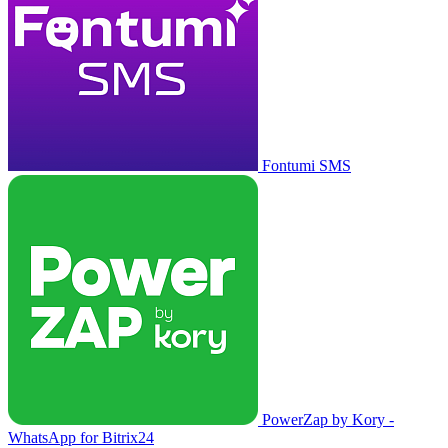
Fontumi SMS
PowerZap by Kory -
WhatsApp for Bitrix24