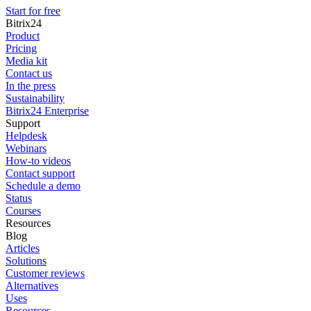
Start for free
Bitrix24
Product
Pricing
Media kit
Contact us
In the press
Sustainability
Bitrix24 Enterprise
Support
Helpdesk
Webinars
How-to videos
Contact support
Schedule a demo
Status
Courses
Resources
Blog
Articles
Solutions
Customer reviews
Alternatives
Uses
Resources