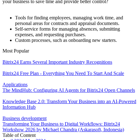
your business to save time and provide better control?
Tools for finding employees, managing work time, and
personal areas for contracts and appraisal documents.
Self-service forms for managing absences, submitting
expenses, and requesting purchases.
Custom processes, such as onboarding new starters.
Most Popular
Bitrix24 Earns Several Important Industry Recognitions
Bitrix24 Free Plan - Everything You Need To Start And Scale
Applications
The MindHub: Configuring AI Agents for Bitrix24 Open Channels
Knowledge Base 2.0: Transform Your Business into an AI-Powered
Information Hub
Business development
Transforming Your Business to Digital Workflows: Bitrix24
Workshow 2026 by Michael Chandra (Askarasoft, Indonesia)
Table of Content