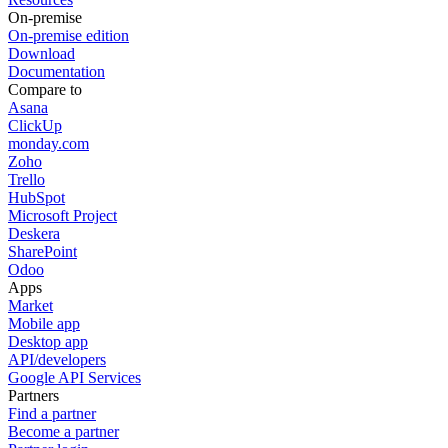
On-premise
On-premise edition
Download
Documentation
Compare to
Asana
ClickUp
monday.com
Zoho
Trello
HubSpot
Microsoft Project
Deskera
SharePoint
Odoo
Apps
Market
Mobile app
Desktop app
API/developers
Google API Services
Partners
Find a partner
Become a partner