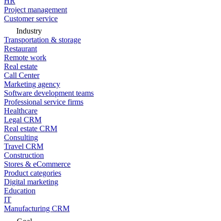
HR
Project management
Customer service
Industry
Transportation & storage
Restaurant
Remote work
Real estate
Call Center
Marketing agency
Software development teams
Professional service firms
Healthcare
Legal CRM
Real estate CRM
Consulting
Travel CRM
Construction
Stores & eCommerce
Product categories
Digital marketing
Education
IT
Manufacturing CRM