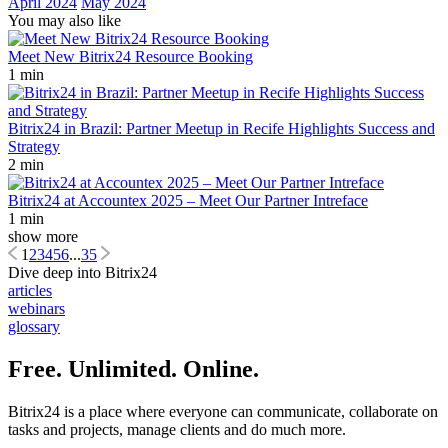
April 2024
May 2024
You may also like
Meet New Bitrix24 Resource Booking
1 min
Bitrix24 in Brazil: Partner Meetup in Recife Highlights Success and
Strategy
2 min
Bitrix24 at Accountex 2025 – Meet Our Partner Intreface
1 min
show more
1
2
3
4
5
6
...
35
Dive deep into Bitrix24
articles
webinars
glossary
Free. Unlimited. Online.
Bitrix24 is a place where everyone can communicate, collaborate on
tasks and projects, manage clients and do much more.