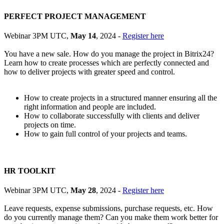
PERFECT PROJECT MANAGEMENT
Webinar 3PM UTC,
May 14
, 2024 -
Register here
You have a new sale. How do you manage the project in Bitrix24?
Learn how to create processes which are perfectly connected and
how to deliver projects with greater speed and control.
How to create projects in a structured manner ensuring all the
right information and people are included.
How to collaborate successfully with clients and deliver
projects on time.
How to gain full control of your projects and teams.
HR TOOLKIT
Webinar 3PM UTC,
May 28
, 2024 -
Register here
Leave requests, expense submissions, purchase requests, etc. How
do you currently manage them? Can you make them work better for