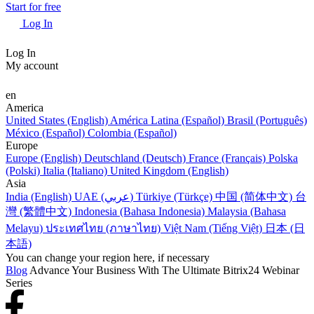
Start for free
Log In
Log In
My account
en
America
United States (English)
América Latina (Español)
Brasil (Português)
México (Español)
Colombia (Español)
Europe
Europe (English)
Deutschland (Deutsch)
France (Français)
Polska
(Polski)
Italia (Italiano)
United Kingdom (English)
Asia
India (English)
UAE (عربي)
Türkiye (Türkçe)
中国 (简体中文)
台
灣 (繁體中文)
Indonesia (Bahasa Indonesia)
Malaysia (Bahasa
Melayu)
ประเทศไทย (ภาษาไทย)
Việt Nam (Tiếng Việt)
日本 (日
本語)
You can change your region here, if necessary
Blog
Advance Your Business With The Ultimate Bitrix24 Webinar
Series