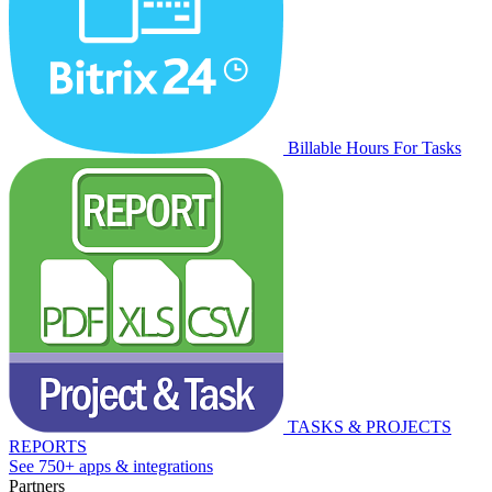
Billable Hours For Tasks
TASKS & PROJECTS
REPORTS
See 750+ apps & integrations
Partners