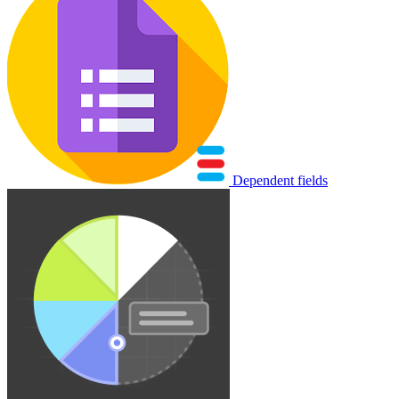
Dependent fields