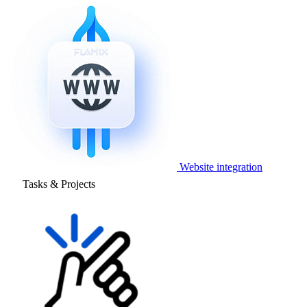
Website integration
Tasks & Projects