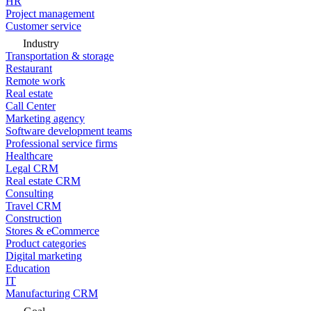
HR
Project management
Customer service
Industry
Transportation & storage
Restaurant
Remote work
Real estate
Call Center
Marketing agency
Software development teams
Professional service firms
Healthcare
Legal CRM
Real estate CRM
Consulting
Travel CRM
Construction
Stores & eCommerce
Product categories
Digital marketing
Education
IT
Manufacturing CRM