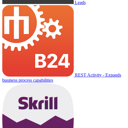
Leads
REST Activity - Expands
business process capabilities