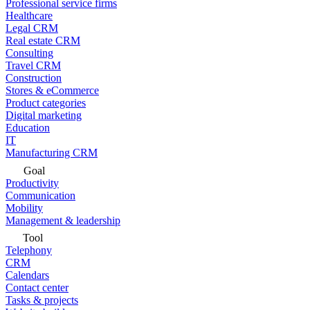
Professional service firms
Healthcare
Legal CRM
Real estate CRM
Consulting
Travel CRM
Construction
Stores & eCommerce
Product categories
Digital marketing
Education
IT
Manufacturing CRM
Goal
Productivity
Communication
Mobility
Management & leadership
Tool
Telephony
CRM
Calendars
Contact center
Tasks & projects