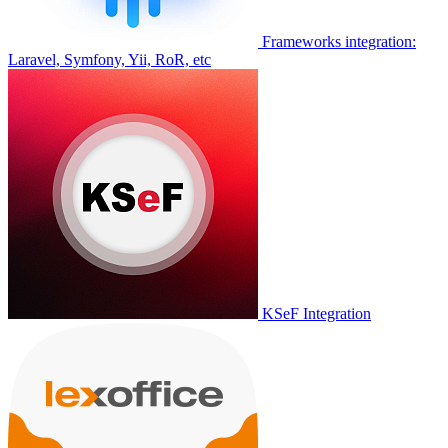
Frameworks integration:
Laravel, Symfony, Yii, RoR, etc
KSeF Integration