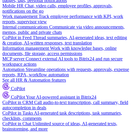
badges, tags, personal notifications
Mobile HR
Chat, video calls, employee profiles, approvals,
notifications on the go
Work management
Track employee performance with KPI, work
reports, supervisor view
Internal communications
Communicate via video announcements,
memos, public and private chats
CoPilot in Feed
Thread summaries, AI-generated ideas, text editing
& creation, AI-written responses, text translation
Information management
Work with knowledge bases, online
documents, file storage, access permissions
MCP server
Connect external AI tools to Bitrix24 and run secure
workspace actions
Automation
Streamline operations with requests, approvals, expense
reports, RPA, workflow automation
See all HR & Automation features
CoPilot
CoPilot
Your AI-powered assistant in Bitrix24
CoPilot in CRM
Call audio-to-text transcription, call summary, field
autocompletion in deals
CoPilot in Tasks
AI-generated task descriptions, task summaries,
checklists, comments
CoPilot in Chat
Unlimited source of ideas, AI-generated texts,
brainstorming, and more