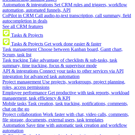
Automation & integrations
Set CRM rules and triggers, workflow
automation, automated funnels, API
CoPilot in CRM
Call audio-to-text transcription, call summary, field
autocompletion in deals
See all CRM features
Tasks & Projects
Tasks & Projects
Get work done easier & faster
Task management
Choose between Kanban board, Gantt chart,
Scrum, task list
Task tracking
Take advantage of checklists & sub-tasks, task
summary, time tracking, focus & supervisor mode
API & integrations
Connect your tasks to other services via API
integration for advanced task automation
Project management
Use projects, workgroups, project planning,
roles, access permissions
Employee performance
Get productive with task reports, workload
management, task efficiency & KPI
Mobile tasks
Task creation, task tracking, notifications, comments,
chat on the go
Project collaboration
Work faster with chat, video calls, comments,
file storage, documents, external users, task templates
Automation
Save time with automatic task creation and workflow
automation