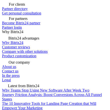
For clients
Partner directory
Get personal consultation
For partners
Become Bitrix24 partner
Partner login
Why Bitrix24
Bitrix24 advantages
Why Bitrix24
Customer reviews
Compare with other solutions
Product customization
Our company
About us
Contact us
In the press
Legal
Latest from Bitrix24
Why Teams Stop Using New Software After Week Two
Journey Friction Analysis: Boost Conversions Across All Funnel
Stages
The 10 Innovative Tools for Landing Page Creation that Will
Empower Your Marketing