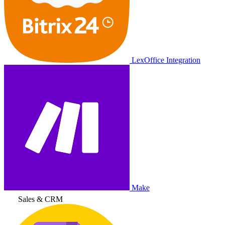
LexOffice Integration
Make
Sales & CRM