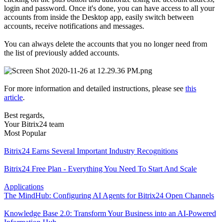
login and password. Once it's done, you can have access to all your
accounts from inside the Desktop app, easily switch between
accounts, receive notifications and messages.
You can always delete the accounts that you no longer need from
the list of previously added accounts.
For more information and detailed instructions, please see
this
article
.
Best regards,
Your Bitrix24 team
Most Popular
Bitrix24 Earns Several Important Industry Recognitions
Bitrix24 Free Plan - Everything You Need To Start And Scale
Applications
The MindHub: Configuring AI Agents for Bitrix24 Open Channels
Knowledge Base 2.0: Transform Your Business into an AI-Powered