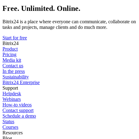
Free. Unlimited. Online.
Bitrix24 is a place where everyone can communicate, collaborate on
tasks and projects, manage clients and do much more.
Start for free
Bitrix24
Product
Pricing
Media kit
Contact us
In the press
Sustainability
Bitrix24 Enterprise
Support
Helpdesk
Webinars
How-to videos
Contact support
Schedule a demo
Status
Courses
Resources
Blog