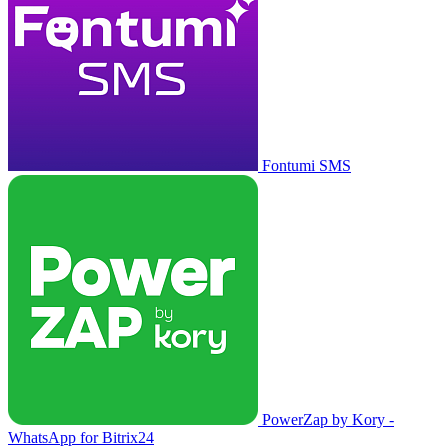
Fontumi SMS
PowerZap by Kory -
WhatsApp for Bitrix24