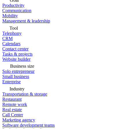
Goal
Productivity
Communication
Mobility
Management & leadership
Tool
Telephony
CRM
Calendars
Contact center
Tasks & projects
Website builder
Business size
Solo entrepreneur
Small business
Enterprise
Industry
Transportation & storage
Restaurant
Remote work
Real estate
Call Center
Marketing agency
Software development teams