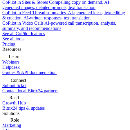
CoPilot in Sites & Stores
Compelling copy on demand, AI-
generated images, detailed prompts, text translation
CoPilot in Feed
Thread summaries, AI-generated ideas, text editing
& creation, AI-written responses, text translation
CoPilot in Video Calls
AI-powered call transcription, analysis,
summary, and recommendations
See all CoPilot features
See all tools
Pricing
Resources
Learn
Webinars
Helpdesk
Guides & API documentation
Connect
Submit ticket
Contact local Bitrix24 partners
Read
Growth Hub
Bitrix24 tips & updates
Solutions
Role
Marketing