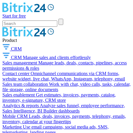
Start for free
Product
CRM
CRM
Manage sales and clients effortlessly
Sales management
Manage leads, deals, contacts, pipelines, access
permissions & roles
Contact center
Omnichannel communications via CRM forms,
website widget, live chat, WhatsApp, Instagram, telephony, email
Sales team collaboration
Work with chat, video calls, tasks, calendar,
file storage, online documents
Sales enablement
Get estimates, invoices, payments, catalog,
inventory, e-signature, CRM store
Analytics & reports
Analyze sales funnel, employee performance,
Sales Intelligence, BI Builder dashboards
Mobile CRM
Leads, deals, invoices, payments, telephony, emails,
inventory, calendar at your fingertips
Marketing
Use email campaigns, social media ads, SMS,
telemarketing, landing pages