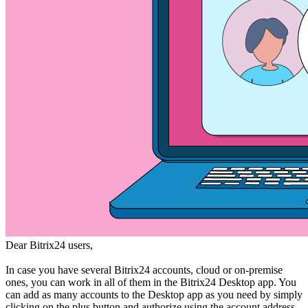
Dear Bitrix24 users,
In case you have several Bitrix24 accounts, cloud or on-premise
ones, you can work in all of them in the Bitrix24 Desktop app. You
can add as many accounts to the Desktop app as you need by simply
clicking on the plus button and authorize using the account address,