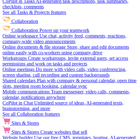
CoPilot in Tasks
AI-generated task descriptions, task summaries,
checklists, comments
See all Tasks & Projects features
Collaboration
Collaboration
Power up your teamwork
Online workspace
Use chat, activity feed, comments, reactions,
company-wide video announcements
Online documents & file storage
Store, share and edit documents
online easily with co-workers using company drive
Workgroups
Create workgroups, invite external users, set access
permissions and work on tasks and projects
Online meetings
Do more with video calls, video conferencing,
screen sharing, call recording and custom backgrounds
Shared calendars
Plan with company & personal calendar, open time
slots, meeting room booking, calendar sync
Mobile communications
Team messenger, video calls, comments,
calendar, notifications anywhere
CoPilot in Chat
Unlimited source of ideas, AI-generated texts,
brainstorming, and more
See all Collaboration features
Sites & Stores
Sites & Stores
Create websites that sell
Website builder
Use our free CMS, templates, hosting, AI-generated