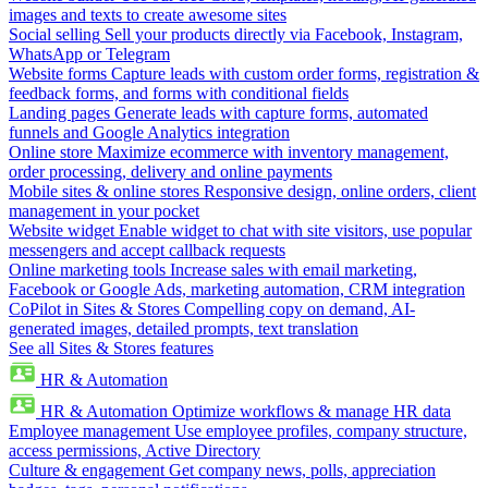
images and texts to create awesome sites
Social selling
Sell your products directly via Facebook, Instagram,
WhatsApp or Telegram
Website forms
Capture leads with custom order forms, registration &
feedback forms, and forms with conditional fields
Landing pages
Generate leads with capture forms, automated
funnels and Google Analytics integration
Online store
Maximize ecommerce with inventory management,
order processing, delivery and online payments
Mobile sites & online stores
Responsive design, online orders, client
management in your pocket
Website widget
Enable widget to chat with site visitors, use popular
messengers and accept callback requests
Online marketing tools
Increase sales with email marketing,
Facebook or Google Ads, marketing automation, CRM integration
CoPilot in Sites & Stores
Compelling copy on demand, AI-
generated images, detailed prompts, text translation
See all Sites & Stores features
HR & Automation
HR & Automation
Optimize workflows & manage HR data
Employee management
Use employee profiles, company structure,
access permissions, Active Directory
Culture & engagement
Get company news, polls, appreciation