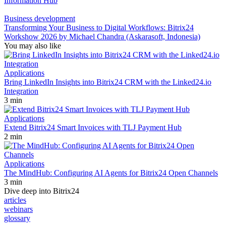
Information Hub
Business development
Transforming Your Business to Digital Workflows: Bitrix24
Workshow 2026 by Michael Chandra (Askarasoft, Indonesia)
You may also like
Applications
Bring LinkedIn Insights into Bitrix24 CRM with the Linked24.io
Integration
3 min
Applications
Extend Bitrix24 Smart Invoices with TLJ Payment Hub
2 min
Applications
The MindHub: Configuring AI Agents for Bitrix24 Open Channels
3 min
Dive deep into Bitrix24
articles
webinars
glossary