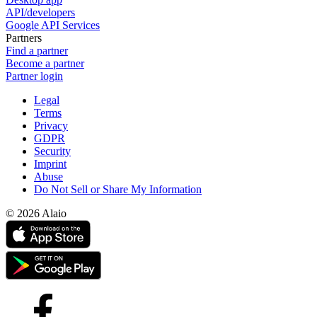
API/developers
Google API Services
Partners
Find a partner
Become a partner
Partner login
Legal
Terms
Privacy
GDPR
Security
Imprint
Abuse
Do Not Sell or Share My Information
© 2026 Alaio