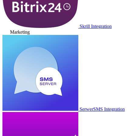
Skrill Integration
Marketing
SerwerSMS Integration