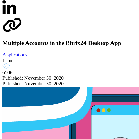
Multiple Accounts in the Bitrix24 Desktop App
Applications
1 min
6506
Published: November 30, 2020
Published: November 30, 2020