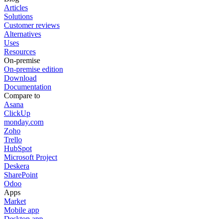
Articles
Solutions
Customer reviews
Alternatives
Uses
Resources
On-premise
On-premise edition
Download
Documentation
Compare to
Asana
ClickUp
monday.com
Zoho
Trello
HubSpot
Microsoft Project
Deskera
SharePoint
Odoo
Apps
Market
Mobile app
Desktop app