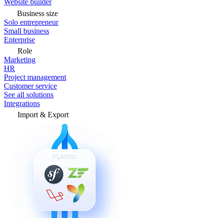
Website builder
Business size
Solo entrepreneur
Small business
Enterprise
Role
Marketing
HR
Project management
Customer service
See all solutions
Integrations
Import & Export