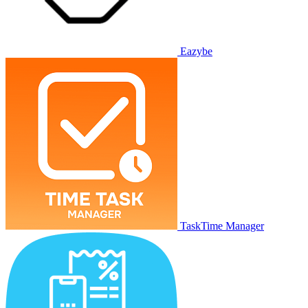
Eazybe
TaskTime Manager