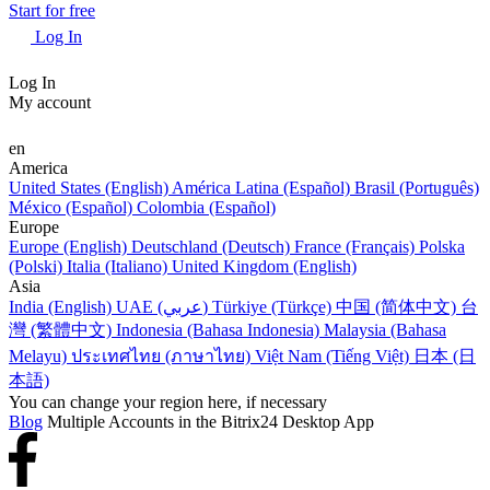
Start for free
Log In
Log In
My account
en
America
United States (English)
América Latina (Español)
Brasil (Português)
México (Español)
Colombia (Español)
Europe
Europe (English)
Deutschland (Deutsch)
France (Français)
Polska
(Polski)
Italia (Italiano)
United Kingdom (English)
Asia
India (English)
UAE (عربي)
Türkiye (Türkçe)
中国 (简体中文)
台
灣 (繁體中文)
Indonesia (Bahasa Indonesia)
Malaysia (Bahasa
Melayu)
ประเทศไทย (ภาษาไทย)
Việt Nam (Tiếng Việt)
日本 (日
本語)
You can change your region here, if necessary
Blog
Multiple Accounts in the Bitrix24 Desktop App