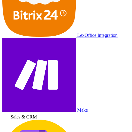
LexOffice Integration
Make
Sales & CRM