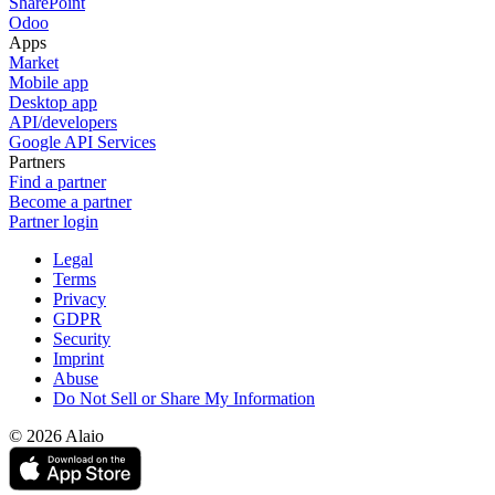
SharePoint
Odoo
Apps
Market
Mobile app
Desktop app
API/developers
Google API Services
Partners
Find a partner
Become a partner
Partner login
Legal
Terms
Privacy
GDPR
Security
Imprint
Abuse
Do Not Sell or Share My Information
© 2026 Alaio