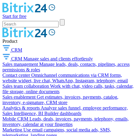
Start for free
Product
CRM
CRM
Manage sales and clients effortlessly
Sales management
Manage leads, deals, contacts, pipelines, access
permissions & roles
Contact center
Omnichannel communications via CRM forms,
website widget, live chat, WhatsApp, Instagram, telephony, email
Sales team collaboration
Work with chat, video calls, tasks, calendar,
file storage, online documents
Sales enablement
Get estimates, invoices, payments, catalog,
inventory, e-signature, CRM store
Analytics & reports
Analyze sales funnel, employee performance,
Sales Intelligence, BI Builder dashboards
Mobile CRM
Leads, deals, invoices, payments, telephony, emails,
inventory, calendar at your fingertips
Marketing
Use email campaigns, social media ads, SMS,
telemarketing, landing pages