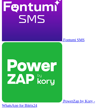
Fontumi SMS
PowerZap by Kory -
WhatsApp for Bitrix24