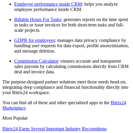
Employee performance inside CRM
: helps you analyze
employee performance inside CRM.
Billable Hours For Tasks
: generates reports on the time spent
in tasks or issue invoices for both short-term tasks and full-
scale projects.
GDPR for employees
: manages data privacy compliance by
handling user requests for data export, profile anonymization,
and message deletion.
Commission Calculator
: ensures accurate and transparent
sales payouts by calculating commissions directly from CRM
deal and invoice data.
The purpose-designed partner solutions meet those needs head-on,
integrating deep compliance and financial functionality directly into
your Bitrix24 workspace.
You can find all of these and other specialized apps in the
Bitrix24
Marketplace
.
Most Popular
Bitrix24 Earns Several Important Industry Recognitions