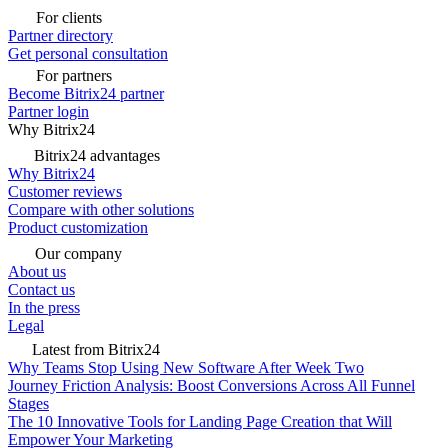
For clients
Partner directory
Get personal consultation
For partners
Become Bitrix24 partner
Partner login
Why Bitrix24
Bitrix24 advantages
Why Bitrix24
Customer reviews
Compare with other solutions
Product customization
Our company
About us
Contact us
In the press
Legal
Latest from Bitrix24
Why Teams Stop Using New Software After Week Two
Journey Friction Analysis: Boost Conversions Across All Funnel
Stages
The 10 Innovative Tools for Landing Page Creation that Will
Empower Your Marketing