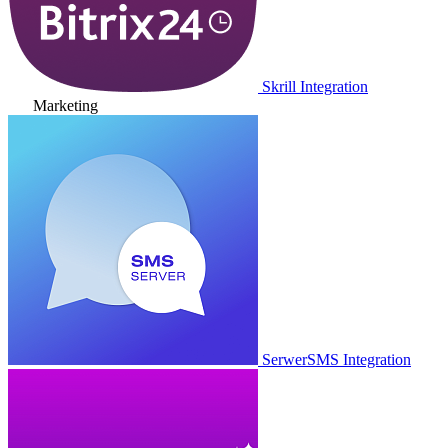
Skrill Integration
Marketing
SerwerSMS Integration