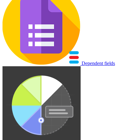
Dependent fields