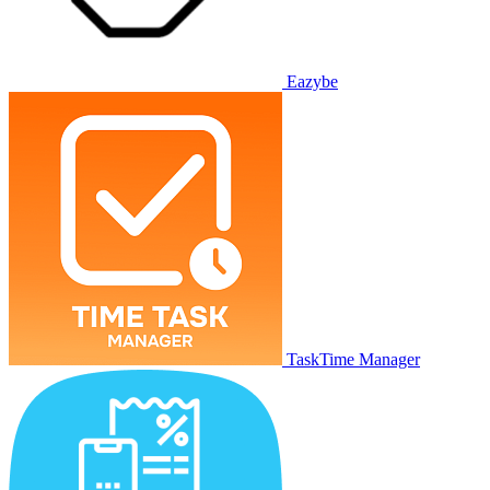
Eazybe
TaskTime Manager