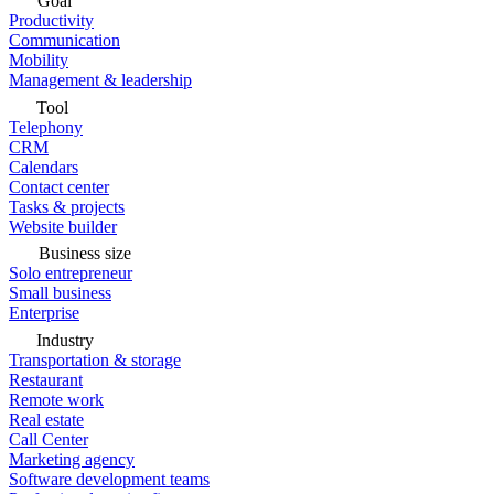
Goal
Productivity
Communication
Mobility
Management & leadership
Tool
Telephony
CRM
Calendars
Contact center
Tasks & projects
Website builder
Business size
Solo entrepreneur
Small business
Enterprise
Industry
Transportation & storage
Restaurant
Remote work
Real estate
Call Center
Marketing agency
Software development teams