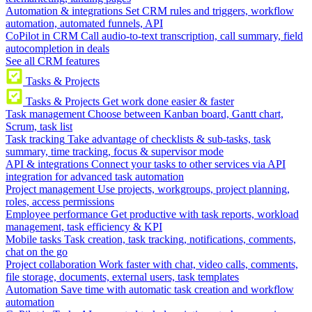
Automation & integrations
Set CRM rules and triggers, workflow
automation, automated funnels, API
CoPilot in CRM
Call audio-to-text transcription, call summary, field
autocompletion in deals
See all CRM features
Tasks & Projects
Tasks & Projects
Get work done easier & faster
Task management
Choose between Kanban board, Gantt chart,
Scrum, task list
Task tracking
Take advantage of checklists & sub-tasks, task
summary, time tracking, focus & supervisor mode
API & integrations
Connect your tasks to other services via API
integration for advanced task automation
Project management
Use projects, workgroups, project planning,
roles, access permissions
Employee performance
Get productive with task reports, workload
management, task efficiency & KPI
Mobile tasks
Task creation, task tracking, notifications, comments,
chat on the go
Project collaboration
Work faster with chat, video calls, comments,
file storage, documents, external users, task templates
Automation
Save time with automatic task creation and workflow
automation