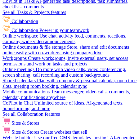
CoPilot in Tasks
AI-generated task descriptions, task summaries,
checklists, comments
See all Tasks & Projects features
Collaboration
Collaboration
Power up your teamwork
Online workspace
Use chat, activity feed, comments, reactions,
company-wide video announcements
Online documents & file storage
Store, share and edit documents
online easily with co-workers using company drive
Workgroups
Create workgroups, invite external users, set access
permissions and work on tasks and projects
Online meetings
Do more with video calls, video conferencing,
screen sharing, call recording and custom backgrounds
Shared calendars
Plan with company & personal calendar, open time
slots, meeting room booking, calendar sync
Mobile communications
Team messenger, video calls, comments,
calendar, notifications anywhere
CoPilot in Chat
Unlimited source of ideas, AI-generated texts,
brainstorming, and more
See all Collaboration features
Sites & Stores
Sites & Stores
Create websites that sell
Website builder
Use our free CMS, templates, hosting, AI-generated