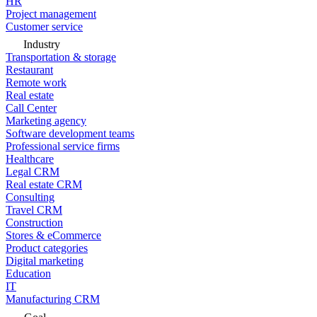
HR
Project management
Customer service
Industry
Transportation & storage
Restaurant
Remote work
Real estate
Call Center
Marketing agency
Software development teams
Professional service firms
Healthcare
Legal CRM
Real estate CRM
Consulting
Travel CRM
Construction
Stores & eCommerce
Product categories
Digital marketing
Education
IT
Manufacturing CRM