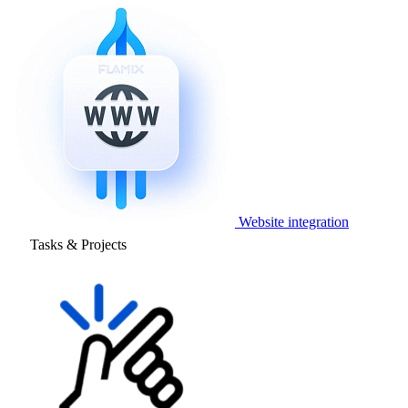
Website integration
Tasks & Projects