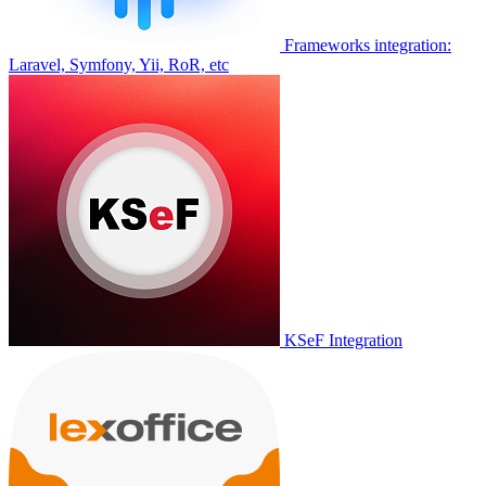
Frameworks integration:
Laravel, Symfony, Yii, RoR, etc
KSeF Integration