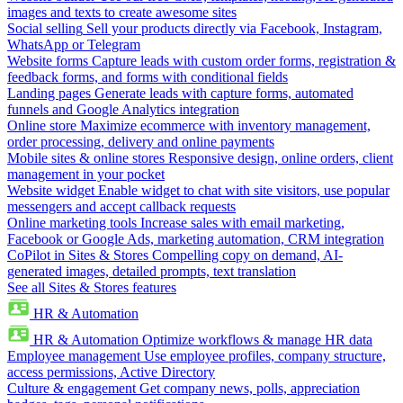
images and texts to create awesome sites
Social selling
Sell your products directly via Facebook, Instagram,
WhatsApp or Telegram
Website forms
Capture leads with custom order forms, registration &
feedback forms, and forms with conditional fields
Landing pages
Generate leads with capture forms, automated
funnels and Google Analytics integration
Online store
Maximize ecommerce with inventory management,
order processing, delivery and online payments
Mobile sites & online stores
Responsive design, online orders, client
management in your pocket
Website widget
Enable widget to chat with site visitors, use popular
messengers and accept callback requests
Online marketing tools
Increase sales with email marketing,
Facebook or Google Ads, marketing automation, CRM integration
CoPilot in Sites & Stores
Compelling copy on demand, AI-
generated images, detailed prompts, text translation
See all Sites & Stores features
HR & Automation
HR & Automation
Optimize workflows & manage HR data
Employee management
Use employee profiles, company structure,
access permissions, Active Directory
Culture & engagement
Get company news, polls, appreciation