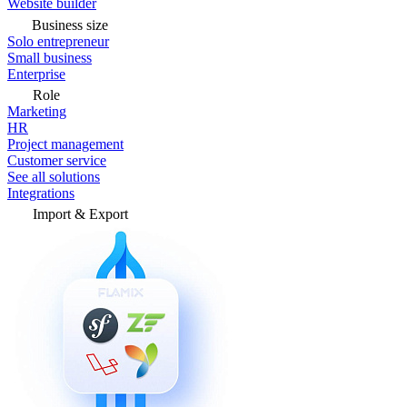
Website builder
Business size
Solo entrepreneur
Small business
Enterprise
Role
Marketing
HR
Project management
Customer service
See all solutions
Integrations
Import & Export