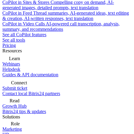
CoPilot in Sites & Stores
Compelling copy on demand, AI-
generated images, detailed prompts, text translation
CoPilot in Feed
Thread summaries, AI-generated ideas, text editing
& creation, AI-written responses, text translation
CoPilot in Video Calls
AI-powered call transcription, analysis,
summary, and recommendations
See all CoPilot features
See all tools
Pricing
Resources
Learn
Webinars
Helpdesk
Guides & API documentation
Connect
Submit ticket
Contact local Bitrix24 partners
Read
Growth Hub
Bitrix24 tips & updates
Solutions
Role
Marketing