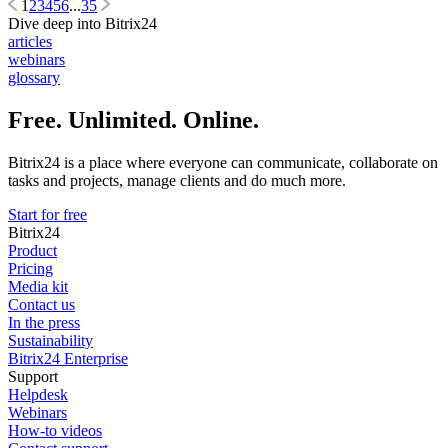
1
2
3
4
5
6
...
35
Dive deep into Bitrix24
articles
webinars
glossary
Free. Unlimited. Online.
Bitrix24 is a place where everyone can communicate, collaborate on
tasks and projects, manage clients and do much more.
Start for free
Bitrix24
Product
Pricing
Media kit
Contact us
In the press
Sustainability
Bitrix24 Enterprise
Support
Helpdesk
Webinars
How-to videos