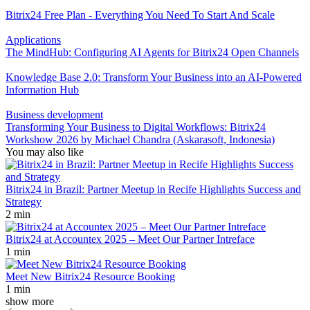
Bitrix24 Free Plan - Everything You Need To Start And Scale
Applications
The MindHub: Configuring AI Agents for Bitrix24 Open Channels
Knowledge Base 2.0: Transform Your Business into an AI-Powered
Information Hub
Business development
Transforming Your Business to Digital Workflows: Bitrix24
Workshow 2026 by Michael Chandra (Askarasoft, Indonesia)
You may also like
Bitrix24 in Brazil: Partner Meetup in Recife Highlights Success and
Strategy
2 min
Bitrix24 at Accountex 2025 – Meet Our Partner Intreface
1 min
Meet New Bitrix24 Resource Booking
1 min
show more