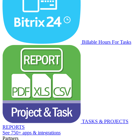
Billable Hours For Tasks
TASKS & PROJECTS
REPORTS
See 750+ apps & integrations
Partners