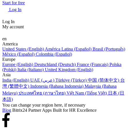
Start for free
Log In
Log In
My account
en
America
United States (English)
América Latina (Español)
Brasil (Português)
México (Español)
Colombia (Español)
Europe
Europe (English)
Deutschland (Deutsch)
France (Français)
Polska
(Polski)
Italia (Italiano)
United Kingdom (English)
Asia
India (English)
UAE (عربي)
Türkiye (Türkçe)
中国 (简体中文)
台
灣 (繁體中文)
Indonesia (Bahasa Indonesia)
Malaysia (Bahasa
Melayu)
ประเทศไทย (ภาษาไทย)
Việt Nam (Tiếng Việt)
日本 (日
本語)
You can change your region here, if necessary
Blog
Bitrix24 Partner Apps Built for HR Excellence