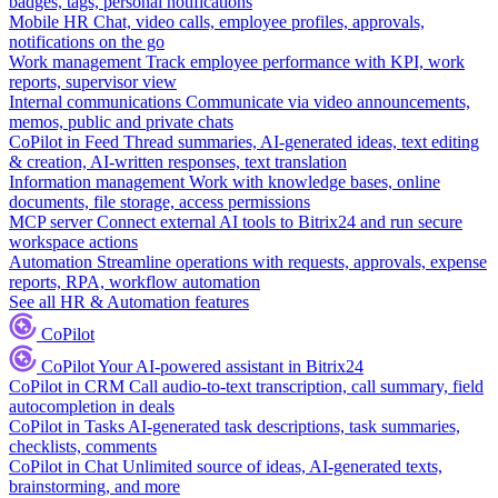
badges, tags, personal notifications
Mobile HR
Chat, video calls, employee profiles, approvals,
notifications on the go
Work management
Track employee performance with KPI, work
reports, supervisor view
Internal communications
Communicate via video announcements,
memos, public and private chats
CoPilot in Feed
Thread summaries, AI-generated ideas, text editing
& creation, AI-written responses, text translation
Information management
Work with knowledge bases, online
documents, file storage, access permissions
MCP server
Connect external AI tools to Bitrix24 and run secure
workspace actions
Automation
Streamline operations with requests, approvals, expense
reports, RPA, workflow automation
See all HR & Automation features
CoPilot
CoPilot
Your AI-powered assistant in Bitrix24
CoPilot in CRM
Call audio-to-text transcription, call summary, field
autocompletion in deals
CoPilot in Tasks
AI-generated task descriptions, task summaries,
checklists, comments
CoPilot in Chat
Unlimited source of ideas, AI-generated texts,
brainstorming, and more