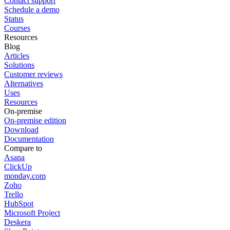
Contact support
Schedule a demo
Status
Courses
Resources
Blog
Articles
Solutions
Customer reviews
Alternatives
Uses
Resources
On-premise
On-premise edition
Download
Documentation
Compare to
Asana
ClickUp
monday.com
Zoho
Trello
HubSpot
Microsoft Project
Deskera