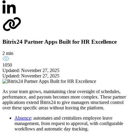
Bitrix24 Partner Apps Built for HR Excellence
2 min
1050
Updated: November 27, 2025
Updated: November 27, 2025
As your team grows, maintaining clear oversight of schedules,
performance, and payouts becomes more complex. These partner
applications extend Bitrix24 to give managers structured control
over these specific areas without leaving the platform.
Absence
: automates and centralizes employee leave
management, from request to approval, with configurable
workflows and automatic day tracking.