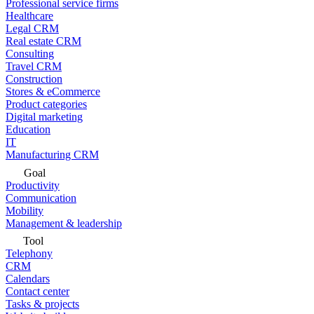
Professional service firms
Healthcare
Legal CRM
Real estate CRM
Consulting
Travel CRM
Construction
Stores & eCommerce
Product categories
Digital marketing
Education
IT
Manufacturing CRM
Goal
Productivity
Communication
Mobility
Management & leadership
Tool
Telephony
CRM
Calendars
Contact center
Tasks & projects