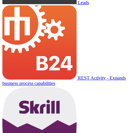
Leads
REST Activity - Expands
business process capabilities