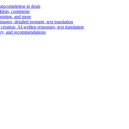
autocompletion in deals
cklists, comments
torming, and more
ages, detailed prompts, text translation
reation, AI-written responses, text translation
mary, and recommendations