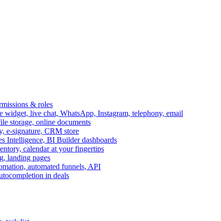
ermissions & roles
idget, live chat, WhatsApp, Instagram, telephony, email
file storage, online documents
ry, e-signature, CRM store
s Intelligence, BI Builder dashboards
entory, calendar at your fingertips
g, landing pages
omation, automated funnels, API
autocompletion in deals