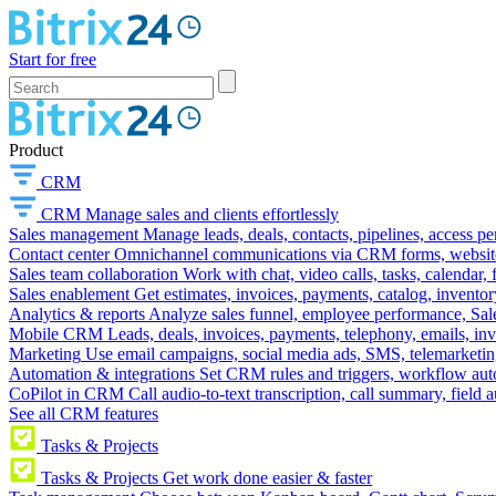
Start for free
Product
CRM
CRM
Manage sales and clients effortlessly
Sales management
Manage leads, deals, contacts, pipelines, access p
Contact center
Omnichannel communications via CRM forms, website w
Sales team collaboration
Work with chat, video calls, tasks, calendar, 
Sales enablement
Get estimates, invoices, payments, catalog, invento
Analytics & reports
Analyze sales funnel, employee performance, Sale
Mobile CRM
Leads, deals, invoices, payments, telephony, emails, inv
Marketing
Use email campaigns, social media ads, SMS, telemarketin
Automation & integrations
Set CRM rules and triggers, workflow aut
CoPilot in CRM
Call audio-to-text transcription, call summary, field 
See all CRM features
Tasks & Projects
Tasks & Projects
Get work done easier & faster