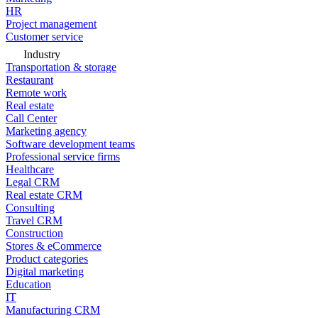
HR
Project management
Customer service
Industry
Transportation & storage
Restaurant
Remote work
Real estate
Call Center
Marketing agency
Software development teams
Professional service firms
Healthcare
Legal CRM
Real estate CRM
Consulting
Travel CRM
Construction
Stores & eCommerce
Product categories
Digital marketing
Education
IT
Manufacturing CRM