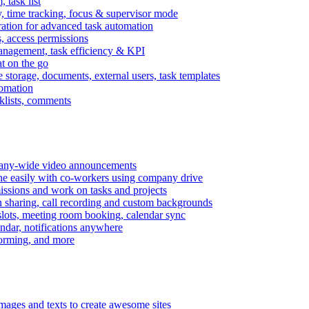
task list
, time tracking, focus & supervisor mode
gration for advanced task automation
s, access permissions
anagement, task efficiency & KPI
at on the go
e storage, documents, external users, task templates
tomation
cklists, comments
mpany-wide video announcements
ine easily with co-workers using company drive
missions and work on tasks and projects
n sharing, call recording and custom backgrounds
lots, meeting room booking, calendar sync
ndar, notifications anywhere
torming, and more
mages and texts to create awesome sites