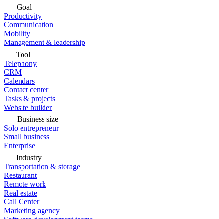
Goal
Productivity
Communication
Mobility
Management & leadership
Tool
Telephony
CRM
Calendars
Contact center
Tasks & projects
Website builder
Business size
Solo entrepreneur
Small business
Enterprise
Industry
Transportation & storage
Restaurant
Remote work
Real estate
Call Center
Marketing agency