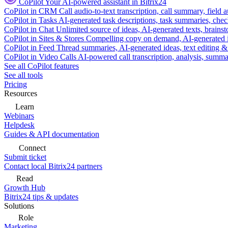
CoPilot
Your AI-powered assistant in Bitrix24
CoPilot in CRM
Call audio-to-text transcription, call summary, field 
CoPilot in Tasks
AI-generated task descriptions, task summaries, che
CoPilot in Chat
Unlimited source of ideas, AI-generated texts, brains
CoPilot in Sites & Stores
Compelling copy on demand, AI-generated im
CoPilot in Feed
Thread summaries, AI-generated ideas, text editing & c
CoPilot in Video Calls
AI-powered call transcription, analysis, sum
See all CoPilot features
See all tools
Pricing
Resources
Learn
Webinars
Helpdesk
Guides & API documentation
Connect
Submit ticket
Contact local Bitrix24 partners
Read
Growth Hub
Bitrix24 tips & updates
Solutions
Role
Marketing