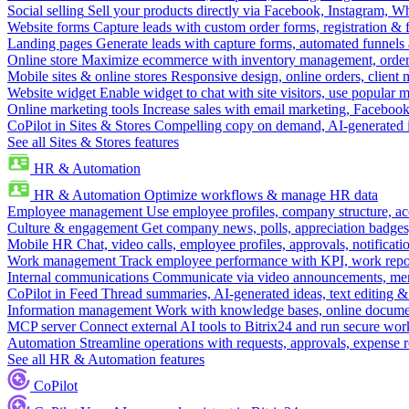
Social selling
Sell your products directly via Facebook, Instagram, 
Website forms
Capture leads with custom order forms, registration & 
Landing pages
Generate leads with capture forms, automated funnels 
Online store
Maximize ecommerce with inventory management, order 
Mobile sites & online stores
Responsive design, online orders, client
Website widget
Enable widget to chat with site visitors, use popular 
Online marketing tools
Increase sales with email marketing, Faceboo
CoPilot in Sites & Stores
Compelling copy on demand, AI-generated im
See all Sites & Stores features
HR & Automation
HR & Automation
Optimize workflows & manage HR data
Employee management
Use employee profiles, company structure, ac
Culture & engagement
Get company news, polls, appreciation badges, 
Mobile HR
Chat, video calls, employee profiles, approvals, notificati
Work management
Track employee performance with KPI, work repor
Internal communications
Communicate via video announcements, memo
CoPilot in Feed
Thread summaries, AI-generated ideas, text editing & c
Information management
Work with knowledge bases, online document
MCP server
Connect external AI tools to Bitrix24 and run secure wor
Automation
Streamline operations with requests, approvals, expense
See all HR & Automation features
CoPilot