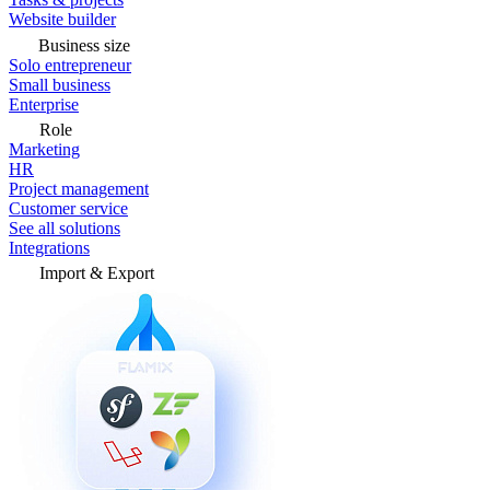
Website builder
Business size
Solo entrepreneur
Small business
Enterprise
Role
Marketing
HR
Project management
Customer service
See all solutions
Integrations
Import & Export