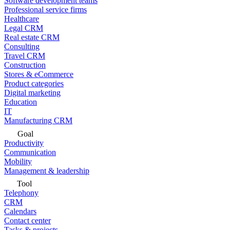
Software development teams
Professional service firms
Healthcare
Legal CRM
Real estate CRM
Consulting
Travel CRM
Construction
Stores & eCommerce
Product categories
Digital marketing
Education
IT
Manufacturing CRM
Goal
Productivity
Communication
Mobility
Management & leadership
Tool
Telephony
CRM
Calendars
Contact center
Tasks & projects