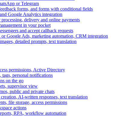
WhatsApp or Telegram
feedback forms, and forms with conditional fields
and Google Analytics integration
processing, delivery and online payments
 management in your pocket
messengers and accept callback requests
k or Google Ads, marketing automation, CRM integration
ages, detailed prompts, text translation
cess permissions, Active Directory
tags, personal notifications
ons on the go
ts, supervisor view
s, public and private chats
reation, AI-written responses, text translation
s, file storage, access permissions
kspace actions
 reports, RPA, workflow automation