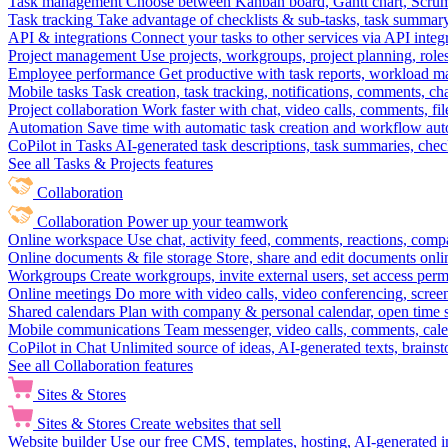
Task management
Choose between Kanban board, Gantt chart, Scrum, 
Task tracking
Take advantage of checklists & sub-tasks, task summary
API & integrations
Connect your tasks to other services via API inte
Project management
Use projects, workgroups, project planning, role
Employee performance
Get productive with task reports, workload m
Mobile tasks
Task creation, task tracking, notifications, comments, ch
Project collaboration
Work faster with chat, video calls, comments, fil
Automation
Save time with automatic task creation and workflow au
CoPilot in Tasks
AI-generated task descriptions, task summaries, che
See all Tasks & Projects features
Collaboration
Collaboration
Power up your teamwork
Online workspace
Use chat, activity feed, comments, reactions, co
Online documents & file storage
Store, share and edit documents onl
Workgroups
Create workgroups, invite external users, set access per
Online meetings
Do more with video calls, video conferencing, scree
Shared calendars
Plan with company & personal calendar, open time s
Mobile communications
Team messenger, video calls, comments, cale
CoPilot in Chat
Unlimited source of ideas, AI-generated texts, brains
See all Collaboration features
Sites & Stores
Sites & Stores
Create websites that sell
Website builder
Use our free CMS, templates, hosting, AI-generated i