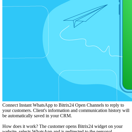
Connect Instant WhatsApp to Bitrix24 Open Channels to reply to
your customers. Client's information and communication history will
be automatically saved in your CRM.
How does it work? The customer opens Bitrix24 widget on your
website, selects WhatsApp and is redirected to the personal