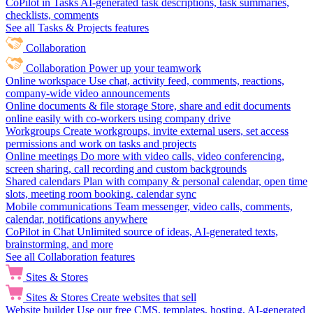
CoPilot in Tasks
AI-generated task descriptions, task summaries,
checklists, comments
See all Tasks & Projects features
Collaboration
Collaboration
Power up your teamwork
Online workspace
Use chat, activity feed, comments, reactions,
company-wide video announcements
Online documents & file storage
Store, share and edit documents
online easily with co-workers using company drive
Workgroups
Create workgroups, invite external users, set access
permissions and work on tasks and projects
Online meetings
Do more with video calls, video conferencing,
screen sharing, call recording and custom backgrounds
Shared calendars
Plan with company & personal calendar, open time
slots, meeting room booking, calendar sync
Mobile communications
Team messenger, video calls, comments,
calendar, notifications anywhere
CoPilot in Chat
Unlimited source of ideas, AI-generated texts,
brainstorming, and more
See all Collaboration features
Sites & Stores
Sites & Stores
Create websites that sell
Website builder
Use our free CMS, templates, hosting, AI-generated