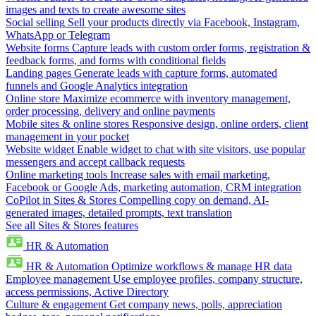
images and texts to create awesome sites
Social selling
Sell your products directly via Facebook, Instagram,
WhatsApp or Telegram
Website forms
Capture leads with custom order forms, registration &
feedback forms, and forms with conditional fields
Landing pages
Generate leads with capture forms, automated
funnels and Google Analytics integration
Online store
Maximize ecommerce with inventory management,
order processing, delivery and online payments
Mobile sites & online stores
Responsive design, online orders, client
management in your pocket
Website widget
Enable widget to chat with site visitors, use popular
messengers and accept callback requests
Online marketing tools
Increase sales with email marketing,
Facebook or Google Ads, marketing automation, CRM integration
CoPilot in Sites & Stores
Compelling copy on demand, AI-
generated images, detailed prompts, text translation
See all Sites & Stores features
HR & Automation
HR & Automation
Optimize workflows & manage HR data
Employee management
Use employee profiles, company structure,
access permissions, Active Directory
Culture & engagement
Get company news, polls, appreciation