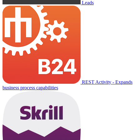
Leads
REST Activity - Expands
business process capabilities