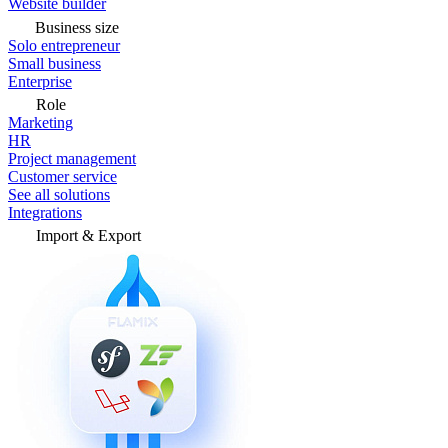
Website builder
Business size
Solo entrepreneur
Small business
Enterprise
Role
Marketing
HR
Project management
Customer service
See all solutions
Integrations
Import & Export