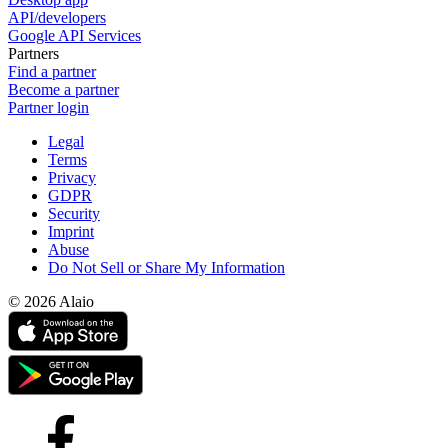
API/developers
Google API Services
Partners
Find a partner
Become a partner
Partner login
Legal
Terms
Privacy
GDPR
Security
Imprint
Abuse
Do Not Sell or Share My Information
© 2026 Alaio