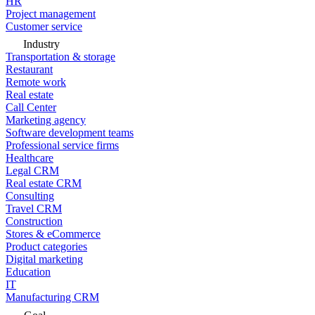
HR
Project management
Customer service
Industry
Transportation & storage
Restaurant
Remote work
Real estate
Call Center
Marketing agency
Software development teams
Professional service firms
Healthcare
Legal CRM
Real estate CRM
Consulting
Travel CRM
Construction
Stores & eCommerce
Product categories
Digital marketing
Education
IT
Manufacturing CRM