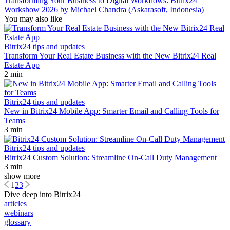
Transforming Your Business to Digital Workflows: Bitrix24
Workshow 2026 by Michael Chandra (Askarasoft, Indonesia)
You may also like
Bitrix24 tips and updates
Transform Your Real Estate Business with the New Bitrix24 Real
Estate App
2 min
Bitrix24 tips and updates
New in Bitrix24 Mobile App: Smarter Email and Calling Tools for
Teams
3 min
Bitrix24 tips and updates
Bitrix24 Custom Solution: Streamline On-Call Duty Management
3 min
show more
1
2
3
Dive deep into Bitrix24
articles
webinars
glossary