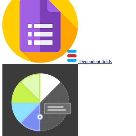
Dependent fields