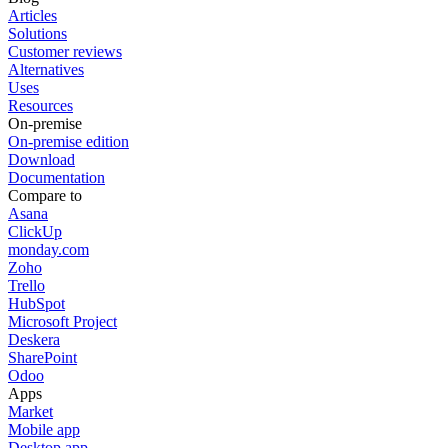
Articles
Solutions
Customer reviews
Alternatives
Uses
Resources
On-premise
On-premise edition
Download
Documentation
Compare to
Asana
ClickUp
monday.com
Zoho
Trello
HubSpot
Microsoft Project
Deskera
SharePoint
Odoo
Apps
Market
Mobile app
Desktop app