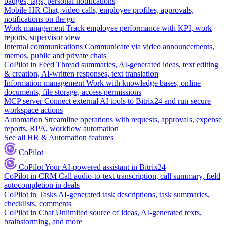
badges, tags, personal notifications
Mobile HR
Chat, video calls, employee profiles, approvals,
notifications on the go
Work management
Track employee performance with KPI, work
reports, supervisor view
Internal communications
Communicate via video announcements,
memos, public and private chats
CoPilot in Feed
Thread summaries, AI-generated ideas, text editing
& creation, AI-written responses, text translation
Information management
Work with knowledge bases, online
documents, file storage, access permissions
MCP server
Connect external AI tools to Bitrix24 and run secure
workspace actions
Automation
Streamline operations with requests, approvals, expense
reports, RPA, workflow automation
See all HR & Automation features
CoPilot
CoPilot
Your AI-powered assistant in Bitrix24
CoPilot in CRM
Call audio-to-text transcription, call summary, field
autocompletion in deals
CoPilot in Tasks
AI-generated task descriptions, task summaries,
checklists, comments
CoPilot in Chat
Unlimited source of ideas, AI-generated texts,
brainstorming, and more