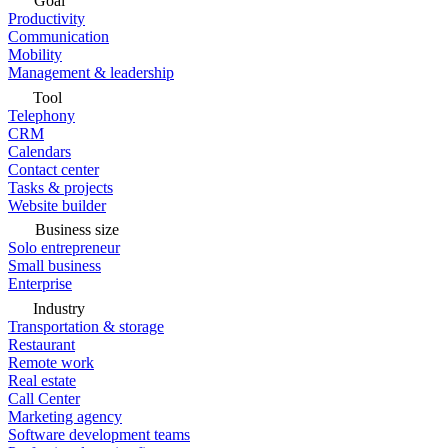
Goal
Productivity
Communication
Mobility
Management & leadership
Tool
Telephony
CRM
Calendars
Contact center
Tasks & projects
Website builder
Business size
Solo entrepreneur
Small business
Enterprise
Industry
Transportation & storage
Restaurant
Remote work
Real estate
Call Center
Marketing agency
Software development teams