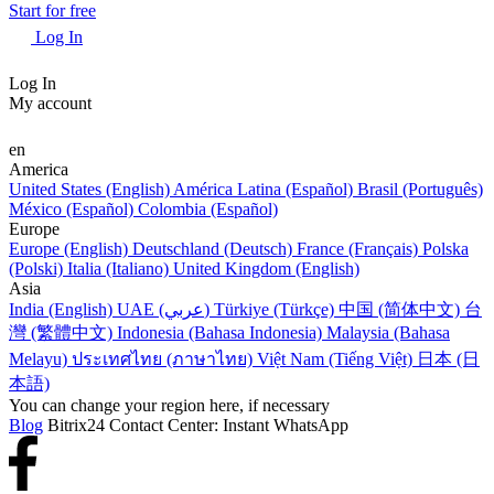
Start for free
Log In
Log In
My account
en
America
United States (English)
América Latina (Español)
Brasil (Português)
México (Español)
Colombia (Español)
Europe
Europe (English)
Deutschland (Deutsch)
France (Français)
Polska
(Polski)
Italia (Italiano)
United Kingdom (English)
Asia
India (English)
UAE (عربي)
Türkiye (Türkçe)
中国 (简体中文)
台
灣 (繁體中文)
Indonesia (Bahasa Indonesia)
Malaysia (Bahasa
Melayu)
ประเทศไทย (ภาษาไทย)
Việt Nam (Tiếng Việt)
日本 (日
本語)
You can change your region here, if necessary
Blog
Bitrix24 Contact Center: Instant WhatsApp