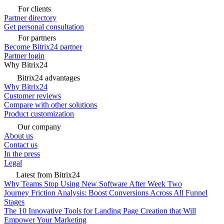
For clients
Partner directory
Get personal consultation
For partners
Become Bitrix24 partner
Partner login
Why Bitrix24
Bitrix24 advantages
Why Bitrix24
Customer reviews
Compare with other solutions
Product customization
Our company
About us
Contact us
In the press
Legal
Latest from Bitrix24
Why Teams Stop Using New Software After Week Two
Journey Friction Analysis: Boost Conversions Across All Funnel
Stages
The 10 Innovative Tools for Landing Page Creation that Will
Empower Your Marketing