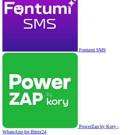
Fontumi SMS
PowerZap by Kory -
WhatsApp for Bitrix24