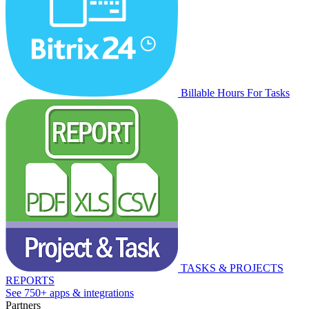
Billable Hours For Tasks
TASKS & PROJECTS
REPORTS
See 750+ apps & integrations
Partners