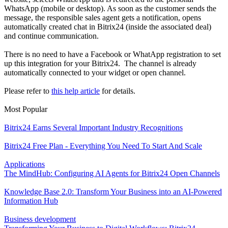
WhatsApp (mobile or desktop). As soon as the customer sends the
message, the responsible sales agent gets a notification, opens
automatically created chat in Bitrix24 (inside the associated deal)
and continue communication.
There is no need to have a Facebook or WhatApp registration to set
up this integration for your Bitrix24. The channel is already
automatically connected to your widget or open channel.
Please refer to
this help article
for details.
Most Popular
Bitrix24 Earns Several Important Industry Recognitions
Bitrix24 Free Plan - Everything You Need To Start And Scale
Applications
The MindHub: Configuring AI Agents for Bitrix24 Open Channels
Knowledge Base 2.0: Transform Your Business into an AI-Powered
Information Hub
Business development