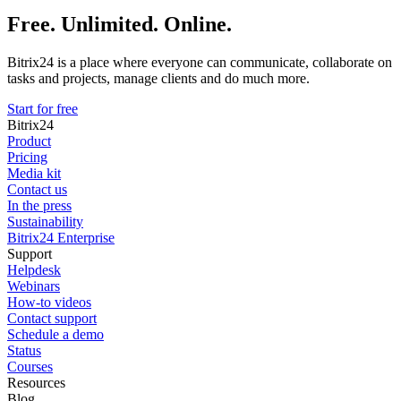
Free. Unlimited. Online.
Bitrix24 is a place where everyone can communicate, collaborate on
tasks and projects, manage clients and do much more.
Start for free
Bitrix24
Product
Pricing
Media kit
Contact us
In the press
Sustainability
Bitrix24 Enterprise
Support
Helpdesk
Webinars
How-to videos
Contact support
Schedule a demo
Status
Courses
Resources
Blog