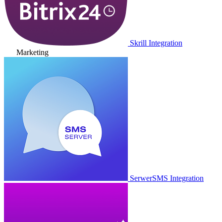
Skrill Integration
Marketing
SerwerSMS Integration