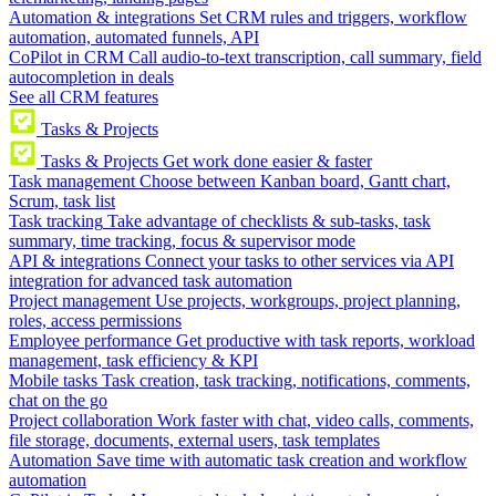
Automation & integrations
Set CRM rules and triggers, workflow
automation, automated funnels, API
CoPilot in CRM
Call audio-to-text transcription, call summary, field
autocompletion in deals
See all CRM features
Tasks & Projects
Tasks & Projects
Get work done easier & faster
Task management
Choose between Kanban board, Gantt chart,
Scrum, task list
Task tracking
Take advantage of checklists & sub-tasks, task
summary, time tracking, focus & supervisor mode
API & integrations
Connect your tasks to other services via API
integration for advanced task automation
Project management
Use projects, workgroups, project planning,
roles, access permissions
Employee performance
Get productive with task reports, workload
management, task efficiency & KPI
Mobile tasks
Task creation, task tracking, notifications, comments,
chat on the go
Project collaboration
Work faster with chat, video calls, comments,
file storage, documents, external users, task templates
Automation
Save time with automatic task creation and workflow
automation