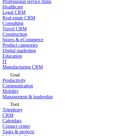
Professional service firms
Healthcare
Legal CRM
Real estate CRM
Consulting
Travel CRM
Construction
Stores & eCommerce
Product categories
Digital marketing
Education
IT
Manufacturing CRM
Goal
Productivity
Communication
Mobility
Management & leadership
Tool
Telephony
CRM
Calendars
Contact center
Tasks & projects