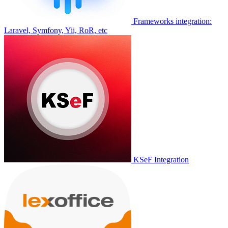
Frameworks integration:
Laravel, Symfony, Yii, RoR, etc
KSeF Integration