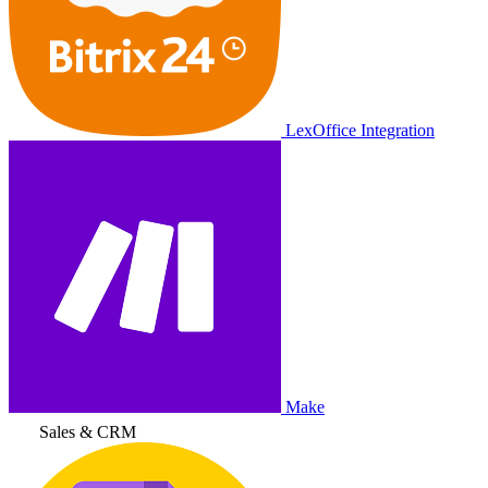
LexOffice Integration
Make
Sales & CRM