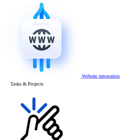
Website integration
Tasks & Projects