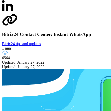
Bitrix24 Contact Center: Instant WhatsApp
Bitrix24 tips and updates
1 min
6564
Updated: January 27, 2022
Updated: January 27, 2022