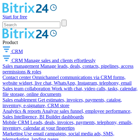
Start for free
Product
CRM
CRM
Manage sales and clients effortlessly
Sales management
Manage leads, deals, contacts, pipelines, access
permissions & roles
Contact center
Omnichannel communications via CRM forms,
website widget, live chat, WhatsApp, Instagram, telephony, email
Sales team collaboration
Work with chat, video calls, tasks, calendar,
file storage, online documents
Sales enablement
Get estimates, invoices, payments, catalog,
inventory, e-signature, CRM store
Analytics & reports
Analyze sales funnel, employee performance,
Sales Intelligence, BI Builder dashboards
Mobile CRM
Leads, deals, invoices, payments, telephony, emails,
inventory, calendar at your fingertips
Marketing
Use email campaigns, social media ads, SMS,
telemarketing, landing pages