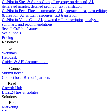
CoPilot in Sites & Stores
Compelling copy on demand, AI-
generated images, detailed prompts, text translation
CoPilot in Feed
Thread summaries, AI-generated ideas, text editing
& creation, AI-written responses, text translation
CoPilot in Video Calls
AI-powered call transcription, analysis,
summary, and recommendations
See all CoPilot features
See all tools
Pricing
Resources
Learn
Webinars
Helpdesk
Guides & API documentation
Connect
Submit ticket
Contact local Bitrix24 partners
Read
Growth Hub
Bitrix24 tips & updates
Solutions
Role
Marketing