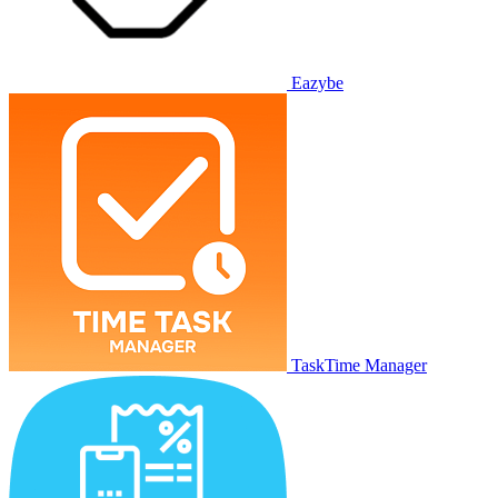
Eazybe
TaskTime Manager