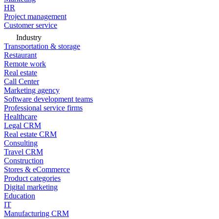
HR
Project management
Customer service
Industry
Transportation & storage
Restaurant
Remote work
Real estate
Call Center
Marketing agency
Software development teams
Professional service firms
Healthcare
Legal CRM
Real estate CRM
Consulting
Travel CRM
Construction
Stores & eCommerce
Product categories
Digital marketing
Education
IT
Manufacturing CRM