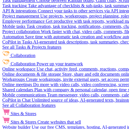
Task management
Choose between Kanban board, Gantt chart, Scrum, 
Task tracking
Take advantage of checklists & sub-tasks, task summary
API & integrations
Connect your tasks to other services via API inte
Project management
Use projects, workgroups, project planning, role
Employee performance
Get productive with task reports, workload m
Mobile tasks
Task creation, task tracking, notifications, comments, ch
Project collaboration
Work faster with chat, video calls, comments, fil
Automation
Save time with automatic task creation and workflow au
CoPilot in Tasks
AI-generated task descriptions, task summaries, che
See all Tasks & Projects features
Collaboration
Collaboration
Power up your teamwork
Online workspace
Use chat, activity feed, comments, reactions, co
Online documents & file storage
Store, share and edit documents onl
Workgroups
Create workgroups, invite external users, set access per
Online meetings
Do more with video calls, video conferencing, scree
Shared calendars
Plan with company & personal calendar, open time s
Mobile communications
Team messenger, video calls, comments, cale
CoPilot in Chat
Unlimited source of ideas, AI-generated texts, brains
See all Collaboration features
Sites & Stores
Sites & Stores
Create websites that sell
Website builder
Use our free CMS, templates, hosting, AI-generated i