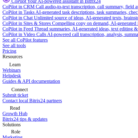
CoPilot
Your AI-powered assistant in Bitrix24
CoPilot in CRM
Call audio-to-text transcription, call summary, field 
CoPilot in Tasks
AI-generated task descriptions, task summaries, che
CoPilot in Chat
Unlimited source of ideas, AI-generated texts, brains
CoPilot in Sites & Stores
Compelling copy on demand, AI-generated im
CoPilot in Feed
Thread summaries, AI-generated ideas, text editing & c
CoPilot in Video Calls
AI-powered call transcription, analysis, sum
See all CoPilot features
See all tools
Pricing
Resources
Learn
Webinars
Helpdesk
Guides & API documentation
Connect
Submit ticket
Contact local Bitrix24 partners
Read
Growth Hub
Bitrix24 tips & updates
Solutions
Role
Marketing