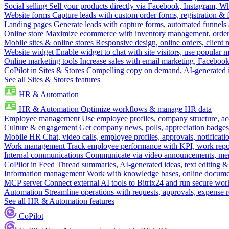
Social selling
Sell your products directly via Facebook, Instagram, 
Website forms
Capture leads with custom order forms, registration & 
Landing pages
Generate leads with capture forms, automated funnels 
Online store
Maximize ecommerce with inventory management, order 
Mobile sites & online stores
Responsive design, online orders, client
Website widget
Enable widget to chat with site visitors, use popular 
Online marketing tools
Increase sales with email marketing, Faceboo
CoPilot in Sites & Stores
Compelling copy on demand, AI-generated im
See all Sites & Stores features
HR & Automation
HR & Automation
Optimize workflows & manage HR data
Employee management
Use employee profiles, company structure, ac
Culture & engagement
Get company news, polls, appreciation badges, 
Mobile HR
Chat, video calls, employee profiles, approvals, notificati
Work management
Track employee performance with KPI, work repor
Internal communications
Communicate via video announcements, memo
CoPilot in Feed
Thread summaries, AI-generated ideas, text editing & c
Information management
Work with knowledge bases, online document
MCP server
Connect external AI tools to Bitrix24 and run secure wor
Automation
Streamline operations with requests, approvals, expense
See all HR & Automation features
CoPilot