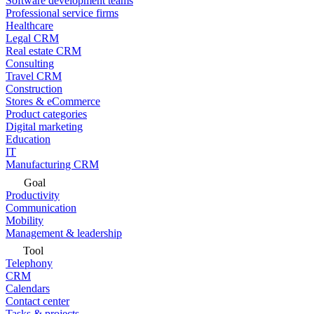
Software development teams
Professional service firms
Healthcare
Legal CRM
Real estate CRM
Consulting
Travel CRM
Construction
Stores & eCommerce
Product categories
Digital marketing
Education
IT
Manufacturing CRM
Goal
Productivity
Communication
Mobility
Management & leadership
Tool
Telephony
CRM
Calendars
Contact center
Tasks & projects