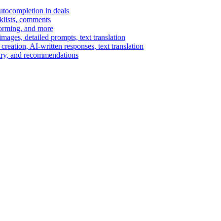
autocompletion in deals
cklists, comments
torming, and more
ages, detailed prompts, text translation
reation, AI-written responses, text translation
mary, and recommendations