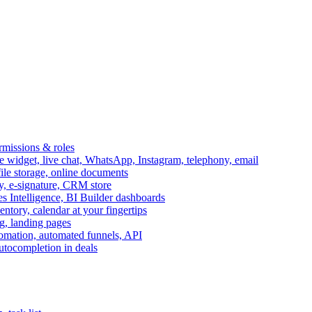
ermissions & roles
idget, live chat, WhatsApp, Instagram, telephony, email
file storage, online documents
ry, e-signature, CRM store
s Intelligence, BI Builder dashboards
entory, calendar at your fingertips
g, landing pages
omation, automated funnels, API
autocompletion in deals