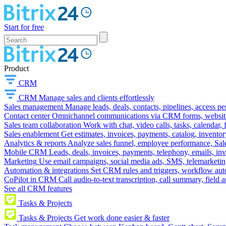
Start for free
Product
CRM
CRM
Manage sales and clients effortlessly
Sales management
Manage leads, deals, contacts, pipelines, access p
Contact center
Omnichannel communications via CRM forms, website w
Sales team collaboration
Work with chat, video calls, tasks, calendar, 
Sales enablement
Get estimates, invoices, payments, catalog, invento
Analytics & reports
Analyze sales funnel, employee performance, Sale
Mobile CRM
Leads, deals, invoices, payments, telephony, emails, inv
Marketing
Use email campaigns, social media ads, SMS, telemarketin
Automation & integrations
Set CRM rules and triggers, workflow aut
CoPilot in CRM
Call audio-to-text transcription, call summary, field 
See all CRM features
Tasks & Projects
Tasks & Projects
Get work done easier & faster