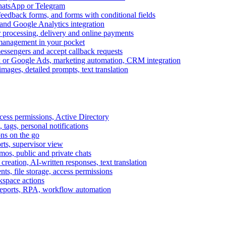
WhatsApp or Telegram
feedback forms, and forms with conditional fields
and Google Analytics integration
processing, delivery and online payments
 management in your pocket
messengers and accept callback requests
k or Google Ads, marketing automation, CRM integration
ages, detailed prompts, text translation
cess permissions, Active Directory
tags, personal notifications
ons on the go
ts, supervisor view
s, public and private chats
reation, AI-written responses, text translation
s, file storage, access permissions
kspace actions
 reports, RPA, workflow automation