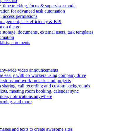
task list
, time tracking, focus & supervisor mode
gration for advanced task automation
s, access permissions
anagement, task efficiency & KPI
at on the go
e storage, documents, external users, task templates
tomation
cklists, comments
mpany-wide video announcements
ine easily with co-workers using company drive
missions and work on tasks and projects
n sharing, call recording and custom backgrounds
lots, meeting room booking, calendar sync
ndar, notifications anywhere
torming, and more
mages and texts to create awesome sites