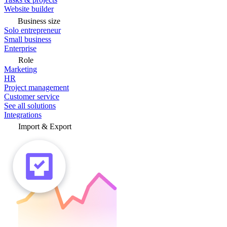
Website builder
Business size
Solo entrepreneur
Small business
Enterprise
Role
Marketing
HR
Project management
Customer service
See all solutions
Integrations
Import & Export