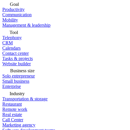
Goal
Productivity
Communication
Mobility
Management & leadership
Tool
Telephony
CRM
Calendars
Contact center
Tasks & projects
Website builder
Business size
Solo entrepreneur
Small business
Enterprise
Industry
Transportation & storage
Restaurant
Remote work
Real estate
Call Center
Marketing agency