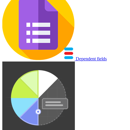
Dependent fields