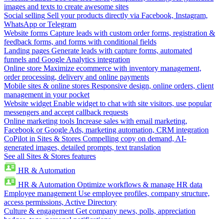
images and texts to create awesome sites
Social selling
Sell your products directly via Facebook, Instagram,
WhatsApp or Telegram
Website forms
Capture leads with custom order forms, registration &
feedback forms, and forms with conditional fields
Landing pages
Generate leads with capture forms, automated
funnels and Google Analytics integration
Online store
Maximize ecommerce with inventory management,
order processing, delivery and online payments
Mobile sites & online stores
Responsive design, online orders, client
management in your pocket
Website widget
Enable widget to chat with site visitors, use popular
messengers and accept callback requests
Online marketing tools
Increase sales with email marketing,
Facebook or Google Ads, marketing automation, CRM integration
CoPilot in Sites & Stores
Compelling copy on demand, AI-
generated images, detailed prompts, text translation
See all Sites & Stores features
HR & Automation
HR & Automation
Optimize workflows & manage HR data
Employee management
Use employee profiles, company structure,
access permissions, Active Directory
Culture & engagement
Get company news, polls, appreciation