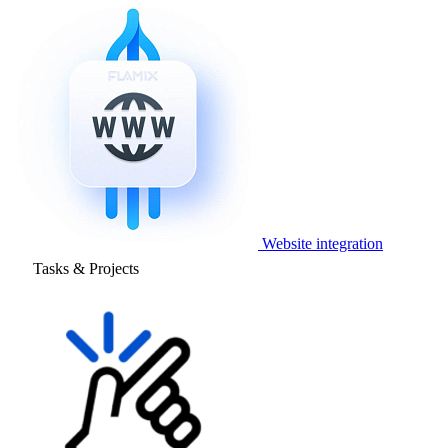
Website integration
Tasks & Projects