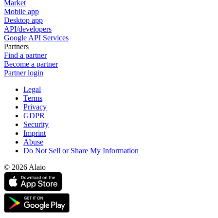
Market
Mobile app
Desktop app
API/developers
Google API Services
Partners
Find a partner
Become a partner
Partner login
Legal
Terms
Privacy
GDPR
Security
Imprint
Abuse
Do Not Sell or Share My Information
© 2026 Alaio