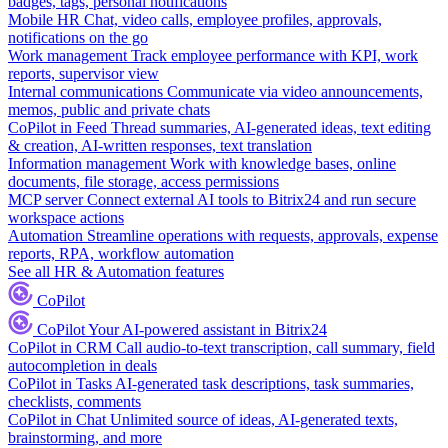
badges, tags, personal notifications
Mobile HR
Chat, video calls, employee profiles, approvals,
notifications on the go
Work management
Track employee performance with KPI, work
reports, supervisor view
Internal communications
Communicate via video announcements,
memos, public and private chats
CoPilot in Feed
Thread summaries, AI-generated ideas, text editing
& creation, AI-written responses, text translation
Information management
Work with knowledge bases, online
documents, file storage, access permissions
MCP server
Connect external AI tools to Bitrix24 and run secure
workspace actions
Automation
Streamline operations with requests, approvals, expense
reports, RPA, workflow automation
See all HR & Automation features
CoPilot
CoPilot
Your AI-powered assistant in Bitrix24
CoPilot in CRM
Call audio-to-text transcription, call summary, field
autocompletion in deals
CoPilot in Tasks
AI-generated task descriptions, task summaries,
checklists, comments
CoPilot in Chat
Unlimited source of ideas, AI-generated texts,
brainstorming, and more