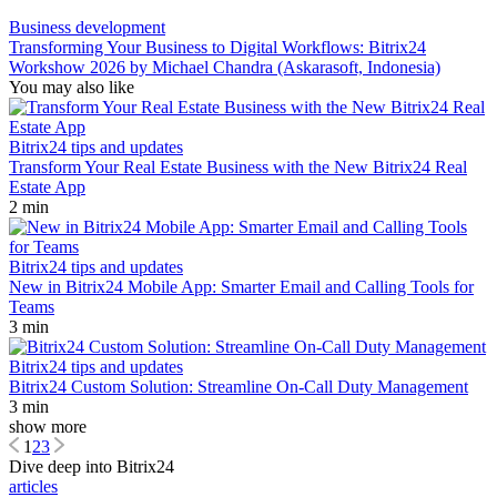
Business development
Transforming Your Business to Digital Workflows: Bitrix24
Workshow 2026 by Michael Chandra (Askarasoft, Indonesia)
You may also like
Bitrix24 tips and updates
Transform Your Real Estate Business with the New Bitrix24 Real
Estate App
2 min
Bitrix24 tips and updates
New in Bitrix24 Mobile App: Smarter Email and Calling Tools for
Teams
3 min
Bitrix24 tips and updates
Bitrix24 Custom Solution: Streamline On-Call Duty Management
3 min
show more
1
2
3
Dive deep into Bitrix24
articles