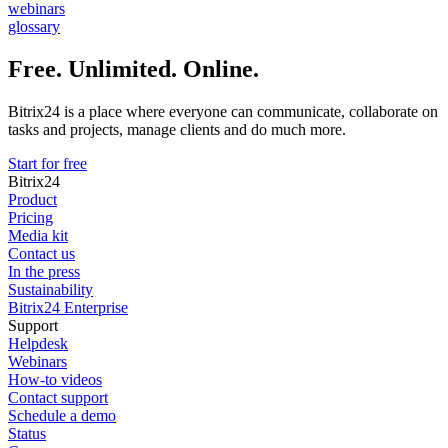
webinars
glossary
Free. Unlimited. Online.
Bitrix24 is a place where everyone can communicate, collaborate on
tasks and projects, manage clients and do much more.
Start for free
Bitrix24
Product
Pricing
Media kit
Contact us
In the press
Sustainability
Bitrix24 Enterprise
Support
Helpdesk
Webinars
How-to videos
Contact support
Schedule a demo
Status