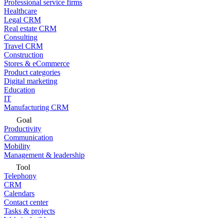
Professional service firms
Healthcare
Legal CRM
Real estate CRM
Consulting
Travel CRM
Construction
Stores & eCommerce
Product categories
Digital marketing
Education
IT
Manufacturing CRM
Goal
Productivity
Communication
Mobility
Management & leadership
Tool
Telephony
CRM
Calendars
Contact center
Tasks & projects