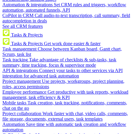
Automation & integrations
Set CRM rules and triggers, workflow
automation, automated funnels, API
CoPilot in CRM
Call audio-to-text transcription, call summary, field
autocompletion in deals
See all CRM features
Tasks & Projects
Tasks & Projects
Get work done easier & faster
Task management
Choose between Kanban board, Gantt chart,
Scrum, task list
Task tracking
Take advantage of checklists & sub-tasks, task
summary, time tracking, focus & supervisor mode
API & integrations
Connect your tasks to other services via API
integration for advanced task automation
Project management
Use projects, workgroups, project planning,
roles, access permissions
Employee performance
Get productive with task reports, workload
management, task efficiency & KPI
Mobile tasks
Task creation, task tracking, notifications, comments,
chat on the go
Project collaboration
Work faster with chat, video calls, comments,
file storage, documents, external users, task templates
Automation
Save time with automatic task creation and workflow
automation