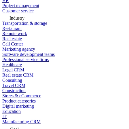
HR
Project management
Customer service
Industry
Transportation & storage
Restaurant
Remote work
Real estate
Call Center
Marketing agency
Software development teams
Professional service firms
Healthcare
Legal CRM
Real estate CRM
Consulting
Travel CRM
Construction
Stores & eCommerce
Product categories
Digital marketing
Education
IT
Manufacturing CRM