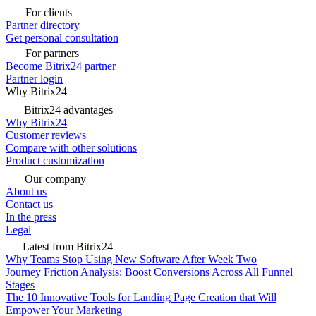
For clients
Partner directory
Get personal consultation
For partners
Become Bitrix24 partner
Partner login
Why Bitrix24
Bitrix24 advantages
Why Bitrix24
Customer reviews
Compare with other solutions
Product customization
Our company
About us
Contact us
In the press
Legal
Latest from Bitrix24
Why Teams Stop Using New Software After Week Two
Journey Friction Analysis: Boost Conversions Across All Funnel
Stages
The 10 Innovative Tools for Landing Page Creation that Will
Empower Your Marketing