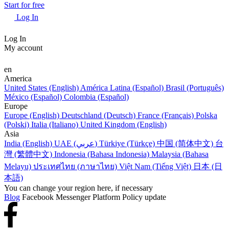
Start for free
Log In
Log In
My account
en
America
United States (English)
América Latina (Español)
Brasil (Português)
México (Español)
Colombia (Español)
Europe
Europe (English)
Deutschland (Deutsch)
France (Français)
Polska
(Polski)
Italia (Italiano)
United Kingdom (English)
Asia
India (English)
UAE (عربي)
Türkiye (Türkçe)
中国 (简体中文)
台
灣 (繁體中文)
Indonesia (Bahasa Indonesia)
Malaysia (Bahasa
Melayu)
ประเทศไทย (ภาษาไทย)
Việt Nam (Tiếng Việt)
日本 (日
本語)
You can change your region here, if necessary
Blog
Facebook Messenger Platform Policy update