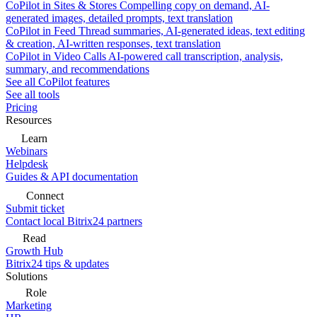
CoPilot in Sites & Stores
Compelling copy on demand, AI-
generated images, detailed prompts, text translation
CoPilot in Feed
Thread summaries, AI-generated ideas, text editing
& creation, AI-written responses, text translation
CoPilot in Video Calls
AI-powered call transcription, analysis,
summary, and recommendations
See all CoPilot features
See all tools
Pricing
Resources
Learn
Webinars
Helpdesk
Guides & API documentation
Connect
Submit ticket
Contact local Bitrix24 partners
Read
Growth Hub
Bitrix24 tips & updates
Solutions
Role
Marketing