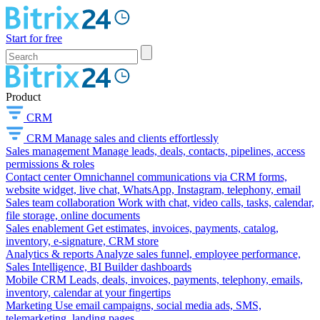
Start for free
Product
CRM
CRM
Manage sales and clients effortlessly
Sales management
Manage leads, deals, contacts, pipelines, access
permissions & roles
Contact center
Omnichannel communications via CRM forms,
website widget, live chat, WhatsApp, Instagram, telephony, email
Sales team collaboration
Work with chat, video calls, tasks, calendar,
file storage, online documents
Sales enablement
Get estimates, invoices, payments, catalog,
inventory, e-signature, CRM store
Analytics & reports
Analyze sales funnel, employee performance,
Sales Intelligence, BI Builder dashboards
Mobile CRM
Leads, deals, invoices, payments, telephony, emails,
inventory, calendar at your fingertips
Marketing
Use email campaigns, social media ads, SMS,
telemarketing, landing pages