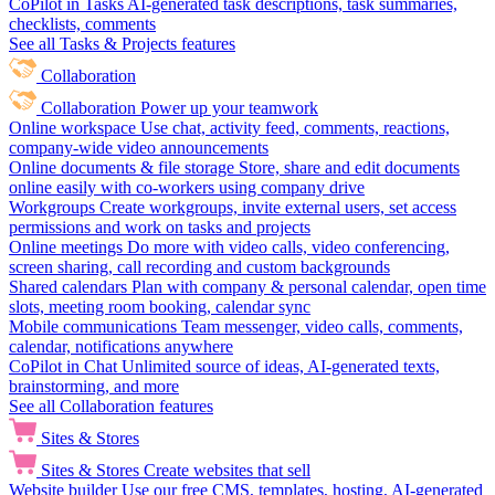
CoPilot in Tasks
AI-generated task descriptions, task summaries,
checklists, comments
See all Tasks & Projects features
Collaboration
Collaboration
Power up your teamwork
Online workspace
Use chat, activity feed, comments, reactions,
company-wide video announcements
Online documents & file storage
Store, share and edit documents
online easily with co-workers using company drive
Workgroups
Create workgroups, invite external users, set access
permissions and work on tasks and projects
Online meetings
Do more with video calls, video conferencing,
screen sharing, call recording and custom backgrounds
Shared calendars
Plan with company & personal calendar, open time
slots, meeting room booking, calendar sync
Mobile communications
Team messenger, video calls, comments,
calendar, notifications anywhere
CoPilot in Chat
Unlimited source of ideas, AI-generated texts,
brainstorming, and more
See all Collaboration features
Sites & Stores
Sites & Stores
Create websites that sell
Website builder
Use our free CMS, templates, hosting, AI-generated