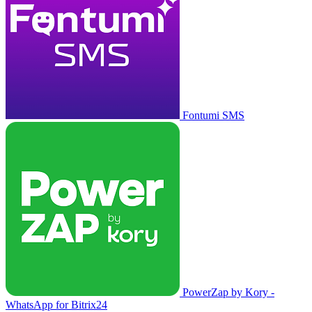
Fontumi SMS
PowerZap by Kory -
WhatsApp for Bitrix24