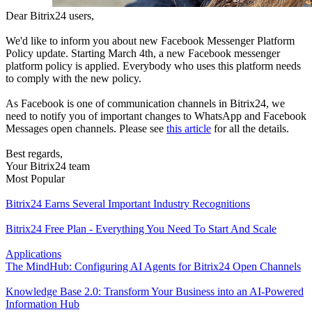
Dear Bitrix24 users,
We'd like to inform you about new Facebook Messenger Platform
Policy update. Starting March 4th, a new Facebook messenger
platform policy is applied. Everybody who uses this platform needs
to comply with the new policy.
As Facebook is one of communication channels in Bitrix24, we
need to notify you of important changes to WhatsApp and Facebook
Messages open channels. Please see
this article
for all the details.
Best regards,
Your Bitrix24 team
Most Popular
Bitrix24 Earns Several Important Industry Recognitions
Bitrix24 Free Plan - Everything You Need To Start And Scale
Applications
The MindHub: Configuring AI Agents for Bitrix24 Open Channels
Knowledge Base 2.0: Transform Your Business into an AI-Powered
Information Hub