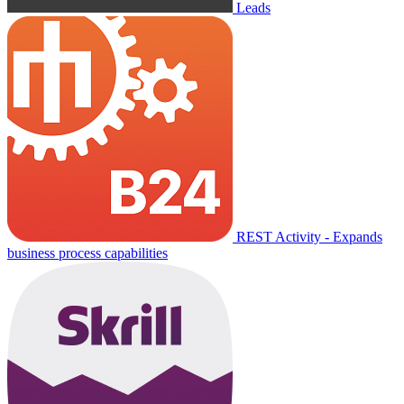
Leads
REST Activity - Expands
business process capabilities