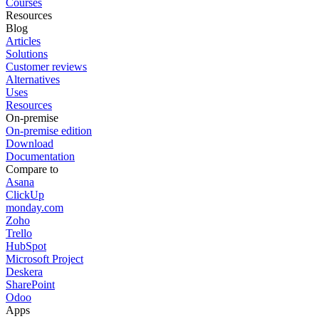
Courses
Resources
Blog
Articles
Solutions
Customer reviews
Alternatives
Uses
Resources
On-premise
On-premise edition
Download
Documentation
Compare to
Asana
ClickUp
monday.com
Zoho
Trello
HubSpot
Microsoft Project
Deskera
SharePoint
Odoo
Apps