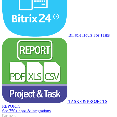
Billable Hours For Tasks
TASKS & PROJECTS
REPORTS
See 750+ apps & integrations
Partners