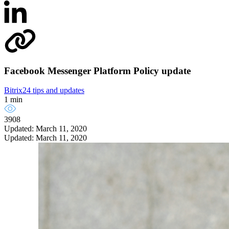
Facebook Messenger Platform Policy update
Bitrix24 tips and updates
1 min
3908
Updated: March 11, 2020
Updated: March 11, 2020