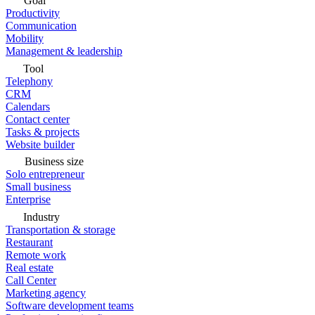
Goal
Productivity
Communication
Mobility
Management & leadership
Tool
Telephony
CRM
Calendars
Contact center
Tasks & projects
Website builder
Business size
Solo entrepreneur
Small business
Enterprise
Industry
Transportation & storage
Restaurant
Remote work
Real estate
Call Center
Marketing agency
Software development teams