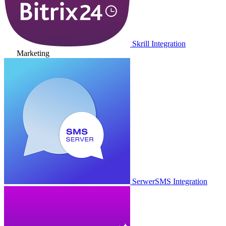
Skrill Integration
Marketing
SerwerSMS Integration