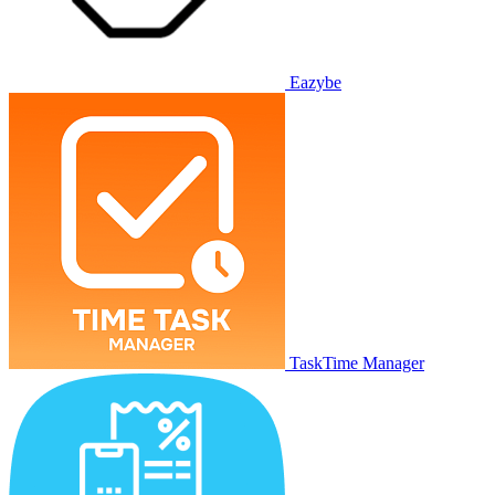
Eazybe
TaskTime Manager