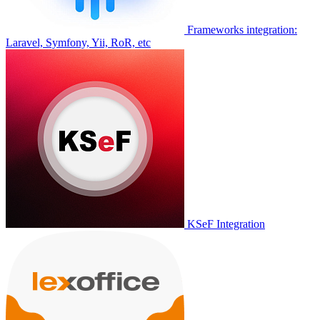
Frameworks integration:
Laravel, Symfony, Yii, RoR, etc
KSeF Integration