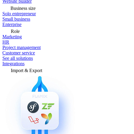
Website builder
Business size
Solo entrepreneur
Small business
Enterprise
Role
Marketing
HR
Project management
Customer service
See all solutions
Integrations
Import & Export