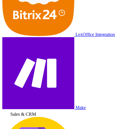
LexOffice Integration
Make
Sales & CRM