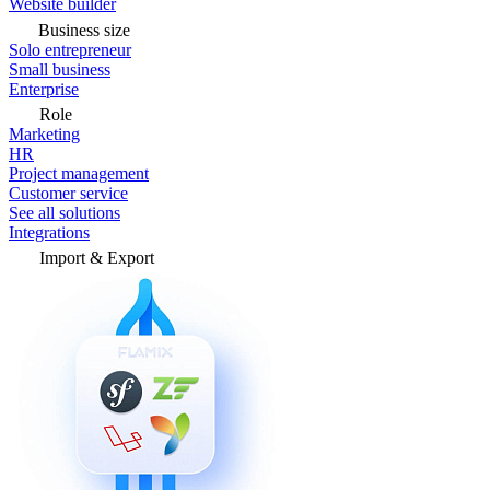
Website builder
Business size
Solo entrepreneur
Small business
Enterprise
Role
Marketing
HR
Project management
Customer service
See all solutions
Integrations
Import & Export