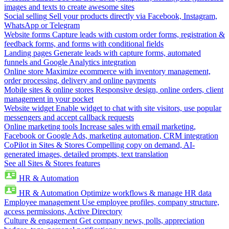
images and texts to create awesome sites
Social selling
Sell your products directly via Facebook, Instagram,
WhatsApp or Telegram
Website forms
Capture leads with custom order forms, registration &
feedback forms, and forms with conditional fields
Landing pages
Generate leads with capture forms, automated
funnels and Google Analytics integration
Online store
Maximize ecommerce with inventory management,
order processing, delivery and online payments
Mobile sites & online stores
Responsive design, online orders, client
management in your pocket
Website widget
Enable widget to chat with site visitors, use popular
messengers and accept callback requests
Online marketing tools
Increase sales with email marketing,
Facebook or Google Ads, marketing automation, CRM integration
CoPilot in Sites & Stores
Compelling copy on demand, AI-
generated images, detailed prompts, text translation
See all Sites & Stores features
HR & Automation
HR & Automation
Optimize workflows & manage HR data
Employee management
Use employee profiles, company structure,
access permissions, Active Directory
Culture & engagement
Get company news, polls, appreciation