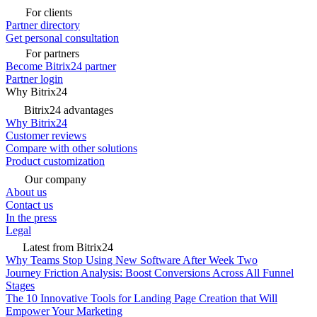
For clients
Partner directory
Get personal consultation
For partners
Become Bitrix24 partner
Partner login
Why Bitrix24
Bitrix24 advantages
Why Bitrix24
Customer reviews
Compare with other solutions
Product customization
Our company
About us
Contact us
In the press
Legal
Latest from Bitrix24
Why Teams Stop Using New Software After Week Two
Journey Friction Analysis: Boost Conversions Across All Funnel
Stages
The 10 Innovative Tools for Landing Page Creation that Will
Empower Your Marketing