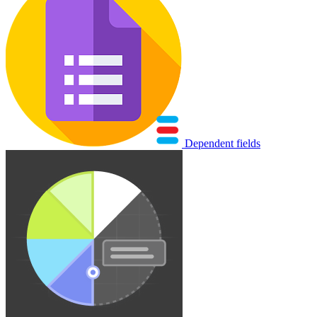
Dependent fields