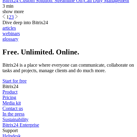
Bitrix24 Custom Solution: Streamline On-Call Duty Management
3 min
show more
1
2
3
Dive deep into Bitrix24
articles
webinars
glossary
Free. Unlimited. Online.
Bitrix24 is a place where everyone can communicate, collaborate on
tasks and projects, manage clients and do much more.
Start for free
Bitrix24
Product
Pricing
Media kit
Contact us
In the press
Sustainability
Bitrix24 Enterprise
Support
Helpdesk