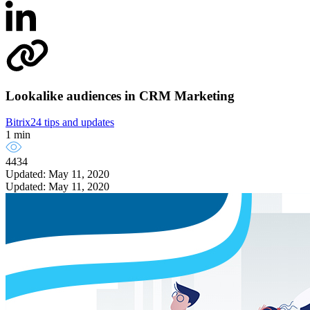
Lookalike audiences in CRM Marketing
Bitrix24 tips and updates
1 min
4434
Updated: May 11, 2020
Updated: May 11, 2020