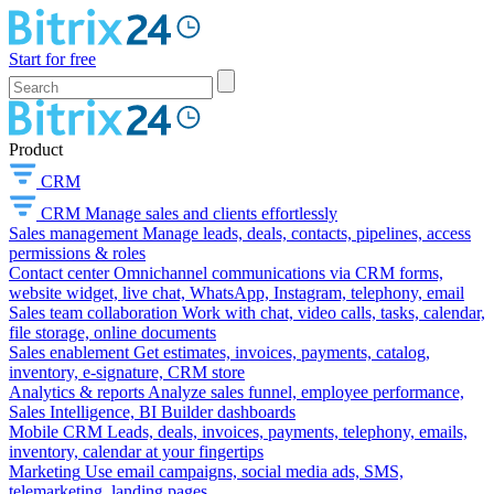
Start for free
Product
CRM
CRM
Manage sales and clients effortlessly
Sales management
Manage leads, deals, contacts, pipelines, access
permissions & roles
Contact center
Omnichannel communications via CRM forms,
website widget, live chat, WhatsApp, Instagram, telephony, email
Sales team collaboration
Work with chat, video calls, tasks, calendar,
file storage, online documents
Sales enablement
Get estimates, invoices, payments, catalog,
inventory, e-signature, CRM store
Analytics & reports
Analyze sales funnel, employee performance,
Sales Intelligence, BI Builder dashboards
Mobile CRM
Leads, deals, invoices, payments, telephony, emails,
inventory, calendar at your fingertips
Marketing
Use email campaigns, social media ads, SMS,
telemarketing, landing pages