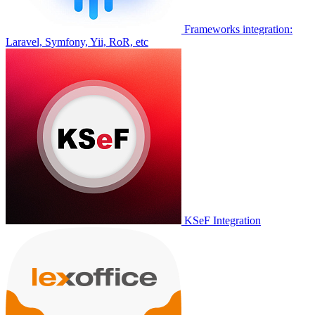
Frameworks integration:
Laravel, Symfony, Yii, RoR, etc
KSeF Integration