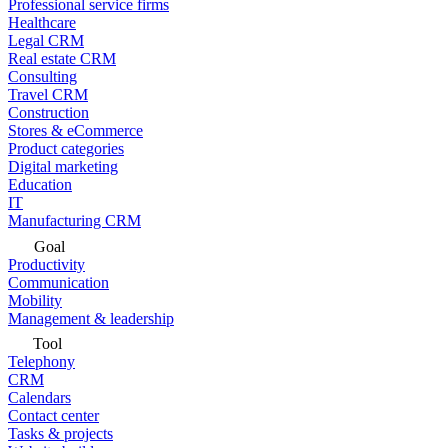
Professional service firms
Healthcare
Legal CRM
Real estate CRM
Consulting
Travel CRM
Construction
Stores & eCommerce
Product categories
Digital marketing
Education
IT
Manufacturing CRM
Goal
Productivity
Communication
Mobility
Management & leadership
Tool
Telephony
CRM
Calendars
Contact center
Tasks & projects