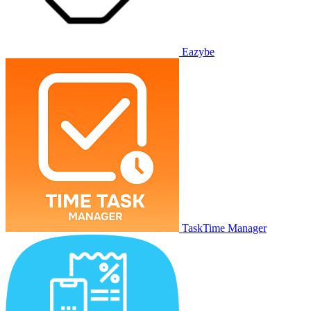
Eazybe
TaskTime Manager