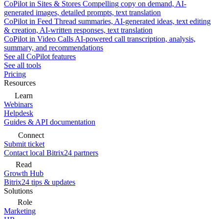
CoPilot in Sites & Stores
Compelling copy on demand, AI-
generated images, detailed prompts, text translation
CoPilot in Feed
Thread summaries, AI-generated ideas, text editing
& creation, AI-written responses, text translation
CoPilot in Video Calls
AI-powered call transcription, analysis,
summary, and recommendations
See all CoPilot features
See all tools
Pricing
Resources
Learn
Webinars
Helpdesk
Guides & API documentation
Connect
Submit ticket
Contact local Bitrix24 partners
Read
Growth Hub
Bitrix24 tips & updates
Solutions
Role
Marketing