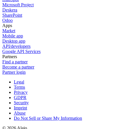
Microsoft Project
Deskera
SharePoint
Odoo
Apps
Market
Mobile app
Desktop app
API/developers
Google API Services
Partners
Find a partner
Become a partner
Partner login
Legal
Terms
Privacy
GDPR
Security
Imprint
Abuse
Do Not Sell or Share My Information
© 2026 Alaio