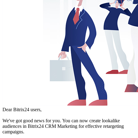
Dear Bitrix24 users,
We've got good news for you. You can now create lookalike
audiences in Bitrix24 CRM Marketing for effective retargeting
campaigns.