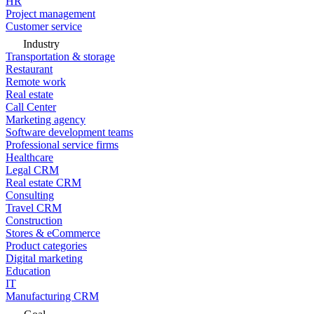
HR
Project management
Customer service
Industry
Transportation & storage
Restaurant
Remote work
Real estate
Call Center
Marketing agency
Software development teams
Professional service firms
Healthcare
Legal CRM
Real estate CRM
Consulting
Travel CRM
Construction
Stores & eCommerce
Product categories
Digital marketing
Education
IT
Manufacturing CRM