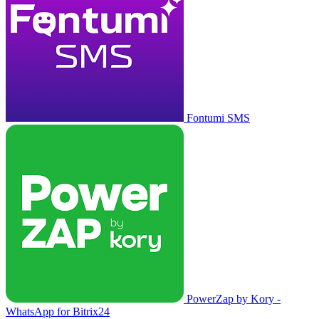
Fontumi SMS
PowerZap by Kory -
WhatsApp for Bitrix24