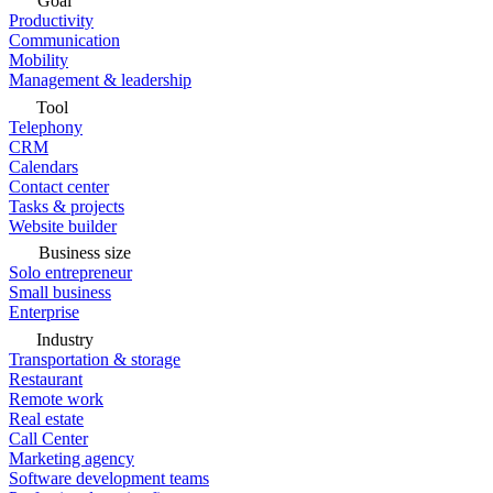
Goal
Productivity
Communication
Mobility
Management & leadership
Tool
Telephony
CRM
Calendars
Contact center
Tasks & projects
Website builder
Business size
Solo entrepreneur
Small business
Enterprise
Industry
Transportation & storage
Restaurant
Remote work
Real estate
Call Center
Marketing agency
Software development teams