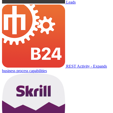
Leads
REST Activity - Expands
business process capabilities