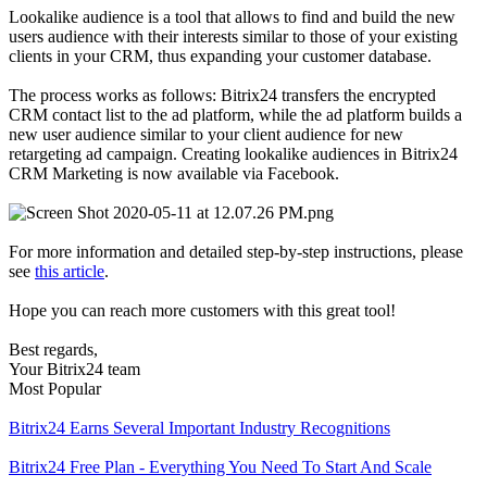
Lookalike audience is a tool that allows to find and build the new
users audience with their interests similar to those of your existing
clients in your CRM, thus expanding your customer database.
The process works as follows: Bitrix24 transfers the encrypted
CRM contact list to the ad platform, while the ad platform builds a
new user audience similar to your client audience for new
retargeting ad campaign. Creating lookalike audiences in Bitrix24
CRM Marketing is now available via Facebook.
For more information and detailed step-by-step instructions, please
see
this article
.
Hope you can reach more customers with this great tool!
Best regards,
Your Bitrix24 team
Most Popular
Bitrix24 Earns Several Important Industry Recognitions
Bitrix24 Free Plan - Everything You Need To Start And Scale