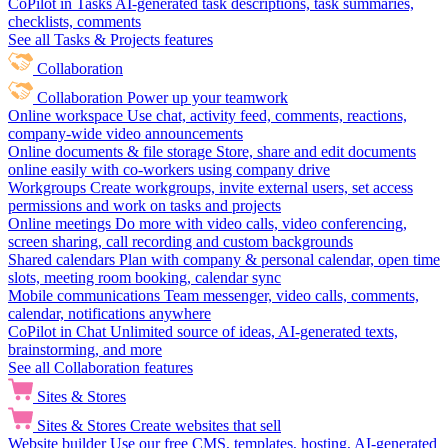
CoPilot in Tasks
AI-generated task descriptions, task summaries,
checklists, comments
See all Tasks & Projects features
Collaboration
Collaboration
Power up your teamwork
Online workspace
Use chat, activity feed, comments, reactions,
company-wide video announcements
Online documents & file storage
Store, share and edit documents
online easily with co-workers using company drive
Workgroups
Create workgroups, invite external users, set access
permissions and work on tasks and projects
Online meetings
Do more with video calls, video conferencing,
screen sharing, call recording and custom backgrounds
Shared calendars
Plan with company & personal calendar, open time
slots, meeting room booking, calendar sync
Mobile communications
Team messenger, video calls, comments,
calendar, notifications anywhere
CoPilot in Chat
Unlimited source of ideas, AI-generated texts,
brainstorming, and more
See all Collaboration features
Sites & Stores
Sites & Stores
Create websites that sell
Website builder
Use our free CMS, templates, hosting, AI-generated