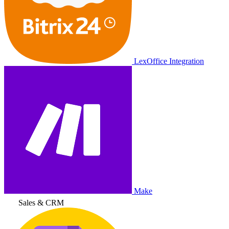
LexOffice Integration
Make
Sales & CRM