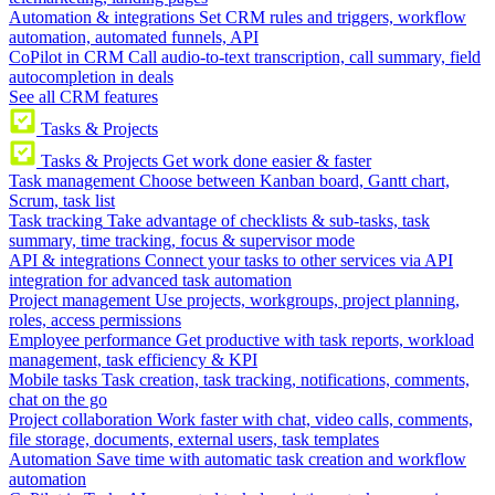
Automation & integrations
Set CRM rules and triggers, workflow
automation, automated funnels, API
CoPilot in CRM
Call audio-to-text transcription, call summary, field
autocompletion in deals
See all CRM features
Tasks & Projects
Tasks & Projects
Get work done easier & faster
Task management
Choose between Kanban board, Gantt chart,
Scrum, task list
Task tracking
Take advantage of checklists & sub-tasks, task
summary, time tracking, focus & supervisor mode
API & integrations
Connect your tasks to other services via API
integration for advanced task automation
Project management
Use projects, workgroups, project planning,
roles, access permissions
Employee performance
Get productive with task reports, workload
management, task efficiency & KPI
Mobile tasks
Task creation, task tracking, notifications, comments,
chat on the go
Project collaboration
Work faster with chat, video calls, comments,
file storage, documents, external users, task templates
Automation
Save time with automatic task creation and workflow
automation