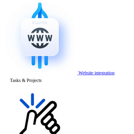
Website integration
Tasks & Projects