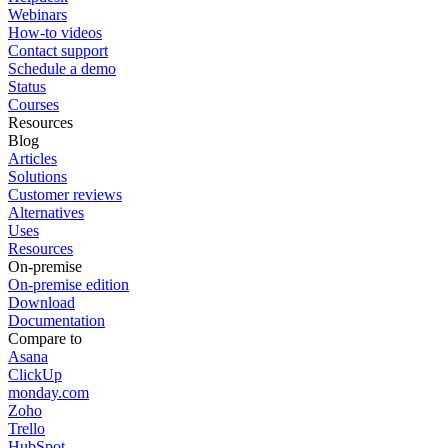
Webinars
How-to videos
Contact support
Schedule a demo
Status
Courses
Resources
Blog
Articles
Solutions
Customer reviews
Alternatives
Uses
Resources
On-premise
On-premise edition
Download
Documentation
Compare to
Asana
ClickUp
monday.com
Zoho
Trello
HubSpot