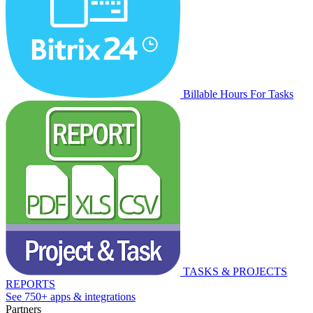
Billable Hours For Tasks
TASKS & PROJECTS
REPORTS
See 750+ apps & integrations
Partners