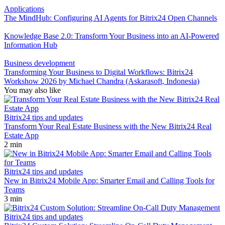
Applications
The MindHub: Configuring AI Agents for Bitrix24 Open Channels
Knowledge Base 2.0: Transform Your Business into an AI-Powered
Information Hub
Business development
Transforming Your Business to Digital Workflows: Bitrix24
Workshow 2026 by Michael Chandra (Askarasoft, Indonesia)
You may also like
Bitrix24 tips and updates
Transform Your Real Estate Business with the New Bitrix24 Real
Estate App
2 min
Bitrix24 tips and updates
New in Bitrix24 Mobile App: Smarter Email and Calling Tools for
Teams
3 min
Bitrix24 tips and updates