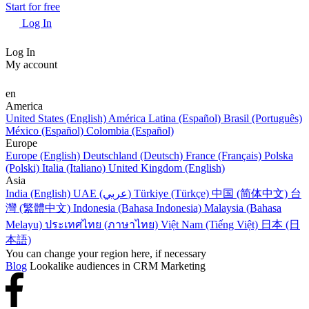
Start for free
Log In
Log In
My account
en
America
United States (English)
América Latina (Español)
Brasil (Português)
México (Español)
Colombia (Español)
Europe
Europe (English)
Deutschland (Deutsch)
France (Français)
Polska
(Polski)
Italia (Italiano)
United Kingdom (English)
Asia
India (English)
UAE (عربي)
Türkiye (Türkçe)
中国 (简体中文)
台
灣 (繁體中文)
Indonesia (Bahasa Indonesia)
Malaysia (Bahasa
Melayu)
ประเทศไทย (ภาษาไทย)
Việt Nam (Tiếng Việt)
日本 (日
本語)
You can change your region here, if necessary
Blog
Lookalike audiences in CRM Marketing