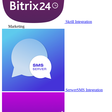
Skrill Integration
Marketing
SerwerSMS Integration