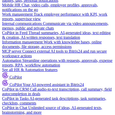
badges, tags, personal notifications
Mobile HR
Chat, video calls, employee profiles, approvals,
notifications on the go
Work management
Track employee performance with KPI, work
reports, supervisor view
Internal communications
Communicate via video announcements,
memos, public and private chats
CoPilot in Feed
Thread summaries, AI-generated ideas, text editing
& creation, AI-written responses, text translation
Information management
Work with knowledge bases, online
documents, file storage, access permissions
MCP server
Connect external AI tools to Bitrix24 and run secure
workspace actions
Automation
Streamline operations with requests, approvals, expense
reports, RPA, workflow automation
See all HR & Automation features
CoPilot
CoPilot
Your AI-powered assistant in Bitrix24
CoPilot in CRM
Call audio-to-text transcription, call summary, field
autocompletion in deals
CoPilot in Tasks
AI-generated task descriptions, task summaries,
checklists, comments
CoPilot in Chat
Unlimited source of ideas, AI-generated texts,
brainstorming, and more