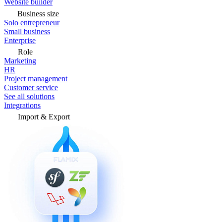
Website builder
Business size
Solo entrepreneur
Small business
Enterprise
Role
Marketing
HR
Project management
Customer service
See all solutions
Integrations
Import & Export