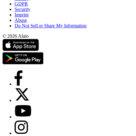
GDPR
Security
Imprint
Abuse
Do Not Sell or Share My Information
© 2026 Alaio