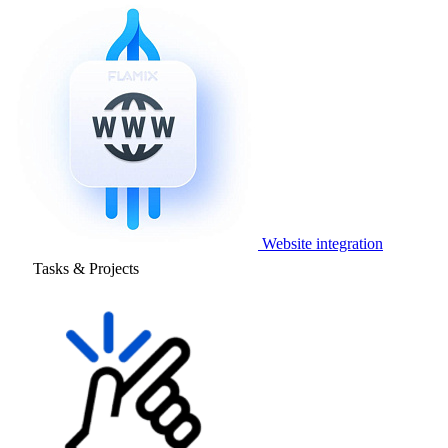
Website integration
Tasks & Projects