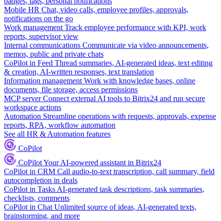
badges, tags, personal notifications
Mobile HR
Chat, video calls, employee profiles, approvals,
notifications on the go
Work management
Track employee performance with KPI, work
reports, supervisor view
Internal communications
Communicate via video announcements,
memos, public and private chats
CoPilot in Feed
Thread summaries, AI-generated ideas, text editing
& creation, AI-written responses, text translation
Information management
Work with knowledge bases, online
documents, file storage, access permissions
MCP server
Connect external AI tools to Bitrix24 and run secure
workspace actions
Automation
Streamline operations with requests, approvals, expense
reports, RPA, workflow automation
See all HR & Automation features
CoPilot
CoPilot
Your AI-powered assistant in Bitrix24
CoPilot in CRM
Call audio-to-text transcription, call summary, field
autocompletion in deals
CoPilot in Tasks
AI-generated task descriptions, task summaries,
checklists, comments
CoPilot in Chat
Unlimited source of ideas, AI-generated texts,
brainstorming, and more