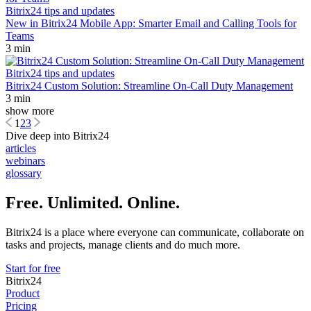
Bitrix24 tips and updates
New in Bitrix24 Mobile App: Smarter Email and Calling Tools for
Teams
3 min
Bitrix24 tips and updates
Bitrix24 Custom Solution: Streamline On-Call Duty Management
3 min
show more
1
2
3
Dive deep into Bitrix24
articles
webinars
glossary
Free. Unlimited. Online.
Bitrix24 is a place where everyone can communicate, collaborate on
tasks and projects, manage clients and do much more.
Start for free
Bitrix24
Product
Pricing