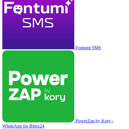
Fontumi SMS
PowerZap by Kory -
WhatsApp for Bitrix24