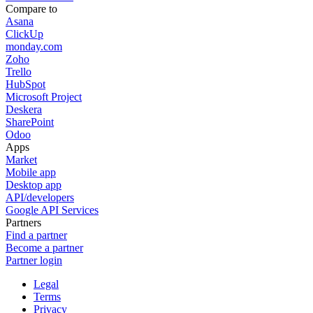
Compare to
Asana
ClickUp
monday.com
Zoho
Trello
HubSpot
Microsoft Project
Deskera
SharePoint
Odoo
Apps
Market
Mobile app
Desktop app
API/developers
Google API Services
Partners
Find a partner
Become a partner
Partner login
Legal
Terms
Privacy