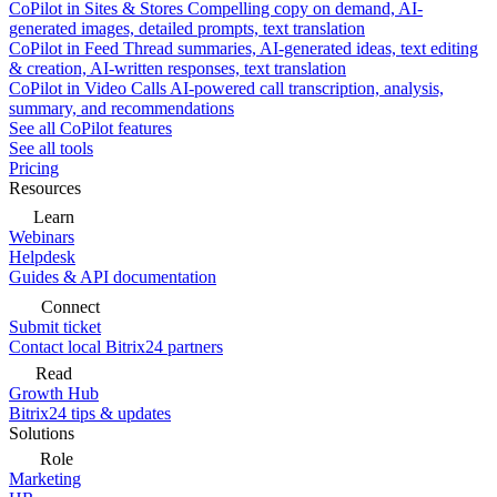
CoPilot in Sites & Stores
Compelling copy on demand, AI-
generated images, detailed prompts, text translation
CoPilot in Feed
Thread summaries, AI-generated ideas, text editing
& creation, AI-written responses, text translation
CoPilot in Video Calls
AI-powered call transcription, analysis,
summary, and recommendations
See all CoPilot features
See all tools
Pricing
Resources
Learn
Webinars
Helpdesk
Guides & API documentation
Connect
Submit ticket
Contact local Bitrix24 partners
Read
Growth Hub
Bitrix24 tips & updates
Solutions
Role
Marketing