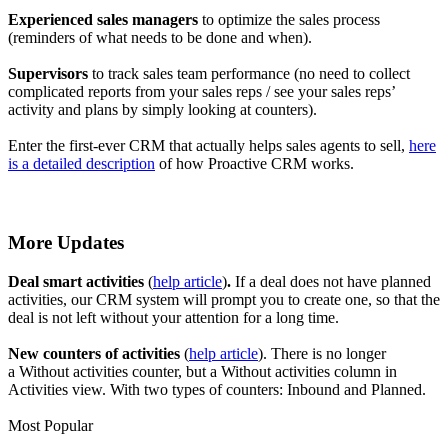
Experienced sales managers
to optimize the sales process
(reminders of what needs to be done and when).
Supervisors
to track sales team performance (no need to collect
complicated reports from your sales reps / see your sales reps’
activity and plans by simply looking at counters).
Enter the first-ever CRM that actually helps sales agents to sell,
here
is a detailed description
of how Proactive CRM works.
More Updates
Deal smart activities
(
help article
)
.
If a deal does not have planned
activities, our CRM system will prompt you to create one, so that the
deal is not left without your attention for a long time.
New counters of activities
(
help article
).
There is no longer
a Without activities counter, but a Without activities column in
Activities view. With two types of counters: Inbound and Planned.
Most Popular