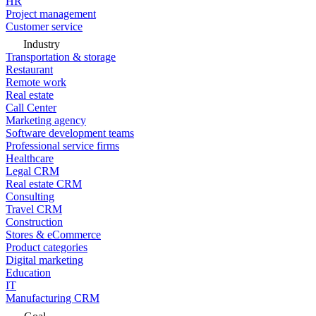
HR
Project management
Customer service
Industry
Transportation & storage
Restaurant
Remote work
Real estate
Call Center
Marketing agency
Software development teams
Professional service firms
Healthcare
Legal CRM
Real estate CRM
Consulting
Travel CRM
Construction
Stores & eCommerce
Product categories
Digital marketing
Education
IT
Manufacturing CRM