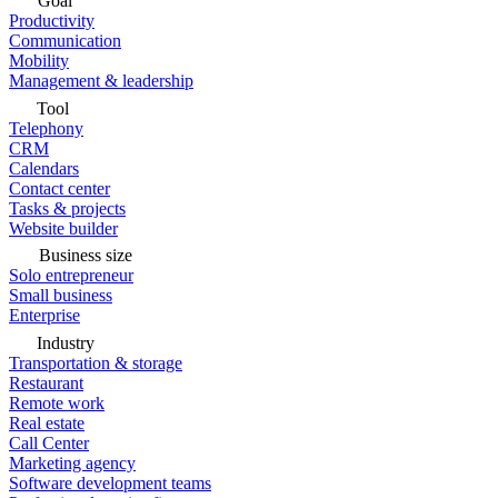
Goal
Productivity
Communication
Mobility
Management & leadership
Tool
Telephony
CRM
Calendars
Contact center
Tasks & projects
Website builder
Business size
Solo entrepreneur
Small business
Enterprise
Industry
Transportation & storage
Restaurant
Remote work
Real estate
Call Center
Marketing agency
Software development teams