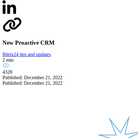
New Proactive CRM
Bitrix24 tips and updates
2 min
4328
Published: December 21, 2022
Published: December 21, 2022