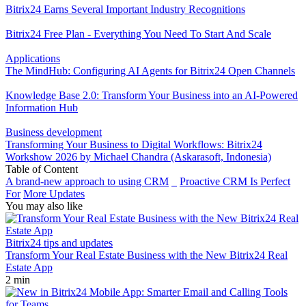
Bitrix24 Earns Several Important Industry Recognitions
Bitrix24 Free Plan - Everything You Need To Start And Scale
Applications
The MindHub: Configuring AI Agents for Bitrix24 Open Channels
Knowledge Base 2.0: Transform Your Business into an AI-Powered
Information Hub
Business development
Transforming Your Business to Digital Workflows: Bitrix24
Workshow 2026 by Michael Chandra (Askarasoft, Indonesia)
Table of Content
A brand-new approach to using CRM
Proactive CRM Is Perfect
For
More Updates
You may also like
Bitrix24 tips and updates
Transform Your Real Estate Business with the New Bitrix24 Real
Estate App
2 min