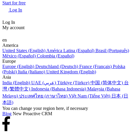
Start for free
Log In
Log In
My account
en
America
United States (English)
América Latina (Español)
Brasil (Português)
México (Español)
Colombia (Español)
Europe
Europe (English)
Deutschland (Deutsch)
France (Français)
Polska
(Polski)
Italia (Italiano)
United Kingdom (English)
Asia
India (English)
UAE (عربي)
Türkiye (Türkçe)
中国 (简体中文)
台
灣 (繁體中文)
Indonesia (Bahasa Indonesia)
Malaysia (Bahasa
Melayu)
ประเทศไทย (ภาษาไทย)
Việt Nam (Tiếng Việt)
日本 (日
本語)
You can change your region here, if necessary
Blog
New Proactive CRM