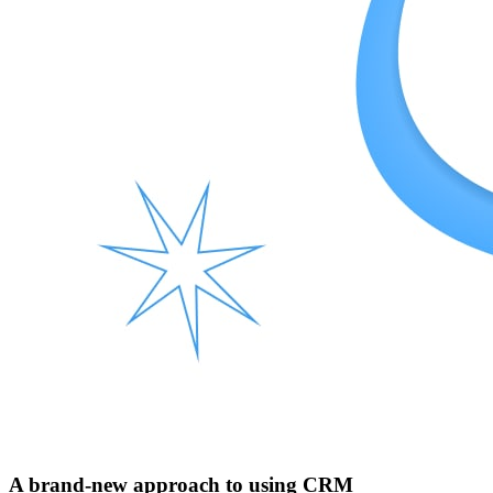
A brand-new approach to using CRM