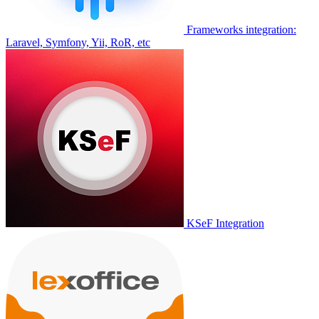
Frameworks integration:
Laravel, Symfony, Yii, RoR, etc
KSeF Integration