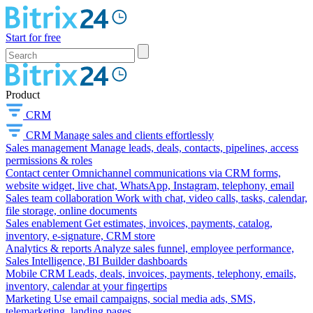
Start for free
Product
CRM
CRM
Manage sales and clients effortlessly
Sales management
Manage leads, deals, contacts, pipelines, access
permissions & roles
Contact center
Omnichannel communications via CRM forms,
website widget, live chat, WhatsApp, Instagram, telephony, email
Sales team collaboration
Work with chat, video calls, tasks, calendar,
file storage, online documents
Sales enablement
Get estimates, invoices, payments, catalog,
inventory, e-signature, CRM store
Analytics & reports
Analyze sales funnel, employee performance,
Sales Intelligence, BI Builder dashboards
Mobile CRM
Leads, deals, invoices, payments, telephony, emails,
inventory, calendar at your fingertips
Marketing
Use email campaigns, social media ads, SMS,
telemarketing, landing pages