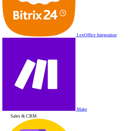
LexOffice Integration
Make
Sales & CRM