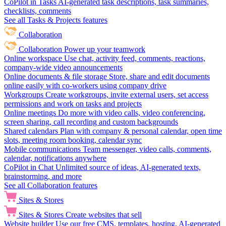
CoPilot in Tasks
AI-generated task descriptions, task summaries,
checklists, comments
See all Tasks & Projects features
Collaboration
Collaboration
Power up your teamwork
Online workspace
Use chat, activity feed, comments, reactions,
company-wide video announcements
Online documents & file storage
Store, share and edit documents
online easily with co-workers using company drive
Workgroups
Create workgroups, invite external users, set access
permissions and work on tasks and projects
Online meetings
Do more with video calls, video conferencing,
screen sharing, call recording and custom backgrounds
Shared calendars
Plan with company & personal calendar, open time
slots, meeting room booking, calendar sync
Mobile communications
Team messenger, video calls, comments,
calendar, notifications anywhere
CoPilot in Chat
Unlimited source of ideas, AI-generated texts,
brainstorming, and more
See all Collaboration features
Sites & Stores
Sites & Stores
Create websites that sell
Website builder
Use our free CMS, templates, hosting, AI-generated