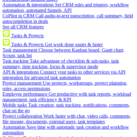
Automation & integrations
Set CRM rules and triggers, workflow
automation, automated funnels, API
CoPilot in CRM
Call audio-to-text transcription, call summary, field
autocompletion in deals
See all CRM features
Tasks & Projects
Tasks & Projects
Get work done easier & faster
Task management
Choose between Kanban board, Gantt chart,
Scrum, task list
Task tracking
Take advantage of checklists & sub-tasks, task
summary, time tracking, focus & supervisor mode
API & integrations
Connect your tasks to other services via API
integration for advanced task automation
Project management
Use projects, workgroups, project planning,
roles, access permissions
Employee performance
Get productive with task reports, workload
management, task efficiency & KPI
Mobile tasks
Task creation, task tracking, notifications, comments,
chat on the go
Project collaboration
Work faster with chat, video calls, comments,
file storage, documents, external users, task templates
Automation
Save time with automatic task creation and workflow
automation