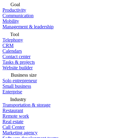
Goal
Productivity
Communication
Mobility
Management & leadership
Tool
Telephony
CRM
Calendars
Contact center
Tasks & projects
Website builder
Business size
Solo entrepreneur
Small business
Enterprise
Industry
Transportation & storage
Restaurant
Remote work
Real estate
Call Center
Marketing agency