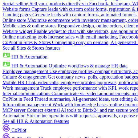
Social selling
Sell your products directly via Facebook, Instagram, 
Website forms
Capture leads with custom order forms, registration & 
Landing pages
Generate leads with capture forms, automated funnels 
Online store
Maximize ecommerce with inventory management, order 
Mobile sites & online stores
Responsive design, online orders, client
Website widget
Enable widget to chat with site visitors, use popular 
Online marketing tools
Increase sales with email marketing, Faceboo
CoPilot in Sites & Stores
Compelling copy on demand, AI-generated im
See all Sites & Stores features
HR & Automation
HR & Automation
Optimize workflows & manage HR data
Employee management
Use employee profiles, company structure, ac
Culture & engagement
Get company news, polls, appreciation badges, 
Mobile HR
Chat, video calls, employee profiles, approvals, notificati
Work management
Track employee performance with KPI, work repor
Internal communications
Communicate via video announcements, memo
CoPilot in Feed
Thread summaries, AI-generated ideas, text editing & c
Information management
Work with knowledge bases, online document
MCP server
Connect external AI tools to Bitrix24 and run secure wor
Automation
Streamline operations with requests, approvals, expense
See all HR & Automation features
CoPilot