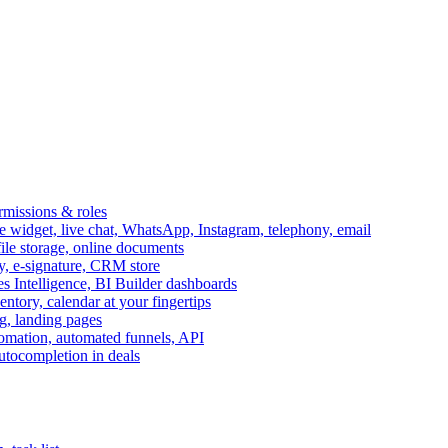
ermissions & roles
idget, live chat, WhatsApp, Instagram, telephony, email
file storage, online documents
ry, e-signature, CRM store
s Intelligence, BI Builder dashboards
entory, calendar at your fingertips
g, landing pages
omation, automated funnels, API
autocompletion in deals