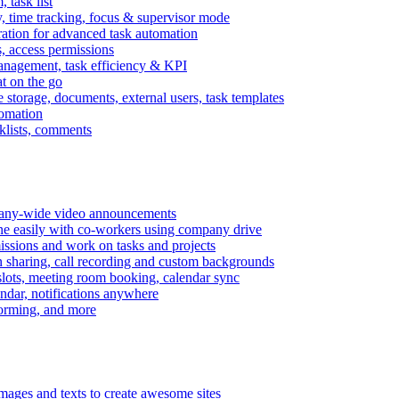
task list
, time tracking, focus & supervisor mode
gration for advanced task automation
s, access permissions
anagement, task efficiency & KPI
at on the go
e storage, documents, external users, task templates
tomation
cklists, comments
mpany-wide video announcements
ine easily with co-workers using company drive
missions and work on tasks and projects
n sharing, call recording and custom backgrounds
lots, meeting room booking, calendar sync
ndar, notifications anywhere
torming, and more
mages and texts to create awesome sites