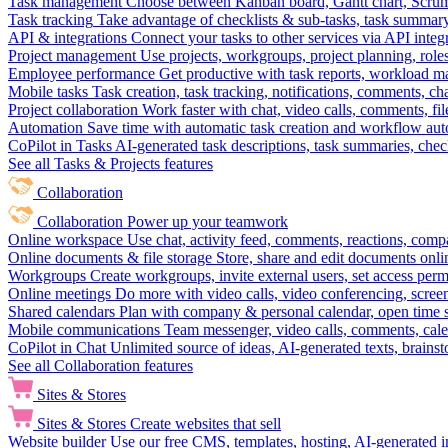
Task management
Choose between Kanban board, Gantt chart, Scrum, 
Task tracking
Take advantage of checklists & sub-tasks, task summary
API & integrations
Connect your tasks to other services via API inte
Project management
Use projects, workgroups, project planning, role
Employee performance
Get productive with task reports, workload m
Mobile tasks
Task creation, task tracking, notifications, comments, ch
Project collaboration
Work faster with chat, video calls, comments, fil
Automation
Save time with automatic task creation and workflow au
CoPilot in Tasks
AI-generated task descriptions, task summaries, che
See all Tasks & Projects features
Collaboration
Collaboration
Power up your teamwork
Online workspace
Use chat, activity feed, comments, reactions, co
Online documents & file storage
Store, share and edit documents onl
Workgroups
Create workgroups, invite external users, set access per
Online meetings
Do more with video calls, video conferencing, scree
Shared calendars
Plan with company & personal calendar, open time s
Mobile communications
Team messenger, video calls, comments, cale
CoPilot in Chat
Unlimited source of ideas, AI-generated texts, brains
See all Collaboration features
Sites & Stores
Sites & Stores
Create websites that sell
Website builder
Use our free CMS, templates, hosting, AI-generated i