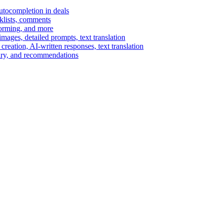
autocompletion in deals
cklists, comments
torming, and more
ages, detailed prompts, text translation
reation, AI-written responses, text translation
mary, and recommendations