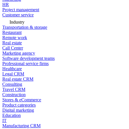
HR
Project management
Customer service
Industry
Transportation & storage
Restaurant
Remote work
Real estate
Call Center
Marketing agency
Software development teams
Professional service firms
Healthcare
Legal CRM
Real estate CRM
Consulting
Travel CRM
Construction
Stores & eCommerce
Product categories
Digital marketing
Education
IT
Manufacturing CRM