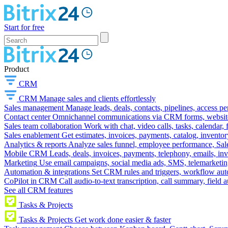
Start for free
Product
CRM
CRM
Manage sales and clients effortlessly
Sales management
Manage leads, deals, contacts, pipelines, access p
Contact center
Omnichannel communications via CRM forms, website w
Sales team collaboration
Work with chat, video calls, tasks, calendar, 
Sales enablement
Get estimates, invoices, payments, catalog, invento
Analytics & reports
Analyze sales funnel, employee performance, Sale
Mobile CRM
Leads, deals, invoices, payments, telephony, emails, inv
Marketing
Use email campaigns, social media ads, SMS, telemarketin
Automation & integrations
Set CRM rules and triggers, workflow aut
CoPilot in CRM
Call audio-to-text transcription, call summary, field 
See all CRM features
Tasks & Projects
Tasks & Projects
Get work done easier & faster