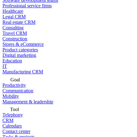
Software development teams
Professional service firms
Healthcare
Legal CRM
Real estate CRM
Consulting
Travel CRM
Construction
Stores & eCommerce
Product categories
Digital marketing
Education
IT
Manufacturing CRM
Goal
Productivity
Communication
Mobility
Management & leadership
Tool
Telephony
CRM
Calendars
Contact center
Tasks & projects