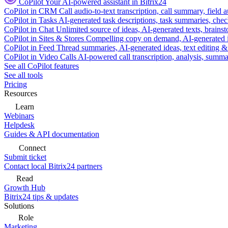
CoPilot
Your AI-powered assistant in Bitrix24
CoPilot in CRM
Call audio-to-text transcription, call summary, field 
CoPilot in Tasks
AI-generated task descriptions, task summaries, che
CoPilot in Chat
Unlimited source of ideas, AI-generated texts, brains
CoPilot in Sites & Stores
Compelling copy on demand, AI-generated im
CoPilot in Feed
Thread summaries, AI-generated ideas, text editing & c
CoPilot in Video Calls
AI-powered call transcription, analysis, sum
See all CoPilot features
See all tools
Pricing
Resources
Learn
Webinars
Helpdesk
Guides & API documentation
Connect
Submit ticket
Contact local Bitrix24 partners
Read
Growth Hub
Bitrix24 tips & updates
Solutions
Role
Marketing