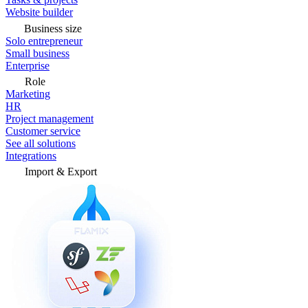
Website builder
Business size
Solo entrepreneur
Small business
Enterprise
Role
Marketing
HR
Project management
Customer service
See all solutions
Integrations
Import & Export