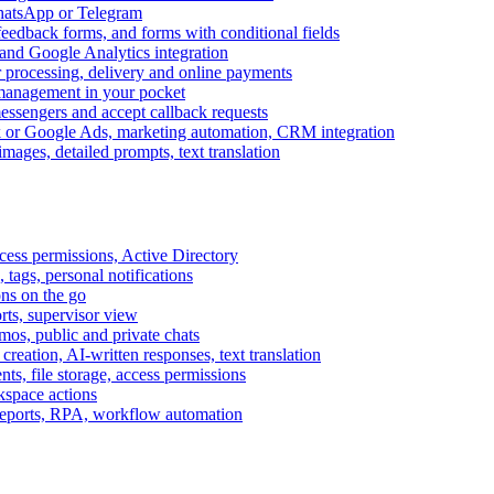
WhatsApp or Telegram
feedback forms, and forms with conditional fields
and Google Analytics integration
processing, delivery and online payments
 management in your pocket
messengers and accept callback requests
k or Google Ads, marketing automation, CRM integration
ages, detailed prompts, text translation
cess permissions, Active Directory
tags, personal notifications
ons on the go
ts, supervisor view
s, public and private chats
reation, AI-written responses, text translation
s, file storage, access permissions
kspace actions
 reports, RPA, workflow automation