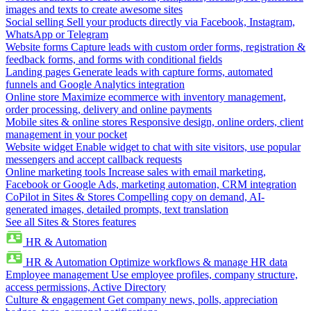
images and texts to create awesome sites
Social selling
Sell your products directly via Facebook, Instagram,
WhatsApp or Telegram
Website forms
Capture leads with custom order forms, registration &
feedback forms, and forms with conditional fields
Landing pages
Generate leads with capture forms, automated
funnels and Google Analytics integration
Online store
Maximize ecommerce with inventory management,
order processing, delivery and online payments
Mobile sites & online stores
Responsive design, online orders, client
management in your pocket
Website widget
Enable widget to chat with site visitors, use popular
messengers and accept callback requests
Online marketing tools
Increase sales with email marketing,
Facebook or Google Ads, marketing automation, CRM integration
CoPilot in Sites & Stores
Compelling copy on demand, AI-
generated images, detailed prompts, text translation
See all Sites & Stores features
HR & Automation
HR & Automation
Optimize workflows & manage HR data
Employee management
Use employee profiles, company structure,
access permissions, Active Directory
Culture & engagement
Get company news, polls, appreciation