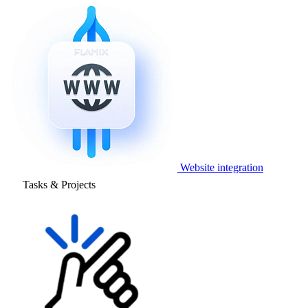
Website integration
Tasks & Projects