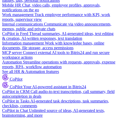
badges, tags, personal notifications
Mobile HR
Chat, video calls, employee profiles, approvals,
notifications on the go
Work management
Track employee performance with KPI, work
reports, supervisor view
Internal communications
Communicate via video announcements,
memos, public and private chats
CoPilot in Feed
Thread summaries, AI-generated ideas, text editing
& creation, AI-written responses, text translation
Information management
Work with knowledge bases, online
documents, file storage, access permissions
MCP server
Connect external AI tools to Bitrix24 and run secure
workspace actions
Automation
Streamline operations with requests, approvals, expense
reports, RPA, workflow automation
See all HR & Automation features
CoPilot
CoPilot
Your AI-powered assistant in Bitrix24
CoPilot in CRM
Call audio-to-text transcription, call summary, field
autocompletion in deals
CoPilot in Tasks
AI-generated task descriptions, task summaries,
checklists, comments
CoPilot in Chat
Unlimited source of ideas, AI-generated texts,
brainstorming, and more