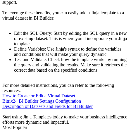
support.
To leverage these benefits, you can easily add a Jinja template to a
virtual dataset in BI Builder:
Edit the SQL Query: Start by editing the SQL query in a new
or existing dataset. This is where you'll incorporate your Jinja
template.
Define Variables: Use Jinja's syntax to define the variables
and conditions that will make your query dynamic.
Test and Validate: Check how the template works by running
the query and validating the results. Make sure it retrieves the
correct data based on the specified conditions.
For more detailed instructions, you can refer to the following
resources:
How to Create or Edit a Virtual Dataset
Bitrix24 BI Builder Settings Configuration
Description of Datasets and Fields for BI Builder
Start using Jinja Templates today to make your business intelligence
efforts more dynamic and impactful.
Most Popular