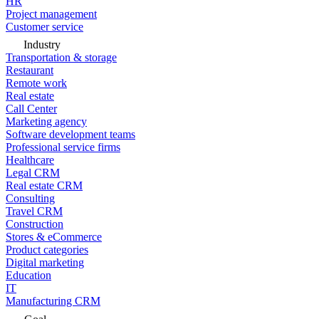
HR
Project management
Customer service
Industry
Transportation & storage
Restaurant
Remote work
Real estate
Call Center
Marketing agency
Software development teams
Professional service firms
Healthcare
Legal CRM
Real estate CRM
Consulting
Travel CRM
Construction
Stores & eCommerce
Product categories
Digital marketing
Education
IT
Manufacturing CRM