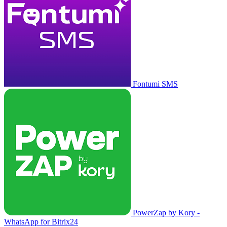
Fontumi SMS
PowerZap by Kory -
WhatsApp for Bitrix24