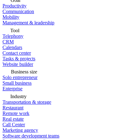
Goal
Productivity
Communication
Mobility
Management & leadership
Tool
Telephony
CRM
Calendars
Contact center
Tasks & projects
Website builder
Business size
Solo entrepreneur
Small business
Enterprise
Industry
Transportation & storage
Restaurant
Remote work
Real estate
Call Center
Marketing agency
Software development teams