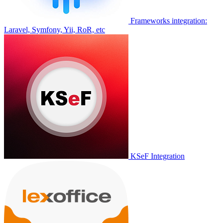
Frameworks integration:
Laravel, Symfony, Yii, RoR, etc
KSeF Integration