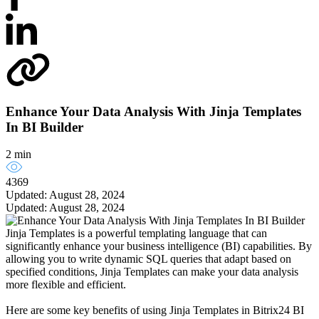
Enhance Your Data Analysis With Jinja Templates
In BI Builder
2 min
4369
Updated: August 28, 2024
Updated: August 28, 2024
Jinja Templates is a powerful templating language that can
significantly enhance your business intelligence (BI) capabilities. By
allowing you to write dynamic SQL queries that adapt based on
specified conditions, Jinja Templates can make your data analysis
more flexible and efficient.
Here are some key benefits of using Jinja Templates in Bitrix24 BI