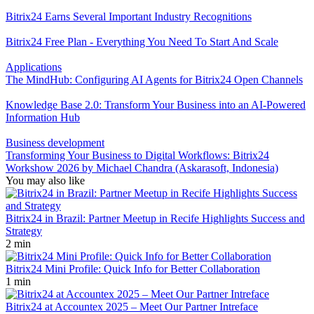
Bitrix24 Earns Several Important Industry Recognitions
Bitrix24 Free Plan - Everything You Need To Start And Scale
Applications
The MindHub: Configuring AI Agents for Bitrix24 Open Channels
Knowledge Base 2.0: Transform Your Business into an AI-Powered
Information Hub
Business development
Transforming Your Business to Digital Workflows: Bitrix24
Workshow 2026 by Michael Chandra (Askarasoft, Indonesia)
You may also like
Bitrix24 in Brazil: Partner Meetup in Recife Highlights Success and
Strategy
2 min
Bitrix24 Mini Profile: Quick Info for Better Collaboration
1 min
Bitrix24 at Accountex 2025 – Meet Our Partner Intreface