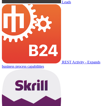
Leads
REST Activity - Expands
business process capabilities