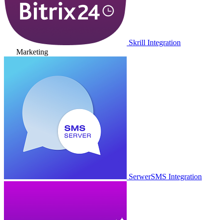
Skrill Integration
Marketing
SerwerSMS Integration