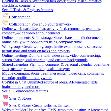
CoPilot in Tasks
AI-generated task descriptions, task summaries,
checklists, comments
See all Tasks & Projects features
Collaboration
Collaboration
Power up your teamwork
Online workspace
Use chat, activity feed, comments, reactions,
company-wide video announcements
Online documents & file storage
Store, share and edit documents
online easily with co-workers using company drive
Workgroups
Create workgroups, invite external users, set access
permissions and work on tasks and projects
Online meetings
Do more with video calls, video conferencing,
screen sharing, call recording and custom backgrounds
Shared calendars
Plan with company & personal calendar, open time
slots, meeting room booking, calendar sync
Mobile communications
Team messenger, video calls, comments,
calendar, notifications anywhere
CoPilot in Chat
Unlimited source of ideas, AI-generated texts,
brainstorming, and more
See all Collaboration features
Sites & Stores
Sites & Stores
Create websites that sell
Website builder
Use our free CMS, templates, hosting, AI-generated