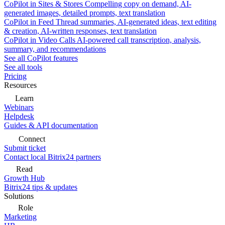
CoPilot in Sites & Stores
Compelling copy on demand, AI-
generated images, detailed prompts, text translation
CoPilot in Feed
Thread summaries, AI-generated ideas, text editing
& creation, AI-written responses, text translation
CoPilot in Video Calls
AI-powered call transcription, analysis,
summary, and recommendations
See all CoPilot features
See all tools
Pricing
Resources
Learn
Webinars
Helpdesk
Guides & API documentation
Connect
Submit ticket
Contact local Bitrix24 partners
Read
Growth Hub
Bitrix24 tips & updates
Solutions
Role
Marketing