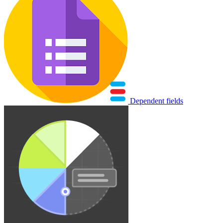
Dependent fields