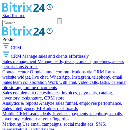
Start for free
Product
CRM
CRM
Manage sales and clients effortlessly
Sales management
Manage leads, deals, contacts, pipelines, access
permissions & roles
Contact center
Omnichannel communications via CRM forms,
website widget, live chat, WhatsApp, Instagram, telephony, email
Sales team collaboration
Work with chat, video calls, tasks, calendar,
file storage, online documents
Sales enablement
Get estimates, invoices, payments, catalog,
inventory, e-signature, CRM store
Analytics & reports
Analyze sales funnel, employee performance,
Sales Intelligence, BI Builder dashboards
Mobile CRM
Leads, deals, invoices, payments, telephony, emails,
inventory, calendar at your fingertips
Marketing
Use email campaigns, social media ads, SMS,
telemarketing, landing pages