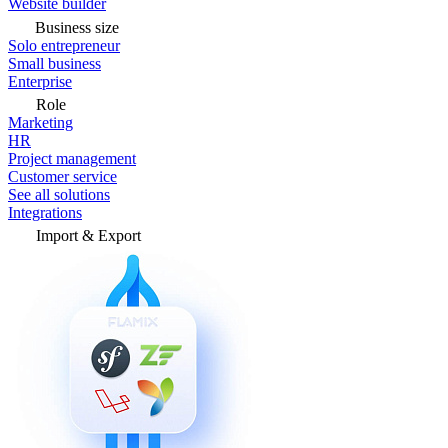
Website builder
Business size
Solo entrepreneur
Small business
Enterprise
Role
Marketing
HR
Project management
Customer service
See all solutions
Integrations
Import & Export