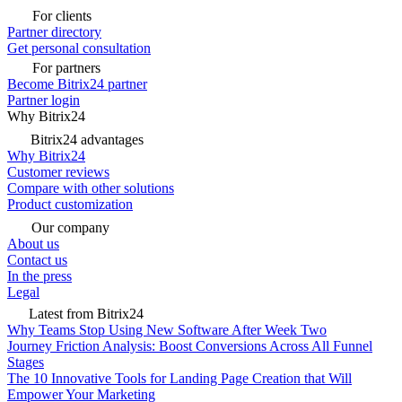
For clients
Partner directory
Get personal consultation
For partners
Become Bitrix24 partner
Partner login
Why Bitrix24
Bitrix24 advantages
Why Bitrix24
Customer reviews
Compare with other solutions
Product customization
Our company
About us
Contact us
In the press
Legal
Latest from Bitrix24
Why Teams Stop Using New Software After Week Two
Journey Friction Analysis: Boost Conversions Across All Funnel
Stages
The 10 Innovative Tools for Landing Page Creation that Will
Empower Your Marketing