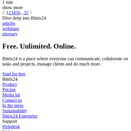
1 min
show more
1
2
3
4
5
6
...
35
Dive deep into Bitrix24
articles
webinars
glossary
Free. Unlimited. Online.
Bitrix24 is a place where everyone can communicate, collaborate on
tasks and projects, manage clients and do much more.
Start for free
Bitrix24
Product
Pricing
Media kit
Contact us
In the press
Sustainability
Bitrix24 Enterprise
Support
Helpdesk