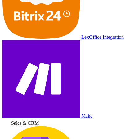
LexOffice Integration
Make
Sales & CRM