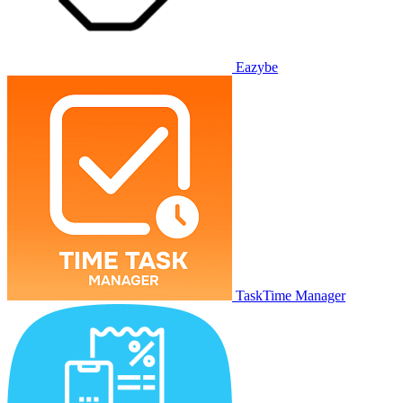
Eazybe
TaskTime Manager