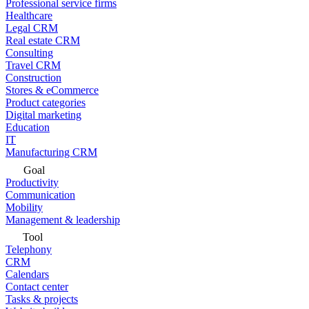
Professional service firms
Healthcare
Legal CRM
Real estate CRM
Consulting
Travel CRM
Construction
Stores & eCommerce
Product categories
Digital marketing
Education
IT
Manufacturing CRM
Goal
Productivity
Communication
Mobility
Management & leadership
Tool
Telephony
CRM
Calendars
Contact center
Tasks & projects