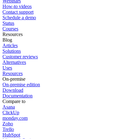
Webinars
How-to videos
Contact support
Schedule a demo
Status
Courses
Resources
Blog
Articles
Solutions
Customer reviews
Alternatives
Uses
Resources
On-premise
On-premise edition
Download
Documentation
Compare to
Asana
ClickUp
monday.com
Zoho
Trello
HubSpot