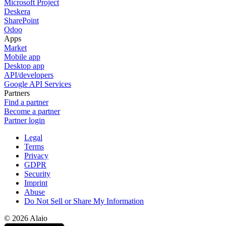
Microsoft Project
Deskera
SharePoint
Odoo
Apps
Market
Mobile app
Desktop app
API/developers
Google API Services
Partners
Find a partner
Become a partner
Partner login
Legal
Terms
Privacy
GDPR
Security
Imprint
Abuse
Do Not Sell or Share My Information
© 2026 Alaio