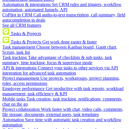
Automation & integrations
Set CRM rules and triggers, workflow
automation, automated funnels, API
CoPilot in CRM
Call audio-to-text transcription, call summary, field
autocompletion in deals
See all CRM features
Tasks & Projects
Tasks & Projects
Get work done easier & faster
Task management
Choose between Kanban board, Gantt chart,
Scrum, task list
Task tracking
Take advantage of checklists & sub-tasks, task
summary, time tracking, focus & supervisor mode
API & integrations
Connect your tasks to other services via API
integration for advanced task automation
Project management
Use projects, workgroups, project planning,
roles, access permissions
Employee performance
Get productive with task reports, workload
management, task efficiency & KPI
Mobile tasks
Task creation, task tracking, notifications, comments,
chat on the go
Project collaboration
Work faster with chat, video calls, comments,
file storage, documents, external users, task templates
Automation
Save time with automatic task creation and workflow
automation