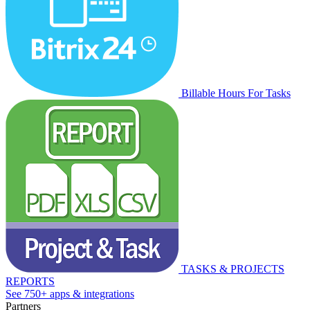
Billable Hours For Tasks
TASKS & PROJECTS
REPORTS
See 750+ apps & integrations
Partners