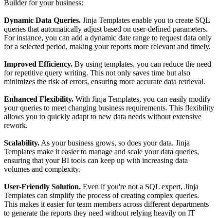
Builder for your business:
Dynamic Data Queries.
Jinja Templates enable you to create SQL
queries that automatically adjust based on user-defined parameters.
For instance, you can add a dynamic date range to request data only
for a selected period, making your reports more relevant and timely.
Improved Efficiency.
By using templates, you can reduce the need
for repetitive query writing. This not only saves time but also
minimizes the risk of errors, ensuring more accurate data retrieval.
Enhanced Flexibility.
With Jinja Templates, you can easily modify
your queries to meet changing business requirements. This flexibility
allows you to quickly adapt to new data needs without extensive
rework.
Scalability.
As your business grows, so does your data. Jinja
Templates make it easier to manage and scale your data queries,
ensuring that your BI tools can keep up with increasing data
volumes and complexity.
User-Friendly Solution.
Even if you're not a SQL expert, Jinja
Templates can simplify the process of creating complex queries.
This makes it easier for team members across different departments
to generate the reports they need without relying heavily on IT