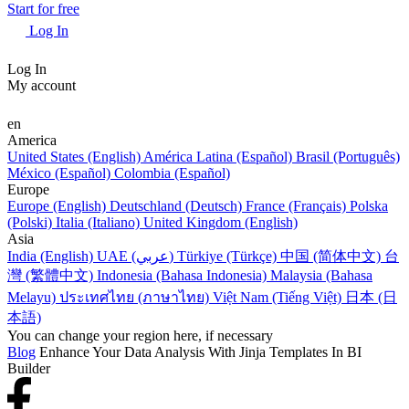
Start for free
Log In
Log In
My account
en
America
United States (English)
América Latina (Español)
Brasil (Português)
México (Español)
Colombia (Español)
Europe
Europe (English)
Deutschland (Deutsch)
France (Français)
Polska
(Polski)
Italia (Italiano)
United Kingdom (English)
Asia
India (English)
UAE (عربي)
Türkiye (Türkçe)
中国 (简体中文)
台
灣 (繁體中文)
Indonesia (Bahasa Indonesia)
Malaysia (Bahasa
Melayu)
ประเทศไทย (ภาษาไทย)
Việt Nam (Tiếng Việt)
日本 (日
本語)
You can change your region here, if necessary
Blog
Enhance Your Data Analysis With Jinja Templates In BI
Builder