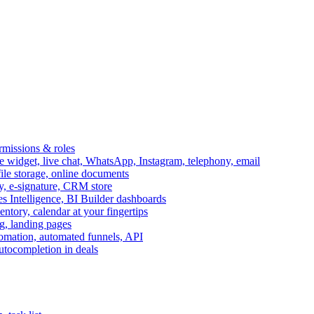
ermissions & roles
idget, live chat, WhatsApp, Instagram, telephony, email
file storage, online documents
ry, e-signature, CRM store
s Intelligence, BI Builder dashboards
entory, calendar at your fingertips
g, landing pages
omation, automated funnels, API
autocompletion in deals