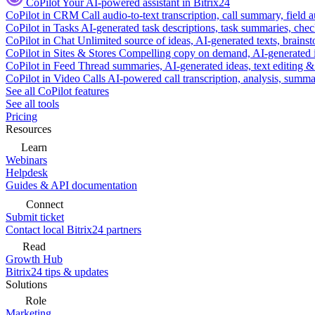
CoPilot
Your AI-powered assistant in Bitrix24
CoPilot in CRM
Call audio-to-text transcription, call summary, field 
CoPilot in Tasks
AI-generated task descriptions, task summaries, che
CoPilot in Chat
Unlimited source of ideas, AI-generated texts, brains
CoPilot in Sites & Stores
Compelling copy on demand, AI-generated im
CoPilot in Feed
Thread summaries, AI-generated ideas, text editing & c
CoPilot in Video Calls
AI-powered call transcription, analysis, sum
See all CoPilot features
See all tools
Pricing
Resources
Learn
Webinars
Helpdesk
Guides & API documentation
Connect
Submit ticket
Contact local Bitrix24 partners
Read
Growth Hub
Bitrix24 tips & updates
Solutions
Role
Marketing