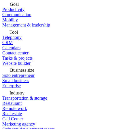
Goal
Productivity
Communication
Mobility
Management & leadership
Tool
Telephony
CRM
Calendars
Contact center
Tasks & projects
Website builder
Business size
Solo entrepreneur
Small business
Enterprise
Industry
Transportation & storage
Restaurant
Remote work
Real estate
Call Center
Marketing agency