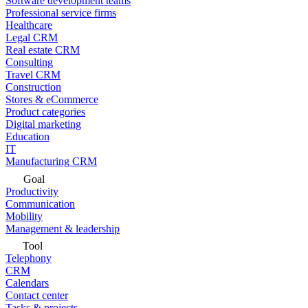
Software development teams
Professional service firms
Healthcare
Legal CRM
Real estate CRM
Consulting
Travel CRM
Construction
Stores & eCommerce
Product categories
Digital marketing
Education
IT
Manufacturing CRM
Goal
Productivity
Communication
Mobility
Management & leadership
Tool
Telephony
CRM
Calendars
Contact center
Tasks & projects