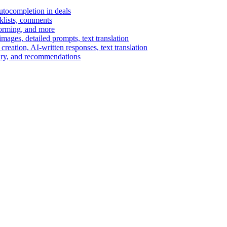
autocompletion in deals
cklists, comments
torming, and more
ages, detailed prompts, text translation
reation, AI-written responses, text translation
mary, and recommendations