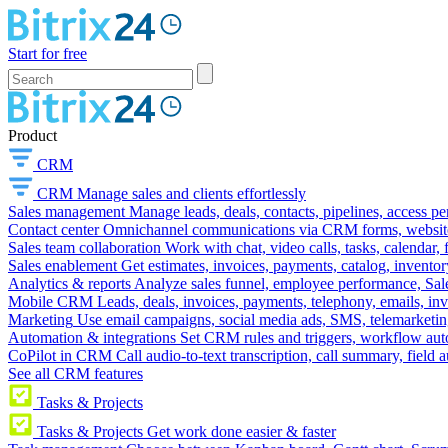
Start for free
Product
CRM
CRM
Manage sales and clients effortlessly
Sales management
Manage leads, deals, contacts, pipelines, access p
Contact center
Omnichannel communications via CRM forms, website w
Sales team collaboration
Work with chat, video calls, tasks, calendar, 
Sales enablement
Get estimates, invoices, payments, catalog, invento
Analytics & reports
Analyze sales funnel, employee performance, Sale
Mobile CRM
Leads, deals, invoices, payments, telephony, emails, inv
Marketing
Use email campaigns, social media ads, SMS, telemarketin
Automation & integrations
Set CRM rules and triggers, workflow aut
CoPilot in CRM
Call audio-to-text transcription, call summary, field 
See all CRM features
Tasks & Projects
Tasks & Projects
Get work done easier & faster