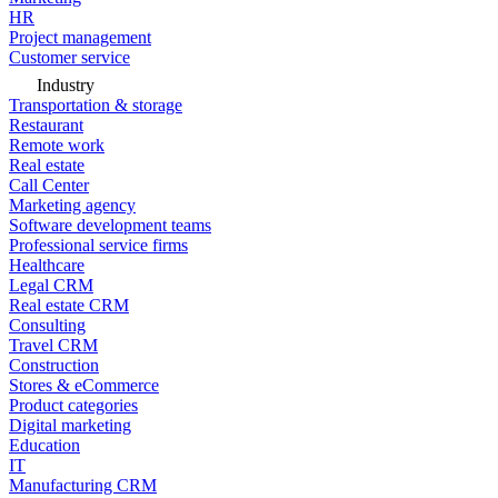
HR
Project management
Customer service
Industry
Transportation & storage
Restaurant
Remote work
Real estate
Call Center
Marketing agency
Software development teams
Professional service firms
Healthcare
Legal CRM
Real estate CRM
Consulting
Travel CRM
Construction
Stores & eCommerce
Product categories
Digital marketing
Education
IT
Manufacturing CRM