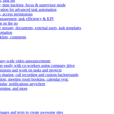
task list
, time tracking, focus & supervisor mode
gration for advanced task automation
s, access permissions
anagement, task efficiency & KPI
at on the go
e storage, documents, external users, task templates
tomation
cklists, comments
mpany-wide video announcements
ine easily with co-workers using company drive
missions and work on tasks and projects
n sharing, call recording and custom backgrounds
lots, meeting room booking, calendar sync
ndar, notifications anywhere
torming, and more
mages and texts to create awesome sites