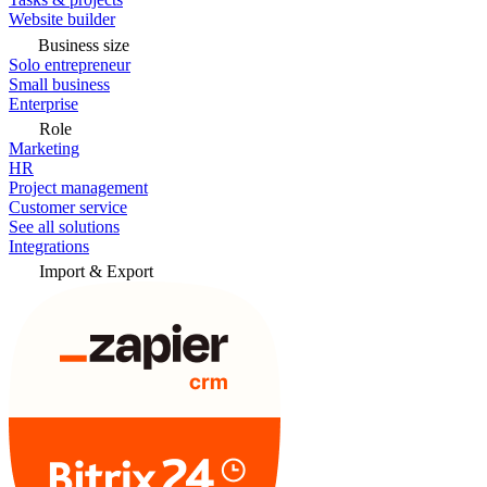
Website builder
Business size
Solo entrepreneur
Small business
Enterprise
Role
Marketing
HR
Project management
Customer service
See all solutions
Integrations
Import & Export