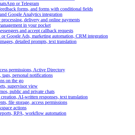
WhatsApp or Telegram
feedback forms, and forms with conditional fields
and Google Analytics integration
processing, delivery and online payments
 management in your pocket
messengers and accept callback requests
k or Google Ads, marketing automation, CRM integration
ages, detailed prompts, text translation
cess permissions, Active Directory
tags, personal notifications
ons on the go
ts, supervisor view
s, public and private chats
reation, AI-written responses, text translation
s, file storage, access permissions
kspace actions
 reports, RPA, workflow automation