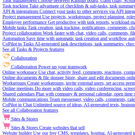
Task management
Choose between Kanban board, Gantt chart, Scrum, 
Task tracking
Take advantage of checklists & sub-tasks, task summary
API & integrations
Connect your tasks to other services via API inte
Project management
Use projects, workgroups, project planning, role
Employee performance
Get productive with task reports, workload m
Mobile tasks
Task creation, task tracking, notifications, comments, ch
Project collaboration
Work faster with chat, video calls, comments, fil
Automation
Save time with automatic task creation and workflow au
CoPilot in Tasks
AI-generated task descriptions, task summaries, che
See all Tasks & Projects features
Collaboration
Collaboration
Power up your teamwork
Online workspace
Use chat, activity feed, comments, reactions, co
Online documents & file storage
Store, share and edit documents onl
Workgroups
Create workgroups, invite external users, set access per
Online meetings
Do more with video calls, video conferencing, scree
Shared calendars
Plan with company & personal calendar, open time s
Mobile communications
Team messenger, video calls, comments, cale
CoPilot in Chat
Unlimited source of ideas, AI-generated texts, brains
See all Collaboration features
Sites & Stores
Sites & Stores
Create websites that sell
Website builder
Use our free CMS, templates, hosting, AI-generated i