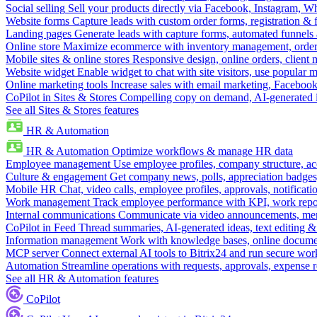
Social selling
Sell your products directly via Facebook, Instagram, 
Website forms
Capture leads with custom order forms, registration & 
Landing pages
Generate leads with capture forms, automated funnels 
Online store
Maximize ecommerce with inventory management, order 
Mobile sites & online stores
Responsive design, online orders, client
Website widget
Enable widget to chat with site visitors, use popular 
Online marketing tools
Increase sales with email marketing, Faceboo
CoPilot in Sites & Stores
Compelling copy on demand, AI-generated im
See all Sites & Stores features
HR & Automation
HR & Automation
Optimize workflows & manage HR data
Employee management
Use employee profiles, company structure, ac
Culture & engagement
Get company news, polls, appreciation badges, 
Mobile HR
Chat, video calls, employee profiles, approvals, notificati
Work management
Track employee performance with KPI, work repor
Internal communications
Communicate via video announcements, memo
CoPilot in Feed
Thread summaries, AI-generated ideas, text editing & c
Information management
Work with knowledge bases, online document
MCP server
Connect external AI tools to Bitrix24 and run secure wor
Automation
Streamline operations with requests, approvals, expense
See all HR & Automation features
CoPilot