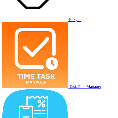
Eazybe
TaskTime Manager