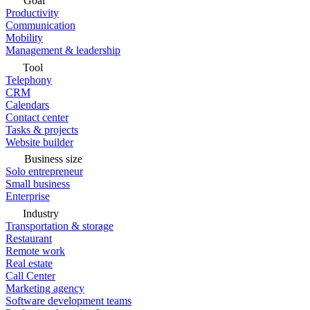
Goal
Productivity
Communication
Mobility
Management & leadership
Tool
Telephony
CRM
Calendars
Contact center
Tasks & projects
Website builder
Business size
Solo entrepreneur
Small business
Enterprise
Industry
Transportation & storage
Restaurant
Remote work
Real estate
Call Center
Marketing agency
Software development teams