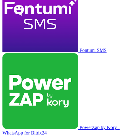
Fontumi SMS
PowerZap by Kory -
WhatsApp for Bitrix24