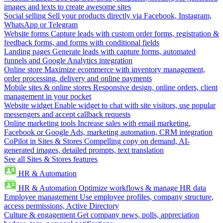
images and texts to create awesome sites
Social selling
Sell your products directly via Facebook, Instagram,
WhatsApp or Telegram
Website forms
Capture leads with custom order forms, registration &
feedback forms, and forms with conditional fields
Landing pages
Generate leads with capture forms, automated
funnels and Google Analytics integration
Online store
Maximize ecommerce with inventory management,
order processing, delivery and online payments
Mobile sites & online stores
Responsive design, online orders, client
management in your pocket
Website widget
Enable widget to chat with site visitors, use popular
messengers and accept callback requests
Online marketing tools
Increase sales with email marketing,
Facebook or Google Ads, marketing automation, CRM integration
CoPilot in Sites & Stores
Compelling copy on demand, AI-
generated images, detailed prompts, text translation
See all Sites & Stores features
HR & Automation
HR & Automation
Optimize workflows & manage HR data
Employee management
Use employee profiles, company structure,
access permissions, Active Directory
Culture & engagement
Get company news, polls, appreciation