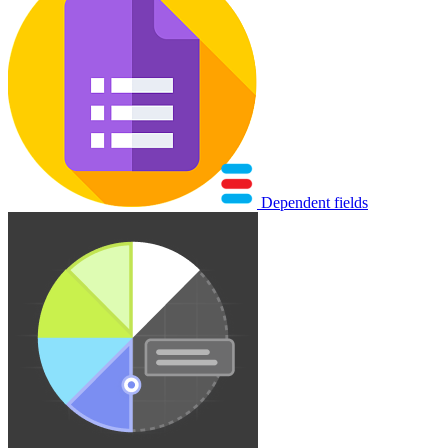
Dependent fields