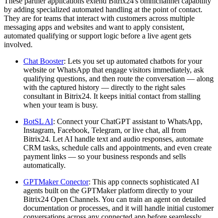
These partner applications extend Bitrix24's omnichannel capability
by adding specialized automated handling at the point of contact.
They are for teams that interact with customers across multiple
messaging apps and websites and want to apply consistent,
automated qualifying or support logic before a live agent gets
involved.
Chat Booster
: Lets you set up automated chatbots for your
website or WhatsApp that engage visitors immediately, ask
qualifying questions, and then route the conversation — along
with the captured history — directly to the right sales
consultant in Bitrix24. It keeps initial contact from stalling
when your team is busy.
BotSL AI
: Connect your ChatGPT assistant to WhatsApp,
Instagram, Facebook, Telegram, or live chat, all from
Bitrix24. Let AI handle text and audio responses, automate
CRM tasks, schedule calls and appointments, and even create
payment links — so your business responds and sells
automatically.
GPTMaker Conector
: This app connects sophisticated AI
agents built on the GPTMaker platform directly to your
Bitrix24 Open Channels. You can train an agent on detailed
documentation or processes, and it will handle initial customer
conversations across any connected app before seamlessly