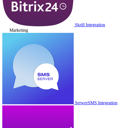
Skrill Integration
Marketing
SerwerSMS Integration