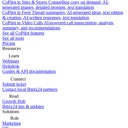
CoPilot in Sites & Stores
Compelling copy on demand, AI-
generated images, detailed prompts, text translation
CoPilot in Feed
Thread summaries, AI-generated ideas, text editing
& creation, AI-written responses, text translation
CoPilot in Video Calls
AI-powered call transcription, analysis,
summary, and recommendations
See all CoPilot features
See all tools
Pricing
Resources
Learn
Webinars
Helpdesk
Guides & API documentation
Connect
Submit ticket
Contact local Bitrix24 partners
Read
Growth Hub
Bitrix24 tips & updates
Solutions
Role
Marketing