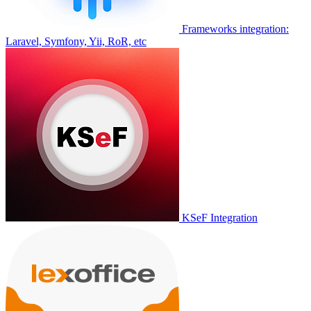
Frameworks integration:
Laravel, Symfony, Yii, RoR, etc
KSeF Integration