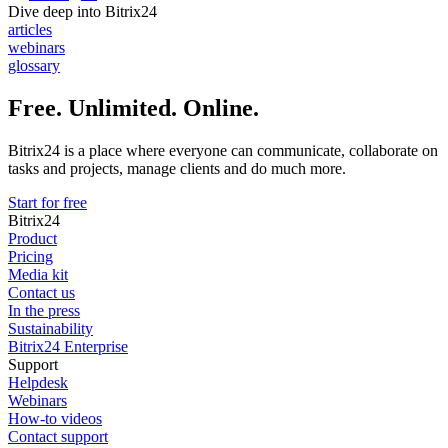
Dive deep into Bitrix24
articles
webinars
glossary
Free. Unlimited. Online.
Bitrix24 is a place where everyone can communicate, collaborate on
tasks and projects, manage clients and do much more.
Start for free
Bitrix24
Product
Pricing
Media kit
Contact us
In the press
Sustainability
Bitrix24 Enterprise
Support
Helpdesk
Webinars
How-to videos
Contact support