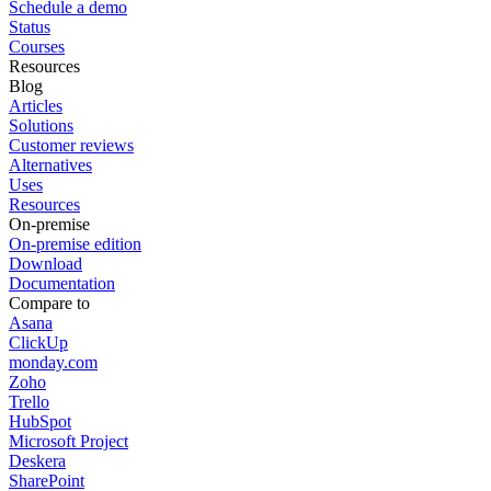
Schedule a demo
Status
Courses
Resources
Blog
Articles
Solutions
Customer reviews
Alternatives
Uses
Resources
On-premise
On-premise edition
Download
Documentation
Compare to
Asana
ClickUp
monday.com
Zoho
Trello
HubSpot
Microsoft Project
Deskera
SharePoint