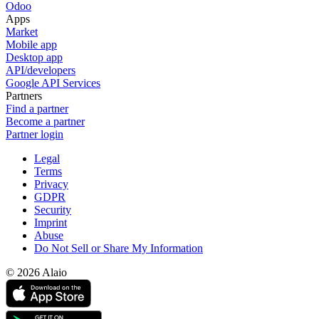
Odoo
Apps
Market
Mobile app
Desktop app
API/developers
Google API Services
Partners
Find a partner
Become a partner
Partner login
Legal
Terms
Privacy
GDPR
Security
Imprint
Abuse
Do Not Sell or Share My Information
© 2026 Alaio