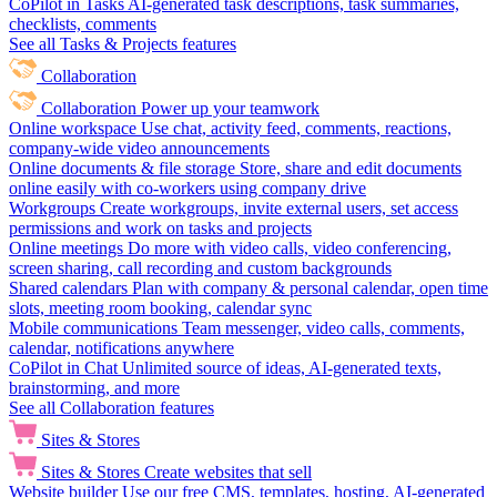
CoPilot in Tasks
AI-generated task descriptions, task summaries,
checklists, comments
See all Tasks & Projects features
Collaboration
Collaboration
Power up your teamwork
Online workspace
Use chat, activity feed, comments, reactions,
company-wide video announcements
Online documents & file storage
Store, share and edit documents
online easily with co-workers using company drive
Workgroups
Create workgroups, invite external users, set access
permissions and work on tasks and projects
Online meetings
Do more with video calls, video conferencing,
screen sharing, call recording and custom backgrounds
Shared calendars
Plan with company & personal calendar, open time
slots, meeting room booking, calendar sync
Mobile communications
Team messenger, video calls, comments,
calendar, notifications anywhere
CoPilot in Chat
Unlimited source of ideas, AI-generated texts,
brainstorming, and more
See all Collaboration features
Sites & Stores
Sites & Stores
Create websites that sell
Website builder
Use our free CMS, templates, hosting, AI-generated