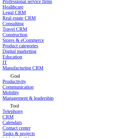
Professional service firms
Healthcare
Legal CRM
Real estate CRM
Consulting
Travel CRM
Construction
Stores & eCommerce
Product categories
Digital marketing
Education
IT
Manufacturing CRM
Goal
Productivity
Communication
Mobility
Management & leadership
Tool
Telephony
CRM
Calendars
Contact center
Tasks & projects