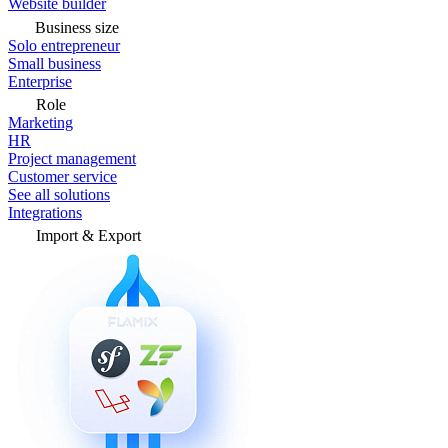
Website builder
Business size
Solo entrepreneur
Small business
Enterprise
Role
Marketing
HR
Project management
Customer service
See all solutions
Integrations
Import & Export