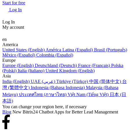
Start for free
Log In
Log In
My account
en
America
United States (English)
América Latina (Español)
Brasil (Português)
México (Español)
Colombia (Español)
Europe
Europe (English)
Deutschland (Deutsch)
France (Français)
Polska
(Polski)
Italia (Italiano)
United Kingdom (English)
Asia
India (English)
UAE (عربي)
Türkiye (Türkçe)
中国 (简体中文)
台
灣 (繁體中文)
Indonesia (Bahasa Indonesia)
Malaysia (Bahasa
Melayu)
ประเทศไทย (ภาษาไทย)
Việt Nam (Tiếng Việt)
日本 (日
本語)
You can change your region here, if necessary
Blog
New Bitrix24 Chatbot Apps for Better Lead Management