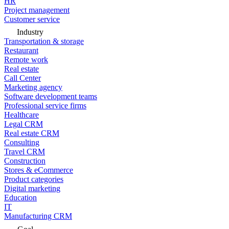
HR
Project management
Customer service
Industry
Transportation & storage
Restaurant
Remote work
Real estate
Call Center
Marketing agency
Software development teams
Professional service firms
Healthcare
Legal CRM
Real estate CRM
Consulting
Travel CRM
Construction
Stores & eCommerce
Product categories
Digital marketing
Education
IT
Manufacturing CRM