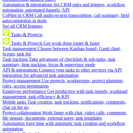
Automation & integrations
Set CRM rules and triggers, workflow
automation, automated funnels, API
CoPilot in CRM
Call audio-to-text transcription, call summary, field
autocompletion in deals
See all CRM features
Tasks & Projects
Tasks & Projects
Get work done easier & faster
Task management
Choose between Kanban board, Gantt chart,
Scrum, task list
Task tracking
Take advantage of checklists & sub-tasks, task
summary, time tracking, focus & supervisor mode
API & integrations
Connect your tasks to other services via API
integration for advanced task automation
Project management
Use projects, workgroups, project planning,
roles, access permissions
Employee performance
Get productive with task reports, workload
management, task efficiency & KPI
Mobile tasks
Task creation, task tracking, notifications, comments,
chat on the go
Project collaboration
Work faster with chat, video calls, comments,
file storage, documents, external users, task templates
Automation
Save time with automatic task creation and workflow
automation