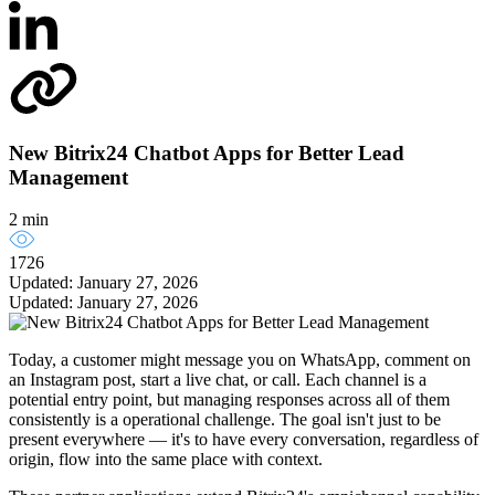
New Bitrix24 Chatbot Apps for Better Lead
Management
2 min
1726
Updated: January 27, 2026
Updated: January 27, 2026
Today, a customer might message you on WhatsApp, comment on
an Instagram post, start a live chat, or call. Each channel is a
potential entry point, but managing responses across all of them
consistently is a operational challenge. The goal isn't just to be
present everywhere — it's to have every conversation, regardless of
origin, flow into the same place with context.