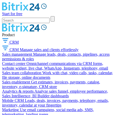
Start for free
Product
CRM
CRM
Manage sales and clients effortlessly
Sales management
Manage leads, deals, contacts, pipelines, access
permissions & roles
Contact center
Omnichannel communications via CRM forms,
website widget, live chat, WhatsApp, Instagram, telephony, email
Sales team collaboration
Work with chat, video calls, tasks, calendar,
file storage, online documents
Sales enablement
Get estimates, invoices, payments, catalog,
inventory, e-signature, CRM store
Analytics & reports
Analyze sales funnel, employee performance,
Sales Intelligence, BI Builder dashboards
Mobile CRM
Leads, deals, invoices, payments, telephony, emails,
inventory, calendar at your fingertips
Marketing
Use email campaigns, social media ads, SMS,
telemarketing, landing pages