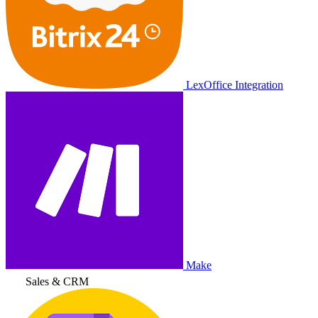
LexOffice Integration
Make
Sales & CRM