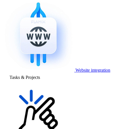
Website integration
Tasks & Projects