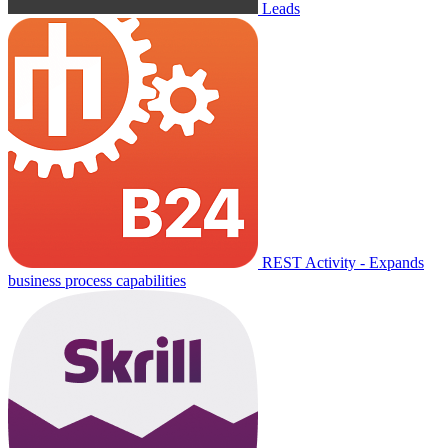
Leads
REST Activity - Expands
business process capabilities