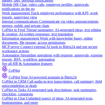
badges, tags, personal notifications
Mobile HR
Chat, video calls, employee profiles, approvals,
notifications on the go
Work management
Track employee performance with KPI, work
reports, supervisor view
Internal communications
Communicate via video announcements,
memos, public and private chats
CoPilot in Feed
Thread summaries, AI-generated ideas, text editing
& creation, AI-written responses, text translation
Information management
Work with knowledge bases, online
documents, file storage, access permissions
MCP server
Connect external AI tools to Bitrix24 and run secure
workspace actions
Automation
Streamline operations with requests, approvals, expense
reports, RPA, workflow automation
See all HR & Automation features
CoPilot
CoPilot
Your AI-powered assistant in Bitrix24
CoPilot in CRM
Call audio-to-text transcription, call summary, field
autocompletion in deals
CoPilot in Tasks
AI-generated task descriptions, task summaries,
checklists, comments
CoPilot in Chat
Unlimited source of ideas, AI-generated texts,
brainstorming, and more