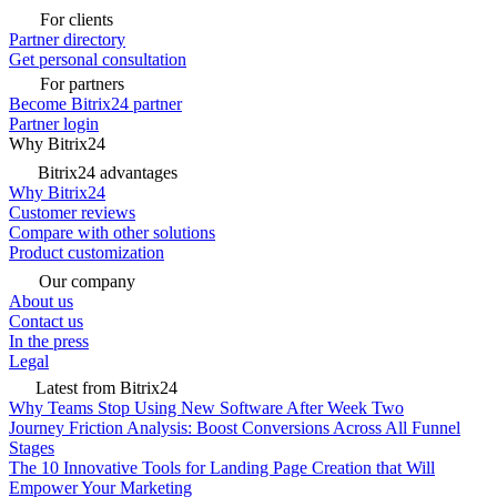
For clients
Partner directory
Get personal consultation
For partners
Become Bitrix24 partner
Partner login
Why Bitrix24
Bitrix24 advantages
Why Bitrix24
Customer reviews
Compare with other solutions
Product customization
Our company
About us
Contact us
In the press
Legal
Latest from Bitrix24
Why Teams Stop Using New Software After Week Two
Journey Friction Analysis: Boost Conversions Across All Funnel
Stages
The 10 Innovative Tools for Landing Page Creation that Will
Empower Your Marketing