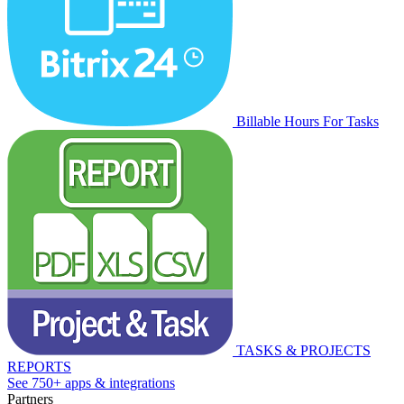
Billable Hours For Tasks
TASKS & PROJECTS
REPORTS
See 750+ apps & integrations
Partners