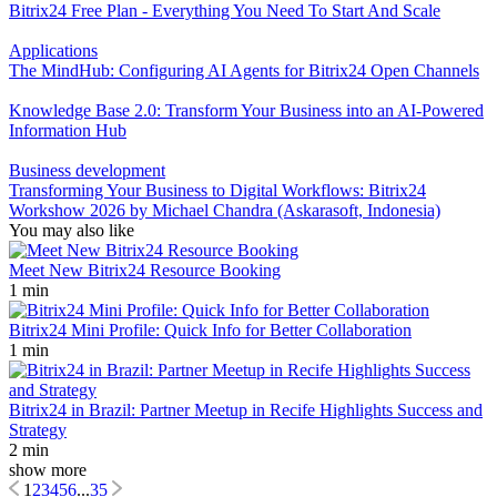
Bitrix24 Free Plan - Everything You Need To Start And Scale
Applications
The MindHub: Configuring AI Agents for Bitrix24 Open Channels
Knowledge Base 2.0: Transform Your Business into an AI-Powered
Information Hub
Business development
Transforming Your Business to Digital Workflows: Bitrix24
Workshow 2026 by Michael Chandra (Askarasoft, Indonesia)
You may also like
Meet New Bitrix24 Resource Booking
1 min
Bitrix24 Mini Profile: Quick Info for Better Collaboration
1 min
Bitrix24 in Brazil: Partner Meetup in Recife Highlights Success and
Strategy
2 min
show more
1
2
3
4
5
6
...
35