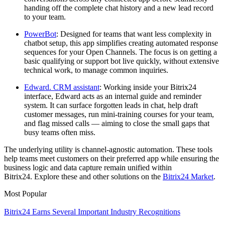
handing off the complete chat history and a new lead record
to your team.
PowerBot
: Designed for teams that want less complexity in
chatbot setup, this app simplifies creating automated response
sequences for your Open Channels. The focus is on getting a
basic qualifying or support bot live quickly, without extensive
technical work, to manage common inquiries.
Edward. CRM assistant
: Working inside your Bitrix24
interface, Edward acts as an internal guide and reminder
system. It can surface forgotten leads in chat, help draft
customer messages, run mini-training courses for your team,
and flag missed calls — aiming to close the small gaps that
busy teams often miss.
The underlying utility is channel-agnostic automation. These tools
help teams meet customers on their preferred app while ensuring the
business logic and data capture remain unified within
Bitrix24. Explore these and other solutions on the
Bitrix24 Market
.
Most Popular
Bitrix24 Earns Several Important Industry Recognitions