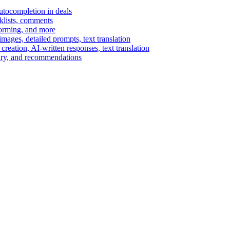
autocompletion in deals
cklists, comments
torming, and more
ages, detailed prompts, text translation
reation, AI-written responses, text translation
mary, and recommendations