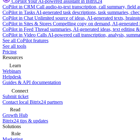
CoPilot
Your AI-powered assistant in Bitrix24
CoPilot in CRM
Call audio-to-text transcription, call summary, field 
CoPilot in Tasks
AI-generated task descriptions, task summaries, che
CoPilot in Chat
Unlimited source of ideas, AI-generated texts, brains
CoPilot in Sites & Stores
Compelling copy on demand, AI-generated im
CoPilot in Feed
Thread summaries, AI-generated ideas, text editing & c
CoPilot in Video Calls
AI-powered call transcription, analysis, sum
See all CoPilot features
See all tools
Pricing
Resources
Learn
Webinars
Helpdesk
Guides & API documentation
Connect
Submit ticket
Contact local Bitrix24 partners
Read
Growth Hub
Bitrix24 tips & updates
Solutions
Role
Marketing