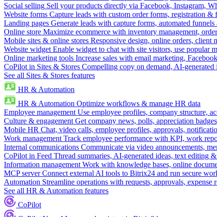
Social selling
Sell your products directly via Facebook, Instagram, 
Website forms
Capture leads with custom order forms, registration & 
Landing pages
Generate leads with capture forms, automated funnels 
Online store
Maximize ecommerce with inventory management, order 
Mobile sites & online stores
Responsive design, online orders, client
Website widget
Enable widget to chat with site visitors, use popular 
Online marketing tools
Increase sales with email marketing, Faceboo
CoPilot in Sites & Stores
Compelling copy on demand, AI-generated im
See all Sites & Stores features
HR & Automation
HR & Automation
Optimize workflows & manage HR data
Employee management
Use employee profiles, company structure, ac
Culture & engagement
Get company news, polls, appreciation badges, 
Mobile HR
Chat, video calls, employee profiles, approvals, notificati
Work management
Track employee performance with KPI, work repor
Internal communications
Communicate via video announcements, memo
CoPilot in Feed
Thread summaries, AI-generated ideas, text editing & c
Information management
Work with knowledge bases, online document
MCP server
Connect external AI tools to Bitrix24 and run secure wor
Automation
Streamline operations with requests, approvals, expense
See all HR & Automation features
CoPilot