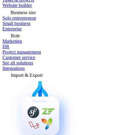
Website builder
Business size
Solo entrepreneur
Small business
Enterprise
Role
Marketing
HR
Project management
Customer service
See all solutions
Integrations
Import & Export