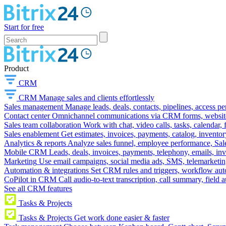
Start for free
Product
CRM
CRM
Manage sales and clients effortlessly
Sales management
Manage leads, deals, contacts, pipelines, access p
Contact center
Omnichannel communications via CRM forms, website w
Sales team collaboration
Work with chat, video calls, tasks, calendar, 
Sales enablement
Get estimates, invoices, payments, catalog, invento
Analytics & reports
Analyze sales funnel, employee performance, Sale
Mobile CRM
Leads, deals, invoices, payments, telephony, emails, inv
Marketing
Use email campaigns, social media ads, SMS, telemarketin
Automation & integrations
Set CRM rules and triggers, workflow aut
CoPilot in CRM
Call audio-to-text transcription, call summary, field 
See all CRM features
Tasks & Projects
Tasks & Projects
Get work done easier & faster