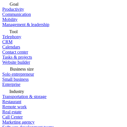
Goal
Productivity
Communication
Mobility
Management & leadership
Tool
Telephony
CRM
Calendars
Contact center
Tasks & projects
Website builder
Business size
Solo entrepreneur
Small business
Enterprise
Industry
Transportation & storage
Restaurant
Remote work
Real estate
Call Center
Marketing agency