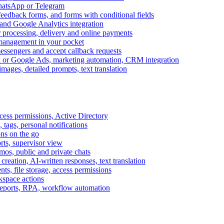
WhatsApp or Telegram
feedback forms, and forms with conditional fields
and Google Analytics integration
processing, delivery and online payments
 management in your pocket
messengers and accept callback requests
k or Google Ads, marketing automation, CRM integration
ages, detailed prompts, text translation
cess permissions, Active Directory
tags, personal notifications
ons on the go
ts, supervisor view
s, public and private chats
reation, AI-written responses, text translation
s, file storage, access permissions
kspace actions
 reports, RPA, workflow automation