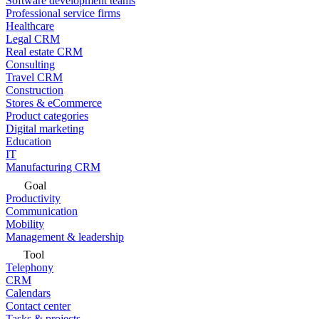
Software development teams
Professional service firms
Healthcare
Legal CRM
Real estate CRM
Consulting
Travel CRM
Construction
Stores & eCommerce
Product categories
Digital marketing
Education
IT
Manufacturing CRM
Goal
Productivity
Communication
Mobility
Management & leadership
Tool
Telephony
CRM
Calendars
Contact center
Tasks & projects