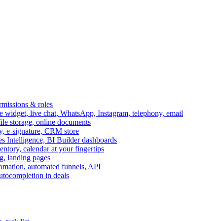
ermissions & roles
idget, live chat, WhatsApp, Instagram, telephony, email
file storage, online documents
ry, e-signature, CRM store
s Intelligence, BI Builder dashboards
entory, calendar at your fingertips
g, landing pages
omation, automated funnels, API
autocompletion in deals