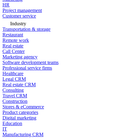
HR
Project management
Customer service
Industry
Transportation & storage
Restaurant
Remote work
Real estate
Call Center
Marketing agency
Software development teams
Professional service firms
Healthcare
Legal CRM
Real estate CRM
Consulting
Travel CRM
Construction
Stores & eCommerce
Product categories
Digital marketing
Education
IT
Manufacturing CRM