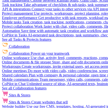
Task management
Choose between Kanban board, Gantt chart, Scrum, 
Task tracking
Take advantage of checklists & sub-tasks, task summary
API & integrations
Connect your tasks to other services via API inte
Project management
Use projects, workgroups, project planning, role
Employee performance
Get productive with task reports, workload m
Mobile tasks
Task creation, task tracking, notifications, comments, ch
Project collaboration
Work faster with chat, video calls, comments, fil
Automation
Save time with automatic task creation and workflow au
CoPilot in Tasks
AI-generated task descriptions, task summaries, che
See all Tasks & Projects features
Collaboration
Collaboration
Power up your teamwork
Online workspace
Use chat, activity feed, comments, reactions, co
Online documents & file storage
Store, share and edit documents onl
Workgroups
Create workgroups, invite external users, set access per
Online meetings
Do more with video calls, video conferencing, scree
Shared calendars
Plan with company & personal calendar, open time s
Mobile communications
Team messenger, video calls, comments, cale
CoPilot in Chat
Unlimited source of ideas, AI-generated texts, brains
See all Collaboration features
Sites & Stores
Sites & Stores
Create websites that sell
Website builder
Use our free CMS, templates, hosting, AI-generated i