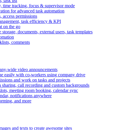
task list
, time tracking, focus & supervisor mode
gration for advanced task automation
s, access permissions
anagement, task efficiency & KPI
at on the go
e storage, documents, external users, task templates
tomation
cklists, comments
mpany-wide video announcements
ine easily with co-workers using company drive
missions and work on tasks and projects
n sharing, call recording and custom backgrounds
lots, meeting room booking, calendar sync
ndar, notifications anywhere
torming, and more
mages and texts to create awesome sites