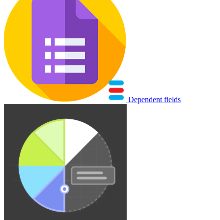
Dependent fields