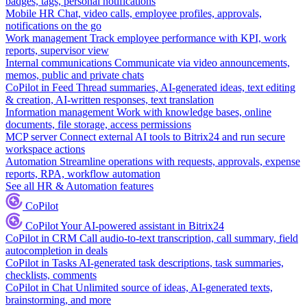
badges, tags, personal notifications
Mobile HR
Chat, video calls, employee profiles, approvals,
notifications on the go
Work management
Track employee performance with KPI, work
reports, supervisor view
Internal communications
Communicate via video announcements,
memos, public and private chats
CoPilot in Feed
Thread summaries, AI-generated ideas, text editing
& creation, AI-written responses, text translation
Information management
Work with knowledge bases, online
documents, file storage, access permissions
MCP server
Connect external AI tools to Bitrix24 and run secure
workspace actions
Automation
Streamline operations with requests, approvals, expense
reports, RPA, workflow automation
See all HR & Automation features
CoPilot
CoPilot
Your AI-powered assistant in Bitrix24
CoPilot in CRM
Call audio-to-text transcription, call summary, field
autocompletion in deals
CoPilot in Tasks
AI-generated task descriptions, task summaries,
checklists, comments
CoPilot in Chat
Unlimited source of ideas, AI-generated texts,
brainstorming, and more