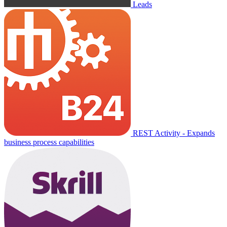
Leads
REST Activity - Expands
business process capabilities