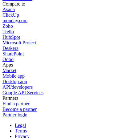
Compare to
Asana
ClickUp
monday.com
Zoho
Trello
HubSpot
Microsoft Project
Deskera
SharePoint
Odoo
Apps
Market
Mobile app
Desktop app
API/developers
Google API Services
Partners
Find a partner
Become a partner
Partner login
Legal
Terms
Privacy