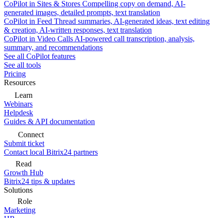
CoPilot in Sites & Stores
Compelling copy on demand, AI-
generated images, detailed prompts, text translation
CoPilot in Feed
Thread summaries, AI-generated ideas, text editing
& creation, AI-written responses, text translation
CoPilot in Video Calls
AI-powered call transcription, analysis,
summary, and recommendations
See all CoPilot features
See all tools
Pricing
Resources
Learn
Webinars
Helpdesk
Guides & API documentation
Connect
Submit ticket
Contact local Bitrix24 partners
Read
Growth Hub
Bitrix24 tips & updates
Solutions
Role
Marketing