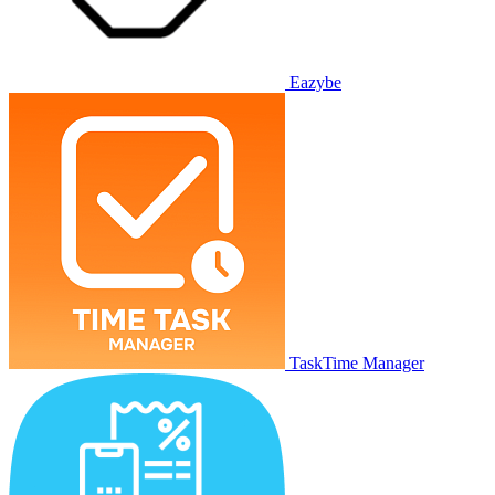
Eazybe
TaskTime Manager