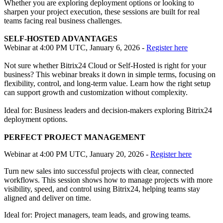
Whether you are exploring deployment options or looking to
sharpen your project execution, these sessions are built for real
teams facing real business challenges.
SELF-HOSTED ADVANTAGES
Webinar at 4:00 PM UTC, January 6, 2026 -
Register here
Not sure whether Bitrix24 Cloud or Self-Hosted is right for your
business? This webinar breaks it down in simple terms, focusing on
flexibility, control, and long-term value. Learn how the right setup
can support growth and customization without complexity.
Ideal for: Business leaders and decision-makers exploring Bitrix24
deployment options.
PERFECT PROJECT MANAGEMENT
Webinar at 4:00 PM UTC, January 20, 2026 -
Register here
Turn new sales into successful projects with clear, connected
workflows. This session shows how to manage projects with more
visibility, speed, and control using Bitrix24, helping teams stay
aligned and deliver on time.
Ideal for: Project managers, team leads, and growing teams.