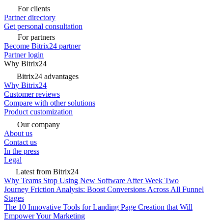
For clients
Partner directory
Get personal consultation
For partners
Become Bitrix24 partner
Partner login
Why Bitrix24
Bitrix24 advantages
Why Bitrix24
Customer reviews
Compare with other solutions
Product customization
Our company
About us
Contact us
In the press
Legal
Latest from Bitrix24
Why Teams Stop Using New Software After Week Two
Journey Friction Analysis: Boost Conversions Across All Funnel
Stages
The 10 Innovative Tools for Landing Page Creation that Will
Empower Your Marketing