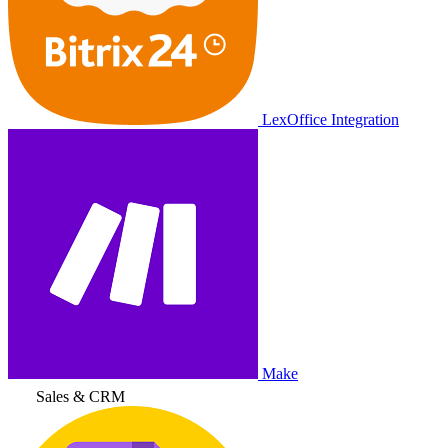
LexOffice Integration
Make
Sales & CRM