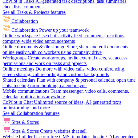
CoPilot in Tasks
AI-generated task descriptions, task summaries,
checklists, comments
See all Tasks & Projects features
Collaboration
Collaboration
Power up your teamwork
Online workspace
Use chat, activity feed, comments, reactions,
company-wide video announcements
Online documents & file storage
Store, share and edit documents
online easily with co-workers using company drive
Workgroups
Create workgroups, invite external users, set access
permissions and work on tasks and projects
Online meetings
Do more with video calls, video conferencing,
screen sharing, call recording and custom backgrounds
Shared calendars
Plan with company & personal calendar, open time
slots, meeting room booking, calendar sync
Mobile communications
Team messenger, video calls, comments,
calendar, notifications anywhere
CoPilot in Chat
Unlimited source of ideas, AI-generated texts,
brainstorming, and more
See all Collaboration features
Sites & Stores
Sites & Stores
Create websites that sell
Website builder
Use our free CMS, templates, hosting, AI-generated