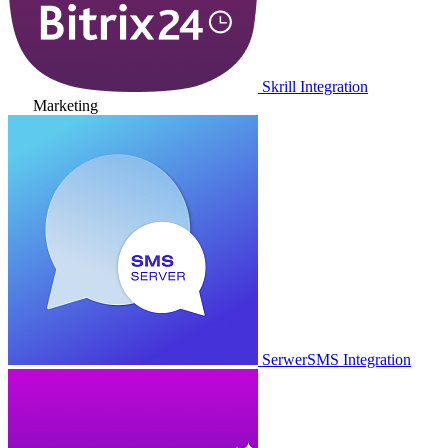
Skrill Integration
Marketing
SerwerSMS Integration