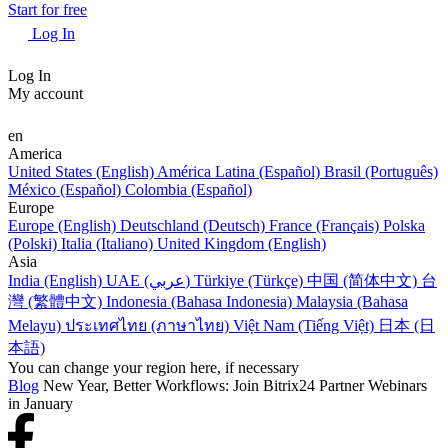
Start for free
Log In
Log In
My account
en
America
United States (English)
América Latina (Español)
Brasil (Português)
México (Español)
Colombia (Español)
Europe
Europe (English)
Deutschland (Deutsch)
France (Français)
Polska
(Polski)
Italia (Italiano)
United Kingdom (English)
Asia
India (English)
UAE (عربي)
Türkiye (Türkçe)
中国 (简体中文)
台
灣 (繁體中文)
Indonesia (Bahasa Indonesia)
Malaysia (Bahasa
Melayu)
ประเทศไทย (ภาษาไทย)
Việt Nam (Tiếng Việt)
日本 (日
本語)
You can change your region here, if necessary
Blog
New Year, Better Workflows: Join Bitrix24 Partner Webinars
in January