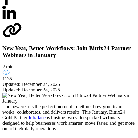
New Year, Better Workflows: Join Bitrix24 Partner
Webinars in January
2 min
1135
Updated: December 24, 2025
Updated: December 24, 2025
The new year is the perfect moment to rethink how your team
works, collaborates, and delivers results. This January, Bitrix24
Gold Partner
Intraface
is hosting two value-packed webinars
designed to help businesses work smarter, move faster, and get more
out of their daily operations.