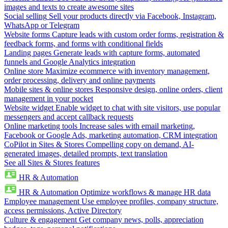
images and texts to create awesome sites
Social selling
Sell your products directly via Facebook, Instagram,
WhatsApp or Telegram
Website forms
Capture leads with custom order forms, registration &
feedback forms, and forms with conditional fields
Landing pages
Generate leads with capture forms, automated
funnels and Google Analytics integration
Online store
Maximize ecommerce with inventory management,
order processing, delivery and online payments
Mobile sites & online stores
Responsive design, online orders, client
management in your pocket
Website widget
Enable widget to chat with site visitors, use popular
messengers and accept callback requests
Online marketing tools
Increase sales with email marketing,
Facebook or Google Ads, marketing automation, CRM integration
CoPilot in Sites & Stores
Compelling copy on demand, AI-
generated images, detailed prompts, text translation
See all Sites & Stores features
HR & Automation
HR & Automation
Optimize workflows & manage HR data
Employee management
Use employee profiles, company structure,
access permissions, Active Directory
Culture & engagement
Get company news, polls, appreciation