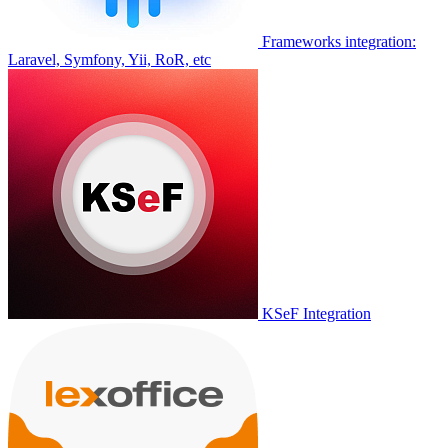
Frameworks integration:
Laravel, Symfony, Yii, RoR, etc
KSeF Integration