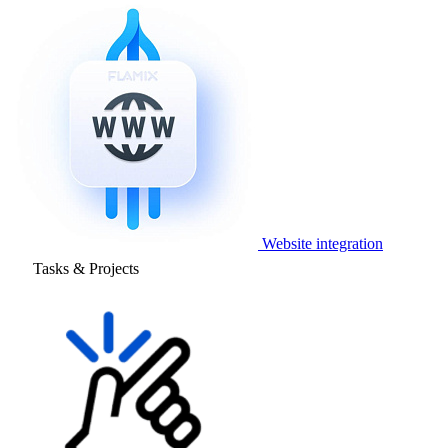
Website integration
Tasks & Projects