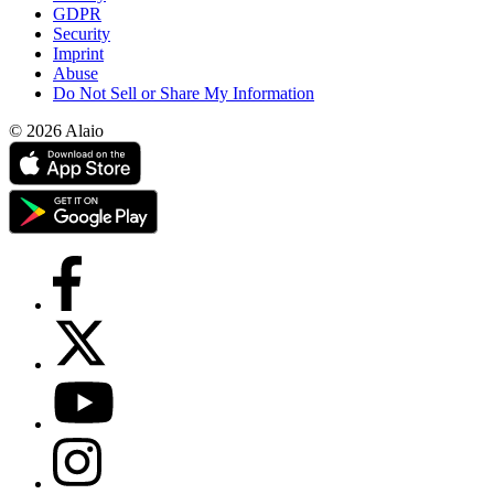
GDPR
Security
Imprint
Abuse
Do Not Sell or Share My Information
© 2026 Alaio