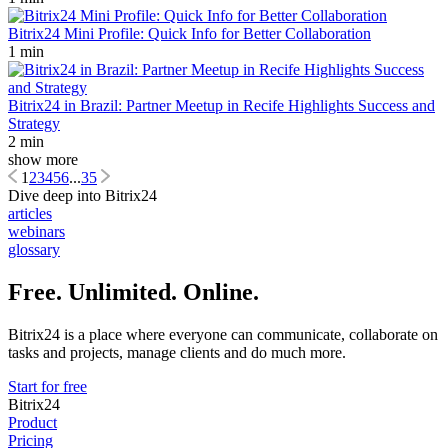
Bitrix24 Mini Profile: Quick Info for Better Collaboration
1 min
Bitrix24 in Brazil: Partner Meetup in Recife Highlights Success and
Strategy
2 min
show more
1
2
3
4
5
6
...
35
Dive deep into Bitrix24
articles
webinars
glossary
Free. Unlimited. Online.
Bitrix24 is a place where everyone can communicate, collaborate on
tasks and projects, manage clients and do much more.
Start for free
Bitrix24
Product
Pricing