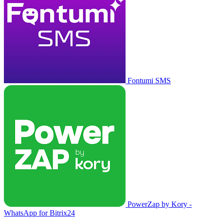
Fontumi SMS
PowerZap by Kory -
WhatsApp for Bitrix24