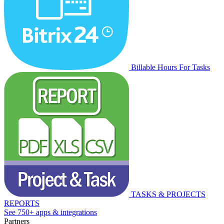
Billable Hours For Tasks
TASKS & PROJECTS
REPORTS
See 750+ apps & integrations
Partners