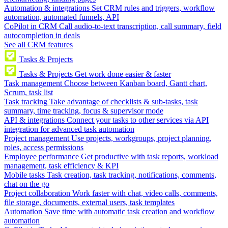
Automation & integrations
Set CRM rules and triggers, workflow
automation, automated funnels, API
CoPilot in CRM
Call audio-to-text transcription, call summary, field
autocompletion in deals
See all CRM features
Tasks & Projects
Tasks & Projects
Get work done easier & faster
Task management
Choose between Kanban board, Gantt chart,
Scrum, task list
Task tracking
Take advantage of checklists & sub-tasks, task
summary, time tracking, focus & supervisor mode
API & integrations
Connect your tasks to other services via API
integration for advanced task automation
Project management
Use projects, workgroups, project planning,
roles, access permissions
Employee performance
Get productive with task reports, workload
management, task efficiency & KPI
Mobile tasks
Task creation, task tracking, notifications, comments,
chat on the go
Project collaboration
Work faster with chat, video calls, comments,
file storage, documents, external users, task templates
Automation
Save time with automatic task creation and workflow
automation