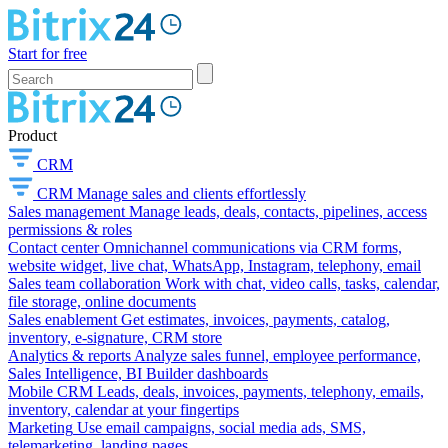
Start for free
Product
CRM
CRM
Manage sales and clients effortlessly
Sales management
Manage leads, deals, contacts, pipelines, access
permissions & roles
Contact center
Omnichannel communications via CRM forms,
website widget, live chat, WhatsApp, Instagram, telephony, email
Sales team collaboration
Work with chat, video calls, tasks, calendar,
file storage, online documents
Sales enablement
Get estimates, invoices, payments, catalog,
inventory, e-signature, CRM store
Analytics & reports
Analyze sales funnel, employee performance,
Sales Intelligence, BI Builder dashboards
Mobile CRM
Leads, deals, invoices, payments, telephony, emails,
inventory, calendar at your fingertips
Marketing
Use email campaigns, social media ads, SMS,
telemarketing, landing pages