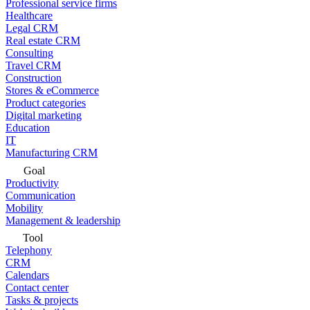
Professional service firms
Healthcare
Legal CRM
Real estate CRM
Consulting
Travel CRM
Construction
Stores & eCommerce
Product categories
Digital marketing
Education
IT
Manufacturing CRM
Goal
Productivity
Communication
Mobility
Management & leadership
Tool
Telephony
CRM
Calendars
Contact center
Tasks & projects