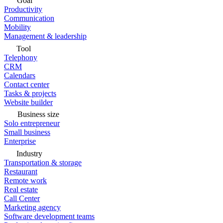
Goal
Productivity
Communication
Mobility
Management & leadership
Tool
Telephony
CRM
Calendars
Contact center
Tasks & projects
Website builder
Business size
Solo entrepreneur
Small business
Enterprise
Industry
Transportation & storage
Restaurant
Remote work
Real estate
Call Center
Marketing agency
Software development teams