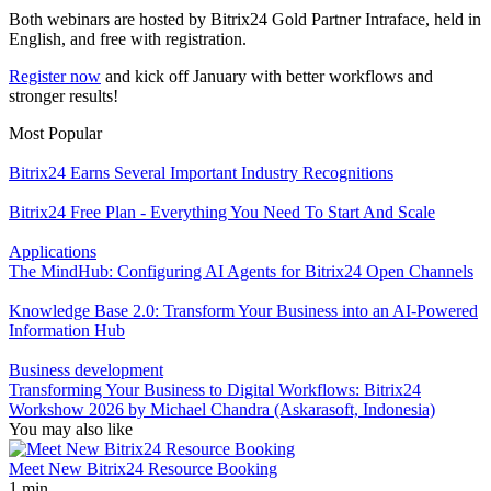
Both webinars are hosted by Bitrix24 Gold Partner Intraface, held in
English, and free with registration.
Register now
and kick off January with better workflows and
stronger results!
Most Popular
Bitrix24 Earns Several Important Industry Recognitions
Bitrix24 Free Plan - Everything You Need To Start And Scale
Applications
The MindHub: Configuring AI Agents for Bitrix24 Open Channels
Knowledge Base 2.0: Transform Your Business into an AI-Powered
Information Hub
Business development
Transforming Your Business to Digital Workflows: Bitrix24
Workshow 2026 by Michael Chandra (Askarasoft, Indonesia)
You may also like
Meet New Bitrix24 Resource Booking
1 min