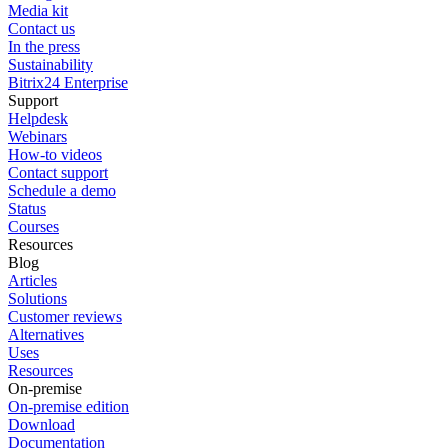
Media kit
Contact us
In the press
Sustainability
Bitrix24 Enterprise
Support
Helpdesk
Webinars
How-to videos
Contact support
Schedule a demo
Status
Courses
Resources
Blog
Articles
Solutions
Customer reviews
Alternatives
Uses
Resources
On-premise
On-premise edition
Download
Documentation