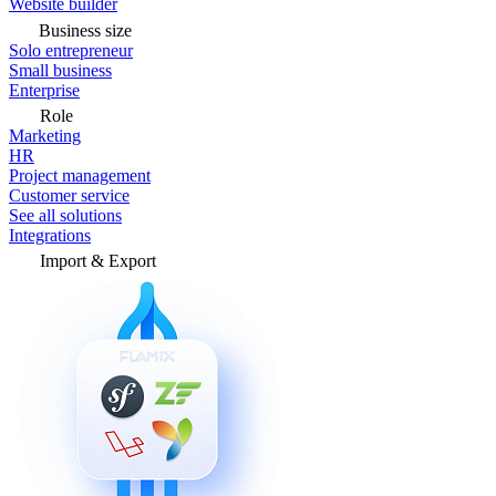
Website builder
Business size
Solo entrepreneur
Small business
Enterprise
Role
Marketing
HR
Project management
Customer service
See all solutions
Integrations
Import & Export