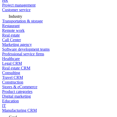
HR
Project management
Customer service
Industry
Transportation & storage
Restaurant
Remote work
Real estate
Call Center
Marketing agency
Software development teams
Professional service firms
Healthcare
Legal CRM
Real estate CRM
Consulting
Travel CRM
Construction
Stores & eCommerce
Product categories
Digital marketing
Education
IT
Manufacturing CRM