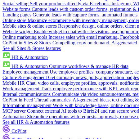
Social selling
Sell your products directly via Facebook, Instagram, 
Website forms
Capture leads with custom order forms, registration & 
Landing pages
Generate leads with capture forms, automated funnels 
Online store
Maximize ecommerce with inventory management, order 
Mobile sites & online stores
Responsive design, online orders, client
Website widget
Enable widget to chat with site visitors, use popular 
Online marketing tools
Increase sales with email marketing, Faceboo
CoPilot in Sites & Stores
Compelling copy on demand, AI-generated im
See all Sites & Stores features
HR & Automation
HR & Automation
Optimize workflows & manage HR data
Employee management
Use employee profiles, company structure, ac
Culture & engagement
Get company news, polls, appreciation badges, 
Mobile HR
Chat, video calls, employee profiles, approvals, notificati
Work management
Track employee performance with KPI, work repor
Internal communications
Communicate via video announcements, memo
CoPilot in Feed
Thread summaries, AI-generated ideas, text editing & c
Information management
Work with knowledge bases, online document
MCP server
Connect external AI tools to Bitrix24 and run secure wor
Automation
Streamline operations with requests, approvals, expense
See all HR & Automation features
CoPilot