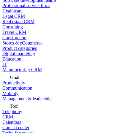
Software development teams
Professional service firms
Healthcare
Legal CRM
Real estate CRM
Consulting
Travel CRM
Construction
Stores & eCommerce
Product categories
Digital marketing
Education
IT
Manufacturing CRM
Goal
Productivity
Communication
Mobility
Management & leadership
Tool
Telephony
CRM
Calendars
Contact center
Tasks & projects