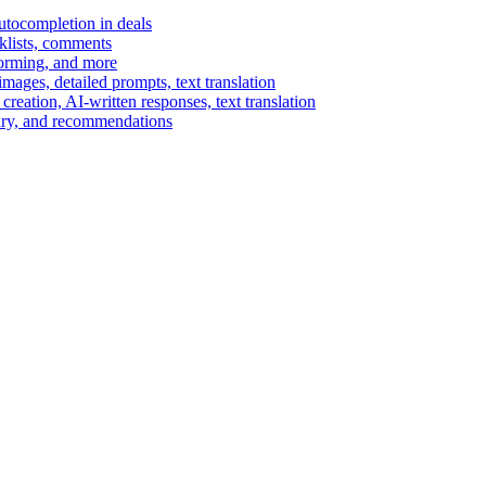
autocompletion in deals
cklists, comments
torming, and more
ages, detailed prompts, text translation
reation, AI-written responses, text translation
mary, and recommendations