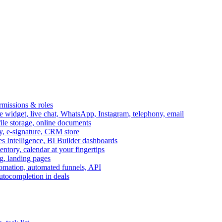
ermissions & roles
idget, live chat, WhatsApp, Instagram, telephony, email
file storage, online documents
ry, e-signature, CRM store
s Intelligence, BI Builder dashboards
entory, calendar at your fingertips
g, landing pages
omation, automated funnels, API
autocompletion in deals