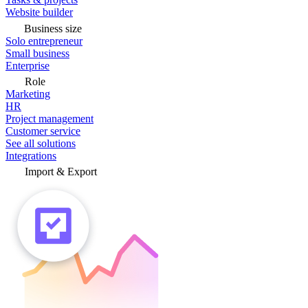
Website builder
Business size
Solo entrepreneur
Small business
Enterprise
Role
Marketing
HR
Project management
Customer service
See all solutions
Integrations
Import & Export