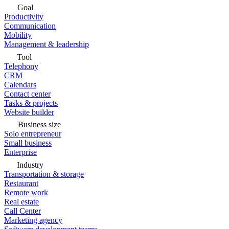
Goal
Productivity
Communication
Mobility
Management & leadership
Tool
Telephony
CRM
Calendars
Contact center
Tasks & projects
Website builder
Business size
Solo entrepreneur
Small business
Enterprise
Industry
Transportation & storage
Restaurant
Remote work
Real estate
Call Center
Marketing agency