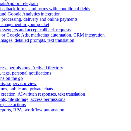
WhatsApp or Telegram
feedback forms, and forms with conditional fields
and Google Analytics integration
processing, delivery and online payments
 management in your pocket
messengers and accept callback requests
k or Google Ads, marketing automation, CRM integration
ages, detailed prompts, text translation
cess permissions, Active Directory
tags, personal notifications
ons on the go
ts, supervisor view
s, public and private chats
reation, AI-written responses, text translation
s, file storage, access permissions
kspace actions
 reports, RPA, workflow automation