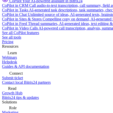
CoPilot
Your AI-powered assistant in Bitrix24
CoPilot in CRM
Call audio-to-text transcription, call summary, field 
CoPilot in Tasks
AI-generated task descriptions, task summaries, che
CoPilot in Chat
Unlimited source of ideas, AI-generated texts, brains
CoPilot in Sites & Stores
Compelling copy on demand, AI-generated im
CoPilot in Feed
Thread summaries, AI-generated ideas, text editing & c
CoPilot in Video Calls
AI-powered call transcription, analysis, sum
See all CoPilot features
See all tools
Pricing
Resources
Learn
Webinars
Helpdesk
Guides & API documentation
Connect
Submit ticket
Contact local Bitrix24 partners
Read
Growth Hub
Bitrix24 tips & updates
Solutions
Role
Marketing