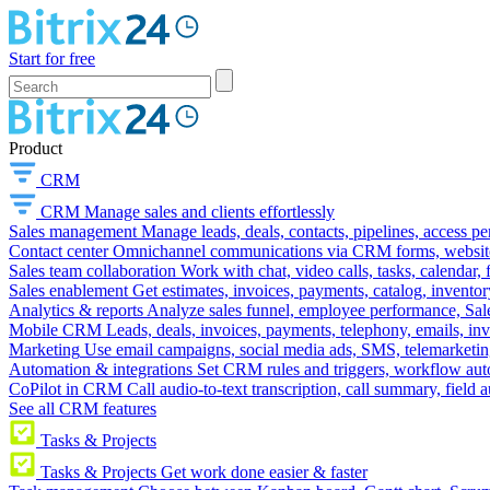
Start for free
Product
CRM
CRM
Manage sales and clients effortlessly
Sales management
Manage leads, deals, contacts, pipelines, access p
Contact center
Omnichannel communications via CRM forms, website w
Sales team collaboration
Work with chat, video calls, tasks, calendar, 
Sales enablement
Get estimates, invoices, payments, catalog, invento
Analytics & reports
Analyze sales funnel, employee performance, Sale
Mobile CRM
Leads, deals, invoices, payments, telephony, emails, inv
Marketing
Use email campaigns, social media ads, SMS, telemarketin
Automation & integrations
Set CRM rules and triggers, workflow aut
CoPilot in CRM
Call audio-to-text transcription, call summary, field 
See all CRM features
Tasks & Projects
Tasks & Projects
Get work done easier & faster