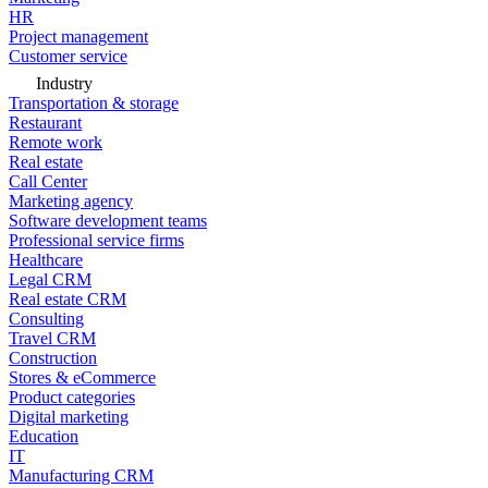
HR
Project management
Customer service
Industry
Transportation & storage
Restaurant
Remote work
Real estate
Call Center
Marketing agency
Software development teams
Professional service firms
Healthcare
Legal CRM
Real estate CRM
Consulting
Travel CRM
Construction
Stores & eCommerce
Product categories
Digital marketing
Education
IT
Manufacturing CRM