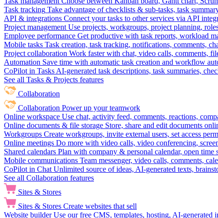
Task management
Choose between Kanban board, Gantt chart, Scrum, 
Task tracking
Take advantage of checklists & sub-tasks, task summary
API & integrations
Connect your tasks to other services via API inte
Project management
Use projects, workgroups, project planning, role
Employee performance
Get productive with task reports, workload m
Mobile tasks
Task creation, task tracking, notifications, comments, ch
Project collaboration
Work faster with chat, video calls, comments, fil
Automation
Save time with automatic task creation and workflow au
CoPilot in Tasks
AI-generated task descriptions, task summaries, che
See all Tasks & Projects features
Collaboration
Collaboration
Power up your teamwork
Online workspace
Use chat, activity feed, comments, reactions, co
Online documents & file storage
Store, share and edit documents onl
Workgroups
Create workgroups, invite external users, set access per
Online meetings
Do more with video calls, video conferencing, scree
Shared calendars
Plan with company & personal calendar, open time s
Mobile communications
Team messenger, video calls, comments, cale
CoPilot in Chat
Unlimited source of ideas, AI-generated texts, brains
See all Collaboration features
Sites & Stores
Sites & Stores
Create websites that sell
Website builder
Use our free CMS, templates, hosting, AI-generated i