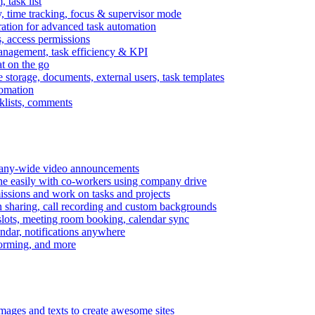
task list
, time tracking, focus & supervisor mode
gration for advanced task automation
s, access permissions
anagement, task efficiency & KPI
at on the go
e storage, documents, external users, task templates
tomation
cklists, comments
mpany-wide video announcements
ine easily with co-workers using company drive
missions and work on tasks and projects
n sharing, call recording and custom backgrounds
lots, meeting room booking, calendar sync
ndar, notifications anywhere
torming, and more
mages and texts to create awesome sites