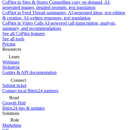
CoPilot in Sites & Stores
Compelling copy on demand, AI-
generated images, detailed prompts, text translation
CoPilot in Feed
Thread summaries, AI-generated ideas, text editing
& creation, AI-written responses, text translation
CoPilot in Video Calls
AI-powered call transcription, analysis,
summary, and recommendations
See all CoPilot features
See all tools
Pricing
Resources
Learn
Webinars
Helpdesk
Guides & API documentation
Connect
Submit ticket
Contact local Bitrix24 partners
Read
Growth Hub
Bitrix24 tips & updates
Solutions
Role
Marketing