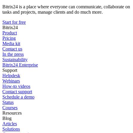
Bitrix24 is a place where everyone can communicate, collaborate on
tasks and projects, manage clients and do much more.
Start for free
Bitrix24
Product
Pricing
Media kit
Contact us
In the press
Sustainability
Bitrix24 Enterprise
Support
Helpdesk
Webinars
How-to videos
Contact support
Schedule a demo
Status
Courses
Resources
Blog
Articles
Solutions