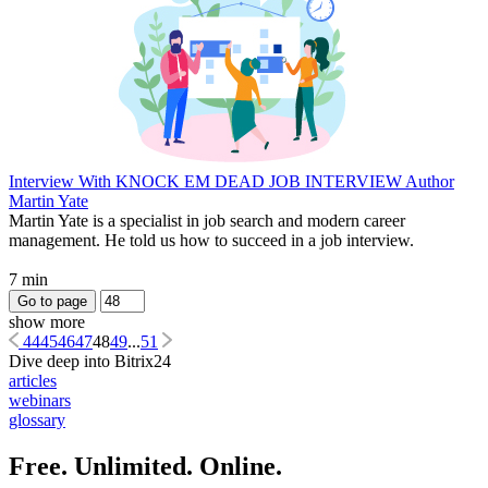
Interview With KNOCK EM DEAD JOB INTERVIEW Author
Martin Yate
Martin Yate is a specialist in job search and modern career
management. He told us how to succeed in a job interview.
7 min
Go to page
show more
44
45
46
47
48
49
...
51
Dive deep into Bitrix24
articles
webinars
glossary
Free. Unlimited. Online.