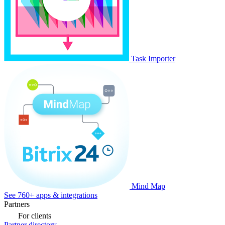
Task Importer
Mind Map
See 760+ apps & integrations
Partners
For clients
Partner directory