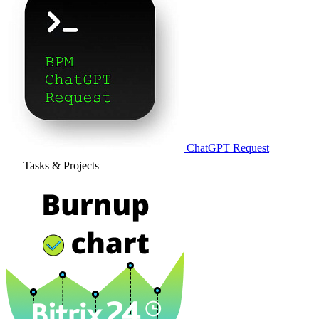
ChatGPT Request
Tasks & Projects