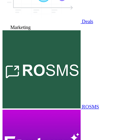
Deals
Marketing
ROSMS