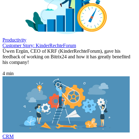
Productivity
Customer Story: KinderRechteForum
Üwen Ergün, CEO of KRF (KinderRechteForum), gave his
feedback of working on Bitrix24 and how it has greatly benefited
his company!
4 min
CRM