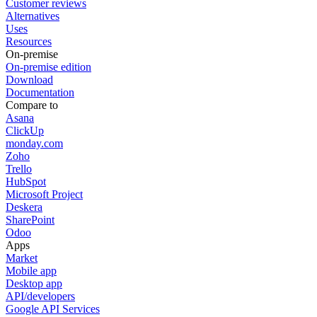
Customer reviews
Alternatives
Uses
Resources
On-premise
On-premise edition
Download
Documentation
Compare to
Asana
ClickUp
monday.com
Zoho
Trello
HubSpot
Microsoft Project
Deskera
SharePoint
Odoo
Apps
Market
Mobile app
Desktop app
API/developers
Google API Services