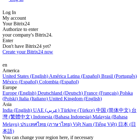
Log In
My account
Your Bitrix24
Authorize to enter
your company's Bitrix24.
Enter
Don't have Bitrix24 yet?
Create your Bitrix24 now
en
America
United States (English)
América Latina (Español)
Brasil (Português)
México (Español)
Colombia (Español)
Europe
Europe (English)
Deutschland (Deutsch)
France (Français)
Polska
(Polski)
Italia (Italiano)
United Kingdom (English)
Asia
India (English)
UAE (عربي)
Türkiye (Türkçe)
中国 (简体中文)
台
灣 (繁體中文)
Indonesia (Bahasa Indonesia)
Malaysia (Bahasa
Melayu)
ประเทศไทย (ภาษาไทย)
Việt Nam (Tiếng Việt)
日本 (日
本語)
You can change your region here, if necessary