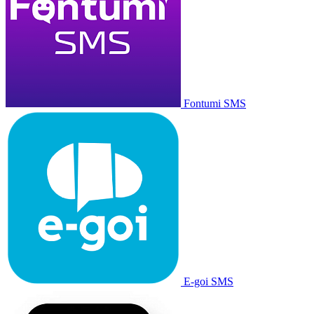
Fontumi SMS
E-goi SMS