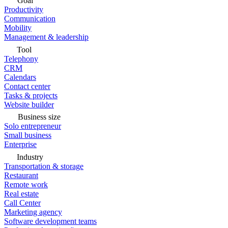
Goal
Productivity
Communication
Mobility
Management & leadership
Tool
Telephony
CRM
Calendars
Contact center
Tasks & projects
Website builder
Business size
Solo entrepreneur
Small business
Enterprise
Industry
Transportation & storage
Restaurant
Remote work
Real estate
Call Center
Marketing agency
Software development teams