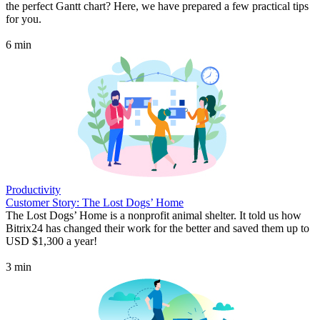
the perfect Gantt chart? Here, we have prepared a few practical tips
for you.
6 min
Productivity
Customer Story: The Lost Dogs’ Home
The Lost Dogs’ Home is a nonprofit animal shelter. It told us how
Bitrix24 has changed their work for the better and saved them up to
USD $1,300 a year!
3 min