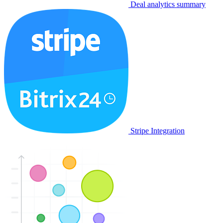
Deal analytics summary
Stripe Integration