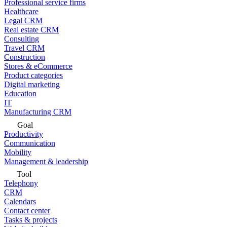
Professional service firms
Healthcare
Legal CRM
Real estate CRM
Consulting
Travel CRM
Construction
Stores & eCommerce
Product categories
Digital marketing
Education
IT
Manufacturing CRM
Goal
Productivity
Communication
Mobility
Management & leadership
Tool
Telephony
CRM
Calendars
Contact center
Tasks & projects