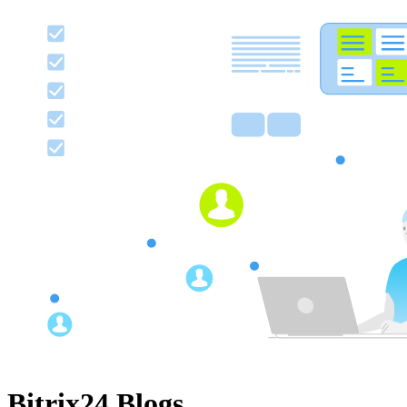
Bitrix24 Blogs