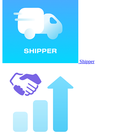
Shipper