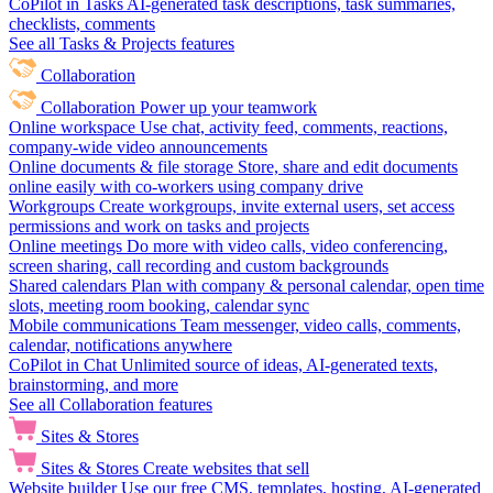
CoPilot in Tasks
AI-generated task descriptions, task summaries,
checklists, comments
See all Tasks & Projects features
Collaboration
Collaboration
Power up your teamwork
Online workspace
Use chat, activity feed, comments, reactions,
company-wide video announcements
Online documents & file storage
Store, share and edit documents
online easily with co-workers using company drive
Workgroups
Create workgroups, invite external users, set access
permissions and work on tasks and projects
Online meetings
Do more with video calls, video conferencing,
screen sharing, call recording and custom backgrounds
Shared calendars
Plan with company & personal calendar, open time
slots, meeting room booking, calendar sync
Mobile communications
Team messenger, video calls, comments,
calendar, notifications anywhere
CoPilot in Chat
Unlimited source of ideas, AI-generated texts,
brainstorming, and more
See all Collaboration features
Sites & Stores
Sites & Stores
Create websites that sell
Website builder
Use our free CMS, templates, hosting, AI-generated