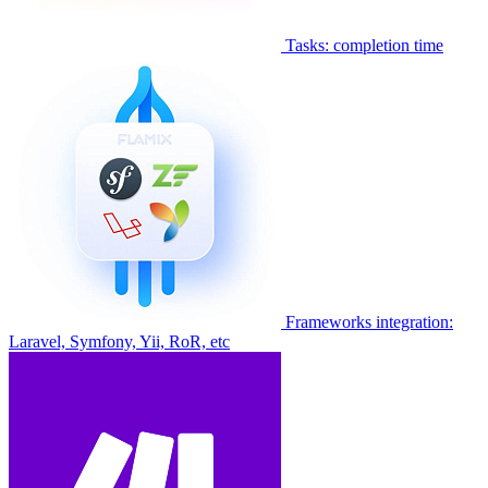
Tasks: completion time
Frameworks integration:
Laravel, Symfony, Yii, RoR, etc