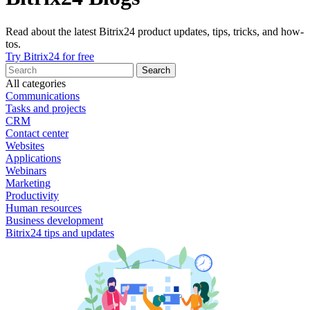
Read about the latest Bitrix24 product updates, tips, tricks, and how-
tos.
Try Bitrix24 for free
All categories
Communications
Tasks and projects
CRM
Contact center
Websites
Applications
Webinars
Marketing
Productivity
Human resources
Business development
Bitrix24 tips and updates