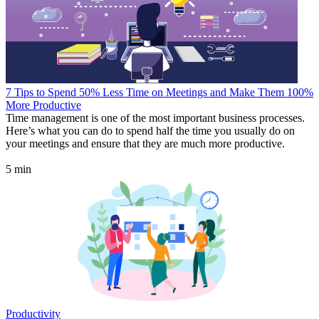
7 Tips to Spend 50% Less Time on Meetings and Make Them 100%
More Productive
Time management is one of the most important business processes.
Here’s what you can do to spend half the time you usually do on
your meetings and ensure that they are much more productive.
5 min
Productivity