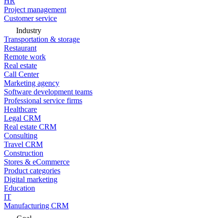
HR
Project management
Customer service
Industry
Transportation & storage
Restaurant
Remote work
Real estate
Call Center
Marketing agency
Software development teams
Professional service firms
Healthcare
Legal CRM
Real estate CRM
Consulting
Travel CRM
Construction
Stores & eCommerce
Product categories
Digital marketing
Education
IT
Manufacturing CRM