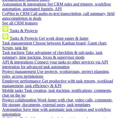
Automation & integrations
Set CRM rules and triggers, workflow
automation, automated funnels, API
CoPilot in CRM
Call audio-to-text transcription, call summary, field
autocompletion in deals
See all CRM features
Tasks & Projects
Tasks & Projects
Get work done easier & faster
Task management
Choose between Kanban board, Gantt chart,
Scrum, task list
Task tracking
Take advantage of checklists & sub-tasks, task
summary, time tracking, focus & supervisor mode
API & integrations
Connect your tasks to other services via API
integration for advanced task automation
Project management
Use projects, workgroups, project planning,
roles, access permissions
Employee performance
Get productive with task reports, workload
management, task efficiency & KPI
Mobile tasks
Task creation, task tracking, notifications, comments,
chat on the go
Project collaboration
Work faster with chat, video calls, comments,
file storage, documents, external users, task templates
Automation
Save time with automatic task creation and workflow
automation