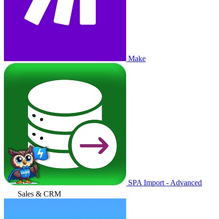
Make
SPA Import - Advanced
Sales & CRM