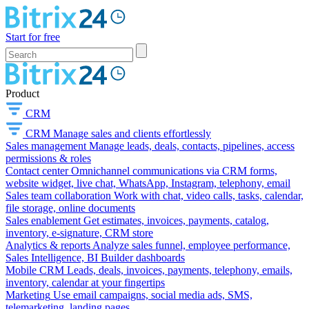
Start for free
Product
CRM
CRM
Manage sales and clients effortlessly
Sales management
Manage leads, deals, contacts, pipelines, access
permissions & roles
Contact center
Omnichannel communications via CRM forms,
website widget, live chat, WhatsApp, Instagram, telephony, email
Sales team collaboration
Work with chat, video calls, tasks, calendar,
file storage, online documents
Sales enablement
Get estimates, invoices, payments, catalog,
inventory, e-signature, CRM store
Analytics & reports
Analyze sales funnel, employee performance,
Sales Intelligence, BI Builder dashboards
Mobile CRM
Leads, deals, invoices, payments, telephony, emails,
inventory, calendar at your fingertips
Marketing
Use email campaigns, social media ads, SMS,
telemarketing, landing pages