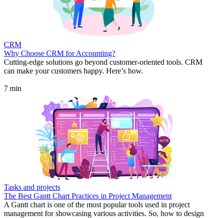
CRM
Why Choose CRM for Accounting?
Cutting-edge solutions go beyond customer-oriented tools. CRM
can make your customers happy. Here’s how.
7 min
Tasks and projects
The Best Gantt Chart Practices in Project Management
A Gantt chart is one of the most popular tools used in project
management for showcasing various activities. So, how to design