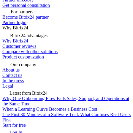
Get personal consultation
For partners
Become Bitrix24 partner
Partner login
Why Bitrix24
Bitrix24 advantages
Why Bitrix24
Customer reviews
Compare with other solutions
Product customization
Our company
About us
Contact us
In the press
Legal
Latest from Bitrix24
Why One Onboarding Flow Fails Sales, Support, and Operations at
the Same Time
When a Learning Curve Becomes a Business Cost
The First 30 Minutes of a Software Trial: What Confuses Real Users
First
Start for free
Log In