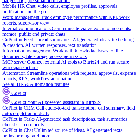
badges, tags, personal notifications
Mobile HR
Chat, video calls, employee profiles, approvals,
notifications on the go
Work management
Track employee performance with KPI, work
reports, supervisor view
Internal communications
Communicate via video announcements,
memos, public and private chats
CoPilot in Feed
Thread summaries, AI-generated ideas, text editing
& creation, AI-written responses, text translation
Information management
Work with knowledge bases, online
documents, file storage, access permissions
MCP server
Connect external AI tools to Bitrix24 and run secure
workspace actions
Automation
Streamline operations with requests, approvals, expense
reports, RPA, workflow automation
See all HR & Automation features
CoPilot
CoPilot
Your AI-powered assistant in Bitrix24
CoPilot in CRM
Call audio-to-text transcription, call summary, field
autocompletion in deals
CoPilot in Tasks
AI-generated task descriptions, task summaries,
checklists, comments
CoPilot in Chat
Unlimited source of ideas, AI-generated texts,
brainstorming, and more