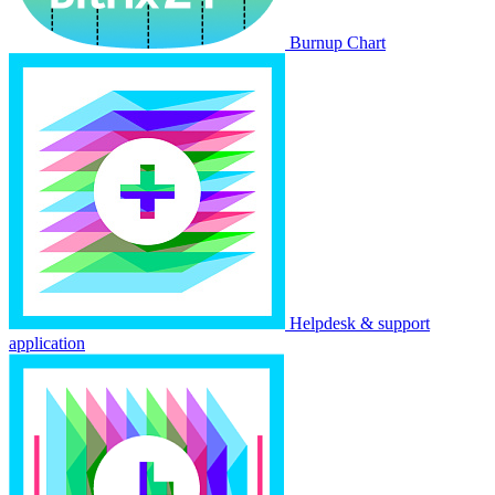
Burnup Chart
Helpdesk & support
application