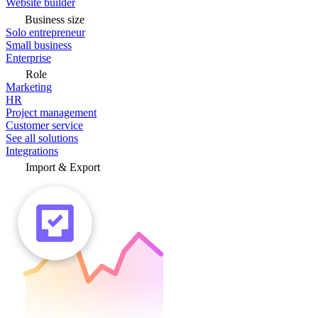
Website builder
Business size
Solo entrepreneur
Small business
Enterprise
Role
Marketing
HR
Project management
Customer service
See all solutions
Integrations
Import & Export