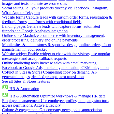
images and texts to create awesome sites
Social selling
Sell your products directly via Facebook, Instagram,
WhatsApp or Telegram
Website forms
Capture leads with custom order forms, registration &
feedback forms, and forms with conditional fields
Landing pages
Generate leads with capture forms, automated
funnels and Google Analytics integration
Online store
Maximize ecommerce with inventory management,
order processing, delivery and online payments
Mobile sites & online stores
Responsive design, online orders, client
management in your pocket
Website widget
Enable widget to chat with site visitors, use popular
messengers and accept callback requests
Online marketing tools
Increase sales with email marketing,
Facebook or Google Ads, marketing automation, CRM integration
CoPilot in Sites & Stores
Compelling copy on demand, AI-
generated images, detailed prompts, text translation
See all Sites & Stores features
HR & Automation
HR & Automation
Optimize workflows & manage HR data
Employee management
Use employee profiles, company structure,
access permissions, Active Directory
Culture & engagement
Get company news, polls, appreciation