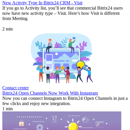
New Activity Type In Bitrix24 CRM - Visit
If you go to Activity list, you’ll see that commercial Bitrix24 users
now have new activity type – Visit. Here’s how Visit is different
from Meeting.
2 min
Contact center
Bitrix24 Open Channels Now Work With Instagram
Now you can connect Instagram to Bitrix24 Open Channels in just a
few clicks and enjoy new integration.
1 min