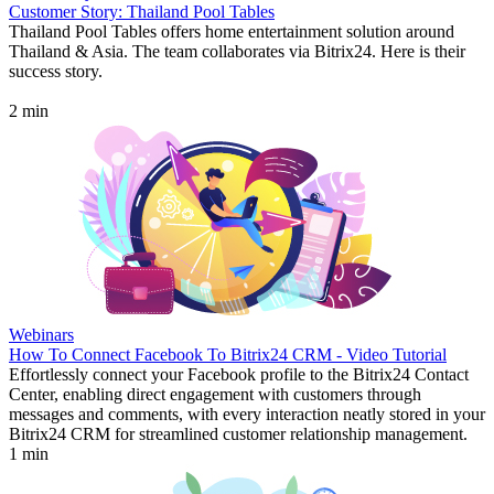
Customer Story: Thailand Pool Tables
Thailand Pool Tables offers home entertainment solution around
Thailand & Asia. The team collaborates via Bitrix24. Here is their
success story.
2 min
Webinars
How To Connect Facebook To Bitrix24 CRM - Video Tutorial
Effortlessly connect your Facebook profile to the Bitrix24 Contact
Center, enabling direct engagement with customers through
messages and comments, with every interaction neatly stored in your
Bitrix24 CRM for streamlined customer relationship management.
1 min