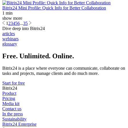
Bitrix24 Mini Profile: Quick Info for Better Collaboration
1 min
show more
1
2
3
4
5
6
...
35
Dive deep into Bitrix24
articles
webinars
glossary
Free. Unlimited. Online.
Bitrix24 is a place where everyone can communicate, collaborate on
tasks and projects, manage clients and do much more.
Start for free
Bitrix24
Product
Pricing
Media kit
Contact us
In the press
Sustainability
Bitrix24 Enterprise