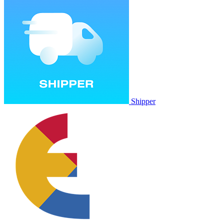
Shipper