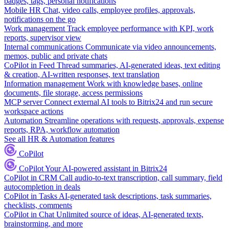
badges, tags, personal notifications
Mobile HR
Chat, video calls, employee profiles, approvals,
notifications on the go
Work management
Track employee performance with KPI, work
reports, supervisor view
Internal communications
Communicate via video announcements,
memos, public and private chats
CoPilot in Feed
Thread summaries, AI-generated ideas, text editing
& creation, AI-written responses, text translation
Information management
Work with knowledge bases, online
documents, file storage, access permissions
MCP server
Connect external AI tools to Bitrix24 and run secure
workspace actions
Automation
Streamline operations with requests, approvals, expense
reports, RPA, workflow automation
See all HR & Automation features
CoPilot
CoPilot
Your AI-powered assistant in Bitrix24
CoPilot in CRM
Call audio-to-text transcription, call summary, field
autocompletion in deals
CoPilot in Tasks
AI-generated task descriptions, task summaries,
checklists, comments
CoPilot in Chat
Unlimited source of ideas, AI-generated texts,
brainstorming, and more