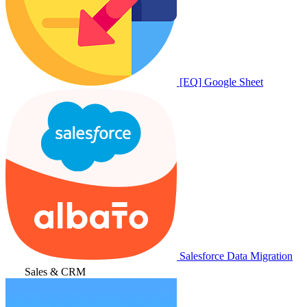
[EQ] Google Sheet
Salesforce Data Migration
Sales & CRM