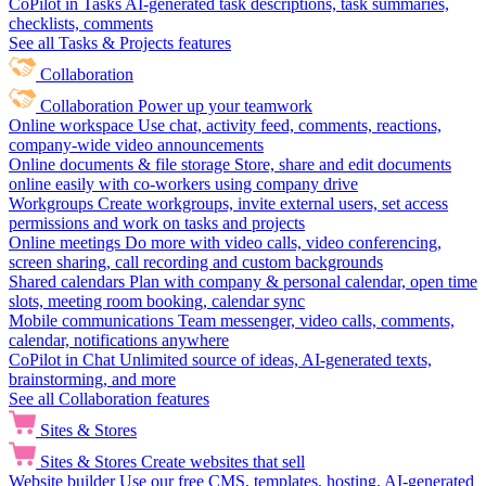
CoPilot in Tasks
AI-generated task descriptions, task summaries,
checklists, comments
See all Tasks & Projects features
Collaboration
Collaboration
Power up your teamwork
Online workspace
Use chat, activity feed, comments, reactions,
company-wide video announcements
Online documents & file storage
Store, share and edit documents
online easily with co-workers using company drive
Workgroups
Create workgroups, invite external users, set access
permissions and work on tasks and projects
Online meetings
Do more with video calls, video conferencing,
screen sharing, call recording and custom backgrounds
Shared calendars
Plan with company & personal calendar, open time
slots, meeting room booking, calendar sync
Mobile communications
Team messenger, video calls, comments,
calendar, notifications anywhere
CoPilot in Chat
Unlimited source of ideas, AI-generated texts,
brainstorming, and more
See all Collaboration features
Sites & Stores
Sites & Stores
Create websites that sell
Website builder
Use our free CMS, templates, hosting, AI-generated