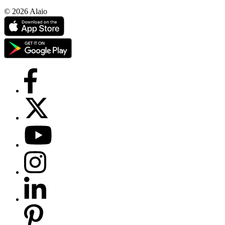
© 2026 Alaio