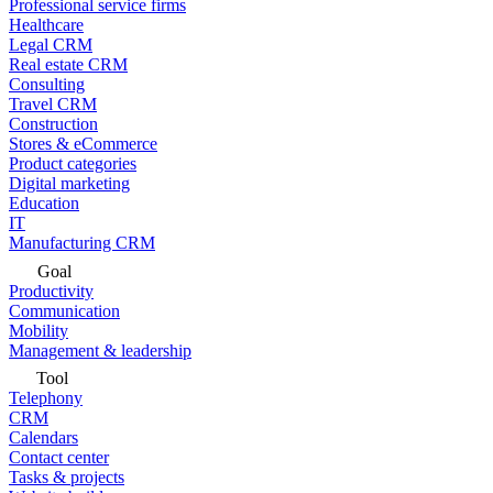
Professional service firms
Healthcare
Legal CRM
Real estate CRM
Consulting
Travel CRM
Construction
Stores & eCommerce
Product categories
Digital marketing
Education
IT
Manufacturing CRM
Goal
Productivity
Communication
Mobility
Management & leadership
Tool
Telephony
CRM
Calendars
Contact center
Tasks & projects