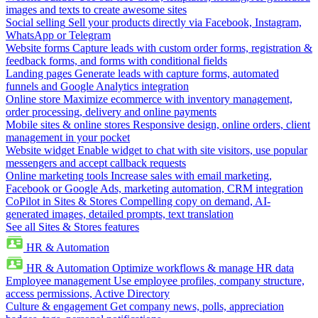
images and texts to create awesome sites
Social selling
Sell your products directly via Facebook, Instagram,
WhatsApp or Telegram
Website forms
Capture leads with custom order forms, registration &
feedback forms, and forms with conditional fields
Landing pages
Generate leads with capture forms, automated
funnels and Google Analytics integration
Online store
Maximize ecommerce with inventory management,
order processing, delivery and online payments
Mobile sites & online stores
Responsive design, online orders, client
management in your pocket
Website widget
Enable widget to chat with site visitors, use popular
messengers and accept callback requests
Online marketing tools
Increase sales with email marketing,
Facebook or Google Ads, marketing automation, CRM integration
CoPilot in Sites & Stores
Compelling copy on demand, AI-
generated images, detailed prompts, text translation
See all Sites & Stores features
HR & Automation
HR & Automation
Optimize workflows & manage HR data
Employee management
Use employee profiles, company structure,
access permissions, Active Directory
Culture & engagement
Get company news, polls, appreciation