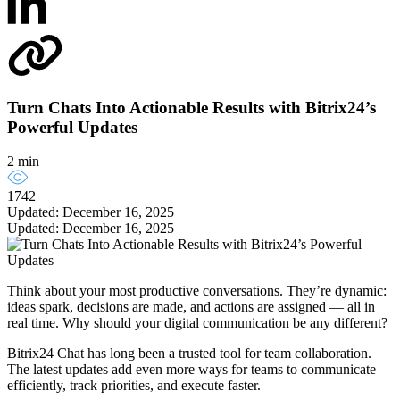
Turn Chats Into Actionable Results with Bitrix24’s
Powerful Updates
2 min
1742
Updated: December 16, 2025
Updated: December 16, 2025
Think about your most productive conversations. They’re dynamic:
ideas spark, decisions are made, and actions are assigned — all in
real time. Why should your digital communication be any different?
Bitrix24 Chat has long been a trusted tool for team collaboration.
The latest updates add even more ways for teams to communicate
efficiently, track priorities, and execute faster.