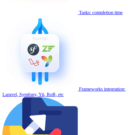
Tasks: completion time
Frameworks integration:
Laravel, Symfony, Yii, RoR, etc