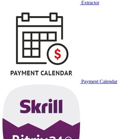
Extractor
Payment Calendar