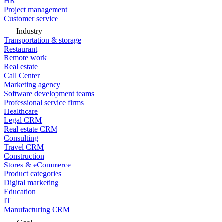
HR
Project management
Customer service
Industry
Transportation & storage
Restaurant
Remote work
Real estate
Call Center
Marketing agency
Software development teams
Professional service firms
Healthcare
Legal CRM
Real estate CRM
Consulting
Travel CRM
Construction
Stores & eCommerce
Product categories
Digital marketing
Education
IT
Manufacturing CRM