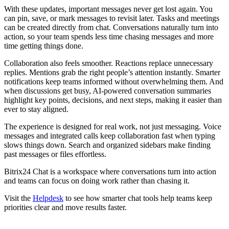
With these updates, important messages never get lost again. You
can pin, save, or mark messages to revisit later. Tasks and meetings
can be created directly from chat. Conversations naturally turn into
action, so your team spends less time chasing messages and more
time getting things done.
Collaboration also feels smoother. Reactions replace unnecessary
replies. Mentions grab the right people’s attention instantly. Smarter
notifications keep teams informed without overwhelming them. And
when discussions get busy, AI-powered conversation summaries
highlight key points, decisions, and next steps, making it easier than
ever to stay aligned.
The experience is designed for real work, not just messaging. Voice
messages and integrated calls keep collaboration fast when typing
slows things down. Search and organized sidebars make finding
past messages or files effortless.
Bitrix24 Chat is a workspace where conversations turn into action
and teams can focus on doing work rather than chasing it.
Visit the
Helpdesk
to see how smarter chat tools help teams keep
priorities clear and move results faster.