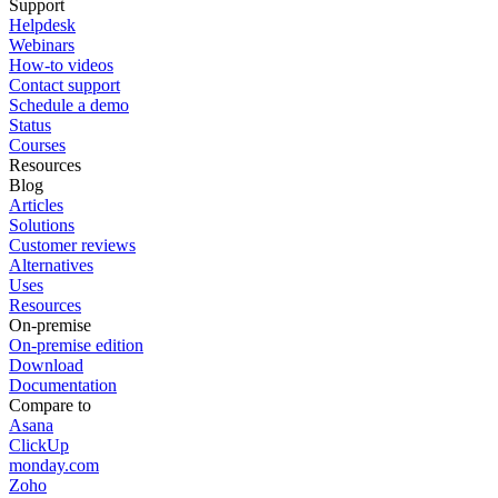
Support
Helpdesk
Webinars
How-to videos
Contact support
Schedule a demo
Status
Courses
Resources
Blog
Articles
Solutions
Customer reviews
Alternatives
Uses
Resources
On-premise
On-premise edition
Download
Documentation
Compare to
Asana
ClickUp
monday.com
Zoho