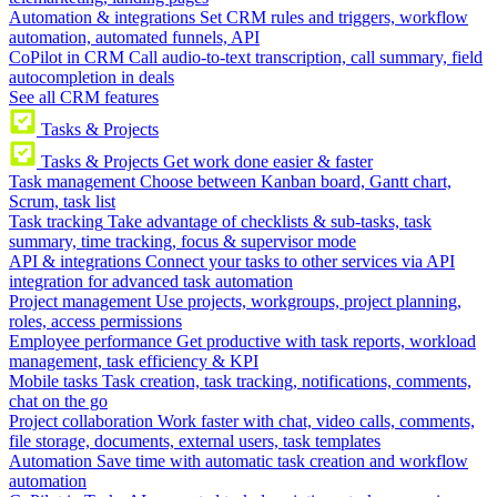
Automation & integrations
Set CRM rules and triggers, workflow
automation, automated funnels, API
CoPilot in CRM
Call audio-to-text transcription, call summary, field
autocompletion in deals
See all CRM features
Tasks & Projects
Tasks & Projects
Get work done easier & faster
Task management
Choose between Kanban board, Gantt chart,
Scrum, task list
Task tracking
Take advantage of checklists & sub-tasks, task
summary, time tracking, focus & supervisor mode
API & integrations
Connect your tasks to other services via API
integration for advanced task automation
Project management
Use projects, workgroups, project planning,
roles, access permissions
Employee performance
Get productive with task reports, workload
management, task efficiency & KPI
Mobile tasks
Task creation, task tracking, notifications, comments,
chat on the go
Project collaboration
Work faster with chat, video calls, comments,
file storage, documents, external users, task templates
Automation
Save time with automatic task creation and workflow
automation