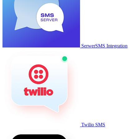
SerwerSMS Integration
Twilio SMS