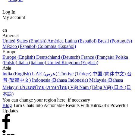
Log In
My account
en
America
United States (English)
América Latina (Español)
Brasil (Português)
México (Español)
Colombia (Español)
Europe
Europe (English)
Deutschland (Deutsch)
France (Français)
Polska
(Polski)
Italia (Italiano)
United Kingdom (English)
Asia
India (English)
UAE (عربي)
Türkiye (Türkçe)
中国 (简体中文)
台
灣 (繁體中文)
Indonesia (Bahasa Indonesia)
Malaysia (Bahasa
Melayu)
ประเทศไทย (ภาษาไทย)
Việt Nam (Tiếng Việt)
日本 (日
本語)
You can change your region here, if necessary
Blog
Turn Chats Into Actionable Results with Bitrix24’s Powerful
Updates