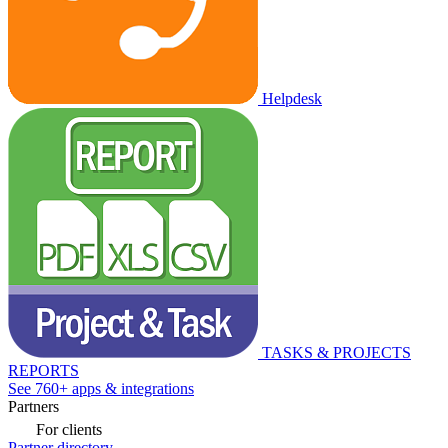
Helpdesk
TASKS & PROJECTS
REPORTS
See 760+ apps & integrations
Partners
For clients
Partner directory