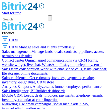
Start for free
Product
CRM
CRM
Manage sales and clients effortlessly
Sales management
Manage leads, deals, contacts, pipelines, access
permissions & roles
Contact center
Omnichannel communications via CRM forms,
website widget, live chat, WhatsApp, Instagram, telephony, email
Sales team collaboration
Work with chat, video calls, tasks, calendar,
file storage, online documents
Sales enablement
Get estimates, invoices, payments, catalog,
inventory, e-signature, CRM store
Analytics & reports
Analyze sales funnel, employee performance,
Sales Intelligence, BI Builder dashboards
Mobile CRM
Leads, deals, invoices, payments, telephony, emails,
inventory, calendar at your fingertips
Marketing
Use email campaigns, social media ads, SMS,
telemarketing, landing pages