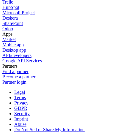
Trello
HubSpot
Microsoft Project
Deskera
SharePoint
Odoo
Apps
Market
Mobile app
Desktop app
API/developers
Google API Services
Partners
Find a partner
Become a partner
Partner login
Legal
Terms
Privacy
GDPR
Security
Imprint
Abuse
Do Not Sell or Share My Information