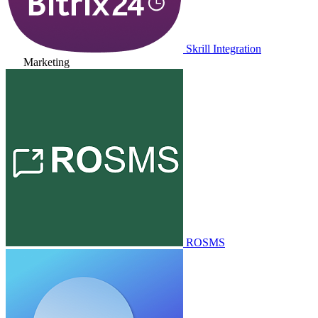
Skrill Integration
Marketing
ROSMS