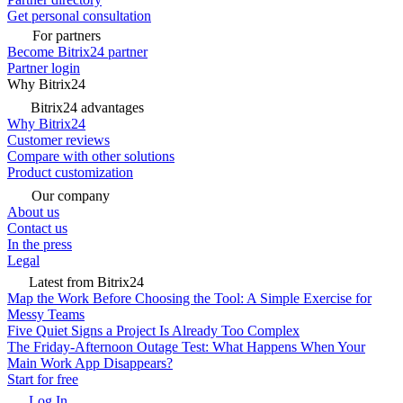
Get personal consultation
For partners
Become Bitrix24 partner
Partner login
Why Bitrix24
Bitrix24 advantages
Why Bitrix24
Customer reviews
Compare with other solutions
Product customization
Our company
About us
Contact us
In the press
Legal
Latest from Bitrix24
Map the Work Before Choosing the Tool: A Simple Exercise for
Messy Teams
Five Quiet Signs a Project Is Already Too Complex
The Friday-Afternoon Outage Test: What Happens When Your
Main Work App Disappears?
Start for free
Log In