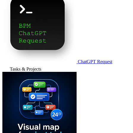
ChatGPT Request
Tasks & Projects