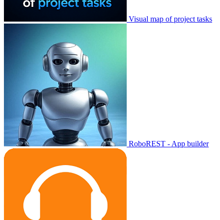
Visual map of project tasks
RoboREST - App builder