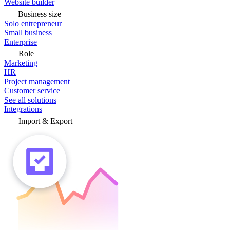
Website builder
Business size
Solo entrepreneur
Small business
Enterprise
Role
Marketing
HR
Project management
Customer service
See all solutions
Integrations
Import & Export