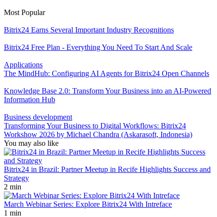
Most Popular
Bitrix24 Earns Several Important Industry Recognitions
Bitrix24 Free Plan - Everything You Need To Start And Scale
Applications
The MindHub: Configuring AI Agents for Bitrix24 Open Channels
Knowledge Base 2.0: Transform Your Business into an AI-Powered
Information Hub
Business development
Transforming Your Business to Digital Workflows: Bitrix24
Workshow 2026 by Michael Chandra (Askarasoft, Indonesia)
You may also like
Bitrix24 in Brazil: Partner Meetup in Recife Highlights Success and
Strategy
2 min
March Webinar Series: Explore Bitrix24 With Intreface
1 min