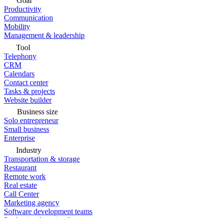
Goal
Productivity
Communication
Mobility
Management & leadership
Tool
Telephony
CRM
Calendars
Contact center
Tasks & projects
Website builder
Business size
Solo entrepreneur
Small business
Enterprise
Industry
Transportation & storage
Restaurant
Remote work
Real estate
Call Center
Marketing agency
Software development teams