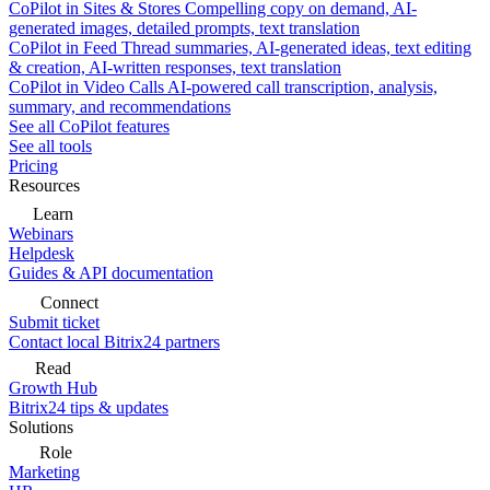
CoPilot in Sites & Stores
Compelling copy on demand, AI-
generated images, detailed prompts, text translation
CoPilot in Feed
Thread summaries, AI-generated ideas, text editing
& creation, AI-written responses, text translation
CoPilot in Video Calls
AI-powered call transcription, analysis,
summary, and recommendations
See all CoPilot features
See all tools
Pricing
Resources
Learn
Webinars
Helpdesk
Guides & API documentation
Connect
Submit ticket
Contact local Bitrix24 partners
Read
Growth Hub
Bitrix24 tips & updates
Solutions
Role
Marketing