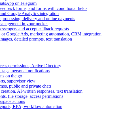
WhatsApp or Telegram
feedback forms, and forms with conditional fields
and Google Analytics integration
processing, delivery and online payments
 management in your pocket
messengers and accept callback requests
k or Google Ads, marketing automation, CRM integration
ages, detailed prompts, text translation
cess permissions, Active Directory
tags, personal notifications
ons on the go
ts, supervisor view
s, public and private chats
reation, AI-written responses, text translation
s, file storage, access permissions
kspace actions
 reports, RPA, workflow automation