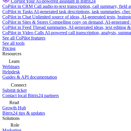
CoPilot
Your AI-powered assistant in Bitrix24
CoPilot in CRM
Call audio-to-text transcription, call summary, field 
CoPilot in Tasks
AI-generated task descriptions, task summaries, che
CoPilot in Chat
Unlimited source of ideas, AI-generated texts, brains
CoPilot in Sites & Stores
Compelling copy on demand, AI-generated im
CoPilot in Feed
Thread summaries, AI-generated ideas, text editing & c
CoPilot in Video Calls
AI-powered call transcription, analysis, sum
See all CoPilot features
See all tools
Pricing
Resources
Learn
Webinars
Helpdesk
Guides & API documentation
Connect
Submit ticket
Contact local Bitrix24 partners
Read
Growth Hub
Bitrix24 tips & updates
Solutions
Role
Marketing