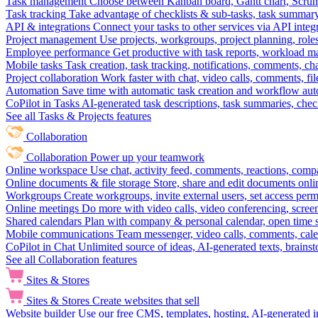
Task management
Choose between Kanban board, Gantt chart, Scrum, 
Task tracking
Take advantage of checklists & sub-tasks, task summary
API & integrations
Connect your tasks to other services via API inte
Project management
Use projects, workgroups, project planning, role
Employee performance
Get productive with task reports, workload m
Mobile tasks
Task creation, task tracking, notifications, comments, ch
Project collaboration
Work faster with chat, video calls, comments, fil
Automation
Save time with automatic task creation and workflow au
CoPilot in Tasks
AI-generated task descriptions, task summaries, che
See all Tasks & Projects features
Collaboration
Collaboration
Power up your teamwork
Online workspace
Use chat, activity feed, comments, reactions, co
Online documents & file storage
Store, share and edit documents onl
Workgroups
Create workgroups, invite external users, set access per
Online meetings
Do more with video calls, video conferencing, scree
Shared calendars
Plan with company & personal calendar, open time s
Mobile communications
Team messenger, video calls, comments, cale
CoPilot in Chat
Unlimited source of ideas, AI-generated texts, brains
See all Collaboration features
Sites & Stores
Sites & Stores
Create websites that sell
Website builder
Use our free CMS, templates, hosting, AI-generated i