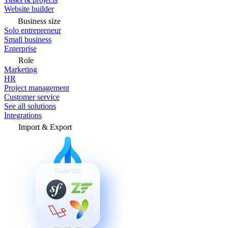
Website builder
Business size
Solo entrepreneur
Small business
Enterprise
Role
Marketing
HR
Project management
Customer service
See all solutions
Integrations
Import & Export