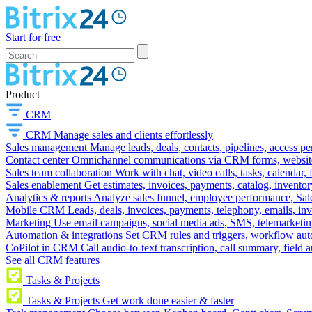
Start for free
Product
CRM
CRM
Manage sales and clients effortlessly
Sales management
Manage leads, deals, contacts, pipelines, access p
Contact center
Omnichannel communications via CRM forms, website w
Sales team collaboration
Work with chat, video calls, tasks, calendar, 
Sales enablement
Get estimates, invoices, payments, catalog, invento
Analytics & reports
Analyze sales funnel, employee performance, Sale
Mobile CRM
Leads, deals, invoices, payments, telephony, emails, inv
Marketing
Use email campaigns, social media ads, SMS, telemarketin
Automation & integrations
Set CRM rules and triggers, workflow aut
CoPilot in CRM
Call audio-to-text transcription, call summary, field 
See all CRM features
Tasks & Projects
Tasks & Projects
Get work done easier & faster