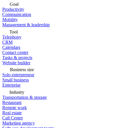
Goal
Productivity
Communication
Mobility
Management & leadership
Tool
Telephony
CRM
Calendars
Contact center
Tasks & projects
Website builder
Business size
Solo entrepreneur
Small business
Enterprise
Industry
Transportation & storage
Restaurant
Remote work
Real estate
Call Center
Marketing agency