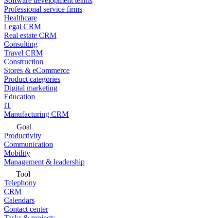
Software development teams
Professional service firms
Healthcare
Legal CRM
Real estate CRM
Consulting
Travel CRM
Construction
Stores & eCommerce
Product categories
Digital marketing
Education
IT
Manufacturing CRM
Goal
Productivity
Communication
Mobility
Management & leadership
Tool
Telephony
CRM
Calendars
Contact center
Tasks & projects