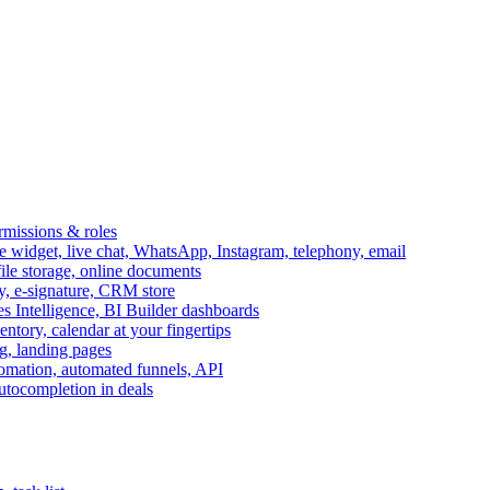
ermissions & roles
idget, live chat, WhatsApp, Instagram, telephony, email
file storage, online documents
ry, e-signature, CRM store
s Intelligence, BI Builder dashboards
entory, calendar at your fingertips
g, landing pages
omation, automated funnels, API
autocompletion in deals