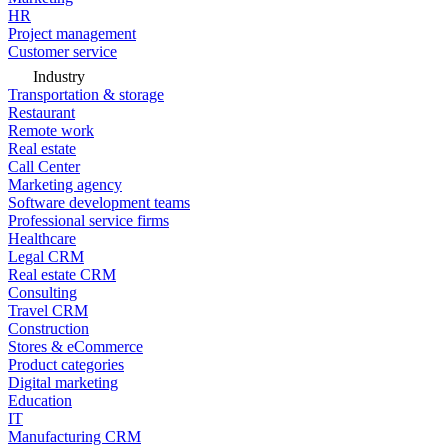
HR
Project management
Customer service
Industry
Transportation & storage
Restaurant
Remote work
Real estate
Call Center
Marketing agency
Software development teams
Professional service firms
Healthcare
Legal CRM
Real estate CRM
Consulting
Travel CRM
Construction
Stores & eCommerce
Product categories
Digital marketing
Education
IT
Manufacturing CRM