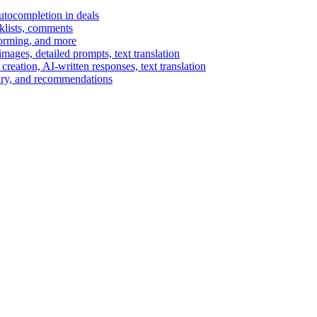
autocompletion in deals
cklists, comments
torming, and more
ages, detailed prompts, text translation
reation, AI-written responses, text translation
mary, and recommendations