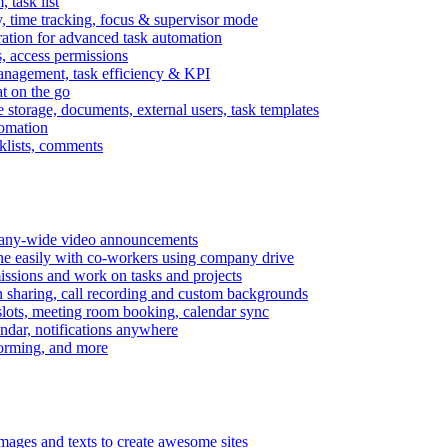
task list
, time tracking, focus & supervisor mode
gration for advanced task automation
s, access permissions
anagement, task efficiency & KPI
at on the go
e storage, documents, external users, task templates
tomation
cklists, comments
mpany-wide video announcements
ine easily with co-workers using company drive
missions and work on tasks and projects
n sharing, call recording and custom backgrounds
lots, meeting room booking, calendar sync
ndar, notifications anywhere
torming, and more
mages and texts to create awesome sites