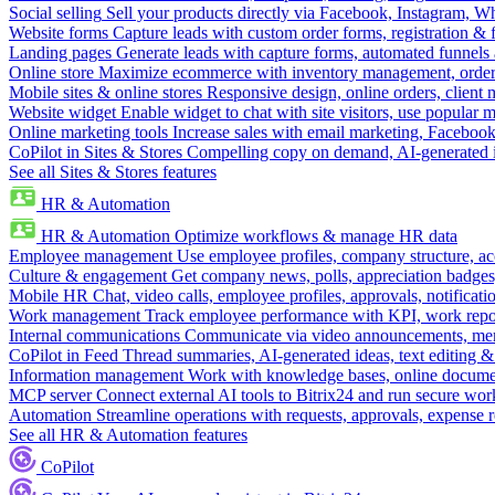
Social selling
Sell your products directly via Facebook, Instagram, 
Website forms
Capture leads with custom order forms, registration & 
Landing pages
Generate leads with capture forms, automated funnels 
Online store
Maximize ecommerce with inventory management, order 
Mobile sites & online stores
Responsive design, online orders, client
Website widget
Enable widget to chat with site visitors, use popular 
Online marketing tools
Increase sales with email marketing, Faceboo
CoPilot in Sites & Stores
Compelling copy on demand, AI-generated im
See all Sites & Stores features
HR & Automation
HR & Automation
Optimize workflows & manage HR data
Employee management
Use employee profiles, company structure, ac
Culture & engagement
Get company news, polls, appreciation badges, 
Mobile HR
Chat, video calls, employee profiles, approvals, notificati
Work management
Track employee performance with KPI, work repor
Internal communications
Communicate via video announcements, memo
CoPilot in Feed
Thread summaries, AI-generated ideas, text editing & c
Information management
Work with knowledge bases, online document
MCP server
Connect external AI tools to Bitrix24 and run secure wor
Automation
Streamline operations with requests, approvals, expense
See all HR & Automation features
CoPilot