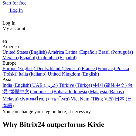
Start for free
Log In
Log In
My account
en
America
United States (English)
América Latina (Español)
Brasil (Português)
México (Español)
Colombia (Español)
Europe
Europe (English)
Deutschland (Deutsch)
France (Français)
Polska
(Polski)
Italia (Italiano)
United Kingdom (English)
Asia
India (English)
UAE (عربي)
Türkiye (Türkçe)
中国 (简体中文)
台
灣 (繁體中文)
Indonesia (Bahasa Indonesia)
Malaysia (Bahasa
Melayu)
ประเทศไทย (ภาษาไทย)
Việt Nam (Tiếng Việt)
日本 (日
本語)
You can change your region here, if necessary
Why Bitrix24 outperforms Kixie