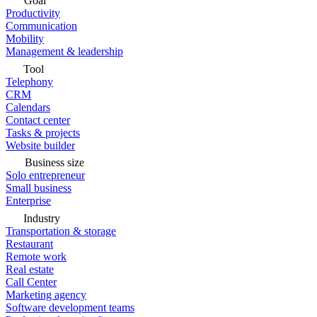
Goal
Productivity
Communication
Mobility
Management & leadership
Tool
Telephony
CRM
Calendars
Contact center
Tasks & projects
Website builder
Business size
Solo entrepreneur
Small business
Enterprise
Industry
Transportation & storage
Restaurant
Remote work
Real estate
Call Center
Marketing agency
Software development teams