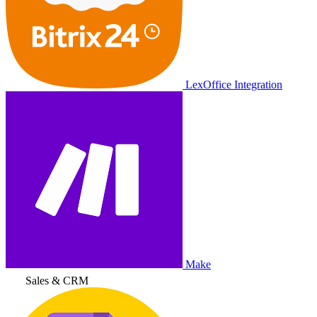
LexOffice Integration
Make
Sales & CRM