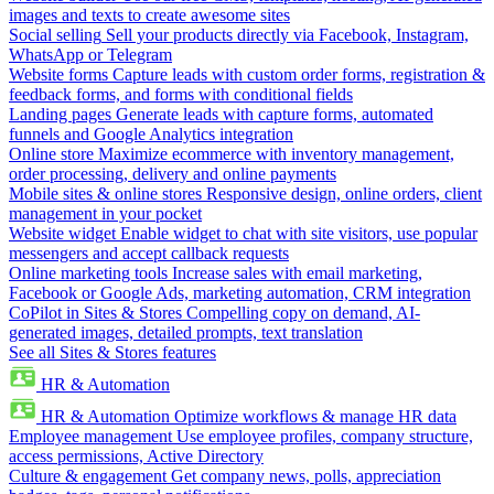
images and texts to create awesome sites
Social selling
Sell your products directly via Facebook, Instagram,
WhatsApp or Telegram
Website forms
Capture leads with custom order forms, registration &
feedback forms, and forms with conditional fields
Landing pages
Generate leads with capture forms, automated
funnels and Google Analytics integration
Online store
Maximize ecommerce with inventory management,
order processing, delivery and online payments
Mobile sites & online stores
Responsive design, online orders, client
management in your pocket
Website widget
Enable widget to chat with site visitors, use popular
messengers and accept callback requests
Online marketing tools
Increase sales with email marketing,
Facebook or Google Ads, marketing automation, CRM integration
CoPilot in Sites & Stores
Compelling copy on demand, AI-
generated images, detailed prompts, text translation
See all Sites & Stores features
HR & Automation
HR & Automation
Optimize workflows & manage HR data
Employee management
Use employee profiles, company structure,
access permissions, Active Directory
Culture & engagement
Get company news, polls, appreciation