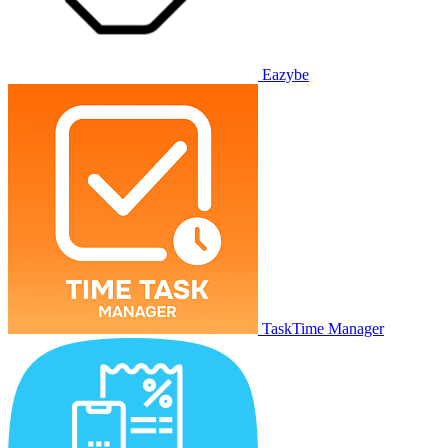
Eazybe
TaskTime Manager