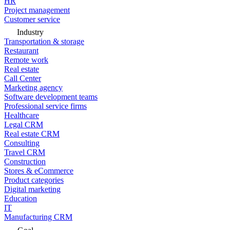
HR
Project management
Customer service
Industry
Transportation & storage
Restaurant
Remote work
Real estate
Call Center
Marketing agency
Software development teams
Professional service firms
Healthcare
Legal CRM
Real estate CRM
Consulting
Travel CRM
Construction
Stores & eCommerce
Product categories
Digital marketing
Education
IT
Manufacturing CRM