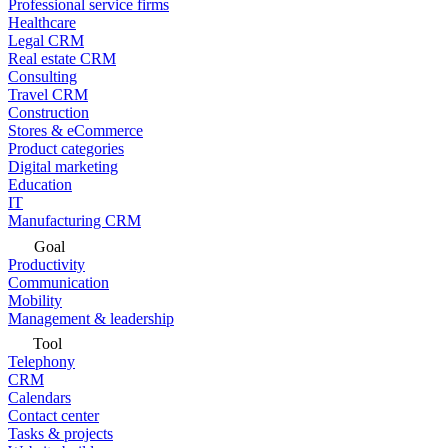
Professional service firms
Healthcare
Legal CRM
Real estate CRM
Consulting
Travel CRM
Construction
Stores & eCommerce
Product categories
Digital marketing
Education
IT
Manufacturing CRM
Goal
Productivity
Communication
Mobility
Management & leadership
Tool
Telephony
CRM
Calendars
Contact center
Tasks & projects