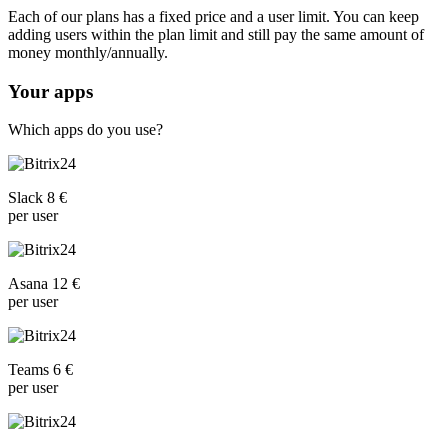
Each of our plans has a fixed price and a user limit. You can keep
adding users within the plan limit and still pay the same amount of
money monthly/annually.
Your apps
Which apps do you use?
Slack 8 €
per user
Asana 12 €
per user
Teams 6 €
per user