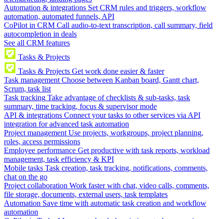
Automation & integrations
Set CRM rules and triggers, workflow
automation, automated funnels, API
CoPilot in CRM
Call audio-to-text transcription, call summary, field
autocompletion in deals
See all CRM features
Tasks & Projects
Tasks & Projects
Get work done easier & faster
Task management
Choose between Kanban board, Gantt chart,
Scrum, task list
Task tracking
Take advantage of checklists & sub-tasks, task
summary, time tracking, focus & supervisor mode
API & integrations
Connect your tasks to other services via API
integration for advanced task automation
Project management
Use projects, workgroups, project planning,
roles, access permissions
Employee performance
Get productive with task reports, workload
management, task efficiency & KPI
Mobile tasks
Task creation, task tracking, notifications, comments,
chat on the go
Project collaboration
Work faster with chat, video calls, comments,
file storage, documents, external users, task templates
Automation
Save time with automatic task creation and workflow
automation