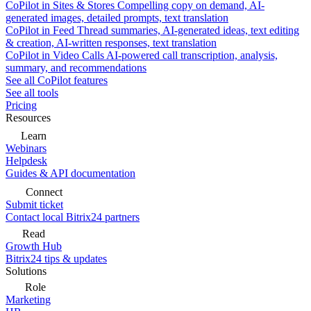
CoPilot in Sites & Stores
Compelling copy on demand, AI-
generated images, detailed prompts, text translation
CoPilot in Feed
Thread summaries, AI-generated ideas, text editing
& creation, AI-written responses, text translation
CoPilot in Video Calls
AI-powered call transcription, analysis,
summary, and recommendations
See all CoPilot features
See all tools
Pricing
Resources
Learn
Webinars
Helpdesk
Guides & API documentation
Connect
Submit ticket
Contact local Bitrix24 partners
Read
Growth Hub
Bitrix24 tips & updates
Solutions
Role
Marketing