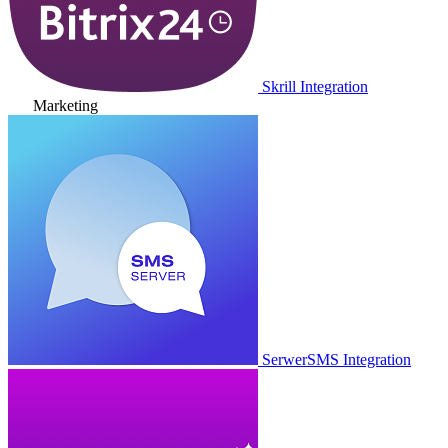
Skrill Integration
Marketing
SerwerSMS Integration