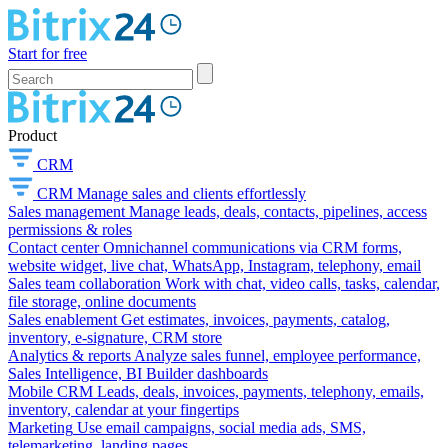
Start for free
Product
CRM
CRM
Manage sales and clients effortlessly
Sales management
Manage leads, deals, contacts, pipelines, access
permissions & roles
Contact center
Omnichannel communications via CRM forms,
website widget, live chat, WhatsApp, Instagram, telephony, email
Sales team collaboration
Work with chat, video calls, tasks, calendar,
file storage, online documents
Sales enablement
Get estimates, invoices, payments, catalog,
inventory, e-signature, CRM store
Analytics & reports
Analyze sales funnel, employee performance,
Sales Intelligence, BI Builder dashboards
Mobile CRM
Leads, deals, invoices, payments, telephony, emails,
inventory, calendar at your fingertips
Marketing
Use email campaigns, social media ads, SMS,
telemarketing, landing pages