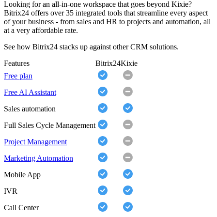
Looking for an all-in-one workspace that goes beyond Kixie?
Bitrix24 offers over 35 integrated tools that streamline every aspect
of your business - from sales and HR to projects and automation, all
at a very affordable rate.
See how Bitrix24 stacks up against other CRM solutions.
Features
Bitrix24
Kixie
Free plan
Free AI Assistant
Sales automation
Full Sales Cycle Management
Project Management
Marketing Automation
Mobile App
IVR
Call Center