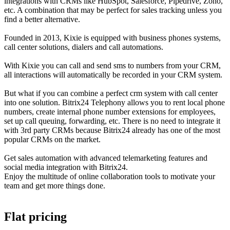
integrations with CRMs like HubSpot, Salesforce, Pipedrive, Zoho,
etc. A combination that may be perfect for sales tracking unless you
find a better alternative.
Founded in 2013, Kixie is equipped with business phones systems,
call center solutions, dialers and call automations.
With Kixie you can call and send sms to numbers from your CRM,
all interactions will automatically be recorded in your CRM system.
But what if you can combine a perfect crm system with call center
into one solution. Bitrix24 Telephony allows you to rent local phone
numbers, create internal phone number extensions for employees,
set up call queuing, forwarding, etc. There is no need to integrate it
with 3rd party CRMs because Bitrix24 already has one of the most
popular CRMs on the market.
Get sales automation with advanced telemarketing features and
social media integration with Bitrix24.
Enjoy the multitude of online collaboration tools to motivate your
team and get more things done.
Flat pricing