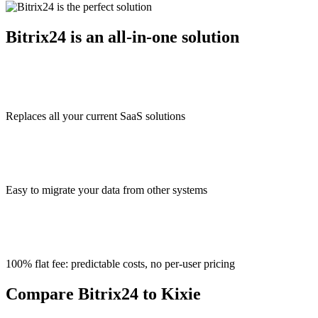
Bitrix24 is an all-in-one solution
Replaces all your current SaaS solutions
Easy to migrate your data from other systems
100% flat fee: predictable costs, no per-user pricing
Compare Bitrix24 to Kixie