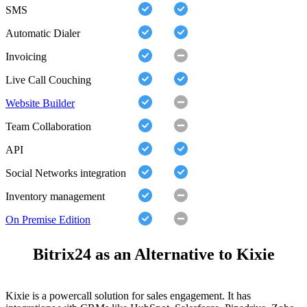
SMS
Automatic Dialer
Invoicing
Live Call Couching
Website Builder
Team Collaboration
API
Social Networks integration
Inventory management
On Premise Edition
Bitrix24 as an Alternative to Kixie
Kixie is a powercall solution for sales engagement. It has