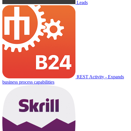
Leads
REST Activity - Expands
business process capabilities