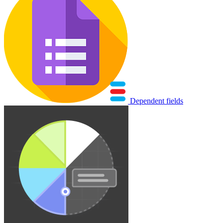
Dependent fields