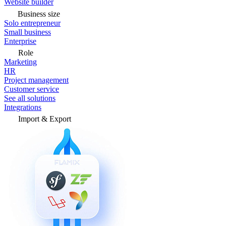
Website builder
Business size
Solo entrepreneur
Small business
Enterprise
Role
Marketing
HR
Project management
Customer service
See all solutions
Integrations
Import & Export