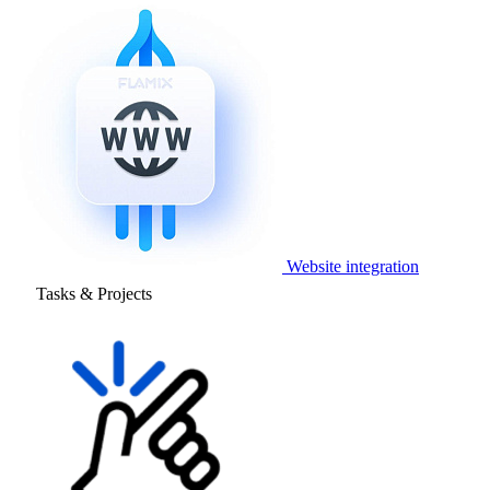
Website integration
Tasks & Projects