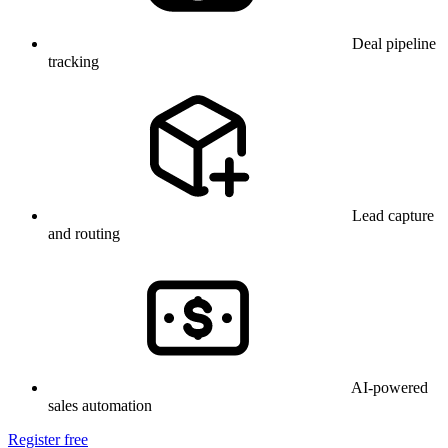
Deal pipeline
tracking
Lead capture
and routing
AI-powered
sales automation
Register free