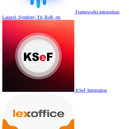
Frameworks integration:
Laravel, Symfony, Yii, RoR, etc
KSeF Integration