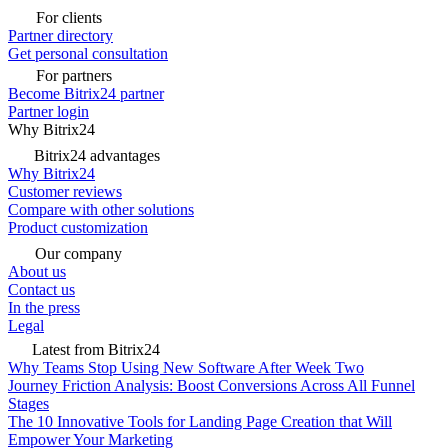
For clients
Partner directory
Get personal consultation
For partners
Become Bitrix24 partner
Partner login
Why Bitrix24
Bitrix24 advantages
Why Bitrix24
Customer reviews
Compare with other solutions
Product customization
Our company
About us
Contact us
In the press
Legal
Latest from Bitrix24
Why Teams Stop Using New Software After Week Two
Journey Friction Analysis: Boost Conversions Across All Funnel
Stages
The 10 Innovative Tools for Landing Page Creation that Will
Empower Your Marketing