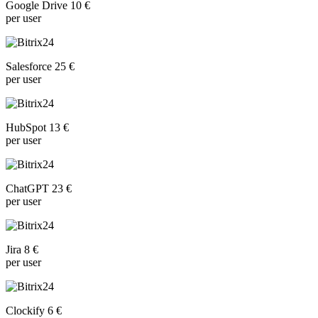
Google Drive 10 €
per user
Salesforce 25 €
per user
HubSpot 13 €
per user
ChatGPT 23 €
per user
Jira 8 €
per user
Clockify 6 €