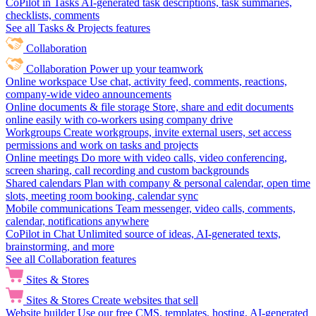
CoPilot in Tasks
AI-generated task descriptions, task summaries,
checklists, comments
See all Tasks & Projects features
Collaboration
Collaboration
Power up your teamwork
Online workspace
Use chat, activity feed, comments, reactions,
company-wide video announcements
Online documents & file storage
Store, share and edit documents
online easily with co-workers using company drive
Workgroups
Create workgroups, invite external users, set access
permissions and work on tasks and projects
Online meetings
Do more with video calls, video conferencing,
screen sharing, call recording and custom backgrounds
Shared calendars
Plan with company & personal calendar, open time
slots, meeting room booking, calendar sync
Mobile communications
Team messenger, video calls, comments,
calendar, notifications anywhere
CoPilot in Chat
Unlimited source of ideas, AI-generated texts,
brainstorming, and more
See all Collaboration features
Sites & Stores
Sites & Stores
Create websites that sell
Website builder
Use our free CMS, templates, hosting, AI-generated