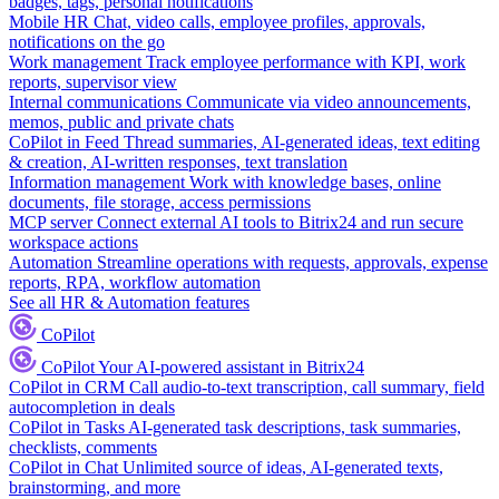
badges, tags, personal notifications
Mobile HR
Chat, video calls, employee profiles, approvals,
notifications on the go
Work management
Track employee performance with KPI, work
reports, supervisor view
Internal communications
Communicate via video announcements,
memos, public and private chats
CoPilot in Feed
Thread summaries, AI-generated ideas, text editing
& creation, AI-written responses, text translation
Information management
Work with knowledge bases, online
documents, file storage, access permissions
MCP server
Connect external AI tools to Bitrix24 and run secure
workspace actions
Automation
Streamline operations with requests, approvals, expense
reports, RPA, workflow automation
See all HR & Automation features
CoPilot
CoPilot
Your AI-powered assistant in Bitrix24
CoPilot in CRM
Call audio-to-text transcription, call summary, field
autocompletion in deals
CoPilot in Tasks
AI-generated task descriptions, task summaries,
checklists, comments
CoPilot in Chat
Unlimited source of ideas, AI-generated texts,
brainstorming, and more