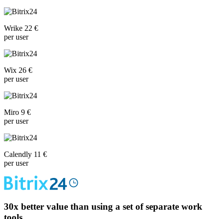
Wrike 22 €
per user
Wix 26 €
per user
Miro 9 €
per user
Calendly 11 €
per user
30x
better value than using a set of separate work
tools