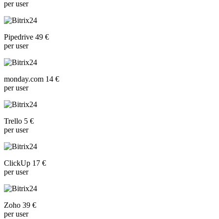
per user
Pipedrive 49 €
per user
monday.com 14 €
per user
Trello 5 €
per user
ClickUp 17 €
per user
Zoho 39 €
per user