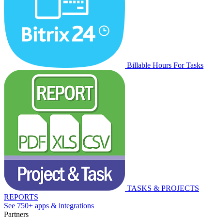
Billable Hours For Tasks
TASKS & PROJECTS
REPORTS
See 750+ apps & integrations
Partners