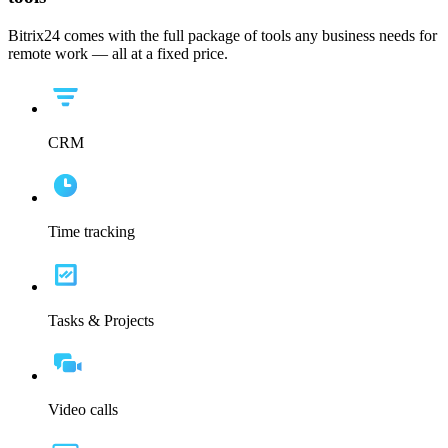
Bitrix24 comes with the full package of tools any business needs for
remote work — all at a fixed price.
CRM
Time tracking
Tasks & Projects
Video calls