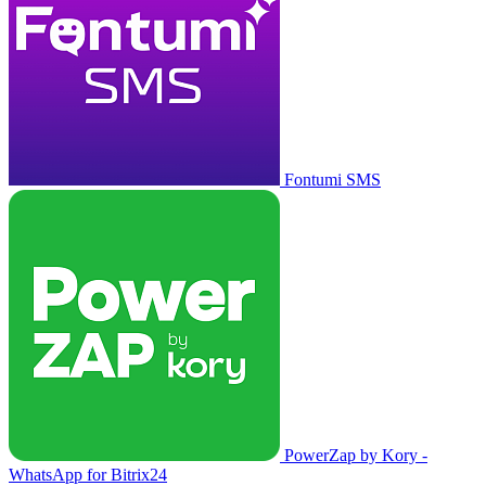
Fontumi SMS
PowerZap by Kory -
WhatsApp for Bitrix24