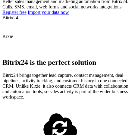
Better sales management and marketing automation from Bitrix24.
Calls. SMS, email, web forms and social networks integrations.
Register free
Import your data now
Bitrix24
Kixie
Bitrix24 is the perfect solution
Bitrix24 brings together lead capture, contact management, deal
pipelines, activity tracking, and customer history in one connected
CRM. Unlike Kixie, it also connects CRM data with collaboration
and automation tools, so sales activity is part of the wider business
workspace.