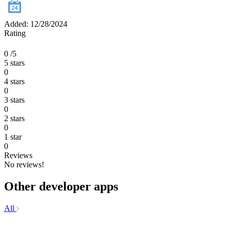
Added: 12/28/2024
Rating
0
/5
5 stars
0
4 stars
0
3 stars
0
2 stars
0
1 star
0
Reviews
No reviews!
Other developer apps
All