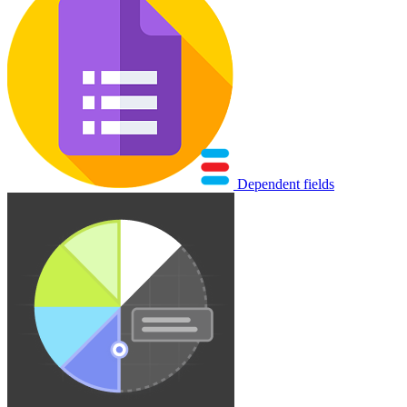
Dependent fields