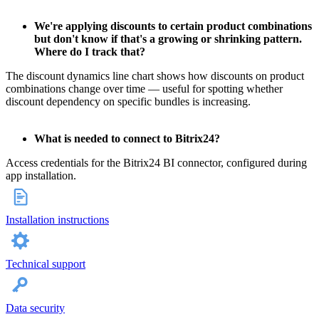
We're applying discounts to certain product combinations
but don't know if that's a growing or shrinking pattern.
Where do I track that?
The discount dynamics line chart shows how discounts on product
combinations change over time — useful for spotting whether
discount dependency on specific bundles is increasing.
What is needed to connect to Bitrix24?
Access credentials for the Bitrix24 BI connector, configured during
app installation.
Installation instructions
Technical support
Data security