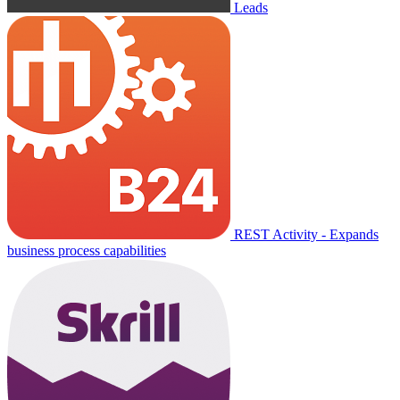
Leads
REST Activity - Expands
business process capabilities