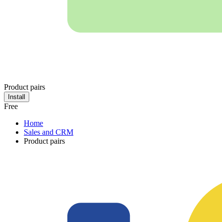
Product pairs
Install
Free
Home
Sales and CRM
Product pairs