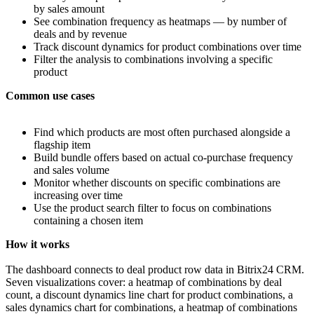
by sales amount
See combination frequency as heatmaps — by number of
deals and by revenue
Track discount dynamics for product combinations over time
Filter the analysis to combinations involving a specific
product
Common use cases
Find which products are most often purchased alongside a
flagship item
Build bundle offers based on actual co-purchase frequency
and sales volume
Monitor whether discounts on specific combinations are
increasing over time
Use the product search filter to focus on combinations
containing a chosen item
How it works
The dashboard connects to deal product row data in Bitrix24 CRM.
Seven visualizations cover: a heatmap of combinations by deal
count, a discount dynamics line chart for product combinations, a
sales dynamics chart for combinations, a heatmap of combinations