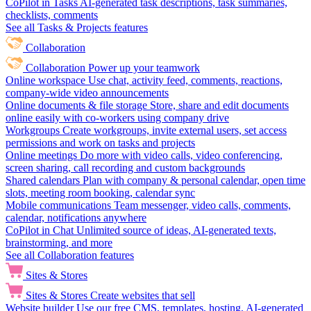
CoPilot in Tasks
AI-generated task descriptions, task summaries,
checklists, comments
See all Tasks & Projects features
Collaboration
Collaboration
Power up your teamwork
Online workspace
Use chat, activity feed, comments, reactions,
company-wide video announcements
Online documents & file storage
Store, share and edit documents
online easily with co-workers using company drive
Workgroups
Create workgroups, invite external users, set access
permissions and work on tasks and projects
Online meetings
Do more with video calls, video conferencing,
screen sharing, call recording and custom backgrounds
Shared calendars
Plan with company & personal calendar, open time
slots, meeting room booking, calendar sync
Mobile communications
Team messenger, video calls, comments,
calendar, notifications anywhere
CoPilot in Chat
Unlimited source of ideas, AI-generated texts,
brainstorming, and more
See all Collaboration features
Sites & Stores
Sites & Stores
Create websites that sell
Website builder
Use our free CMS, templates, hosting, AI-generated