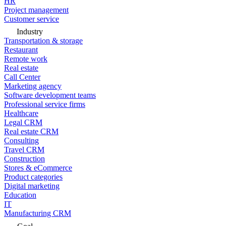
HR
Project management
Customer service
Industry
Transportation & storage
Restaurant
Remote work
Real estate
Call Center
Marketing agency
Software development teams
Professional service firms
Healthcare
Legal CRM
Real estate CRM
Consulting
Travel CRM
Construction
Stores & eCommerce
Product categories
Digital marketing
Education
IT
Manufacturing CRM