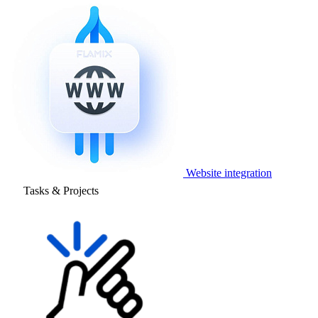
Website integration
Tasks & Projects