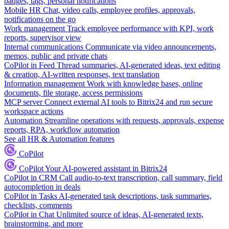
badges, tags, personal notifications
Mobile HR
Chat, video calls, employee profiles, approvals,
notifications on the go
Work management
Track employee performance with KPI, work
reports, supervisor view
Internal communications
Communicate via video announcements,
memos, public and private chats
CoPilot in Feed
Thread summaries, AI-generated ideas, text editing
& creation, AI-written responses, text translation
Information management
Work with knowledge bases, online
documents, file storage, access permissions
MCP server
Connect external AI tools to Bitrix24 and run secure
workspace actions
Automation
Streamline operations with requests, approvals, expense
reports, RPA, workflow automation
See all HR & Automation features
CoPilot
CoPilot
Your AI-powered assistant in Bitrix24
CoPilot in CRM
Call audio-to-text transcription, call summary, field
autocompletion in deals
CoPilot in Tasks
AI-generated task descriptions, task summaries,
checklists, comments
CoPilot in Chat
Unlimited source of ideas, AI-generated texts,
brainstorming, and more