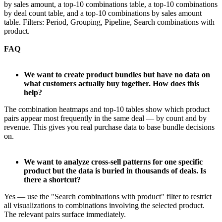
by sales amount, a top-10 combinations table, a top-10 combinations
by deal count table, and a top-10 combinations by sales amount
table. Filters: Period, Grouping, Pipeline, Search combinations with
product.
FAQ
We want to create product bundles but have no data on
what customers actually buy together. How does this
help?
The combination heatmaps and top-10 tables show which product
pairs appear most frequently in the same deal — by count and by
revenue. This gives you real purchase data to base bundle decisions
on.
We want to analyze cross-sell patterns for one specific
product but the data is buried in thousands of deals. Is
there a shortcut?
Yes — use the "Search combinations with product" filter to restrict
all visualizations to combinations involving the selected product.
The relevant pairs surface immediately.