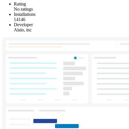
Rating
No ratings
Installations
14146
Developer
Alaio, inc