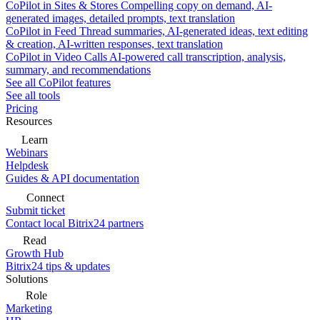
CoPilot in Sites & Stores
Compelling copy on demand, AI-
generated images, detailed prompts, text translation
CoPilot in Feed
Thread summaries, AI-generated ideas, text editing
& creation, AI-written responses, text translation
CoPilot in Video Calls
AI-powered call transcription, analysis,
summary, and recommendations
See all CoPilot features
See all tools
Pricing
Resources
Learn
Webinars
Helpdesk
Guides & API documentation
Connect
Submit ticket
Contact local Bitrix24 partners
Read
Growth Hub
Bitrix24 tips & updates
Solutions
Role
Marketing