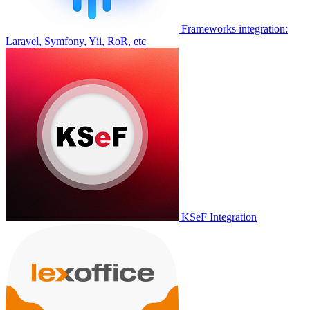
Frameworks integration:
Laravel, Symfony, Yii, RoR, etc
KSeF Integration