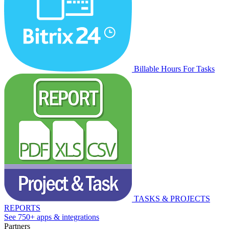
Billable Hours For Tasks
TASKS & PROJECTS
REPORTS
See 750+ apps & integrations
Partners