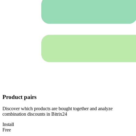
Product pairs
Discover which products are bought together and analyze
combination discounts in Bitrix24
Install
Free