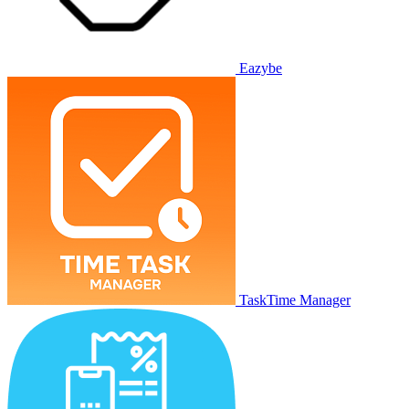
Eazybe
TaskTime Manager