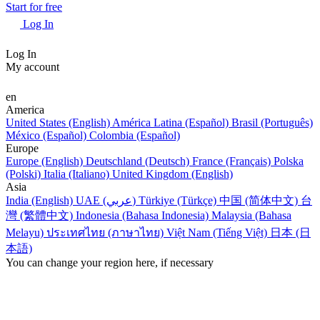
Start for free
Log In
Log In
My account
en
America
United States (English)
América Latina (Español)
Brasil (Português)
México (Español)
Colombia (Español)
Europe
Europe (English)
Deutschland (Deutsch)
France (Français)
Polska
(Polski)
Italia (Italiano)
United Kingdom (English)
Asia
India (English)
UAE (عربي)
Türkiye (Türkçe)
中国 (简体中文)
台
灣 (繁體中文)
Indonesia (Bahasa Indonesia)
Malaysia (Bahasa
Melayu)
ประเทศไทย (ภาษาไทย)
Việt Nam (Tiếng Việt)
日本 (日
本語)
You can change your region here, if necessary