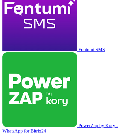
Fontumi SMS
PowerZap by Kory -
WhatsApp for Bitrix24