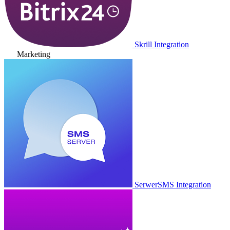
Skrill Integration
Marketing
SerwerSMS Integration