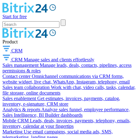
Start for free
Product
CRM
CRM
Manage sales and clients effortlessly
Sales management
Manage leads, deals, contacts, pipelines, access
permissions & roles
Contact center
Omnichannel communications via CRM forms,
website widget, live chat, WhatsApp, Instagram, telephony, email
Sales team collaboration
Work with chat, video calls, tasks, calendar,
file storage, online documents
Sales enablement
Get estimates, invoices, payments, catalog,
inventory, e-signature, CRM store
Analytics & reports
Analyze sales funnel, employee performance,
Sales Intelligence, BI Builder dashboards
Mobile CRM
Leads, deals, invoices, payments, telephony, emails,
inventory, calendar at your fingertips
Marketing
Use email campaigns, social media ads, SMS,
telemarketing, landing pages