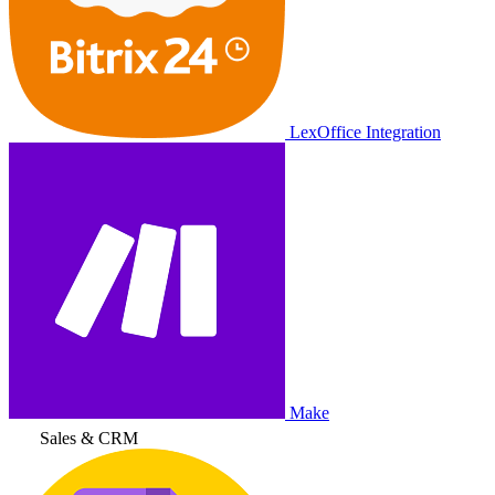
LexOffice Integration
Make
Sales & CRM