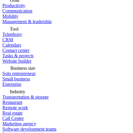
Goal
Productivity
Communication
Mobility
Management & leadership
Tool
Telephony
CRM
Calendars
Contact center
Tasks & projects
Website builder
Business size
Solo entrepreneur
Small business
Enterprise
Industry
Transportation & storage
Restaurant
Remote work
Real estate
Call Center
Marketing agency
Software development teams