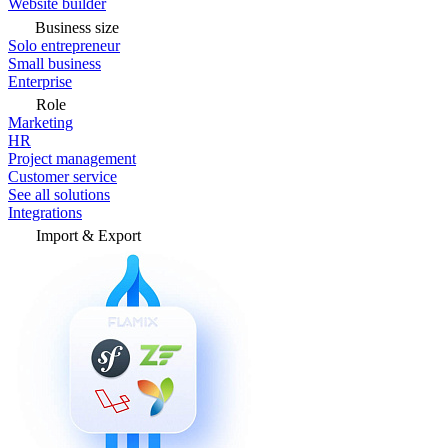
Website builder
Business size
Solo entrepreneur
Small business
Enterprise
Role
Marketing
HR
Project management
Customer service
See all solutions
Integrations
Import & Export