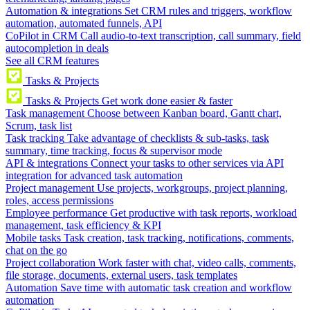
Automation & integrations
Set CRM rules and triggers, workflow
automation, automated funnels, API
CoPilot in CRM
Call audio-to-text transcription, call summary, field
autocompletion in deals
See all CRM features
Tasks & Projects
Tasks & Projects
Get work done easier & faster
Task management
Choose between Kanban board, Gantt chart,
Scrum, task list
Task tracking
Take advantage of checklists & sub-tasks, task
summary, time tracking, focus & supervisor mode
API & integrations
Connect your tasks to other services via API
integration for advanced task automation
Project management
Use projects, workgroups, project planning,
roles, access permissions
Employee performance
Get productive with task reports, workload
management, task efficiency & KPI
Mobile tasks
Task creation, task tracking, notifications, comments,
chat on the go
Project collaboration
Work faster with chat, video calls, comments,
file storage, documents, external users, task templates
Automation
Save time with automatic task creation and workflow
automation