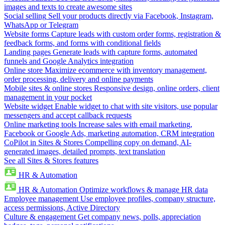
images and texts to create awesome sites
Social selling
Sell your products directly via Facebook, Instagram,
WhatsApp or Telegram
Website forms
Capture leads with custom order forms, registration &
feedback forms, and forms with conditional fields
Landing pages
Generate leads with capture forms, automated
funnels and Google Analytics integration
Online store
Maximize ecommerce with inventory management,
order processing, delivery and online payments
Mobile sites & online stores
Responsive design, online orders, client
management in your pocket
Website widget
Enable widget to chat with site visitors, use popular
messengers and accept callback requests
Online marketing tools
Increase sales with email marketing,
Facebook or Google Ads, marketing automation, CRM integration
CoPilot in Sites & Stores
Compelling copy on demand, AI-
generated images, detailed prompts, text translation
See all Sites & Stores features
HR & Automation
HR & Automation
Optimize workflows & manage HR data
Employee management
Use employee profiles, company structure,
access permissions, Active Directory
Culture & engagement
Get company news, polls, appreciation