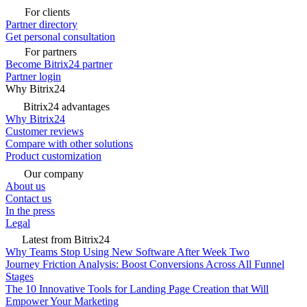
For clients
Partner directory
Get personal consultation
For partners
Become Bitrix24 partner
Partner login
Why Bitrix24
Bitrix24 advantages
Why Bitrix24
Customer reviews
Compare with other solutions
Product customization
Our company
About us
Contact us
In the press
Legal
Latest from Bitrix24
Why Teams Stop Using New Software After Week Two
Journey Friction Analysis: Boost Conversions Across All Funnel
Stages
The 10 Innovative Tools for Landing Page Creation that Will
Empower Your Marketing