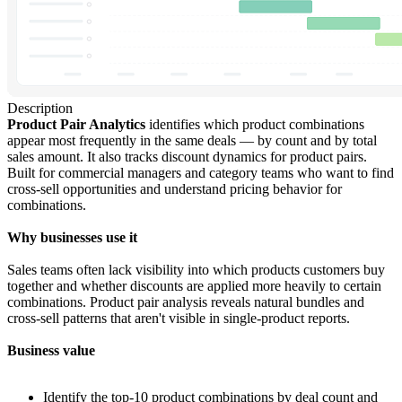
Description
Product Pair Analytics
identifies which product combinations
appear most frequently in the same deals — by count and by total
sales amount. It also tracks discount dynamics for product pairs.
Built for commercial managers and category teams who want to find
cross-sell opportunities and understand pricing behavior for
combinations.
Why businesses use it
Sales teams often lack visibility into which products customers buy
together and whether discounts are applied more heavily to certain
combinations. Product pair analysis reveals natural bundles and
cross-sell patterns that aren't visible in single-product reports.
Business value
Identify the top-10 product combinations by deal count and