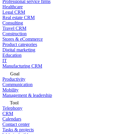
Professional service firms
Healthcare
Legal CRM
Real estate CRM
Consulting
Travel CRM
Construction
Stores & eCommerce
Product categories
Digital marketing
Education
IT
Manufacturing CRM
Goal
Productivity
Communication
Mobility
Management & leadership
Tool
Telephony
CRM
Calendars
Contact center
Tasks & projects